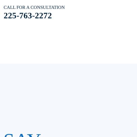
CALL FOR A CONSULTATION
225-763-2272