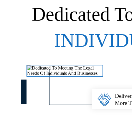
Dedicated T
INDIVID
Deliver
More 