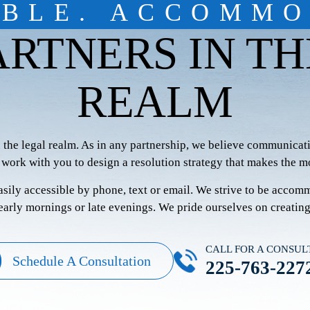
IBLE. ACCOMMO
ARTNERS IN TH
REALM
n the legal realm. As in any partnership, we believe communicati
 work with you to design a resolution strategy that makes the mo
easily accessible by phone, text or email. We strive to be accom
 early mornings or late evenings. We pride ourselves on creatin
CALL FOR A CONSUL
Schedule A Consultation
225-763-227