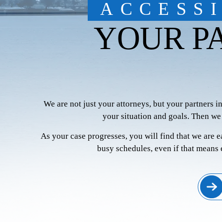
ACCESS
YOUR P
We are not just your attorneys, but your partners i
your situation and goals. Then we
As your case progresses, you will find that we are 
busy schedules, even if that means