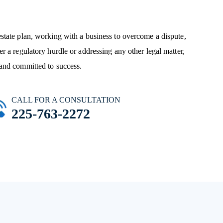
state plan, working with a business to overcome a dispute,
r a regulatory hurdle or addressing any other legal matter,
and committed to success.
CALL FOR A CONSULTATION
225-763-2272