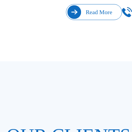
Read More