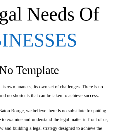
gal Needs Of
SINESSES
 No Template
 its own nuances, its own set of challenges. There is no
and no shortcuts that can be taken to achieve success.
ton Rouge, we believe there is no substitute for putting
 to examine and understand the legal matter in front of us,
aw and building a legal strategy designed to achieve the