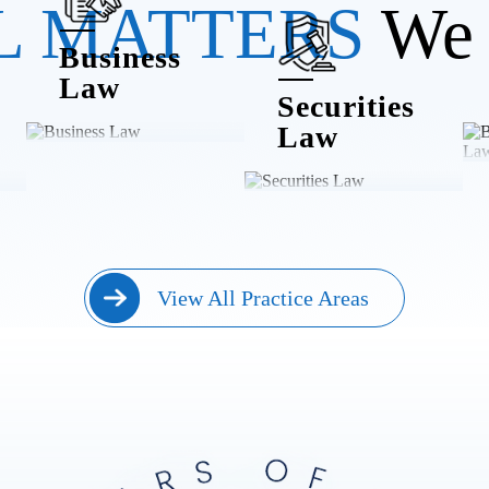
L MATTERS
We 
Business
Law
Securities
Law
View All Practice Areas