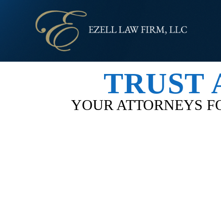
TRUST 
YOUR ATTORNEYS FO