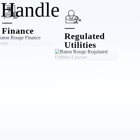
Handle
Finance
Regulated
Utilities