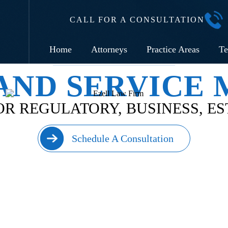
CALL FOR A CONSULTATION
Home
Attorneys
Practice Areas
Te
AND SERVICE
R REGULATORY, BUSINESS, E
Schedule A Consultation