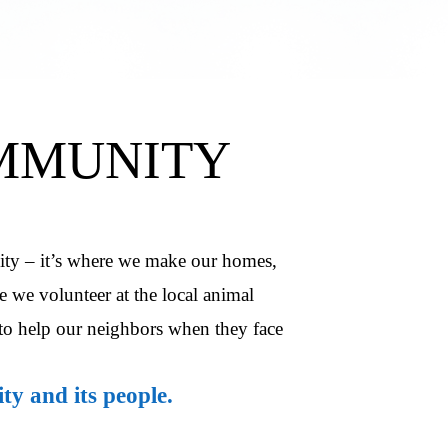
MMUNITY
ity – it’s where we make our homes,
 we volunteer at the local animal
to help our neighbors when they face
y and its people.