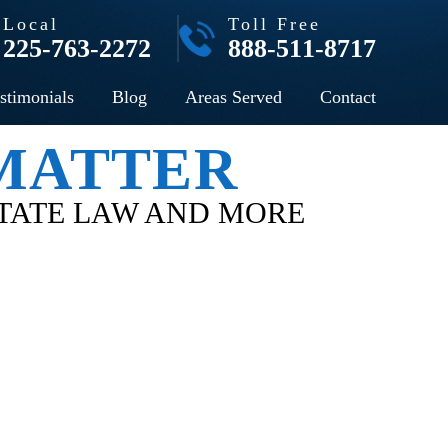
Local
Toll Free
225-763-2272
888-511-8717
stimonials
Blog
Areas Served
Contact
 MATTER
STATE LAW AND MORE