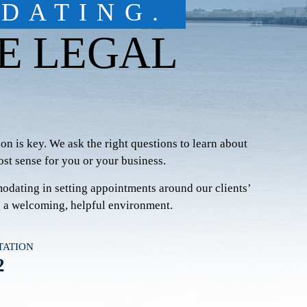
DATING.
E LEGAL
on is key. We ask the right questions to learn
about
st sense for you or your business.
modating in setting appointments around our clients’
g a welcoming, helpful environment.
TATION
2