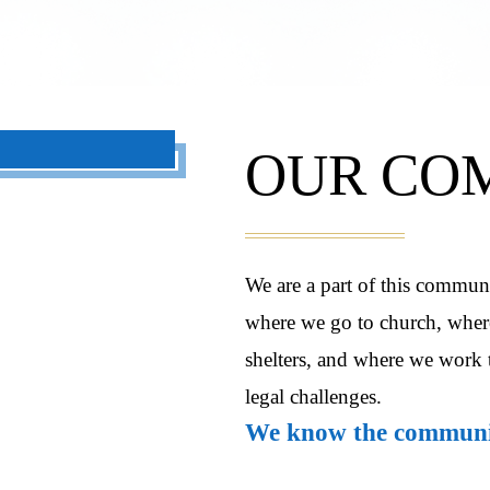
OUR CO
We are a part of this commun
where we go to church, where
shelters, and where we work 
legal challenges.
We know the communit