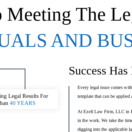
o Meeting The Le
UALS AND BU
Success Has
Every legal issue comes with
ing Legal Results For
template that can be applied 
Than
40 YEARS
At Ezell Law Firm, LLC in Ba
in the work. We take the time
digging into the applicable l