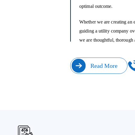
optimal outcome.
Whether we are creating an e
guiding a utility company ove
we are thoughtful, thorough 
Read More