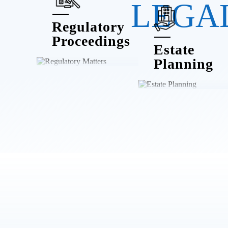
LEGA
Regulatory
Proceedings
Estate
Planning