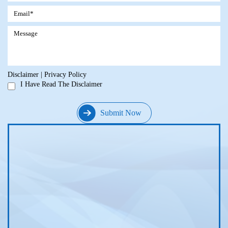
Disclaimer
|
Privacy Policy
I Have Read The Disclaimer