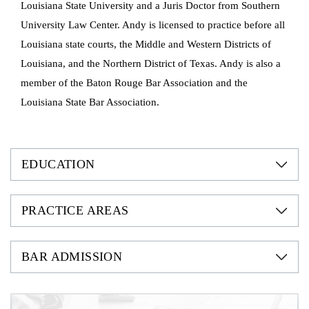
Louisiana State University and a Juris Doctor from Southern
University Law Center. Andy is licensed to practice before all
Louisiana state courts, the Middle and Western Districts of
Louisiana, and the Northern District of Texas. Andy is also a
member of the Baton Rouge Bar Association and the
Louisiana State Bar Association.
EDUCATION
PRACTICE AREAS
BAR ADMISSION