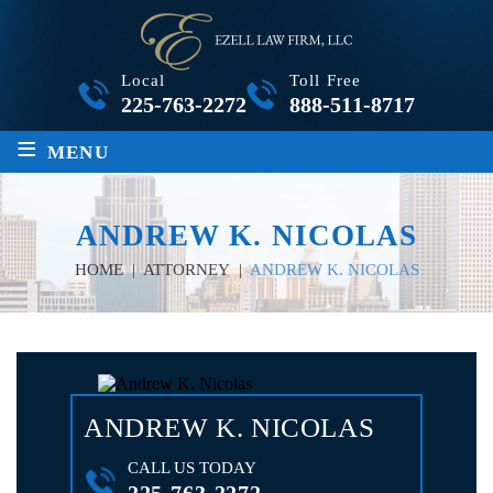
Local
Toll Free
225-763-2272
888-511-8717
≡
MENU
ANDREW K. NICOLAS
HOME
|
ATTORNEY
|
ANDREW K. NICOLAS
ANDREW K. NICOLAS
CALL US TODAY