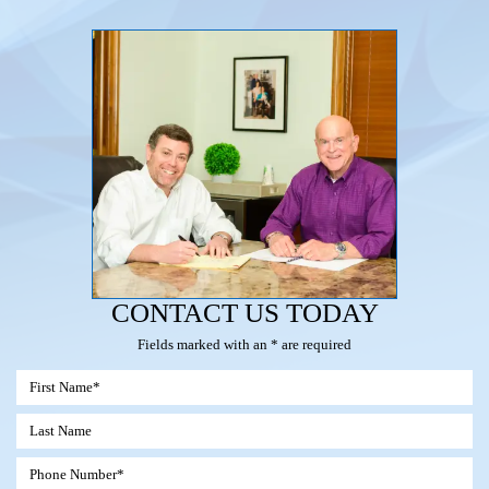
CONTACT US TODAY
Fields marked with an * are required