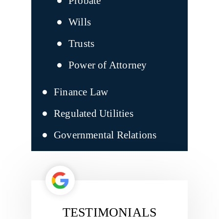
Probate
Wills
Trusts
Power of Attorney
Finance Law
Regulated Utilities
Governmental Relations
TESTIMONIALS