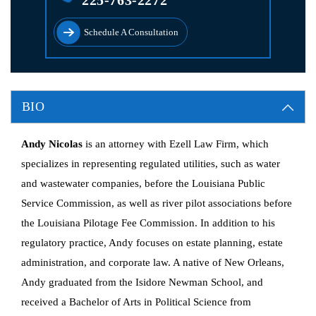
225-763-2272
Schedule A Consultation
BIO
Andy Nicolas
is an attorney with Ezell Law Firm, which
specializes in representing regulated utilities, such as water
and wastewater companies, before the Louisiana Public
Service Commission, as well as river pilot associations before
the Louisiana Pilotage Fee Commission. In addition to his
regulatory practice, Andy focuses on estate planning, estate
administration, and corporate law. A native of New Orleans,
Andy graduated from the Isidore Newman School, and
received a Bachelor of Arts in Political Science from