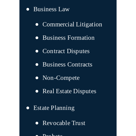
Business Law
Commercial Litigation
Business Formation
Contract Disputes
Business Contracts
Non-Compete
Real Estate Disputes
Estate Planning
Revocable Trust