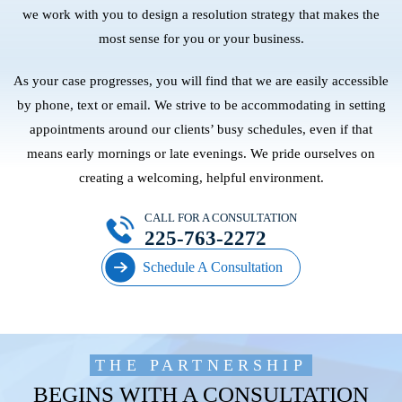
we work with you to design a resolution strategy that makes the
most sense for you or your business.
As your case progresses, you will find that we are easily accessible
by phone, text or email. We strive to be accommodating in setting
appointments around our clients’ busy schedules, even if that
means early mornings or late evenings. We pride ourselves on
creating a welcoming, helpful environment.
CALL FOR A CONSULTATION
225-763-2272
Schedule A Consultation
THE PARTNERSHIP
BEGINS WITH A CONSULTATION