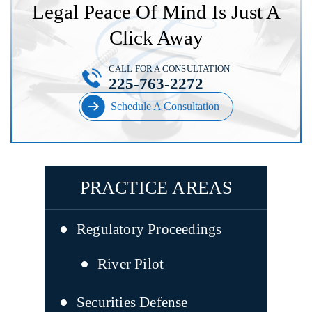
Legal Peace Of Mind Is Just A
Click Away
CALL FOR A CONSULTATION
225-763-2272
Schedule A Consultation
PRACTICE AREAS
Regulatory Proceedings
River Pilot
Securities Defense