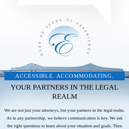
ACCESSIBLE. ACCOMMODATING.
YOUR PARTNERS IN THE LEGAL
REALM
We are not just your attorneys, but your partners in the legal realm.
As in any partnership, we believe communication is key. We ask
the right questions to learn about your situation and goals. Then