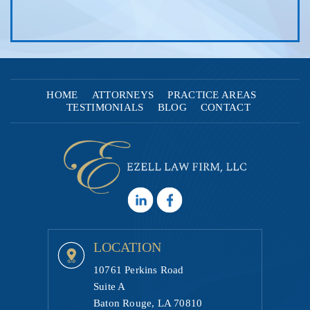
HOME
ATTORNEYS
PRACTICE AREAS
TESTIMONIALS
BLOG
CONTACT
LOCATION
10761 Perkins Road
Suite A
Baton Rouge, LA 70810