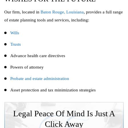
Our firm, located in
Baton Rouge, Louisiana
, provides a full range
of estate planning tools and services, including:
Wills
Trusts
Advance health care directives
Powers of attorney
Probate and estate administration
Asset protection and tax minimization strategies
Legal Peace Of Mind Is Just A
Click Away