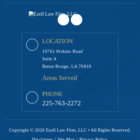
LOCATION
10761 Perkins Road
Suite A
Baton Rouge, LA 70810
Areas Served
PHONE
225-763-2272
Copyright © 2026 Ezell Law Firm, LLC • All Rights Reserved.
|
|
Disclaimer
Site Map
Privacy Policy.