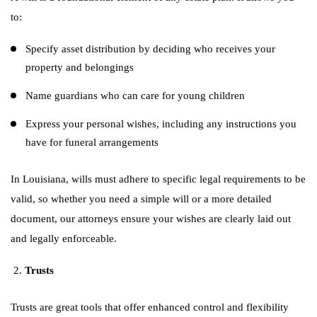
to:
Specify asset distribution by deciding who receives your
property and belongings
Name guardians who can care for young children
Express your personal wishes, including any instructions you
have for funeral arrangements
In Louisiana, wills must adhere to specific legal requirements to be
valid, so whether you need a simple will or a more detailed
document, our attorneys ensure your wishes are clearly laid out
and legally enforceable.
Trusts
Trusts are great tools that offer enhanced control and flexibility