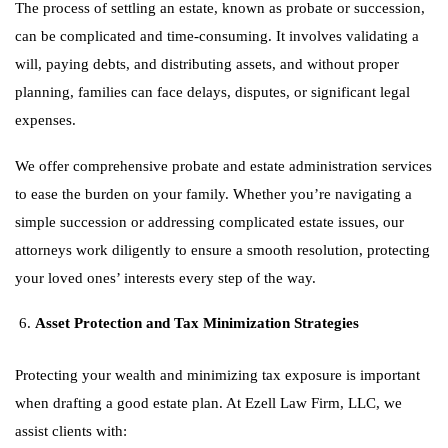
The process of settling an estate, known as probate or succession,
can be complicated and time-consuming. It involves validating a
will, paying debts, and distributing assets, and without proper
planning, families can face delays, disputes, or significant legal
expenses.
We offer comprehensive probate and estate administration services
to ease the burden on your family. Whether you’re navigating a
simple succession or addressing complicated estate issues, our
attorneys work diligently to ensure a smooth resolution, protecting
your loved ones’ interests every step of the way.
Asset Protection and Tax Minimization Strategies
Protecting your wealth and minimizing tax exposure is important
when drafting a good estate plan. At Ezell Law Firm, LLC, we
assist clients with: