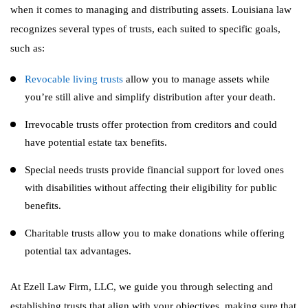
when it comes to managing and distributing assets. Louisiana law
recognizes several types of trusts, each suited to specific goals,
such as:
Revocable living trusts
allow you to manage assets while
you’re still alive and simplify distribution after your death.
Irrevocable trusts offer protection from creditors and could
have potential estate tax benefits.
Special needs trusts provide financial support for loved ones
with disabilities without affecting their eligibility for public
benefits.
Charitable trusts allow you to make donations while offering
potential tax advantages.
At Ezell Law Firm, LLC, we guide you through selecting and
establishing trusts that align with your objectives, making sure that