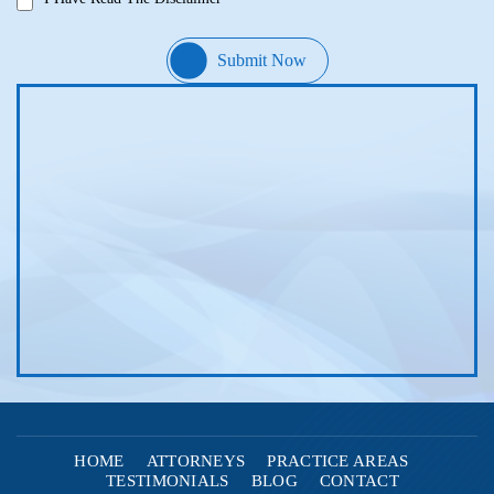
HOME
ATTORNEYS
PRACTICE AREAS
TESTIMONIALS
BLOG
CONTACT