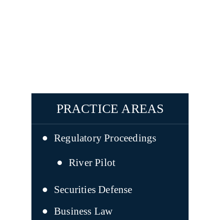
PRACTICE AREAS
Regulatory Proceedings
River Pilot
Securities Defense
Business Law