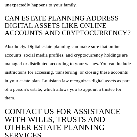
unexpectedly happens to your family.
CAN ESTATE PLANNING ADDRESS
DIGITAL ASSETS LIKE ONLINE
ACCOUNTS AND CRYPTOCURRENCY?
Absolutely. Digital estate planning can make sure that online
accounts, social media profiles, and cryptocurrency holdings are
managed or distributed according to your wishes. You can include
instructions for accessing, transferring, or closing these accounts
in your estate plan. Louisiana law recognizes digital assets as part
of a person’s estate, which allows you to appoint a trustee for
them.
CONTACT US FOR ASSISTANCE
WITH WILLS, TRUSTS AND
OTHER ESTATE PLANNING
SERVICES