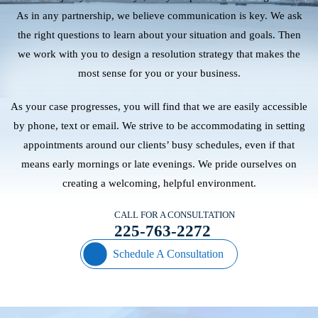
As in any partnership, we believe communication is key. We ask
the right questions to learn about your situation and goals. Then
we work with you to design a resolution strategy that makes the
most sense for you or your business.
As your case progresses, you will find that we are easily accessible
by phone, text or email. We strive to be accommodating in setting
appointments around our clients’ busy schedules, even if that
means early mornings or late evenings. We pride ourselves on
creating a welcoming, helpful environment.
CALL FOR A CONSULTATION
225-763-2272
Schedule A Consultation