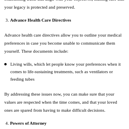
your legacy is protected and preserved.
Advance Health Care Directives
Advance health care directives allow you to outline your medical
preferences in case you become unable to communicate them
yourself. These documents include:
Living wills, which let people know your preferences when it
comes to life-sustaining treatments, such as ventilators or
feeding tubes
By addressing these issues now, you can make sure that your
values are respected when the time comes, and that your loved
ones are spared from having to make difficult decisions.
Powers of Attorney