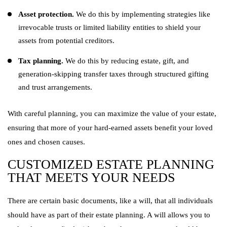
Asset protection.
We do this by implementing strategies like
irrevocable trusts or limited liability entities to shield your
assets from potential creditors.
Tax planning.
We do this by reducing estate, gift, and
generation-skipping transfer taxes through structured gifting
and trust arrangements.
With careful planning, you can maximize the value of your estate,
ensuring that more of your hard-earned assets benefit your loved
ones and chosen causes.
CUSTOMIZED ESTATE PLANNING
THAT MEETS YOUR NEEDS
There are certain basic documents, like a will, that all individuals
should have as part of their estate planning. A will allows you to