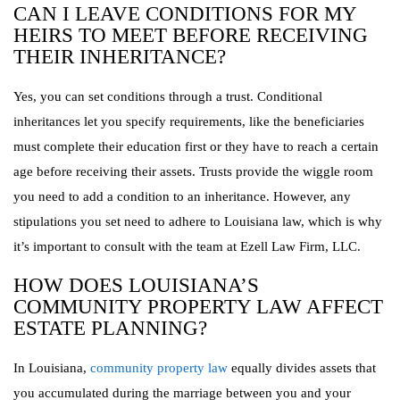
CAN I LEAVE CONDITIONS FOR MY
HEIRS TO MEET BEFORE RECEIVING
THEIR INHERITANCE?
Yes, you can set conditions through a trust. Conditional
inheritances let you specify requirements, like the beneficiaries
must complete their education first or they have to reach a certain
age before receiving their assets. Trusts provide the wiggle room
you need to add a condition to an inheritance. However, any
stipulations you set need to adhere to Louisiana law, which is why
it’s important to consult with the team at Ezell Law Firm, LLC.
HOW DOES LOUISIANA’S
COMMUNITY PROPERTY LAW AFFECT
ESTATE PLANNING?
In Louisiana,
community property law
equally divides assets that
you accumulated during the marriage between you and your