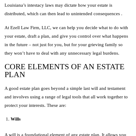
Louisiana’s intestacy laws may dictate how your estate is
distributed, which can then lead to unintended consequences .
At Ezell Law Firm, LLC, we can help you decide what to do with
your estate, draft a plan, and give you control over what happens
in the future – not just for you, but for your grieving family so
they won’t have to deal with any unnecessary legal burdens.
CORE ELEMENTS OF AN ESTATE
PLAN
A good estate plan goes beyond a simple last will and testament
and involves using a range of legal tools that all work together to
protect your interests. These are:
Wills
A will is a foundational element of any estate plan. It allows you