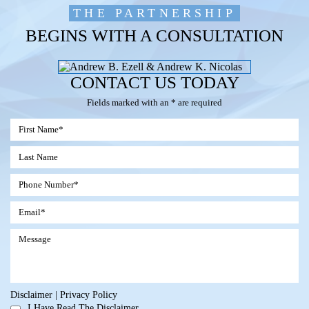
THE PARTNERSHIP
BEGINS WITH A CONSULTATION
CONTACT US TODAY
Fields marked with an * are required
Disclaimer
|
Privacy Policy
I Have Read The Disclaimer