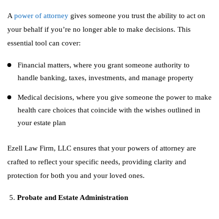
A
power of attorney
gives someone you trust the ability to act on
your behalf if you’re no longer able to make decisions. This
essential tool can cover:
Financial matters, where you grant someone authority to
handle banking, taxes, investments, and manage property
Medical decisions, where you give someone the power to make
health care choices that coincide with the wishes outlined in
your estate plan
Ezell Law Firm, LLC ensures that your powers of attorney are
crafted to reflect your specific needs, providing clarity and
protection for both you and your loved ones.
Probate and Estate Administration