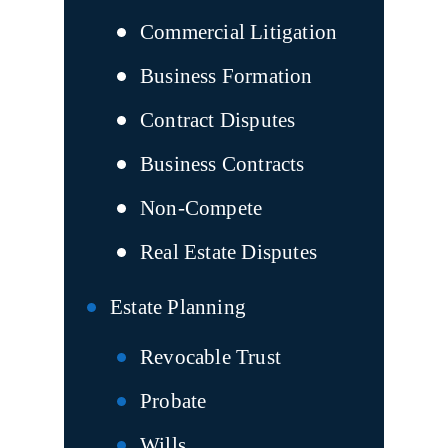
Commercial Litigation
Business Formation
Contract Disputes
Business Contracts
Non-Compete
Real Estate Disputes
Estate Planning
Revocable Trust
Probate
Wills