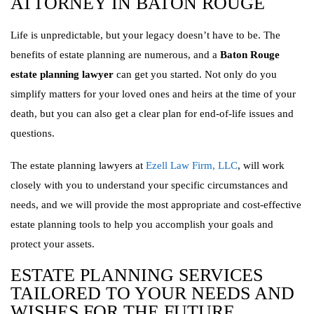
ATTORNEY IN BATON ROUGE
Life is unpredictable, but your legacy doesn’t have to be. The
benefits of estate planning are numerous, and a
Baton Rouge
estate planning lawyer
can get you started. Not only do you
simplify matters for your loved ones and heirs at the time of your
death, but you can also get a clear plan for end-of-life issues and
questions.
The estate planning lawyers at
Ezell Law Firm, LLC
, will work
closely with you to understand your specific circumstances and
needs, and we will provide the most appropriate and cost-effective
estate planning tools to help you accomplish your goals and
protect your assets.
ESTATE PLANNING SERVICES
TAILORED TO YOUR NEEDS AND
WISHES FOR THE FUTURE