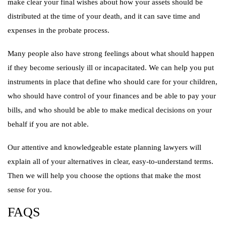
make clear your final wishes about how your assets should be
distributed at the time of your death, and it can save time and
expenses in the probate process.
Many people also have strong feelings about what should happen
if they become seriously ill or incapacitated. We can help you put
instruments in place that define who should care for your children,
who should have control of your finances and be able to pay your
bills, and who should be able to make medical decisions on your
behalf if you are not able.
Our attentive and knowledgeable estate planning lawyers will
explain all of your alternatives in clear, easy-to-understand terms.
Then we will help you choose the options that make the most
sense for you.
FAQS