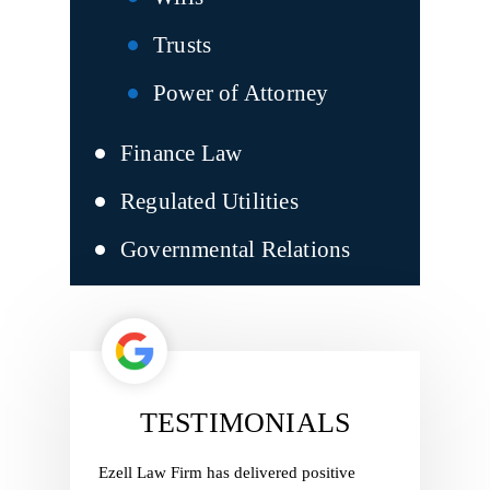
Trusts
Power of Attorney
Finance Law
Regulated Utilities
Governmental Relations
TESTIMONIALS
ith Ezell
Ezell Law Firm has delivered positive
Ezell Law 