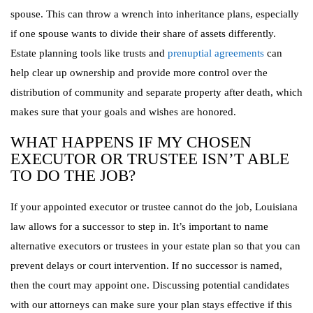
spouse. This can throw a wrench into inheritance plans, especially
if one spouse wants to divide their share of assets differently.
Estate planning tools like trusts and
prenuptial agreements
can
help clear up ownership and provide more control over the
distribution of community and separate property after death, which
makes sure that your goals and wishes are honored.
WHAT HAPPENS IF MY CHOSEN
EXECUTOR OR TRUSTEE ISN’T ABLE
TO DO THE JOB?
If your appointed executor or trustee cannot do the job, Louisiana
law allows for a successor to step in. It’s important to name
alternative executors or trustees in your estate plan so that you can
prevent delays or court intervention. If no successor is named,
then the court may appoint one. Discussing potential candidates
with our attorneys can make sure your plan stays effective if this