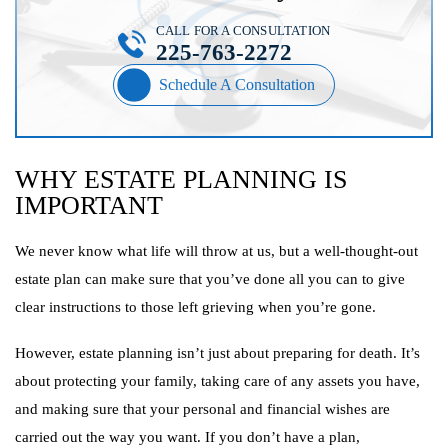
CALL FOR A CONSULTATION
225-763-2272
Schedule A Consultation
WHY ESTATE PLANNING IS
IMPORTANT
We never know what life will throw at us, but a well-thought-out
estate plan can make sure that you’ve done all you can to give
clear instructions to those left grieving when you’re gone.
However, estate planning isn’t just about preparing for death. It’s
about protecting your family, taking care of any assets you have,
and making sure that your personal and financial wishes are
carried out the way you want. If you don’t have a plan,