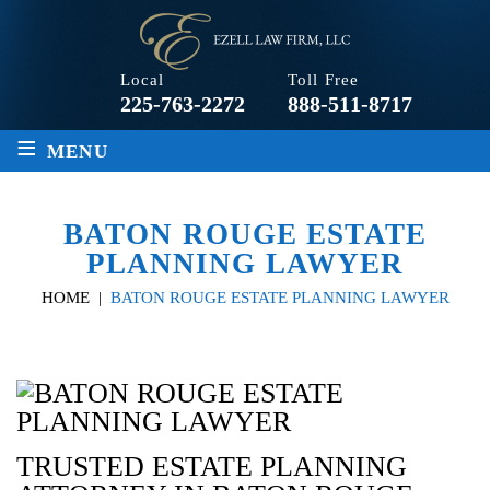
Local
Toll Free
225-763-2272
888-511-8717
≡
MENU
BATON ROUGE ESTATE
PLANNING LAWYER
HOME
|
BATON ROUGE ESTATE PLANNING LAWYER
TRUSTED ESTATE PLANNING