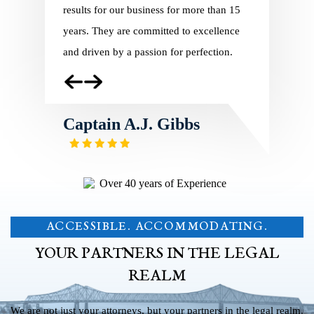
ng in 2010,
results for our business for more than 15
Charles Pil
of our
years. They are committed to excellence
regulatory 
and
and driven by a passion for perfection.
In addition
e
service, th
employees
Captain A.J. Gibbs
Captai
ACCESSIBLE. ACCOMMODATING.
YOUR PARTNERS IN THE LEGAL
REALM
We are not just your attorneys, but your partners in the legal realm.