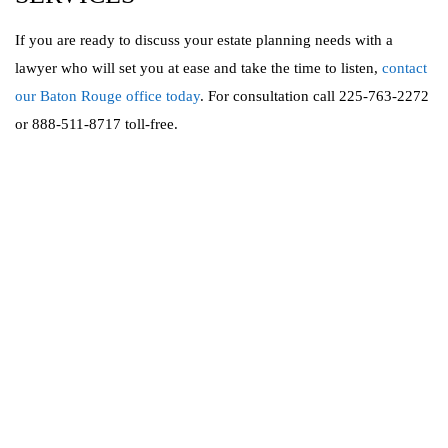
If you are ready to discuss your estate planning needs with a
lawyer who will set you at ease and take the time to listen,
contact
our Baton Rouge office today
. For consultation call 225-763-2272
or 888-511-8717 toll-free.