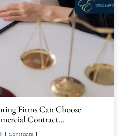
ring Firms Can Choose
mercial Contract…
ll
|
Contracts
|