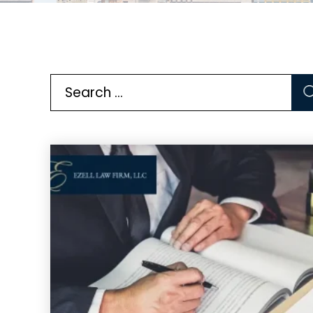
Search
for: