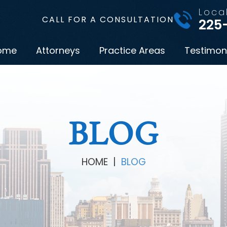
Loca
CALL FOR A CONSULTATION
225
ome
Attorneys
Practice Areas
Testimon
BLOG
HOME
|
BLOG