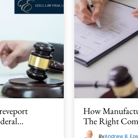
reveport
How Manufactu
ederal…
The Right Com
By
Andrew B. Eze