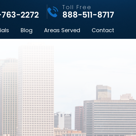
l
Toll Free
-763-2272
888-511-8717
ials
Blog
Areas Served
Contact