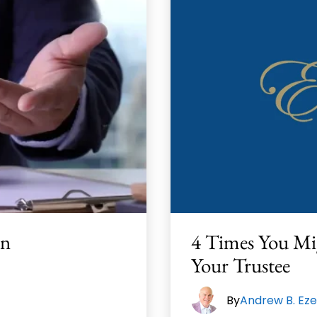
In
4 Times You Mi
Your Trustee
By
Andrew B. Eze