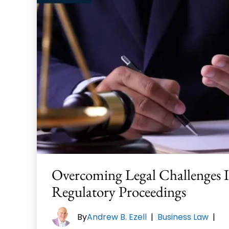
Overcoming Legal Challenges 
Regulatory Proceedings
By
Andrew B. Ezell
|
Business Law
|