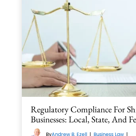
Regulatory Compliance For Sh
Businesses: Local, State, And F
By
Andrew B. Ezell
|
Business Law
|