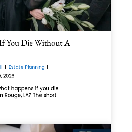
f You Die Without A
ll
|
Estate Planning
|
5, 2026
hat happens if you die
on Rouge, LA? The short