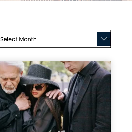
chives