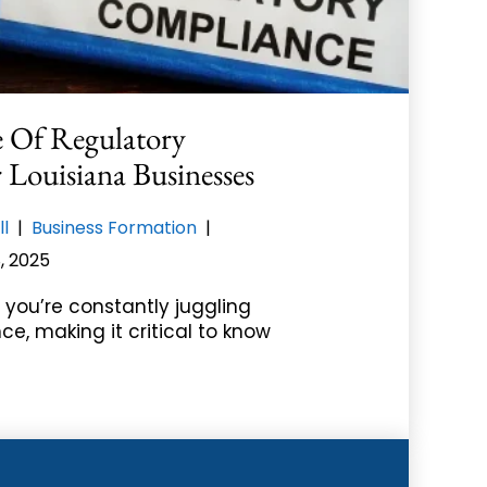
 Of Regulatory
Louisiana Businesses
ll
|
Business Formation
|
, 2025
 you’re constantly juggling
ce, making it critical to know