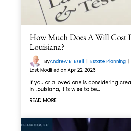
How Much Does A Will Cost 
Louisiana?
By
Andrew B. Ezell
|
Estate Planning
Last Modified on Apr 22, 2026
If you or a loved one is considering crea
in Louisiana, it is wise to be…
READ MORE