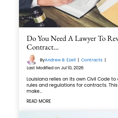
Do You Need A Lawyer To Re
Contract…
By
Andrew B. Ezell
|
Contracts
|
Last Modified on Jul 10, 2026
Louisiana relies on its own Civil Code to 
rules and regulations for contracts. Thi
make…
READ MORE