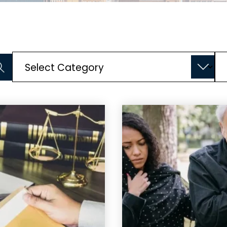
Categories
Ar