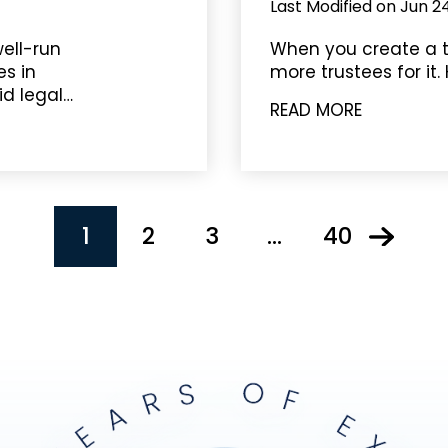
Last Modified on Jun 2
ell-run
When you create a t
s in
more trustees for it. 
id legal…
READ MORE
1
2
3
…
40