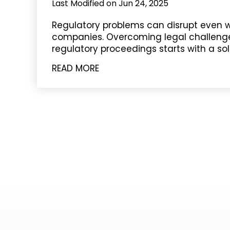
Last Modified on Jun 24, 2025
Regulatory problems can disrupt even w
companies. Overcoming legal challenge
regulatory proceedings starts with a sol
READ MORE
POSTS
PAGINATION