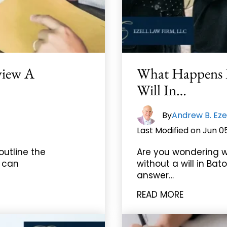
view A
What Happens I
Will In…
By
Andrew B. Eze
Last Modified on Jun 0
outline the
Are you wondering w
s can
without a will in Bat
answer…
READ MORE