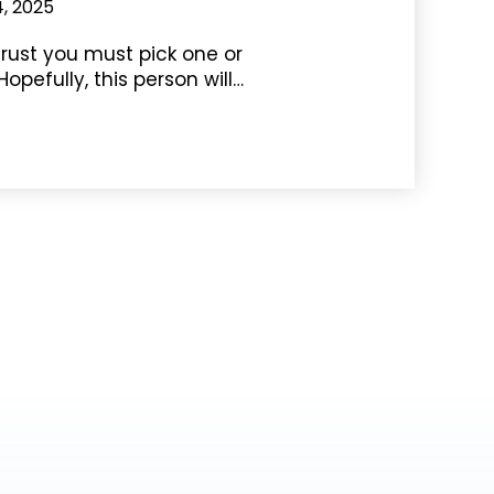
4, 2025
rust you must pick one or
Hopefully, this person will…