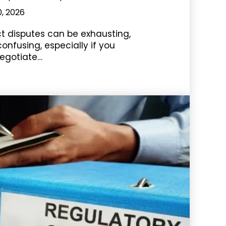
0, 2026
ct disputes can be exhausting,
nfusing, especially if you
egotiate…