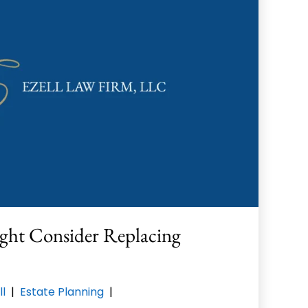
ght Consider Replacing
ll
|
Estate Planning
|