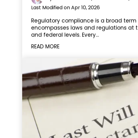
Last Modified on Apr 10, 2026
Regulatory compliance is a broad term
encompasses laws and regulations at t
and federal levels. Every…
READ MORE