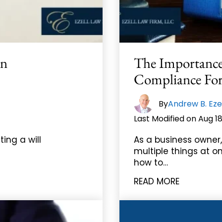
In
The Importance
Compliance For 
|
By
Andrew B. Eze
Last Modified on Aug 18
ting a will
As a business owner,
multiple things at on
how to…
READ MORE