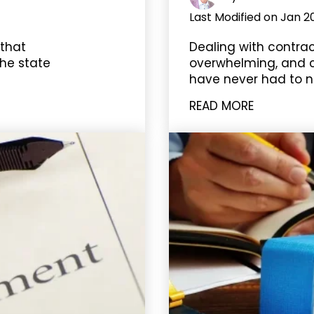
Last Modified on Jan 2
 that
Dealing with contra
he state
overwhelming, and co
have never had to n
READ MORE