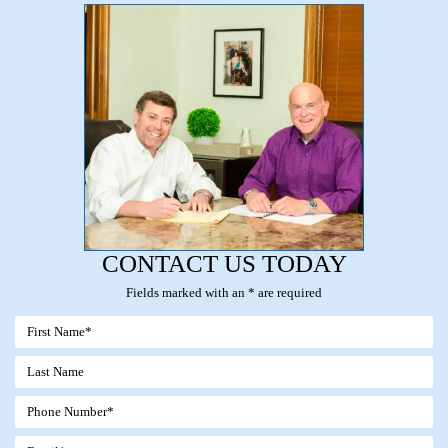
CONTACT US TODAY
Fields marked with an * are required