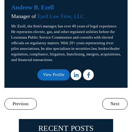
Andrew B. Ezell
Manager of
Ezell Law Firm, LLC
Mr. Ezell, the firm's manager, has over 40 years of legal experience.
He represents electric, gas, and other regulated utilities before the
Louisiana Public Service Commission and consults with elected
officials on regulatory matters. With 20+ years representing river
pilot associations, he also specializes in securities law, broker/dealer
regulation, compliance, litigation, franchising, mergers, acquisitions,
and financial transactions.
View Profile
Previous
Next
RECENT POSTS