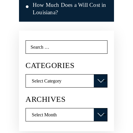
How Much Does a Will Cost in
Louisiana?
Search
for:
CATEGORIES
Categories
ARCHIVES
Archives