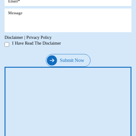
Disclaimer
|
Privacy Policy
I Have Read The Disclaimer