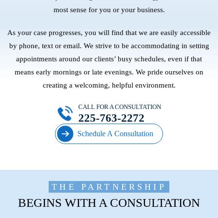
most sense for you or your business.
As your case progresses, you will find that we are easily accessible
by phone, text or email. We strive to be accommodating in setting
appointments around our clients’ busy schedules, even if that
means early mornings or late evenings. We pride ourselves on
creating a welcoming, helpful environment.
CALL FOR A CONSULTATION
225-763-2272
Schedule A Consultation
THE PARTNERSHIP
BEGINS WITH A CONSULTATION