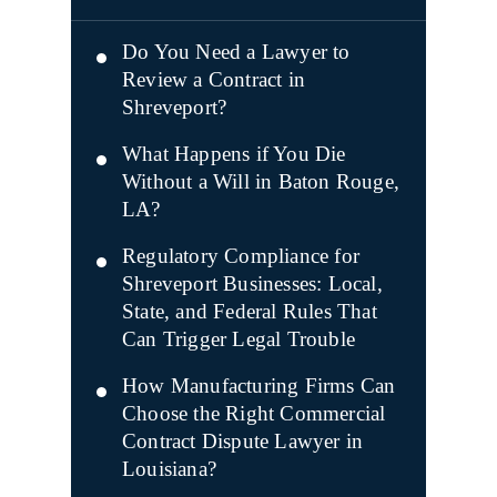
Do You Need a Lawyer to
Review a Contract in
Shreveport?
What Happens if You Die
Without a Will in Baton Rouge,
LA?
Regulatory Compliance for
Shreveport Businesses: Local,
State, and Federal Rules That
Can Trigger Legal Trouble
How Manufacturing Firms Can
Choose the Right Commercial
Contract Dispute Lawyer in
Louisiana?