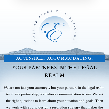
ACCESSIBLE. ACCOMMODATING.
YOUR PARTNERS IN THE LEGAL
REALM
We are not just your attorneys, but your partners in the legal realm.
As in any partnership, we believe communication is key. We ask
the right questions to learn about your situation and goals. Then
we work with you to design a resolution strategy that makes the