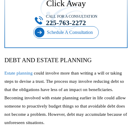
Click Away
CALL FOR A CONSULTATION
225-763-2272
Schedule A Consultation
DEBT AND ESTATE PLANNING
Estate planning
could involve more than writing a will or taking
steps to devise a trust. The process may involve reducing debt so
that the obligations have less of an impact on beneficiaries.
Becoming involved with estate planning earlier in life could allow
someone to proactively budget things so that avoidable debt does
not become a problem. However, debt may accumulate because of
unforeseen situations.