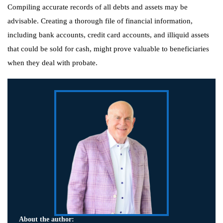
Compiling accurate records of all debts and assets may be
advisable. Creating a thorough file of financial information,
including bank accounts, credit card accounts, and illiquid assets
that could be sold for cash, might prove valuable to beneficiaries
when they deal with probate.
About the author: