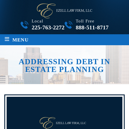
Local
Toll Free
225-763-2272
888-511-8717
≡
MENU
ADDRESSING DEBT IN
ESTATE PLANNING