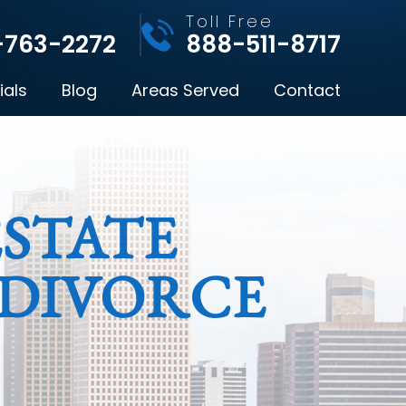
l
Toll Free
-763-2272
888-511-8717
ials
Blog
Areas Served
Contact
STATE
 DIVORCE