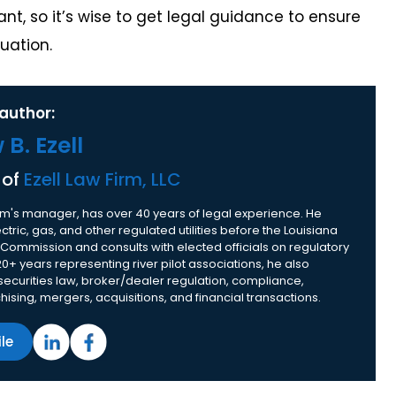
t, so it’s wise to get legal guidance to ensure
uation.
author:
B. Ezell
 of
Ezell Law Firm, LLC
 firm's manager, has over 40 years of legal experience. He
tric, gas, and other regulated utilities before the Louisiana
 Commission and consults with elected officials on regulatory
20+ years representing river pilot associations, he also
 securities law, broker/dealer regulation, compliance,
nchising, mergers, acquisitions, and financial transactions.
ile