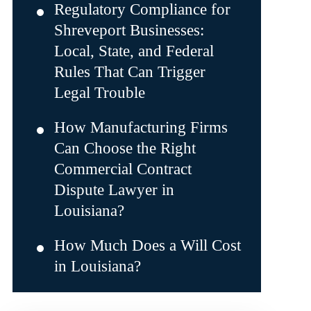
Regulatory Compliance for
Shreveport Businesses:
Local, State, and Federal
Rules That Can Trigger
Legal Trouble
How Manufacturing Firms
Can Choose the Right
Commercial Contract
Dispute Lawyer in
Louisiana?
How Much Does a Will Cost
in Louisiana?