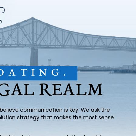
DATING.
EGAL REALM
e believe communication is key. We ask the
solution strategy that makes the most sense