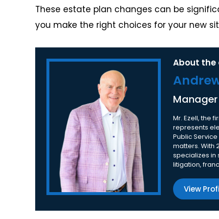
These estate plan changes can be significan
you make the right choices for your new sit
About the 
Andrew 
Manager
Mr. Ezell, the
represents elec
Public Service
matters. With 
specializes in
litigation, fra
View Prof