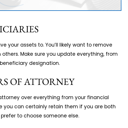
ICIARIES
e your assets to. You’ll likely want to remove
others. Make sure you update everything, from
a beneficiary designation.
RS OF ATTORNEY
ttorney over everything from your financial
e you can certainly retain them if you are both
l prefer to choose someone else.