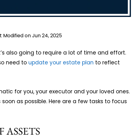
t Modified on Jun 24, 2025
t’s also going to require a lot of time and effort.
lso need to
update your estate plan
to reflect
atic for you, your executor and your loved ones.
s soon as possible. Here are a few tasks to focus
F ASSETS