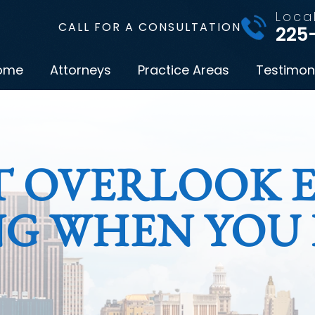
Loca
CALL FOR A CONSULTATION
225
ome
Attorneys
Practice Areas
Testimon
T OVERLOOK E
G WHEN YOU