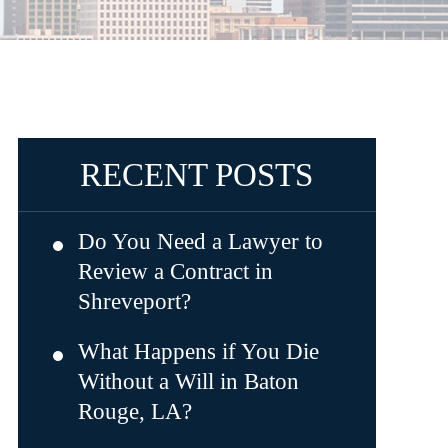
RECENT POSTS
Do You Need a Lawyer to
Review a Contract in
Shreveport?
What Happens if You Die
Without a Will in Baton
Rouge, LA?