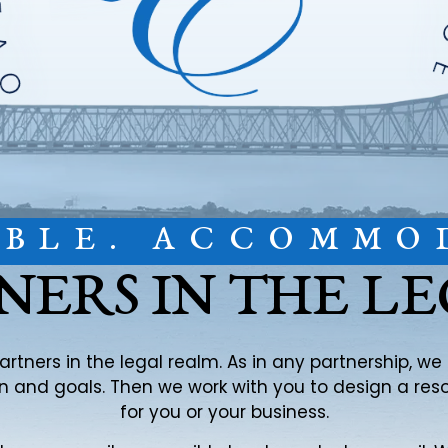
IBLE. ACCOMMO
NERS IN THE L
partners in the legal realm. As in any partnership, w
ion and goals. Then we work with you to design a re
for you or your business.