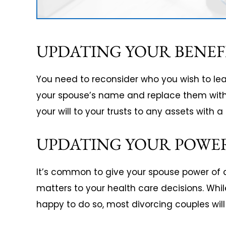
UPDATING YOUR BENEF
You need to reconsider who you wish to leav
your spouse’s name and replace them with 
your will to your trusts to any assets with 
UPDATING YOUR POWE
It’s common to give your spouse power of a
matters to your health care decisions. Whil
happy to do so, most divorcing couples wil