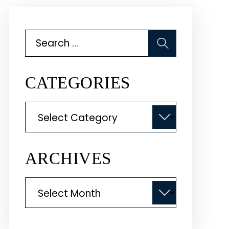
Search
for:
CATEGORIES
Categories
ARCHIVES
Archives