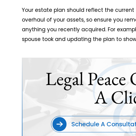
Your estate plan should reflect the curren
overhaul of your assets, so ensure you re
anything you recently acquired. For examp
spouse took and updating the plan to show
Legal Peace 
A Cli
Schedule A Consulta