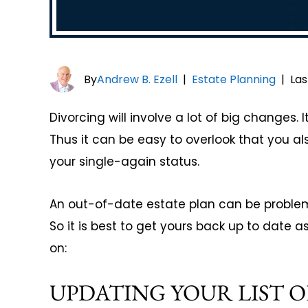
By
Andrew B. Ezell
|
Estate Planning
|
Las
Divorcing will involve a lot of big changes. I
Thus it can be easy to overlook that you a
your single-again status.
An out-of-date estate plan can be problem
So it is best to get yours back up to date a
on:
UPDATING YOUR LIST O