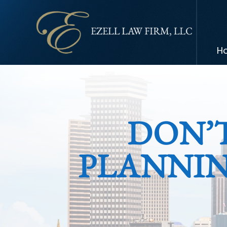
H
DON’
PLANNIN