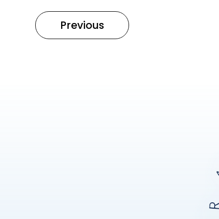
Previous