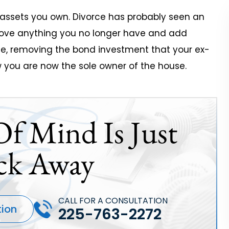
t assets you own. Divorce has probably seen an
move anything you no longer have and add
le, removing the bond investment that your ex-
 you are now the sole owner of the house.
Of Mind Is Just
ck Away
CALL FOR A CONSULTATION
tion
225-763-2272