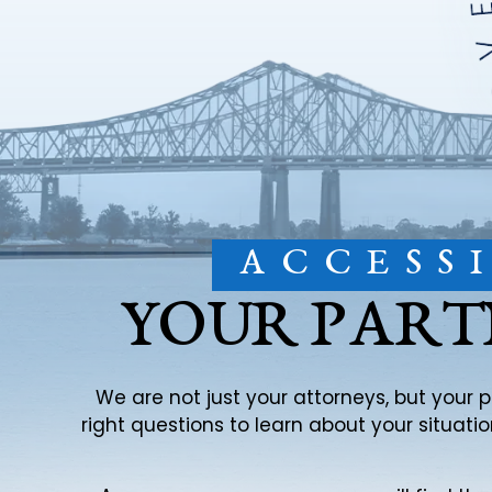
ACCESS
YOUR PART
We are not just your attorneys, but your 
right questions to learn about your situat