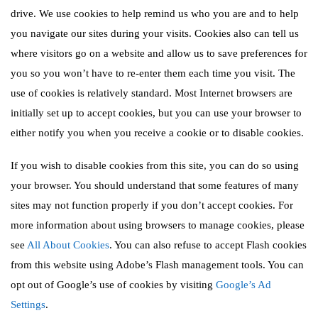
drive. We use cookies to help remind us who you are and to help
you navigate our sites during your visits. Cookies also can tell us
where visitors go on a website and allow us to save preferences for
you so you won’t have to re-enter them each time you visit. The
use of cookies is relatively standard. Most Internet browsers are
initially set up to accept cookies, but you can use your browser to
either notify you when you receive a cookie or to disable cookies.
If you wish to disable cookies from this site, you can do so using
your browser. You should understand that some features of many
sites may not function properly if you don’t accept cookies. For
more information about using browsers to manage cookies, please
see
All About Cookies
. You can also refuse to accept Flash cookies
from this website using Adobe’s Flash management tools. You can
opt out of Google’s use of cookies by visiting
Google’s Ad
Settings
.