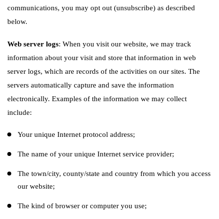
communications, you may opt out (unsubscribe) as described
below.
Web server logs
: When you visit our website, we may track
information about your visit and store that information in web
server logs, which are records of the activities on our sites. The
servers automatically capture and save the information
electronically. Examples of the information we may collect
include:
Your unique Internet protocol address;
The name of your unique Internet service provider;
The town/city, county/state and country from which you access
our website;
The kind of browser or computer you use;