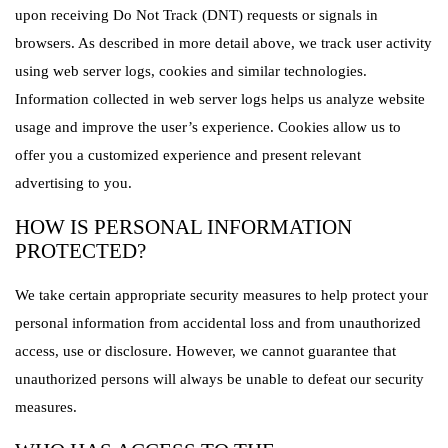
upon receiving Do Not Track (DNT) requests or signals in
browsers. As described in more detail above, we track user activity
using web server logs, cookies and similar technologies.
Information collected in web server logs helps us analyze website
usage and improve the user’s experience. Cookies allow us to
offer you a customized experience and present relevant
advertising to you.
HOW IS PERSONAL INFORMATION
PROTECTED?
We take certain appropriate security measures to help protect your
personal information from accidental loss and from unauthorized
access, use or disclosure. However, we cannot guarantee that
unauthorized persons will always be unable to defeat our security
measures.