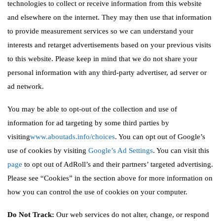
technologies to collect or receive information from this website
and elsewhere on the internet. They may then use that information
to provide measurement services so we can understand your
interests and retarget advertisements based on your previous visits
to this website. Please keep in mind that we do not share your
personal information with any third-party advertiser, ad server or
ad network.
You may be able to opt-out of the collection and use of
information for ad targeting by some third parties by
visiting
www.aboutads.info/choices
. You can opt out of Google’s
use of cookies by visiting
Google’s Ad Settings
. You can visit this
page
to opt out of AdRoll’s and their partners’ targeted advertising.
Please see “Cookies” in the section above for more information on
how you can control the use of cookies on your computer.
Do Not Track:
Our web services do not alter, change, or respond