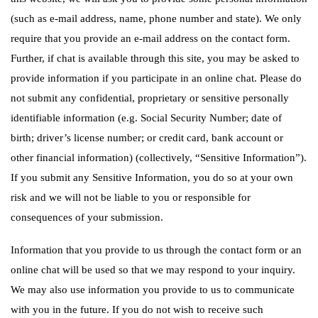
(such as e-mail address, name, phone number and state). We only
require that you provide an e-mail address on the contact form.
Further, if chat is available through this site, you may be asked to
provide information if you participate in an online chat. Please do
not submit any confidential, proprietary or sensitive personally
identifiable information (e.g. Social Security Number; date of
birth; driver’s license number; or credit card, bank account or
other financial information) (collectively, “Sensitive Information”).
If you submit any Sensitive Information, you do so at your own
risk and we will not be liable to you or responsible for
consequences of your submission.
Information that you provide to us through the contact form or an
online chat will be used so that we may respond to your inquiry.
We may also use information you provide to us to communicate
with you in the future. If you do not wish to receive such