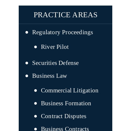
PRACTICE AREAS
Regulatory Proceedings
River Pilot
Securities Defense
Business Law
Commercial Litigation
Business Formation
Contract Disputes
Business Contracts