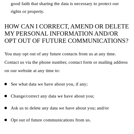
good faith that sharing the data is necessary to protect our
rights or property.
HOW CAN I CORRECT, AMEND OR DELETE
MY PERSONAL INFORMATION AND/OR
OPT OUT OF FUTURE COMMUNICATIONS?
You may opt out of any future contacts from us at any time.
Contact us via the phone number, contact form or mailing address
on our website at any time to:
See what data we have about you, if any;
Change/correct any data we have about you;
Ask us to delete any data we have about you; and/or
Opt out of future communications from us.