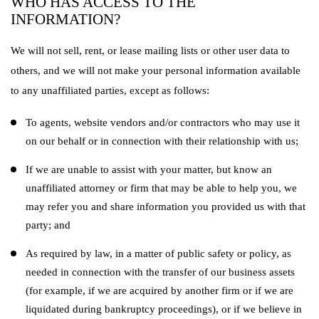
WHO HAS ACCESS TO THE
INFORMATION?
We will not sell, rent, or lease mailing lists or other user data to
others, and we will not make your personal information available
to any unaffiliated parties, except as follows:
To agents, website vendors and/or contractors who may use it
on our behalf or in connection with their relationship with us;
If we are unable to assist with your matter, but know an
unaffiliated attorney or firm that may be able to help you, we
may refer you and share information you provided us with that
party; and
As required by law, in a matter of public safety or policy, as
needed in connection with the transfer of our business assets
(for example, if we are acquired by another firm or if we are
liquidated during bankruptcy proceedings), or if we believe in