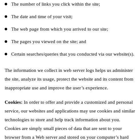
The number of links you click within the site;
The date and time of your visit;
The web page from which you arrived to our site;
The pages you viewed on the site; and
Certain searches/queries that you conducted via our website(s).
The information we collect in web server logs helps us administer
the site, analyze its usage, protect the website and its content from
inappropriate use and improve the user’s experience.
Cookies:
In order to offer and provide a customized and personal
service, our websites and applications may use cookies and similar
technologies to store and help track information about you.
Cookies are simply small pieces of data that are sent to your
browser from a Web server and stored on your computer’s hard