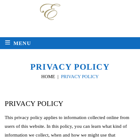
Local
Toll Free
225-763-2272
888-511-8717
≡
MENU
PRIVACY POLICY
HOME
|
PRIVACY POLICY
PRIVACY POLICY
This privacy policy applies to information collected online from
users of this website. In this policy, you can learn what kind of
information we collect, when and how we might use that