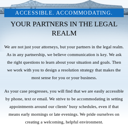
ACCESSIBLE. ACCOMMODATING.
YOUR PARTNERS IN THE LEGAL
REALM
We are not just your attorneys, but your partners in the legal realm.
As in any partnership, we believe communication is key. We ask
the right questions to learn about your situation and goals. Then
we work with you to design a resolution strategy that makes the
most sense for you or your business.
As your case progresses, you will find that we are easily accessible
by phone, text or email. We strive to be accommodating in setting
appointments around our clients’ busy schedules, even if that
means early mornings or late evenings. We pride ourselves on
creating a welcoming, helpful environment.