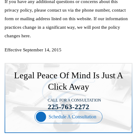
If you have any additional questions or concerns about this
privacy policy, please contact us via the phone number, contact
form or mailing address listed on this website. If our information
practices change in a significant way, we will post the policy
changes here.
Effective September 14, 2015
Legal Peace Of Mind Is Just A
Click Away
CALL FOR A CONSULTATION
225-763-2272
Schedule A Consultation