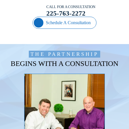
CALL FOR A CONSULTATION
225-763-2272
Schedule A Consultation
THE PARTNERSHIP
BEGINS WITH A CONSULTATION