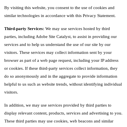
By visiting this website, you consent to the use of cookies and
similar technologies in accordance with this Privacy Statement.
Third-party Services:
We may use services hosted by third
parties, including Adobe Site Catalyst, to assist in providing our
services and to help us understand the use of our site by our
visitors. These services may collect information sent by your
browser as part of a web page request, including your IP address
or cookies. If these third-party services collect information, they
do so anonymously and in the aggregate to provide information
helpful to us such as website trends, without identifying individual
visitors.
In addition, we may use services provided by third parties to
display relevant content, products, services and advertising to you.
These third parties may use cookies, web beacons and similar