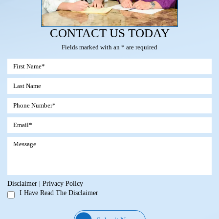
CONTACT US TODAY
Fields marked with an * are required
Disclaimer
|
Privacy Policy
I Have Read The Disclaimer