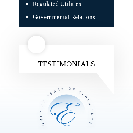
Regulated Utilities
Governmental Relations
TESTIMONIALS