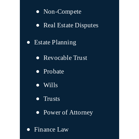
Non-Compete
Real Estate Disputes
Estate Planning
Revocable Trust
Probate
Wills
Trusts
Power of Attorney
Finance Law