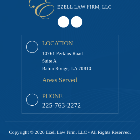
LOCATION
10761 Perkins Road
Suite A
Baton Rouge, LA 70810
Areas Served
PHONE
225-763-2272
Copyright © 2026 Ezell Law Firm, LLC • All Rights Reserved.