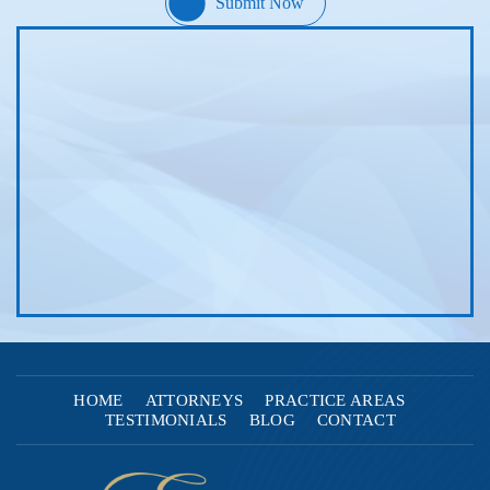
HOME
ATTORNEYS
PRACTICE AREAS
TESTIMONIALS
BLOG
CONTACT