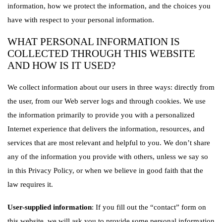
information, how we protect the information, and the choices you
have with respect to your personal information.
WHAT PERSONAL INFORMATION IS
COLLECTED THROUGH THIS WEBSITE
AND HOW IS IT USED?
We collect information about our users in three ways: directly from
the user, from our Web server logs and through cookies. We use
the information primarily to provide you with a personalized
Internet experience that delivers the information, resources, and
services that are most relevant and helpful to you. We don’t share
any of the information you provide with others, unless we say so
in this Privacy Policy, or when we believe in good faith that the
law requires it.
User-supplied information
: If you fill out the “contact” form on
this website, we will ask you to provide some personal information