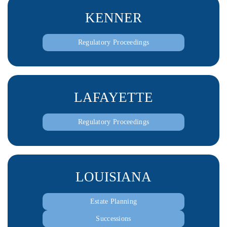
KENNER
Regulatory Proceedings
LAFAYETTE
Regulatory Proceedings
LOUISIANA
Estate Planning
Successions