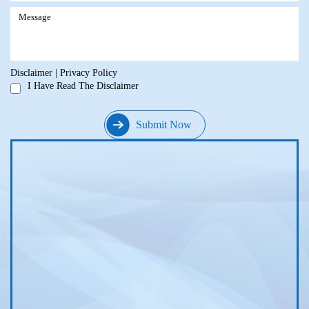
Disclaimer
|
Privacy Policy
I Have Read The Disclaimer