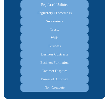
Regulated Utilities
Regulatory Proceedings
Successions
Trusts
Wills
Business
Business Contracts
Business Formation
Contract Disputes
Power of Attorney
Non-Compete