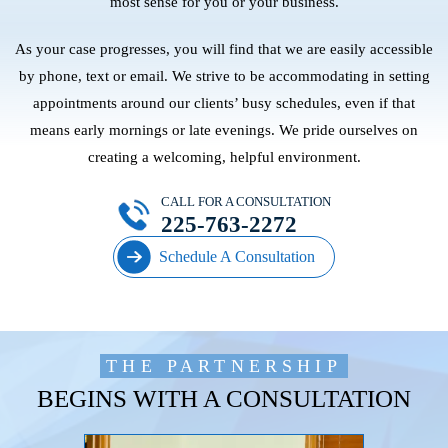
most sense for you or your business.
As your case progresses, you will find that we are easily accessible
by phone, text or email. We strive to be accommodating in setting
appointments around our clients’ busy schedules, even if that
means early mornings or late evenings. We pride ourselves on
creating a welcoming, helpful environment.
CALL FOR A CONSULTATION
225-763-2272
Schedule A Consultation
THE PARTNERSHIP
BEGINS WITH A CONSULTATION