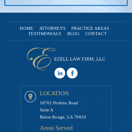
HOME
ATTORNEYS
PRACTICE AREAS
TESTIMONIALS
BLOG
CONTACT
LOCATION
10761 Perkins Road
Suite A
Baton Rouge, LA 70810
Areas Served