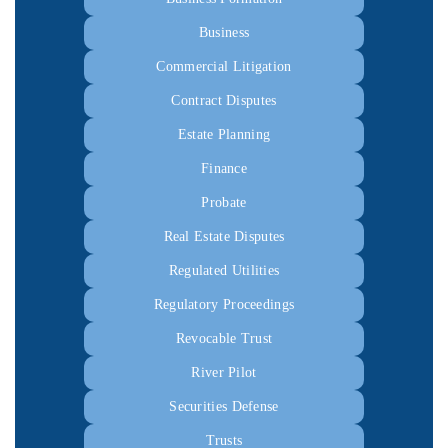
Business
Commercial Litigation
Contract Disputes
Estate Planning
Finance
Probate
Real Estate Disputes
Regulated Utilities
Regulatory Proceedings
Revocable Trust
River Pilot
Securities Defense
Trusts