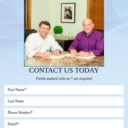
CONTACT US TODAY
Fields marked with an * are required