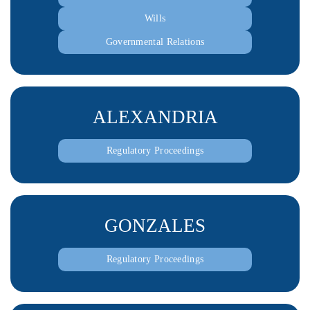
Wills
Governmental Relations
ALEXANDRIA
Regulatory Proceedings
GONZALES
Regulatory Proceedings