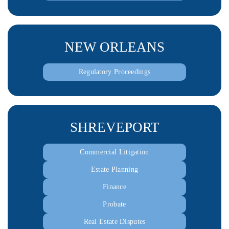
NEW ORLEANS
Regulatory Proceedings
SHREVEPORT
Commercial Litigation
Estate Planning
Finance
Probate
Real Estate Disputes