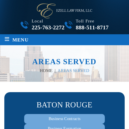
Local
Toll Free
225-763-2272
888-511-8717
≡
MENU
AREAS SERVED
HOME
|
AREAS SERVED
BATON ROUGE
Business Contracts
Business Formation