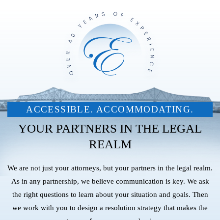
ACCESSIBLE. ACCOMMODATING.
YOUR PARTNERS IN THE LEGAL
REALM
We are not just your attorneys, but your partners in the legal realm.
As in any partnership, we believe communication is key. We ask
the right questions to learn about your situation and goals. Then
we work with you to design a resolution strategy that makes the