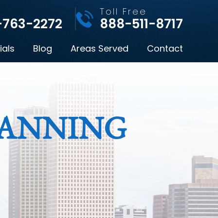
l
Toll Free
-763-2272
888-511-8717
ials
Blog
Areas Served
Contact
LANNING