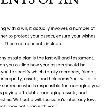
 with a will, it actually involves a number of
er to protect your assets, ensure your wishes
es. These components include:
any estate plan is the last will and testament.
ich you outline how your assets should be
ws you to specify which family members, friends,
our property, assets, and heirlooms.Your will also
 – someone who is responsible for managing your
es paying off debts, managing assets, and
ishes. Without a will, Louisiana’s intestacy laws
ich may not align with your