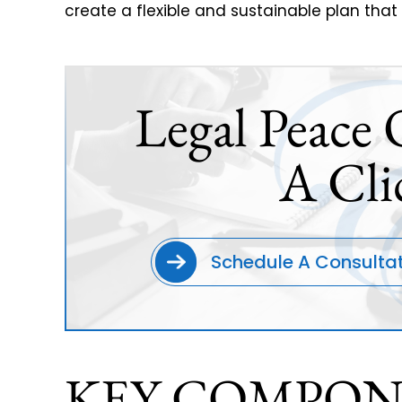
create a flexible and sustainable plan that
Legal Peace 
A Cli
Schedule A Consulta
KEY COMPON