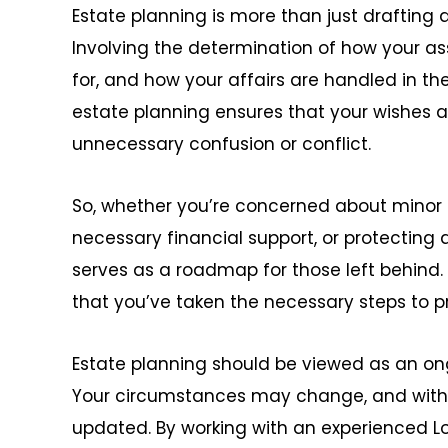
Estate planning is more than just drafting a 
Involving the determination of how your ass
for, and how your affairs are handled in the
estate planning ensures that your wishes 
unnecessary confusion or conflict.
So, whether you’re concerned about minor c
necessary financial support, or protecting 
serves as a roadmap for those left behind.
that you’ve taken the necessary steps to pr
Estate planning should be viewed as an on
Your circumstances may change, and with
updated. By working with an experienced L