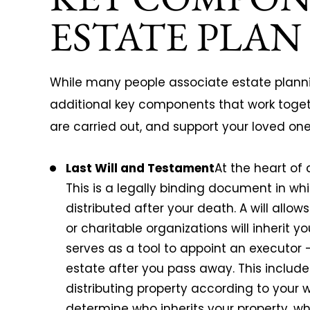
ESTATE PLAN
While many people associate estate planning
additional key components that work togeth
are carried out, and support your loved on
Last Will and Testament
At the heart of 
This is a legally binding document in wh
distributed after your death. A will allo
or charitable organizations will inherit y
serves as a tool to appoint an executor
estate after you pass away. This includ
distributing property according to your w
determine who inherits your property, wh