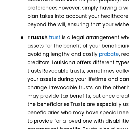
preferences.However, simply having a w
plan takes into account your healthcare 
beyond the will, ensuring that your wishe
Trusts
A
trust
is a legal arrangement wh
assets for the benefit of your beneficiar
avoiding lengthy and costly
probate
, r
creditors. Louisiana offers different typ
trusts.Revocable trusts, sometimes called 
your assets during your lifetime and c
change. Irrevocable trusts, on the other
may provide tax benefits, but once creat
the beneficiaries.Trusts are especially us
beneficiaries who may have special need
to provide for a loved one with disabilities