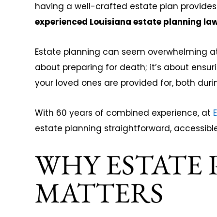
having a well-crafted estate plan provides
experienced Louisiana estate planning la
Joseph Tucker
Kimberly
Estate planning can seem overwhelming at fi
about preparing for death; it’s about ensur
your loved ones are provided for, both durin
With 60 years of combined experience, at
E
estate planning straightforward, accessible
WHY ESTATE
MATTERS