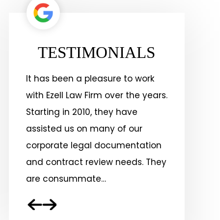
TESTIMONIALS
k
Ezell Law Firm has delivered
Ezell Law
ars.
positive results for our business
the Lake C
for more than 15 years. They are
years on 
committed to excellence and
other gene
ion
driven by a passion for
addition 
They
perfection.
service, 
associati
others…