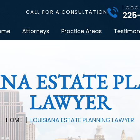
Loca
CALL FOR A CONSULTATION
225
ome
Attorneys
Practice Areas
Testimon
ANA ESTATE P
LAWYER
HOME
|
LOUISIANA ESTATE PLANNING LAWYER