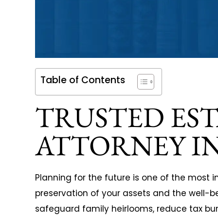
When starting my business I
I whole hea
Table of Contents
s
knew it was important to find a
Ezell Law Firm
TRUSTED ES
legal team that was intelligent,
needs. They 
experienced and had the
personal injur
ATTORNEY IN
willingness to give my business
claim agains
the proper attention. The
automotive m
exceptional team of lawyers
would have b
Planning for the future is one of the most 
preservation of your assets and the well-b
and…
their knowled
safeguard family heirlooms, reduce tax bur