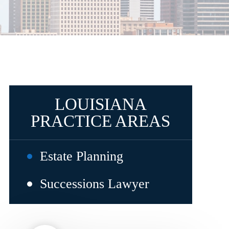
LOUISIANA
PRACTICE AREAS
Estate Planning
Successions Lawyer