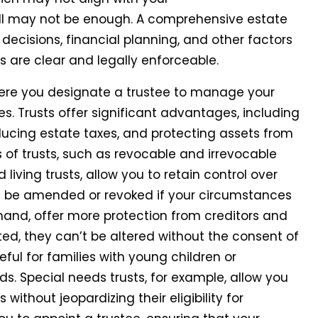
ill may not be enough. A comprehensive estate
decisions, financial planning, and other factors
s are clear and legally enforceable.
ere you designate a trustee to manage your
ies. Trusts offer significant advantages, including
educing estate taxes, and protecting assets from
es of trusts, such as revocable and irrevocable
living trusts, allow you to retain control over
an be amended or revoked if your circumstances
 hand, offer more protection from creditors and
ed, they can’t be altered without the consent of
eful for families with young children or
s. Special needs trusts, for example, allow you
 without jeopardizing their eligibility for