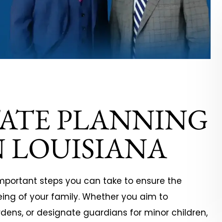
rtedly recommend
It has been a pleasure to wor
 for all of your legal
with Ezell Law Firm over the ye
TATE PLANNING
represented me in a
Starting in 2010, they have
y/products liability
assisted us on many of our
 LOUISIANA
t a major
corporate legal documentat
anufacturer. I
and contract review needs. 
een lost without
are consummate…
important steps you can take to ensure the
eing of your family. Whether you aim to
ge,…
dens, or designate guardians for minor children,