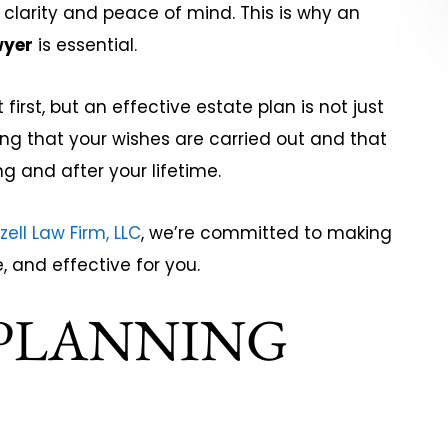
 clarity and peace of mind. This is why an
wyer
is essential.
Jim DuBos
 McCon
rst, but an effective estate plan is not just
ing that your wishes are carried out and that
g and after your lifetime.
zell Law Firm, LLC
, we’re committed to making
, and effective for you.
 PLANNING