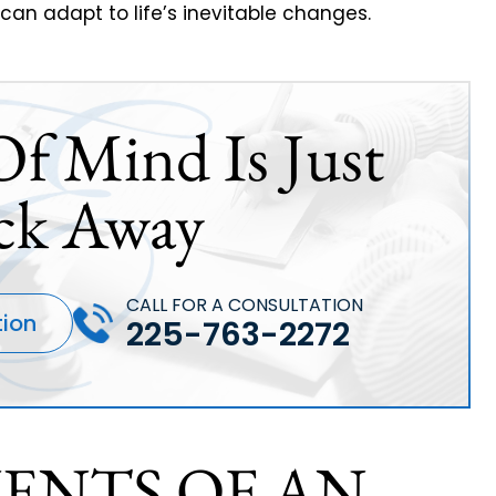
 can adapt to life’s inevitable changes.
Of Mind Is Just
ck Away
CALL FOR A CONSULTATION
tion
225-763-2272
ENTS OF AN