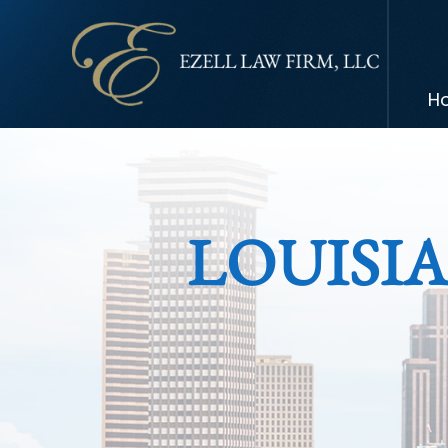
H
LOUISI