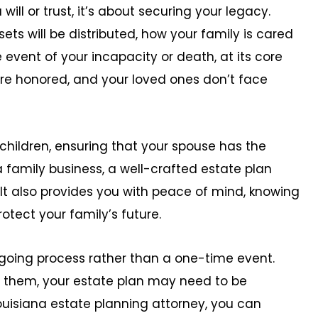
will or trust, it’s about securing your legacy.
ets will be distributed, how your family is cared
 event of your incapacity or death, at its core
are honored, and your loved ones don’t face
hildren, ensuring that your spouse has the
a family business, a well-crafted estate plan
 It also provides you with peace of mind, knowing
otect your family’s future.
going process rather than a one-time event.
 them, your estate plan may need to be
ouisiana estate planning attorney, you can