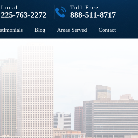
Local
Toll Free
225-763-2272
888-511-8717
stimonials
Blog
Areas Served
Contact