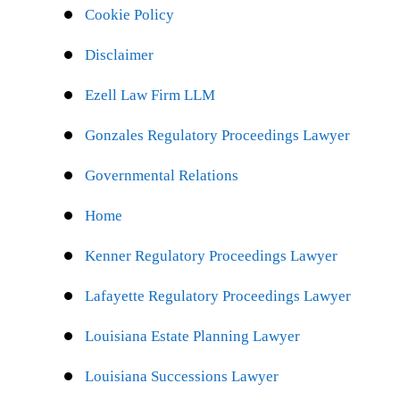
Cookie Policy
Disclaimer
Ezell Law Firm LLM
Gonzales Regulatory Proceedings Lawyer
Governmental Relations
Home
Kenner Regulatory Proceedings Lawyer
Lafayette Regulatory Proceedings Lawyer
Louisiana Estate Planning Lawyer
Louisiana Successions Lawyer