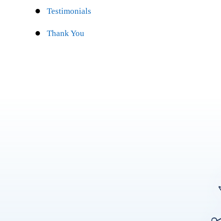
Testimonials
Thank You