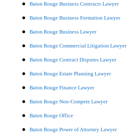
Baton Rouge Business Contracts Lawyer
Baton Rouge Business Formation Lawyer
Baton Rouge Business Lawyer
Baton Rouge Commercial Litigation Lawyer
Baton Rouge Contract Disputes Lawyer
Baton Rouge Estate Planning Lawyer
Baton Rouge Finance Lawyer
Baton Rouge Non-Compete Lawyer
Baton Rouge Office
Baton Rouge Power of Attorney Lawyer