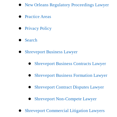
New Orleans Regulatory Proceedings Lawyer
Practice Areas
Privacy Policy
Search
Shreveport Business Lawyer
Shreveport Business Contracts Lawyer
Shreveport Business Formation Lawyer
Shreveport Contract Disputes Lawyer
Shreveport Non-Compete Lawyer
Shreveport Commercial Litigation Lawyers