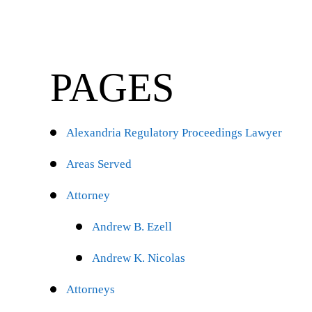
PAGES
Alexandria Regulatory Proceedings Lawyer
Areas Served
Attorney
Andrew B. Ezell
Andrew K. Nicolas
Attorneys