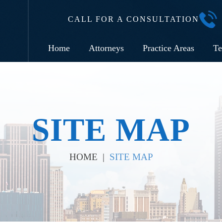
CALL FOR A CONSULTATION
Home
Attorneys
Practice Areas
Te
SITE MAP
HOME
|
SITE MAP