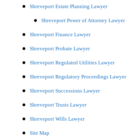
Shreveport Estate Planning Lawyer
Shreveport Power of Attorney Lawyer
Shreveport Finance Lawyer
Shreveport Probate Lawyer
Shreveport Regulated Utilities Lawyer
Shreveport Regulatory Proceedings Lawyer
Shreveport Successions Lawyer
Shreveport Trusts Lawyer
Shreveport Wills Lawyer
Site Map