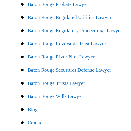
Baton Rouge Probate Lawyer
Baton Rouge Regulated Utilities Lawyer
Baton Rouge Regulatory Proceedings Lawyer
Baton Rouge Revocable Trust Lawyer
Baton Rouge River Pilot Lawyer
Baton Rouge Securities Defense Lawyer
Baton Rouge Trusts Lawyer
Baton Rouge Wills Lawyer
Blog
Contact