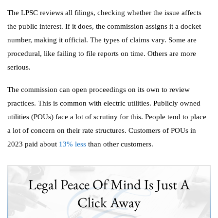
The LPSC reviews all filings, checking whether the issue affects
the public interest. If it does, the commission assigns it a docket
number, making it official. The types of claims vary. Some are
procedural, like failing to file reports on time. Others are more
serious.
The commission can open proceedings on its own to review
practices. This is common with electric utilities. Publicly owned
utilities (POUs) face a lot of scrutiny for this. People tend to place
a lot of concern on their rate structures. Customers of POUs in
2023 paid about
13% less
than other customers.
Legal Peace Of Mind Is Just A
Click Away