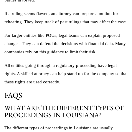
parties involved.
If a ruling seems flawed, an attorney can prepare a motion for
rehearing. They keep track of past rulings that may affect the case.
For larger entities like POUs, legal teams can explain proposed
changes. They can defend the decisions with financial data. Many
companies rely on this guidance to limit their risk.
All entities going through a regulatory proceeding have legal
rights. A skilled attorney can help stand up for the company so that
these rights are used correctly.
FAQS
WHAT ARE THE DIFFERENT TYPES OF
PROCEEDINGS IN LOUISIANA?
The different types of proceedings in Louisiana are usually