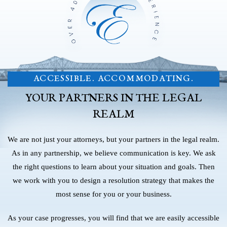
ACCESSIBLE. ACCOMMODATING.
YOUR PARTNERS IN THE LEGAL
REALM
We are not just your attorneys, but your partners in the legal realm.
As in any partnership, we believe communication is key. We ask
the right questions to learn about your situation and goals. Then
we work with you to design a resolution strategy that makes the
most sense for you or your business.
As your case progresses, you will find that we are easily accessible