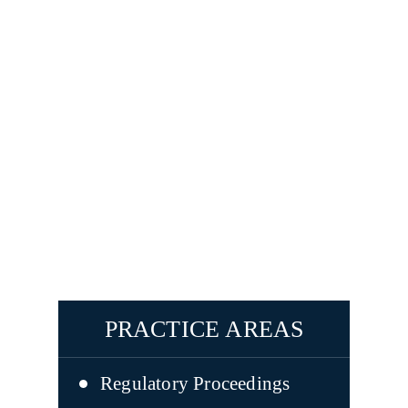
PRACTICE AREAS
Regulatory Proceedings