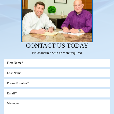
CONTACT US TODAY
Fields marked with an * are required