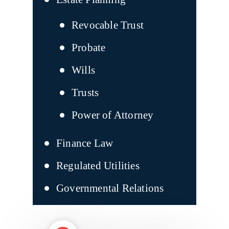
Revocable Trust
Probate
Wills
Trusts
Power of Attorney
Finance Law
Regulated Utilities
Governmental Relations