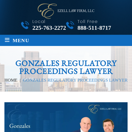
Local
Toll Free
225-763-2272
888-511-8717
≡
MENU
GONZALES REGULATORY
PROCEEDINGS LAWYER
HOME
|
GONZALES REGULATORY PROCEEDINGS LAWYER