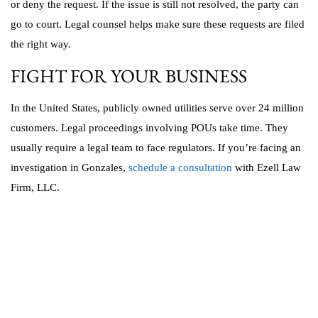
or deny the request. If the issue is still not resolved, the party can
go to court. Legal counsel helps make sure these requests are filed
the right way.
FIGHT FOR YOUR BUSINESS
In the United States, publicly owned utilities serve over 24 million
customers. Legal proceedings involving POUs take time. They
usually require a legal team to face regulators. If you’re facing an
investigation in Gonzales,
schedule a consultation
with Ezell Law
Firm, LLC.