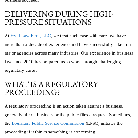
business succeed.
DELIVERING DURING HIGH-
PRESSURE SITUATIONS
At
Ezell Law Firm, LLC
, we treat each case with care. We have
more than a decade of experience and have successfully taken on
major agencies across many industries. Our experience in business
law since 2010 has prepared us to work through challenging
regulatory cases.
WHAT IS A REGULATORY
PROCEEDING?
A regulatory proceeding is an action taken against a business,
generally after a business or the public files a request. Sometimes,
the
Louisiana Public Service Commission
(LPSC) initiates the
proceeding if it thinks something is concerning.