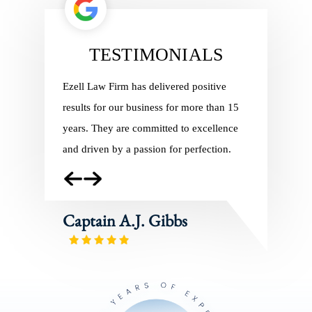
TESTIMONIALS
ith Ezell
Ezell Law Firm has delivered positive
Ezell Law 
ng in 2010,
results for our business for more than 15
Charles Pil
of our
years. They are committed to excellence
regulatory 
and
and driven by a passion for perfection.
In addition
e
service, th
employees
Captain A.J. Gibbs
Captain