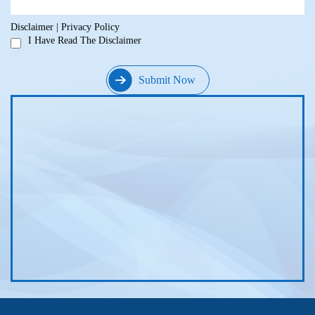
Disclaimer
|
Privacy Policy
I Have Read The Disclaimer