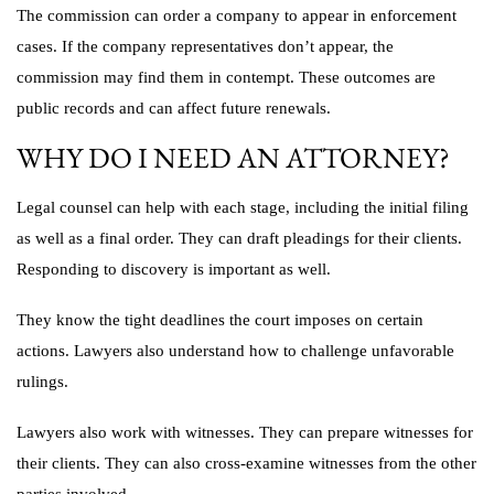
The commission can order a company to appear in enforcement
cases. If the company representatives don’t appear, the
commission may find them in contempt. These outcomes are
public records and can affect future renewals.
WHY DO I NEED AN ATTORNEY?
Legal counsel can help with each stage, including the initial filing
as well as a final order. They can draft pleadings for their clients.
Responding to discovery is important as well.
They know the tight deadlines the court imposes on certain
actions. Lawyers also understand how to challenge unfavorable
rulings.
Lawyers also work with witnesses. They can prepare witnesses for
their clients. They can also cross-examine witnesses from the other