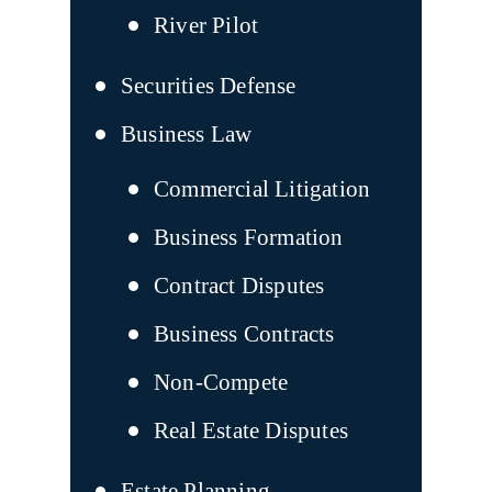
River Pilot
Securities Defense
Business Law
Commercial Litigation
Business Formation
Contract Disputes
Business Contracts
Non-Compete
Real Estate Disputes
Estate Planning