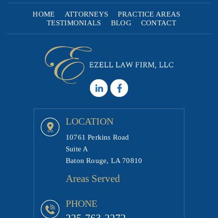
HOME
ATTORNEYS
PRACTICE AREAS
TESTIMONIALS
BLOG
CONTACT
LOCATION
10761 Perkins Road
Suite A
Baton Rouge, LA 70810
Areas Served
PHONE
225-763-2272