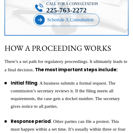
CALL FOR A CONSULTATION
225-763-2272
Schedule A Consultation
HOW A PROCEEDING WORKS
There’s a set path for regulatory proceedings. It ultimately leads to
The most important steps include:
a final decision.
Initial filing
. A business submits a formal request. The
commission’s secretary reviews it. If the filing meets all
requirements, the case gets a docket number. The secretary
gives notice to all parties.
Response period
. Other parties can file a protest. This
must happen within a set time. It’s usually within three or four