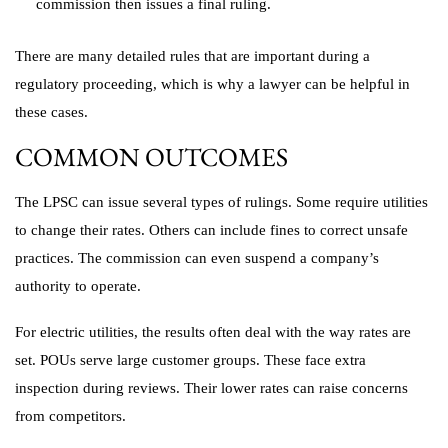
commission then issues a final ruling.
There are many detailed rules that are important during a
regulatory proceeding, which is why a lawyer can be helpful in
these cases.
COMMON OUTCOMES
The LPSC can issue several types of rulings. Some require utilities
to change their rates. Others can include fines to correct unsafe
practices. The commission can even suspend a company’s
authority to operate.
For electric utilities, the results often deal with the way rates are
set. POUs serve large customer groups. These face extra
inspection during reviews. Their lower rates can raise concerns
from competitors.