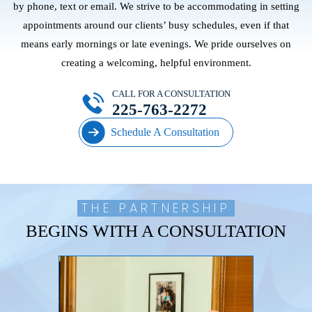
by phone, text or email. We strive to be accommodating in setting
appointments around our clients’ busy schedules, even if that
means early mornings or late evenings. We pride ourselves on
creating a welcoming, helpful environment.
CALL FOR A CONSULTATION
225-763-2272
Schedule A Consultation
THE PARTNERSHIP
BEGINS WITH A CONSULTATION