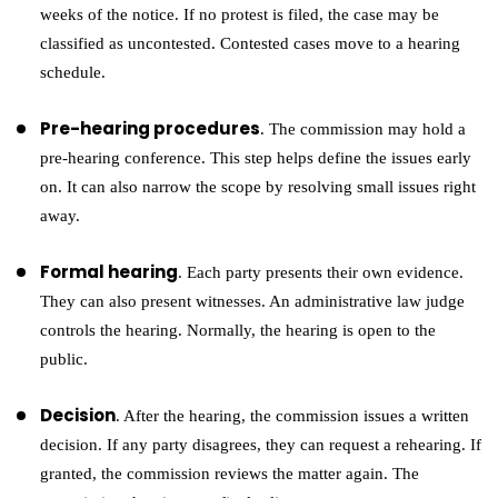
weeks of the notice. If no protest is filed, the case may be
classified as uncontested. Contested cases move to a hearing
schedule.
Pre-hearing procedures
. The commission may hold a
pre-hearing conference. This step helps define the issues early
on. It can also narrow the scope by resolving small issues right
away.
Formal hearing
. Each party presents their own evidence.
They can also present witnesses. An administrative law judge
controls the hearing. Normally, the hearing is open to the
public.
Decision
. After the hearing, the commission issues a written
decision. If any party disagrees, they can request a rehearing. If
granted, the commission reviews the matter again. The