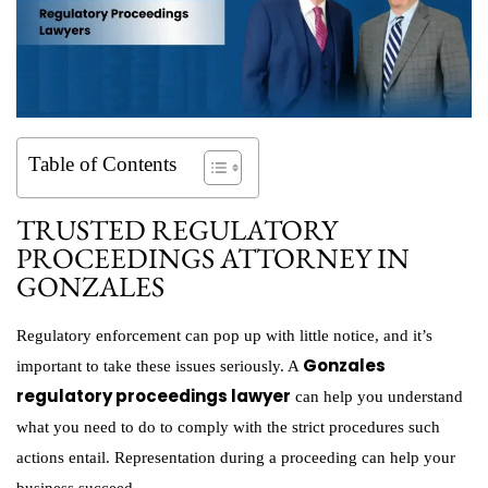
Table of Contents
TRUSTED REGULATORY
PROCEEDINGS ATTORNEY IN
GONZALES
Regulatory enforcement can pop up with little notice, and it’s
Gonzales
important to take these issues seriously. A
regulatory proceedings lawyer
can help you understand
what you need to do to comply with the strict procedures such
actions entail. Representation during a proceeding can help your