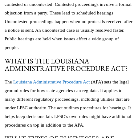
contested or uncontested. Contested proceedings involve a formal
objection from a party. These lead to scheduled hearings.
Uncontested proceedings happen when no protest is received after
a notice is sent. An uncontested case is usually resolved faster.
Public hearings are held when issues affect a wide group of
people.
WHAT IS THE LOUISIANA
ADMINISTRATIVE PROCEDURE ACT?
The
Louisiana Administrative Procedure Act
(APA) sets the legal
ground rules for how state agencies can regulate. It applies to
many different regulatory proceedings, including utilities that are
under LPSC authority. The act outlines procedures for hearings. It
helps keep decisions fair. LPSC’s own rules might have additional
procedures on top in addition to the APA.