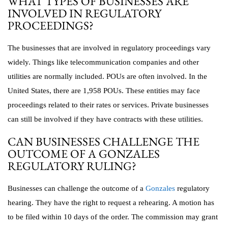
WHAT TYPES OF BUSINESSES ARE
INVOLVED IN REGULATORY
PROCEEDINGS?
The businesses that are involved in regulatory proceedings vary
widely. Things like telecommunication companies and other
utilities are normally included. POUs are often involved. In the
United States, there are 1,958 POUs. These entities may face
proceedings related to their rates or services. Private businesses
can still be involved if they have contracts with these utilities.
CAN BUSINESSES CHALLENGE THE
OUTCOME OF A GONZALES
REGULATORY RULING?
Businesses can challenge the outcome of a
Gonzales
regulatory
hearing. They have the right to request a rehearing. A motion has
to be filed within 10 days of the order. The commission may grant