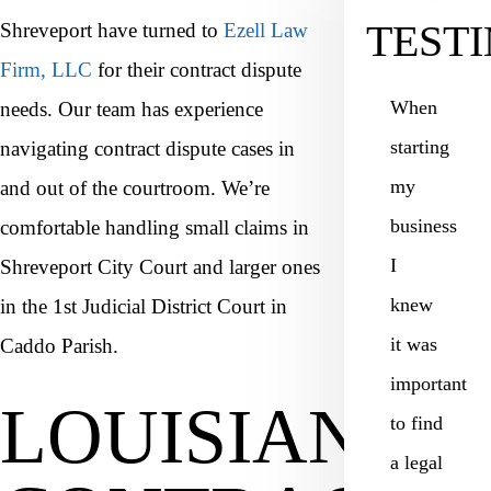
TEST
Shreveport have turned to
Ezell Law
Firm, LLC
for their contract dispute
When
needs. Our team has experience
starting
navigating contract dispute cases in
my
and out of the courtroom. We’re
business
comfortable handling small claims in
I
Shreveport City Court and larger ones
knew
in the 1st Judicial District Court in
it was
Caddo Parish.
important
LOUISIANA
to find
a legal