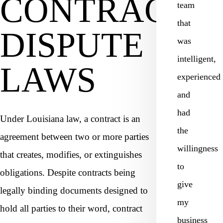
CONTRACT
team
that
DISPUTE
was
intelligent,
LAWS
experienced
and
had
Under Louisiana law, a contract is an
the
agreement between two or more parties
willingness
that creates, modifies, or extinguishes
to
obligations. Despite contracts being
give
legally binding documents designed to
my
hold all parties to their word, contract
business