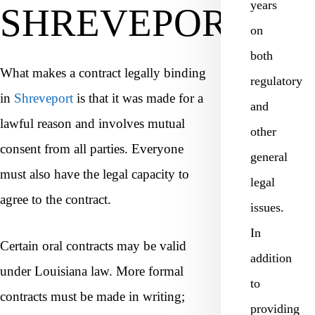
years
SHREVEPORT?
on
both
What makes a contract legally binding
regulatory
in
Shreveport
is that it was made for a
and
lawful reason and involves mutual
other
consent from all parties. Everyone
general
must also have the legal capacity to
legal
agree to the contract.
issues.
In
Certain oral contracts may be valid
addition
under Louisiana law. More formal
to
contracts must be made in writing;
providing