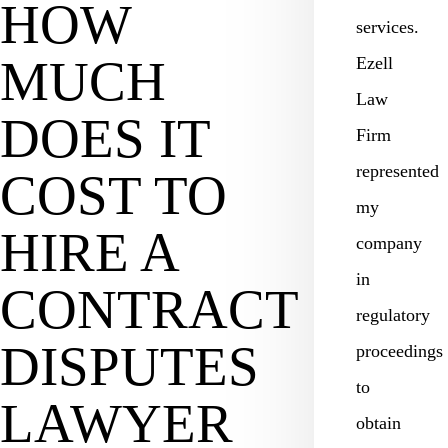
HOW
services.
MUCH
Ezell
Law
DOES IT
Firm
represented
COST TO
my
HIRE A
company
in
CONTRACT
regulatory
DISPUTES
proceedings
to
LAWYER
obtain