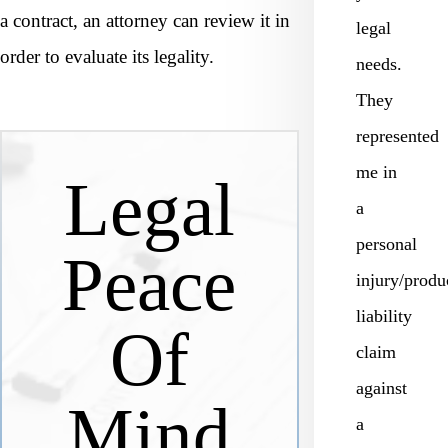
a contract, an attorney can review it in
legal
order to evaluate its legality.
needs.
They
represented
me in
Legal
a
personal
Peace
injury/produ
liability
Of
claim
against
Mind
a