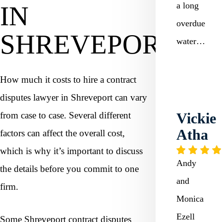
a long
IN
overdue
SHREVEPORT?
water…
How much it costs to hire a contract
disputes lawyer in Shreveport can vary
from case to case. Several different
Vickie
Atha
factors can affect the overall cost,
which is why it’s important to discuss
Andy
the details before you commit to one
and
firm.
Monica
Ezell
Some Shreveport contract disputes