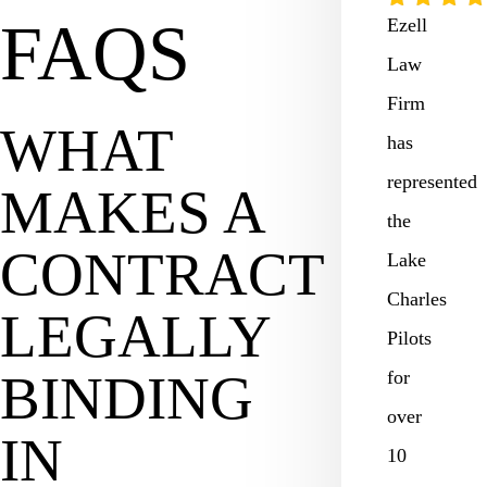
FAQS
Ezell
Law
Firm
WHAT
has
represented
MAKES A
the
CONTRACT
Lake
Charles
LEGALLY
Pilots
BINDING
for
over
IN
10