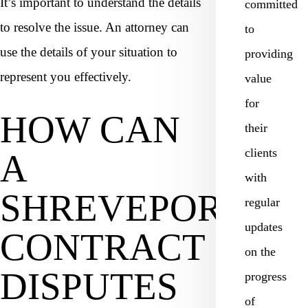
It’s important to understand the details
committed
to resolve the issue. An attorney can
to
use the details of your situation to
providing
represent you effectively.
value
for
HOW CAN
their
clients
A
with
SHREVEPORT
regular
updates
CONTRACT
on the
DISPUTES
progress
of