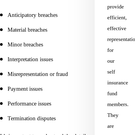
provide
Anticipatory breaches
efficient,
effective
Material breaches
representati
Minor breaches
for
Interpretation issues
our
self
Misrepresentation or fraud
insurance
Payment issues
fund
Performance issues
members.
They
Termination disputes
are