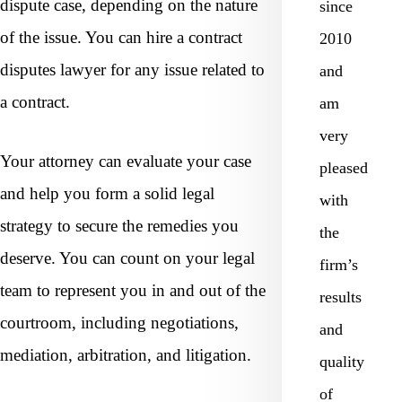
dispute case, depending on the nature
since
of the issue. You can hire a contract
2010
disputes lawyer for any issue related to
and
a contract.
am
very
Your attorney can evaluate your case
pleased
and help you form a solid legal
with
strategy to secure the remedies you
the
deserve. You can count on your legal
firm’s
team to represent you in and out of the
results
courtroom, including negotiations,
and
mediation, arbitration, and litigation.
quality
of