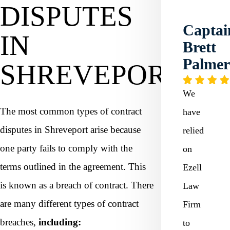
DISPUTES
Captai
IN
Brett
Palme
SHREVEPORT?
We
The most common types of contract
have
disputes in Shreveport arise because
relied
one party fails to comply with the
on
terms outlined in the agreement. This
Ezell
is known as a breach of contract. There
Law
are many different types of contract
Firm
breaches,
including:
to