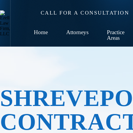
CALL FOR A CONSULTATION
Home
Attorneys
Practice
Areas
SHREVEPO
CONTRAC