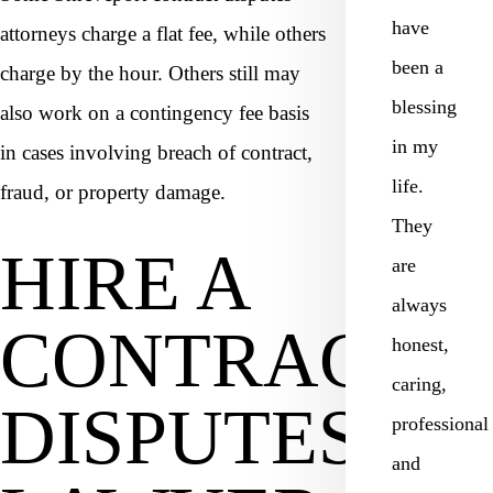
have
attorneys charge a flat fee, while others
been a
charge by the hour. Others still may
blessing
also work on a contingency fee basis
in my
in cases involving breach of contract,
life.
fraud, or property damage.
They
HIRE A
are
always
CONTRACT
honest,
caring,
DISPUTES
professional
and