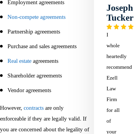
Employment agreements
Joseph
Tucker
Non-compete agreements
Partnership agreements
I
whole
Purchase and sales agreements
heartedly
Real estate
agreements
recommend
Shareholder agreements
Ezell
Law
Vendor agreements
Firm
However,
contracts
are only
for all
enforceable if they are legally valid. If
of
you are concerned about the legality of
your