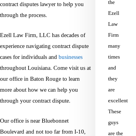
the
contract disputes lawyer to help you
Ezell
through the process.
Law
Ezell Law Firm, LLC has decades of
Firm
experience navigating contract dispute
many
cases for individuals and
businesses
times
throughout Louisiana. Come visit us at
and
our office in Baton Rouge to learn
they
more about how we can help you
are
through your contract dispute.
excellent
These
Our office is near Bluebonnet
guys
Boulevard and not too far from I-10,
are the