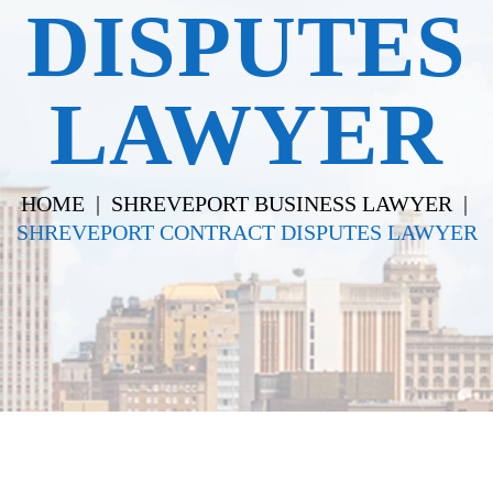
DISPUTES
LAWYER
HOME
|
SHREVEPORT BUSINESS LAWYER
|
SHREVEPORT CONTRACT DISPUTES LAWYER