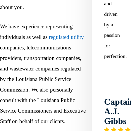
and
about you.
driven
by a
We have experience representing
passion
individuals as well as
regulated utility
for
companies, telecommunications
perfection.
providers, transportation companies,
and wastewater companies regulated
by the Louisiana Public Service
Commission. We also personally
Captai
consult with the Louisiana Public
A.J.
Service Commissioners and Executive
Gibbs
Staff on behalf of our clients.