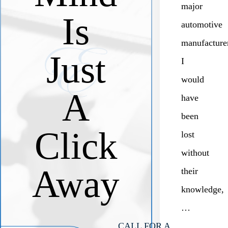
major
Is
automotive
manufacture
Just
I
would
A
have
been
Click
lost
without
Away
their
knowledge,
…
CALL FOR A