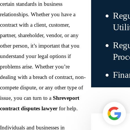
certain standards in business
Regu
relationships. Whether you have a
contract with a client, customer,
Utili
partner, shareholder, vendor, or any
Regu
other person, it’s important that you
Proc
understand your legal options if
problems arise. Whether you’re
Fina
dealing with a breach of contract, non-
compete dispute, or any other type of
issue, you can turn to a
Shreveport
contract disputes lawyer
for help.
Individuals and businesses in