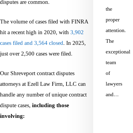
disputes are common.
the
proper
The volume of cases filed with FINRA
attention.
hit a recent high in 2020, with
3,902
The
cases filed and 3,564 closed
. In 2025,
exceptional
just over 2,500 cases were filed.
team
Our Shreveport contract disputes
of
attorneys at Ezell Law Firm, LLC can
lawyers
handle any number of unique contract
and…
dispute cases,
including those
involving: