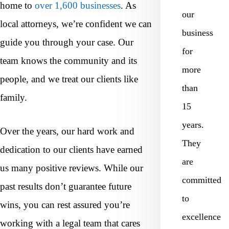
home to
over 1,600 businesses
. As
our
local attorneys, we’re confident we can
business
guide you through your case. Our
for
team knows the community and its
more
people, and we treat our clients like
than
family.
15
years.
Over the years, our hard work and
They
dedication to our clients have earned
are
us many positive reviews. While our
committed
past results don’t guarantee future
to
wins, you can rest assured you’re
excellence
working with a legal team that cares