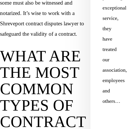
some must also be witnessed and
exceptional
notarized. It’s wise to work with a
service,
Shreveport contract disputes lawyer to
they
safeguard the validity of a contract.
have
treated
WHAT ARE
our
THE MOST
association,
employees
COMMON
and
TYPES OF
others…
CONTRACT