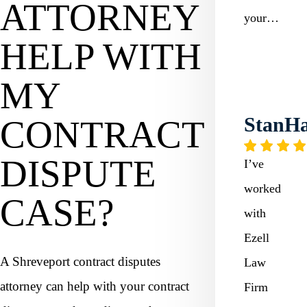
ATTORNEY
your…
HELP WITH
MY
StanHa
CONTRACT
DISPUTE
I’ve
worked
CASE?
with
Ezell
A Shreveport contract disputes
Law
attorney can help with your contract
Firm