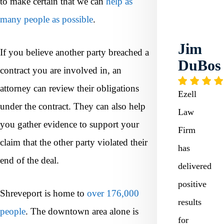
to make certain that we can
help as
many people as possible
.
Jim
If you believe another party breached a
DuBos
contract you are involved in, an
attorney can review their obligations
Ezell
under the contract. They can also help
Law
you gather evidence to support your
Firm
claim that the other party violated their
has
end of the deal.
delivered
positive
Shreveport is home to
over 176,000
results
people
. The downtown area alone is
for