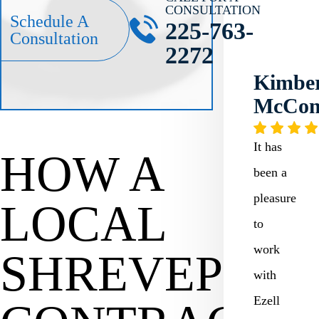
CONSULTATION
Schedule A
225-763-
Consultation
2272
Kimber
McCo
It has
HOW A
been a
pleasure
LOCAL
to
work
SHREVEPOR
with
Ezell