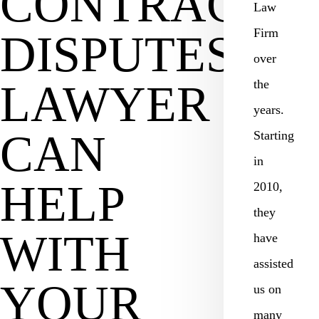
CONTRACT
Law
Firm
DISPUTES
over
LAWYER
the
years.
CAN
Starting
in
HELP
2010,
they
WITH
have
assisted
YOUR
us on
many