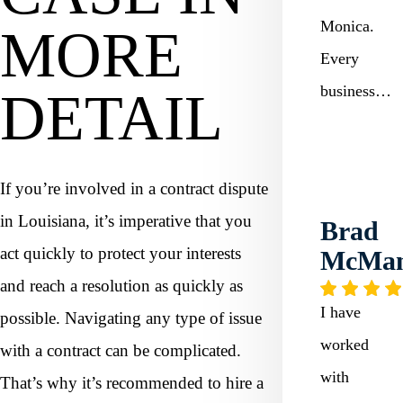
Monica.
MORE
Every
business…
DETAIL
If you’re involved in a contract dispute
in Louisiana, it’s imperative that you
Brad
act quickly to protect your interests
McMa
and reach a resolution as quickly as
I have
possible. Navigating any type of issue
worked
with a contract can be complicated.
with
That’s why it’s recommended to hire a