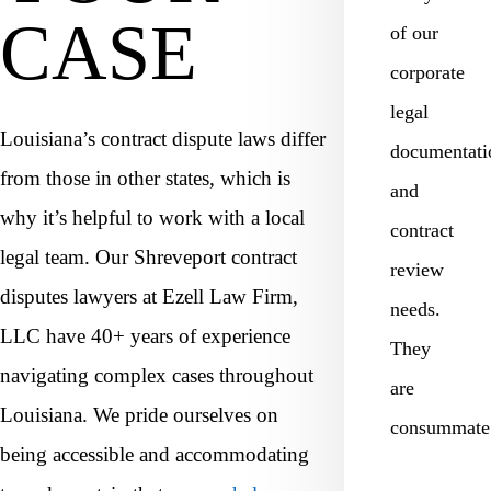
CASE
of our
corporate
legal
Louisiana’s contract dispute laws differ
documentati
from those in other states, which is
and
why it’s helpful to work with a local
contract
legal team. Our Shreveport contract
review
disputes lawyers at Ezell Law Firm,
needs.
LLC have 40+ years of experience
They
navigating complex cases throughout
are
Louisiana. We pride ourselves on
consummat
being accessible and accommodating