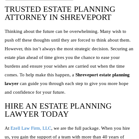
TRUSTED ESTATE PLANNING
ATTORNEY IN SHREVEPORT
Thinking about the future can be overwhelming. Many wish to
push off these thoughts until they are forced to think about them.
However, this isn’t always the most strategic decision. Securing an
estate plan ahead of time gives you the chance to ease your
burdens and ensure your wishes are carried out when the time
comes. To help make this happen, a
Shreveport estate planning
lawyer
can guide you through each step to give you more hope
and confidence for your future.
HIRE AN ESTATE PLANNING
LAWYER TODAY
At
Ezell Law Firm, LLC
, we are the full package. When you hire
us, you gain the support of a team with more than 40 years of