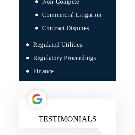
Non-Compete
Commercial Litigation
Contract Disputes
Regulated Utilities
Regulatory Proceedings
Finance
TESTIMONIALS