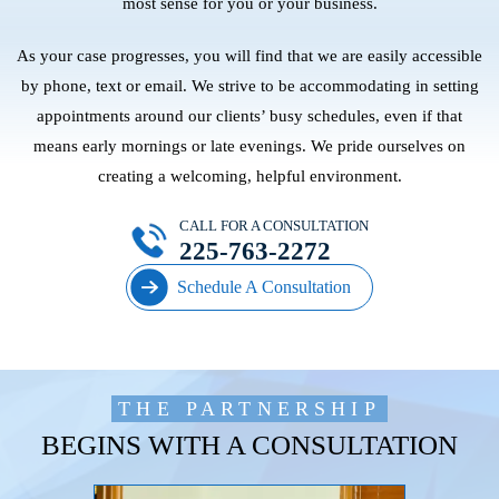
most sense for you or your business.
As your case progresses, you will find that we are easily accessible
by phone, text or email. We strive to be accommodating in setting
appointments around our clients’ busy schedules, even if that
means early mornings or late evenings. We pride ourselves on
creating a welcoming, helpful environment.
CALL FOR A CONSULTATION
225-763-2272
Schedule A Consultation
THE PARTNERSHIP
BEGINS WITH A CONSULTATION