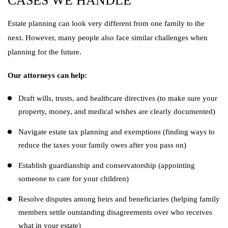
CASES WE HANDLE
Estate planning can look very different from one family to the
next. However, many people also face similar challenges when
planning for the future.
Our attorneys can help:
Draft wills, trusts, and healthcare directives (to make sure your
property, money, and medical wishes are clearly documented)
Navigate estate tax planning and exemptions (finding ways to
reduce the taxes your family owes after you pass on)
Establish guardianship and conservatorship (appointing
someone to care for your children)
Resolve disputes among heirs and beneficiaries (helping family
members settle outstanding disagreements over who receives
what in your estate)