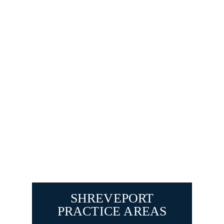
SHREVEPORT
PRACTICE AREAS