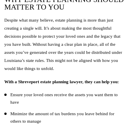
MATTER TO YOU
Despite what many believe, estate planning is more than just
creating a single will. It’s about making the most thoughtful
decisions possible to protect your loved ones and the legacy that
you have built. Without having a clear plan in place, all of the
assets you’ve generated over the years could be distributed under
Louisiana’s state rules. This might not be aligned with how you
would like things to unfold.
With a Shreveport estate planning lawyer, they can help you:
Ensure your loved ones receive the assets you want them to
have
Minimize the amount of tax burdens you leave behind for
others to manage