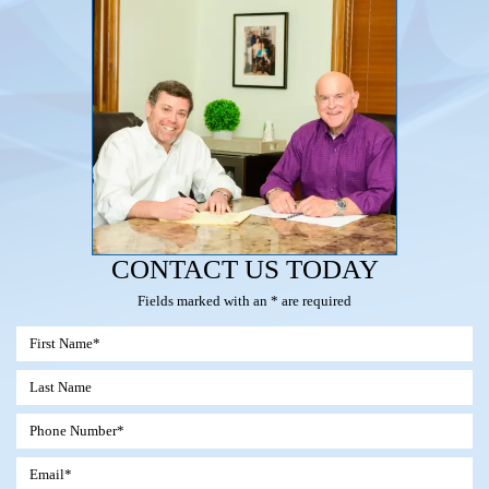
CONTACT US TODAY
Fields marked with an * are required