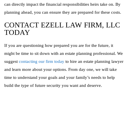
can directly impact the financial responsibilities heirs take on. By
planning ahead, you can ensure they are prepared for these costs.
CONTACT EZELL LAW FIRM, LLC
TODAY
If you are questioning how prepared you are for the future, it
might be time to sit down with an estate planning professional. We
suggest
contacting our firm today
to hire an estate planning lawyer
and learn more about your options. From day one, we will take
time to understand your goals and your family’s needs to help
build the type of future security you want and deserve.