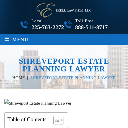
Local
Toll Free
225-763-2272
888-511-8717
≡
MENU
SHREVEPORT ESTATE
PLANNING LAWYER
HOME
|
SHREVEPORT ESTATE PLANNING LAWYER
Table of Contents