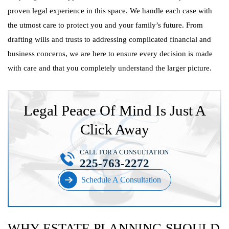
proven legal experience in this space. We handle each case with
the utmost care to protect you and your family’s future. From
drafting wills and trusts to addressing complicated financial and
business concerns, we are here to ensure every decision is made
with care and that you completely understand the larger picture.
Legal Peace Of Mind Is Just A
Click Away
CALL FOR A CONSULTATION
225-763-2272
Schedule A Consultation
WHY ESTATE PLANNING SHOULD