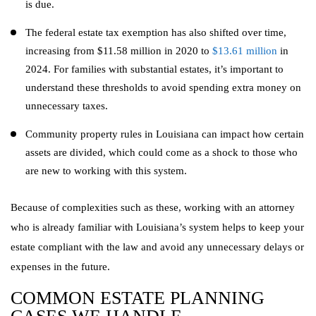
is due.
The federal estate tax exemption has also shifted over time,
increasing from $11.58 million in 2020 to
$13.61 million
in
2024. For families with substantial estates, it’s important to
understand these thresholds to avoid spending extra money on
unnecessary taxes.
Community property rules in Louisiana can impact how certain
assets are divided, which could come as a shock to those who
are new to working with this system.
Because of complexities such as these, working with an attorney
who is already familiar with Louisiana’s system helps to keep your
estate compliant with the law and avoid any unnecessary delays or
expenses in the future.
COMMON ESTATE PLANNING