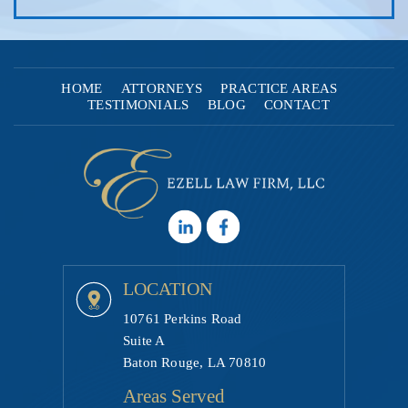
HOME
ATTORNEYS
PRACTICE AREAS
TESTIMONIALS
BLOG
CONTACT
LOCATION
10761 Perkins Road
Suite A
Baton Rouge, LA 70810
Areas Served