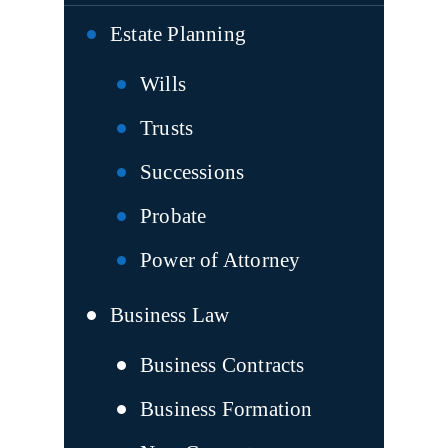
Estate Planning
Wills
Trusts
Successions
Probate
Power of Attorney
Business Law
Business Contracts
Business Formation