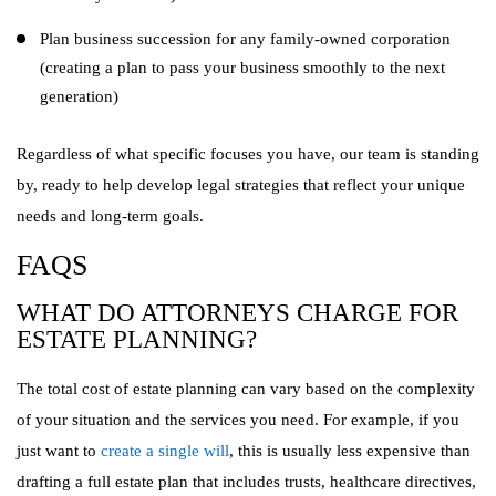
Plan business succession for any family-owned corporation
(creating a plan to pass your business smoothly to the next
generation)
Regardless of what specific focuses you have, our team is standing
by, ready to help develop legal strategies that reflect your unique
needs and long-term goals.
FAQS
WHAT DO ATTORNEYS CHARGE FOR
ESTATE PLANNING?
The total cost of estate planning can vary based on the complexity
of your situation and the services you need. For example, if you
just want to
create a single will
, this is usually less expensive than
drafting a full estate plan that includes trusts, healthcare directives,