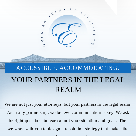
ACCESSIBLE. ACCOMMODATING.
YOUR PARTNERS IN THE LEGAL
REALM
We are not just your attorneys, but your partners in the legal realm.
As in any partnership, we believe communication is key. We ask
the right questions to learn about your situation and goals. Then
we work with you to design a resolution strategy that makes the