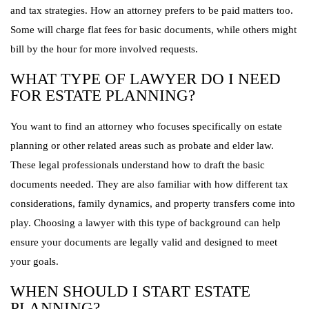
and tax strategies. How an attorney prefers to be paid matters too.
Some will charge flat fees for basic documents, while others might
bill by the hour for more involved requests.
WHAT TYPE OF LAWYER DO I NEED
FOR ESTATE PLANNING?
You want to find an attorney who focuses specifically on estate
planning or other related areas such as probate and elder law.
These legal professionals understand how to draft the basic
documents needed. They are also familiar with how different tax
considerations, family dynamics, and property transfers come into
play. Choosing a lawyer with this type of background can help
ensure your documents are legally valid and designed to meet
your goals.
WHEN SHOULD I START ESTATE
PLANNING?