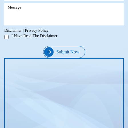
Disclaimer
|
Privacy Policy
I Have Read The Disclaimer