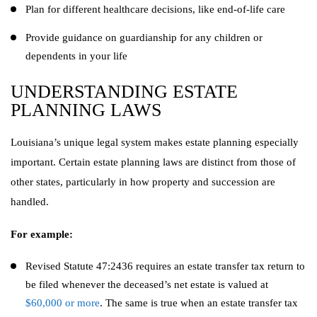
Plan for different healthcare decisions, like end-of-life care
Provide guidance on guardianship for any children or
dependents in your life
UNDERSTANDING ESTATE
PLANNING LAWS
Louisiana’s unique legal system makes estate planning especially
important. Certain estate planning laws are distinct from those of
other states, particularly in how property and succession are
handled.
For example:
Revised Statute 47:2436 requires an estate transfer tax return to
be filed whenever the deceased’s net estate is valued at
$60,000 or more
. The same is true when an estate transfer tax