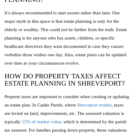
It’s always recommended to start sooner rather than later. One
major myth in this space is that estate planning is only for the
elderly or wealthy. This could not be further from the truth. Estate
planning is for anyone who has assets, children, or specific
healthcare directives they want documented in case they cannot
verbalize those wishes one day. Also, estate plans can be updated
over time as your circumstances evolve.
HOW DO PROPERTY TAXES AFFECT
ESTATE PLANNING IN SHREVEPORT?
Property taxes are important to consider when creating or updating
an estate plan. In Caddo Parish, where
Shreveport resides
, taxes
are levied on land, improvements, etc. The assessed valuation is
typically
15% of market value
, which is determined by the parish
tax assessor. For families passing down property, these valuations