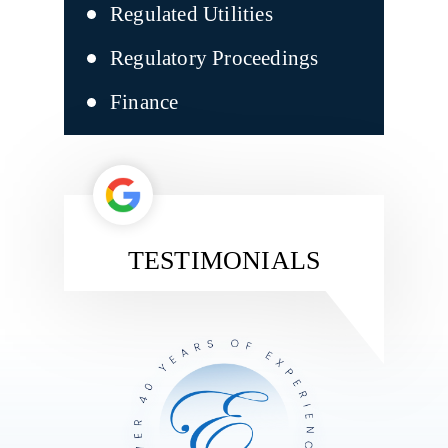
Regulated Utilities
Regulatory Proceedings
Finance
TESTIMONIALS