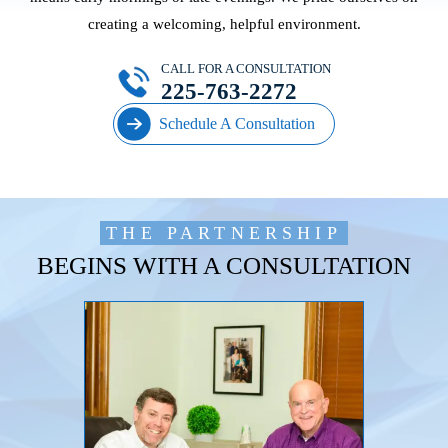
creating a welcoming, helpful environment.
CALL FOR A CONSULTATION
225-763-2272
Schedule A Consultation
THE PARTNERSHIP
BEGINS WITH A CONSULTATION