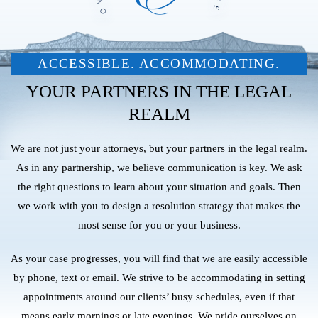
ACCESSIBLE. ACCOMMODATING.
YOUR PARTNERS IN THE LEGAL
REALM
We are not just your attorneys, but your partners in the legal realm.
As in any partnership, we believe communication is key. We ask
the right questions to learn about your situation and goals. Then
we work with you to design a resolution strategy that makes the
most sense for you or your business.
As your case progresses, you will find that we are easily accessible
by phone, text or email. We strive to be accommodating in setting
appointments around our clients’ busy schedules, even if that
means early mornings or late evenings. We pride ourselves on