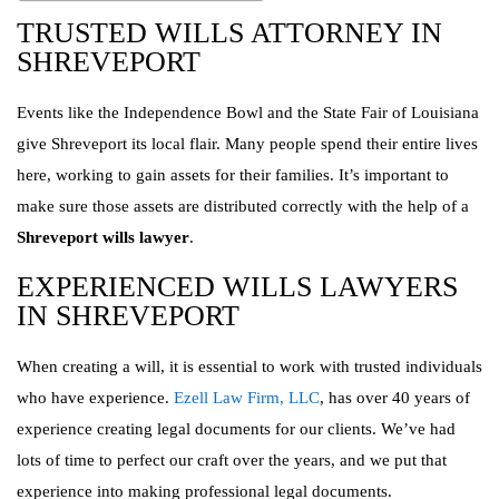
TRUSTED WILLS ATTORNEY IN
SHREVEPORT
Events like the Independence Bowl and the State Fair of Louisiana
give Shreveport its local flair. Many people spend their entire lives
here, working to gain assets for their families. It’s important to
make sure those assets are distributed correctly with the help of a
Shreveport wills lawyer
.
EXPERIENCED WILLS LAWYERS
IN SHREVEPORT
When creating a will, it is essential to work with trusted individuals
who have experience.
Ezell Law Firm, LLC
, has over 40 years of
experience creating legal documents for our clients. We’ve had
lots of time to perfect our craft over the years, and we put that
experience into making professional legal documents.