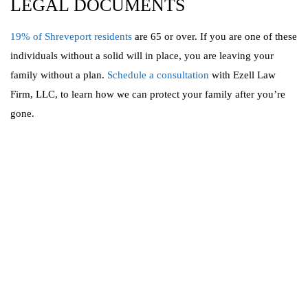
LEGAL DOCUMENTS
19% of Shreveport residents
are 65 or over. If you are one of these
individuals without a solid will in place, you are leaving your
family without a plan.
Schedule a consultation
with Ezell Law
Firm, LLC, to learn how we can protect your family after you’re
gone.