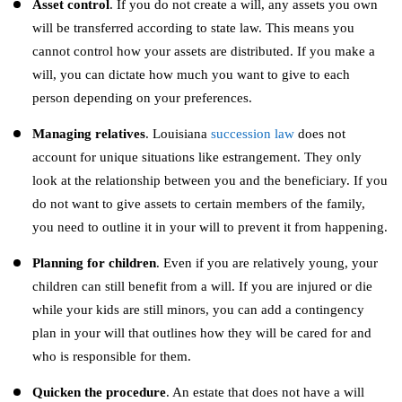
Asset control
. If you do not create a will, any assets you own
will be transferred according to state law. This means you
cannot control how your assets are distributed. If you make a
will, you can dictate how much you want to give to each
person depending on your preferences.
Managing relatives
. Louisiana
succession law
does not
account for unique situations like estrangement. They only
look at the relationship between you and the beneficiary. If you
do not want to give assets to certain members of the family,
you need to outline it in your will to prevent it from happening.
Planning for children
. Even if you are relatively young, your
children can still benefit from a will. If you are injured or die
while your kids are still minors, you can add a contingency
plan in your will that outlines how they will be cared for and
who is responsible for them.
Quicken the procedure
. An estate that does not have a will