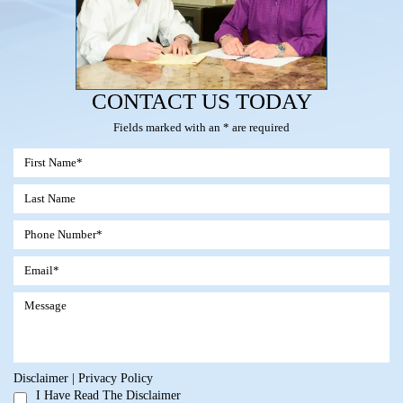
CONTACT US TODAY
Fields marked with an * are required
Disclaimer
|
Privacy Policy
I Have Read The Disclaimer