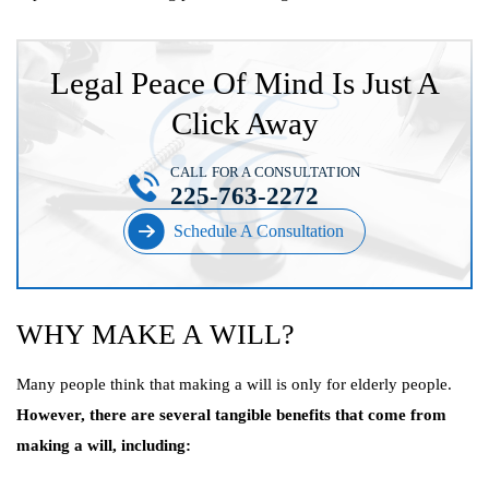
Legal Peace Of Mind Is Just A
Click Away
CALL FOR A CONSULTATION
225-763-2272
Schedule A Consultation
WHY MAKE A WILL?
Many people think that making a will is only for elderly people.
However, there are several tangible benefits that come from
making a will, including: