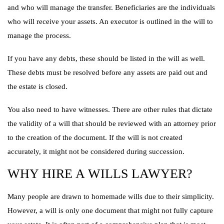
and who will manage the transfer. Beneficiaries are the individuals
who will receive your assets. An executor is outlined in the will to
manage the process.
If you have any debts, these should be listed in the will as well.
These debts must be resolved before any assets are paid out and
the estate is closed.
You also need to have witnesses. There are other rules that dictate
the validity of a will that should be reviewed with an attorney prior
to the creation of the document. If the will is not created
accurately, it might not be considered during succession.
WHY HIRE A WILLS LAWYER?
Many people are drawn to homemade wills due to their simplicity.
However, a will is only one document that might not fully capture