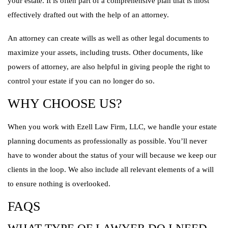
your estate. It is often part of a comprehensive plan that is most
effectively drafted out with the help of an attorney.
An attorney can create wills as well as other legal documents to
maximize your assets, including trusts. Other documents, like
powers of attorney, are also helpful in giving people the right to
control your estate if you can no longer do so.
WHY CHOOSE US?
When you work with Ezell Law Firm, LLC, we handle your estate
planning documents as professionally as possible. You’ll never
have to wonder about the status of your will because we keep our
clients in the loop. We also include all relevant elements of a will
to ensure nothing is overlooked.
FAQS