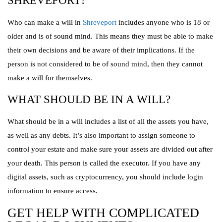
SHREVEPORT?
Who can make a will in
Shreveport
includes anyone who is 18 or
older and is of sound mind. This means they must be able to make
their own decisions and be aware of their implications. If the
person is not considered to be of sound mind, then they cannot
make a will for themselves.
WHAT SHOULD BE IN A WILL?
What should be in a will includes a list of all the assets you have,
as well as any debts. It’s also important to assign someone to
control your estate and make sure your assets are divided out after
your death. This person is called the executor. If you have any
digital assets, such as cryptocurrency, you should include login
information to ensure access.
GET HELP WITH COMPLICATED