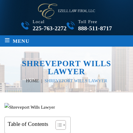
Local
Toll Free
225-763-2272
888-511-8717
≡
MENU
SHREVEPORT WILLS
LAWYER
HOME
|
SHREVEPORT WILLS LAWYER
Table of Contents