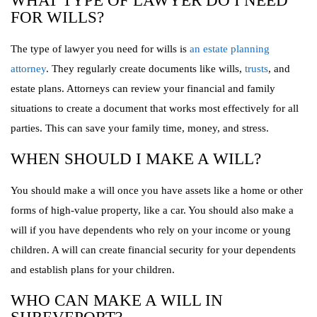
WHAT TYPE OF LAWYER DO I NEED
FOR WILLS?
The type of lawyer you need for wills is
an estate planning
attorney
. They regularly create documents like wills,
trusts
, and
estate plans. Attorneys can review your financial and family
situations to create a document that works most effectively for all
parties. This can save your family time, money, and stress.
WHEN SHOULD I MAKE A WILL?
You should make a will once you have assets like a home or other
forms of high-value property, like a car. You should also make a
will if you have dependents who rely on your income or young
children. A will can create financial security for your dependents
and establish plans for your children.
WHO CAN MAKE A WILL IN