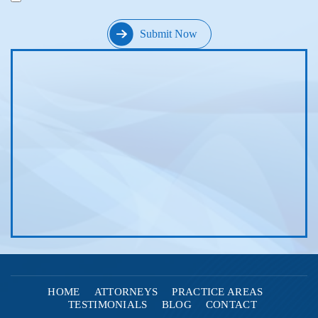
HOME
ATTORNEYS
PRACTICE AREAS
TESTIMONIALS
BLOG
CONTACT