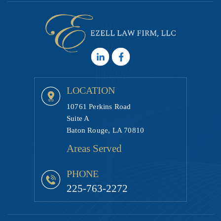
LOCATION
10761 Perkins Road
Suite A
Baton Rouge, LA 70810
Areas Served
PHONE
225-763-2272