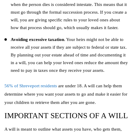
when the person dies is considered intestate. This means that it
must go through the formal succession process. If you create a
will, you are giving specific rules to your loved ones about
how that process should go, which usually makes it faster.
Avoiding excessive taxation
. Your heirs might not be able to
receive all your assets if they are subject to federal or state tax.
By planning out your estate ahead of time and documenting it
in a will, you can help your loved ones reduce the amount they
need to pay in taxes once they receive your assets.
56% of Shreveport residents
are under 18. A will can help them
determine where you want your assets to go and make it easier for
your children to retrieve them after you are gone.
IMPORTANT SECTIONS OF A WILL
A will is meant to outline what assets you have, who gets them,