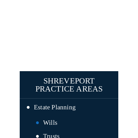
SHREVEPORT
PRACTICE AREAS
Estate Planning
Wills
Trusts