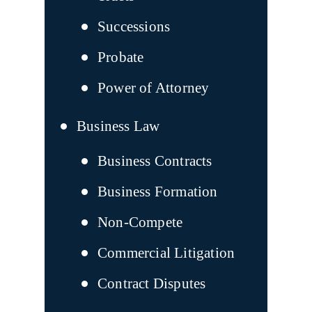
Successions
Probate
Power of Attorney
Business Law
Business Contracts
Business Formation
Non-Compete
Commercial Litigation
Contract Disputes