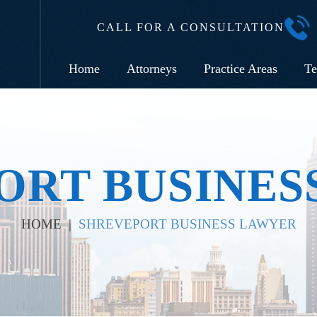
CALL FOR A CONSULTATION
Home
Attorneys
Practice Areas
Te
ORT BUSINES
HOME
|
SHREVEPORT BUSINESS LAWYER