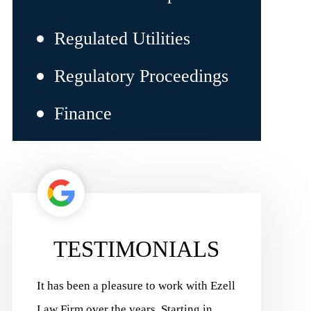
Regulated Utilities
Regulatory Proceedings
Finance
TESTIMONIALS
Ezell
Ezell Law Firm has delivered positive
Ezell Law F
results for our business for more than 15
Charles Pilo