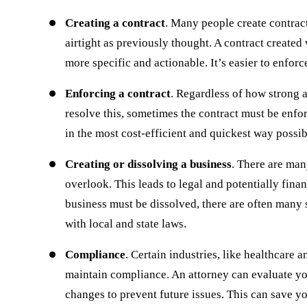
Creating a contract
. Many people create contract
airtight as previously thought. A contract created 
more specific and actionable. It’s easier to enforce
Enforcing a contract
. Regardless of how strong a
resolve this, sometimes the contract must be enf
in the most cost-efficient and quickest way possib
Creating or dissolving a business
. There are man
overlook. This leads to legal and potentially finan
business must be dissolved, there are often many 
with local and state laws.
Compliance
. Certain industries, like healthcare 
maintain compliance. An attorney can evaluate y
When starting my business I knew it was
I whole hearted
changes to prevent future issues. This can save y
important to find a legal team that was
Firm for all of 