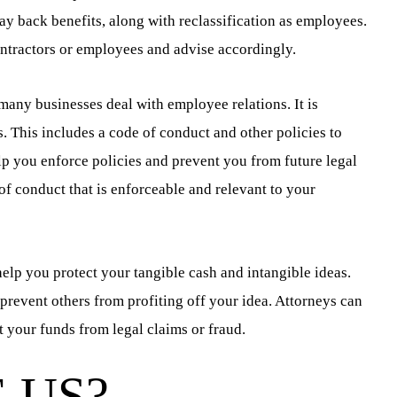
pay back benefits, along with reclassification as employees.
ntractors or employees and advise accordingly.
 many businesses deal with employee relations. It is
. This includes a code of conduct and other policies to
lp you enforce policies and prevent you from future legal
of conduct that is enforceable and relevant to your
elp you protect your tangible cash and intangible ideas.
 prevent others from profiting off your idea. Attorneys can
t your funds from legal claims or fraud.
 US?