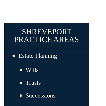
SHREVEPORT
PRACTICE AREAS
Estate Planning
Wills
Trusts
Successions