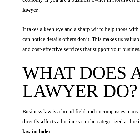
lawyer
.
It takes a keen eye and a sharp wit to help those with
can notice details others don’t. This makes us valuab
and cost-effective services that support your busines
WHAT DOES A
LAWYER DO?
Business law is a broad field and encompasses many di
directly affects a business can be categorized as bus
law include: