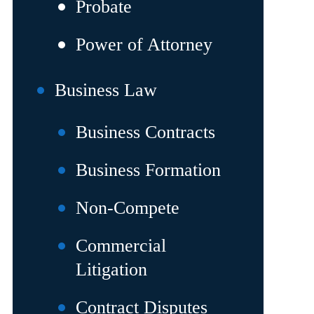
Probate
Power of Attorney
Business Law
Business Contracts
Business Formation
Non-Compete
Commercial
Litigation
Contract Disputes