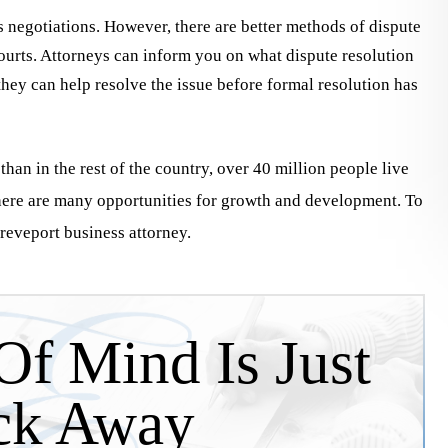
s negotiations. However, there are better methods of dispute
n a personal
2010, they have assisted us on many
ourts. Attorneys can inform you on what dispute resolution
liability claim against a
our corporate legal documentation 
 they can help resolve the issue before formal resolution has
e manufacturer. I would
contract review needs. They are
without their knowledge,
consummate…
than in the rest of the country, over 40 million people live
there are many opportunities for growth and development. To
hreveport business attorney.
Jim DuBos
y McCon
Of Mind Is Just
ck Away