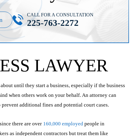
CALL FOR A CONSULTATION
n
225-763-2272
NESS LAWYER
bout until they start a business, especially if the business
 mind when others work on your behalf. An attorney can
revent additional fines and potential court cases.
 since there are over
160,000 employed
people in
ers as independent contractors but treat them like