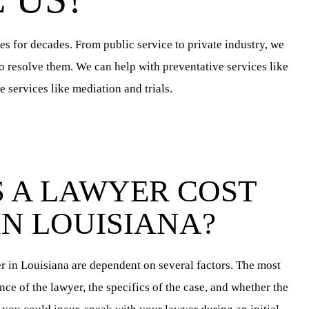
es for decades. From public service to private industry, we
to resolve them. We can help with preventative services like
 services like mediation and trials.
 A LAWYER COST
IN LOUISIANA?
er in Louisiana are dependent on several factors. The most
nce of the lawyer, the specifics of the case, and whether the