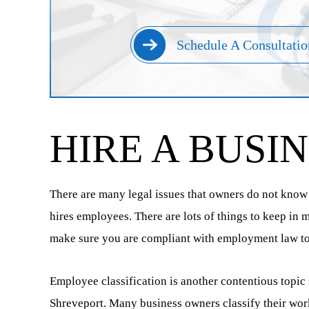
Schedule A Consultatio
HIRE A BUSI
There are many legal issues that owners do not know a
hires employees. There are lots of things to keep in
make sure you are compliant with employment law to p
Employee classification is another contentious topic
Shreveport. Many business owners classify their work