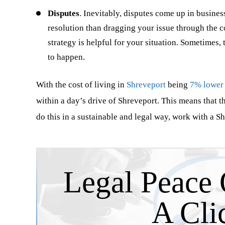
Disputes
. Inevitably, disputes come up in busines
intelligent, experienced and had the
represented me i
resolution than dragging your issue through the c
willingness to give my business the
injury/products 
strategy is helpful for your situation. Sometimes,
proper attention. The exceptional team
major automotiv
to happen.
of lawyers and…
have been lost 
…
With the cost of living in
Shreveport
being
7% lower
within a day’s drive of Shreveport. This means that 
do this in a sustainable and legal way, work with a S
Joseph Tucker
Kimberl
Legal Peace 
A Cli