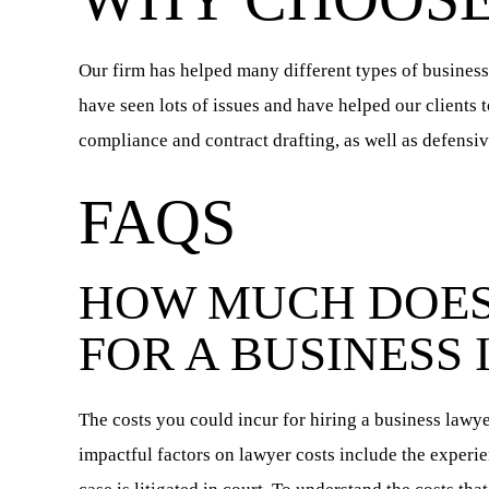
Our firm has helped many different types of business
have seen lots of issues and have helped our clients 
compliance and contract drafting, as well as defensive
FAQS
HOW MUCH DOES
FOR A BUSINESS 
The costs you could incur for hiring a business lawy
impactful factors on lawyer costs include the experie