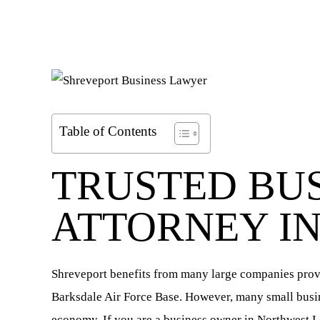
Table of Contents
TRUSTED BU
ATTORNEY I
Shreveport benefits from many large companies provi
Barksdale Air Force Base. However, many small busine
economy. If you are a business owner in Northwest L