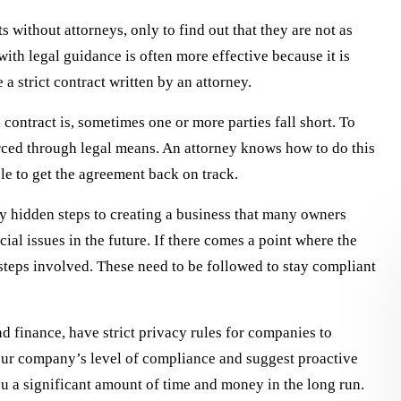
s without attorneys, only to find out that they are not as
with legal guidance is often more effective because it is
 a strict contract written by an attorney.
 contract is, sometimes one or more parties fall short. To
orced through legal means. An attorney knows how to do this
le to get the agreement back on track.
y hidden steps to creating a business that many owners
cial issues in the future. If there comes a point where the
steps involved. These need to be followed to stay compliant
and finance, have strict privacy rules for companies to
our company’s level of compliance and suggest proactive
ly recommend Ezell Law
It has been a pleasure to work with 
ou a significant amount of time and money in the long run.
your legal needs. They
Law Firm over the years. Starting in