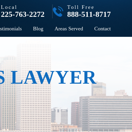
Local
Toll Free
225-763-2272
888-511-8717
stimonials
Blog
Areas Served
Contact
S LAWYER