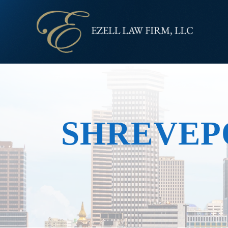
SHREVEP