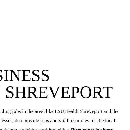
SINESS
N SHREVEPORT
ding jobs in the area, like LSU Health Shreveport and the
sses also provide jobs and vital resources for the local
ouisiana, consider working with a
Shreveport business