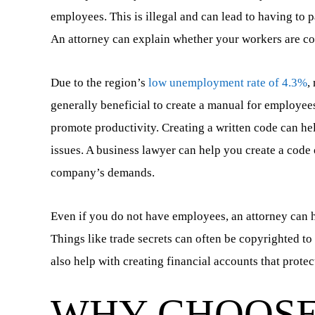
employees. This is illegal and can lead to having to 
An attorney can explain whether your workers are co
Due to the region’s
low unemployment rate of 4.3%
,
generally beneficial to create a manual for employees
promote productivity. Creating a written code can he
issues. A business lawyer can help you create a code 
company’s demands.
Even if you do not have employees, an attorney can h
Things like trade secrets can often be copyrighted to
also help with creating financial accounts that protec
WHY CHOOSE