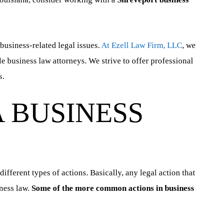
 business-related legal issues.
At Ezell Law Firm, LLC
, we
le business law attorneys. We strive to offer professional
s.
 BUSINESS
fferent types of actions. Basically, any legal action that
iness law.
Some of the more common actions in business