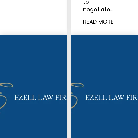
to
negotiate…
READ MORE