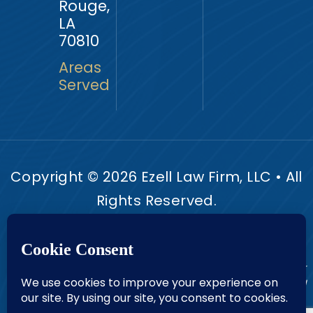
Rouge,
LA
70810
Areas
Served
Copyright © 2026 Ezell Law Firm, LLC • All
Rights Reserved.
Disclaimer
Site Map
Privacy Policy.
|
|
Digital Marketing By:
*Images are obtained under license from Canva and other
third-party stock image providers, with attribution included
where required.