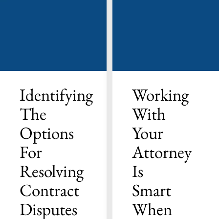
Identifying
Working
The
With
Options
Your
For
Attorney
Resolving
Is
Contract
Smart
Disputes
When