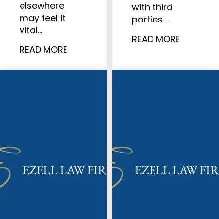
elsewhere
with third
may feel it
parties.…
vital…
READ MORE
READ MORE