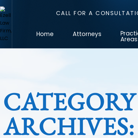
CALL FOR A CONSULTAT
Pract
Home
Attorneys
Areas
CATEGORY
ARCHIVES: