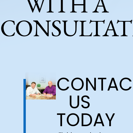
WITH A
CONSULTAT
CONTAC
US
TODAY