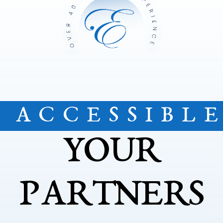
ACCESSIBL
YOUR
PARTNERS