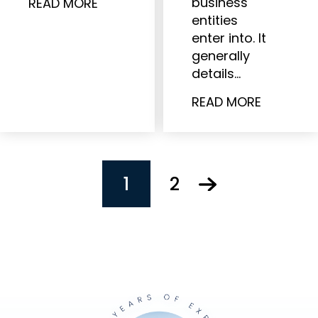
business
READ MORE
entities
enter into. It
generally
details…
READ MORE
POSTS
1
2
PAGINATION