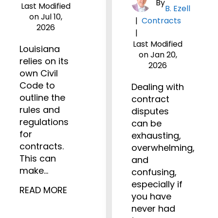
By
Last Modified
B. Ezell
on Jul 10,
|
Contracts
2026
|
Last Modified
Louisiana
on Jan 20,
relies on its
2026
own Civil
Code to
Dealing with
outline the
contract
rules and
disputes
regulations
can be
for
exhausting,
contracts.
overwhelming,
This can
and
make…
confusing,
especially if
READ MORE
you have
never had