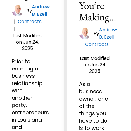
You’re
Andrew
By
Making…
B. Ezell
|
Contracts
|
Andrew
By
Last Modified
B. Ezell
on Jun 24,
|
Contracts
2025
|
Last Modified
Prior to
on Jun 24,
entering a
2025
business
relationship
As a
with
business
another
owner, one
party,
of the
entrepreneurs
things you
in Louisiana
have to do
and
is to work