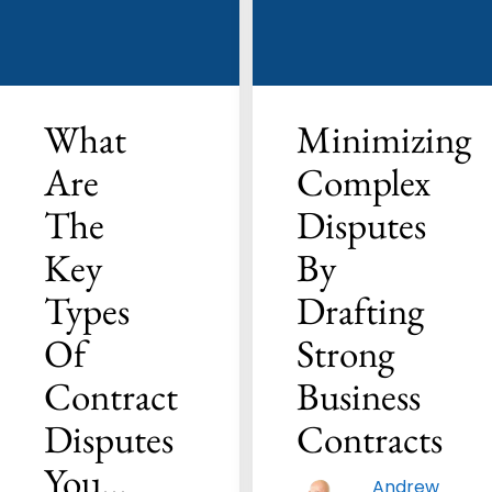
What
Minimizing
Are
Complex
The
Disputes
Key
By
Types
Drafting
Of
Strong
Contract
Business
Disputes
Contracts
You…
Andrew