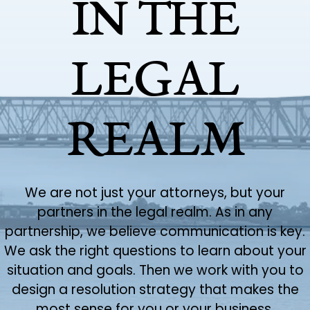
IN THE
LEGAL
REALM
We are not just your attorneys, but your
partners in the legal realm. As in any
partnership, we believe communication is key.
We ask the right questions to learn about your
situation and goals. Then we work with you to
design a resolution strategy that makes the
most sense for you or your business.