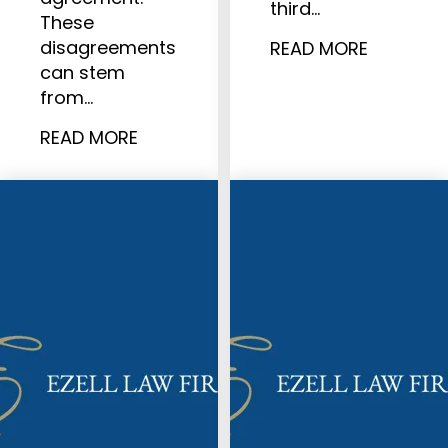
third…
These
disagreements
READ MORE
can stem
from…
READ MORE