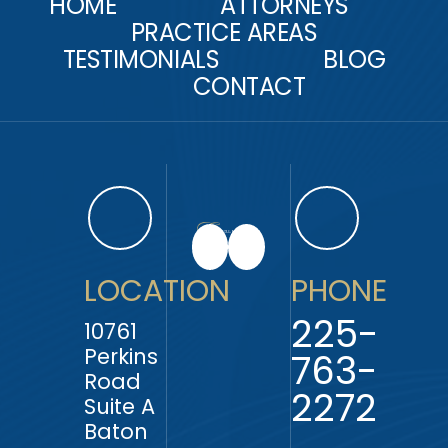
HOME
ATTORNEYS
PRACTICE AREAS
TESTIMONIALS
BLOG
CONTACT
LOCATION
PHONE
225-
10761
Perkins
763-
Road
2272
Suite A
Baton