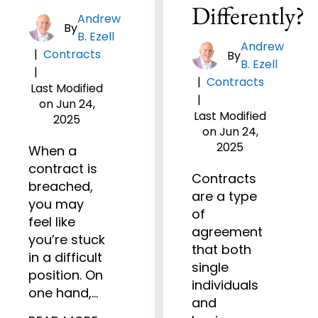
Differently?
Andrew
By
B. Ezell
Andrew
|
Contracts
By
B. Ezell
|
|
Contracts
Last Modified
|
on Jun 24,
Last Modified
2025
on Jun 24,
2025
When a
contract is
Contracts
breached,
are a type
you may
of
feel like
agreement
you’re stuck
that both
in a difficult
single
position. On
individuals
one hand,…
and