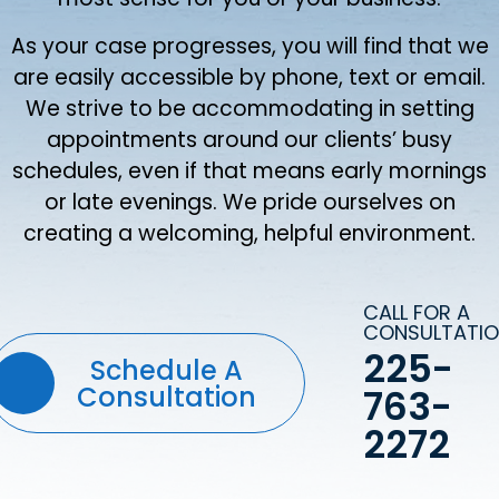
As your case progresses, you will find that we
are easily accessible by phone, text or email.
We strive to be accommodating in setting
appointments around our clients’ busy
schedules, even if that means early mornings
or late evenings. We pride ourselves on
creating a welcoming, helpful environment.
CALL FOR A
CONSULTATI
225-
Schedule A
Consultation
763-
2272