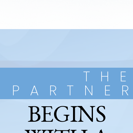
TH
PARTNE
BEGINS