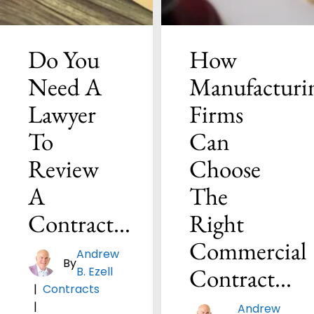
Do You
How
Need A
Manufacturi
Lawyer
Firms
To
Can
Review
Choose
A
The
Contract…
Right
Commercial
Andrew
By
Contract…
B. Ezell
|
Contracts
|
Andrew