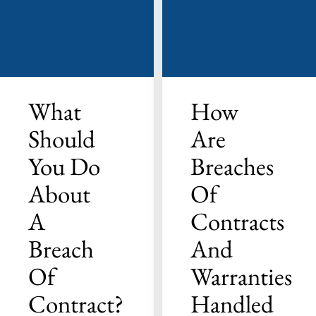
What
How
Should
Are
You Do
Breaches
About
Of
A
Contracts
Breach
And
Of
Warranties
Contract?
Handled