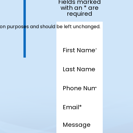
Fields marked
with an * are
required
dation purposes and should be left unchanged.