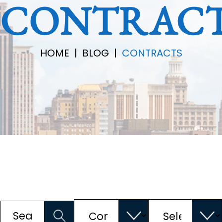
CONTRAC
HOME
|
BLOG
|
CONTRACTS
Categories
Archives
Search
for: