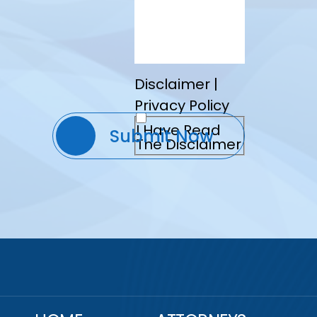
Disclaimer
|
Privacy Policy
I Have Read
The Disclaimer