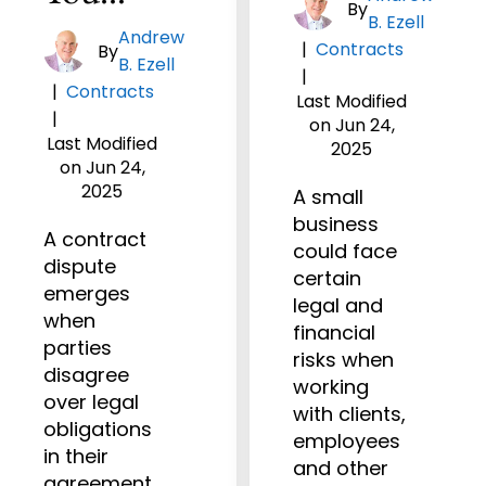
By
B. Ezell
Andrew
|
Contracts
By
B. Ezell
|
|
Contracts
Last Modified
|
on Jun 24,
Last Modified
2025
on Jun 24,
2025
A small
business
A contract
could face
dispute
certain
emerges
legal and
when
financial
parties
risks when
disagree
working
over legal
with clients,
obligations
employees
in their
and other
agreement.