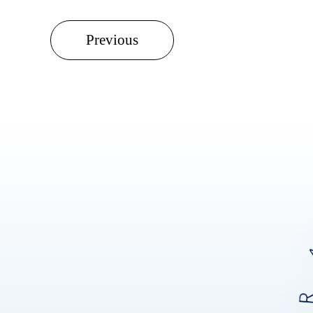
Previous