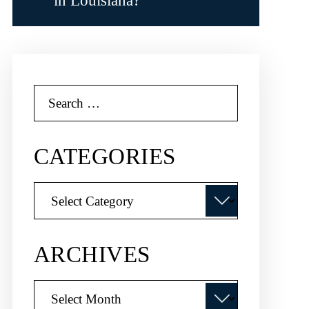
in Louisiana?
Search
for:
CATEGORIES
Categories
ARCHIVES
Archives