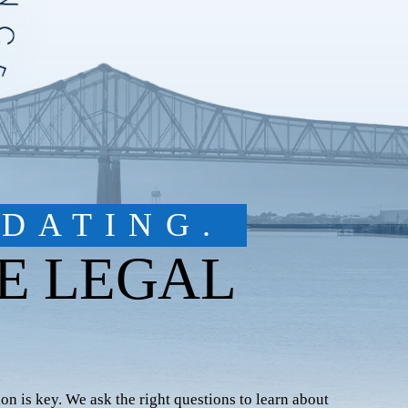
DATING.
E LEGAL
on is key. We ask the right questions to learn about