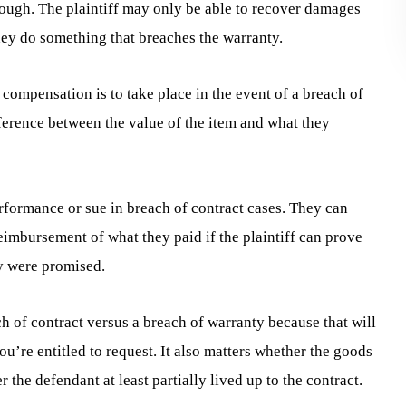
hough. The plaintiff may only be able to recover damages
hey do something that breaches the warranty.
mpensation is to take place in the event of a breach of
ifference between the value of the item and what they
erformance or sue in breach of contract cases. They can
eimbursement of what they paid if the plaintiff can prove
ey were promised.
h of contract versus a breach of warranty because that will
re entitled to request. It also matters whether the goods
the defendant at least partially lived up to the contract.