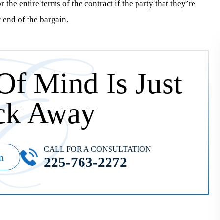
 the entire terms of the contract if the party that they’re
r end of the bargain.
Of Mind Is Just
ck Away
CALL FOR A CONSULTATION
n
225-763-2272