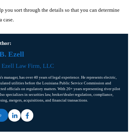
 you sort through the details so that you can determine
a case.
thor:
. Ezell
f
Ezell Law Firm, LLC
m's manager, has over 40 years of legal experience. He represents electric,
gulated utilities before the Louisiana Public Service Commission and
cted officials on regulatory matters. With 20+ years representing river pilot
lso specializes in securities law, broker/dealer regulation, compliance,
ising, mergers, acquisitions, and financial transactions.
e