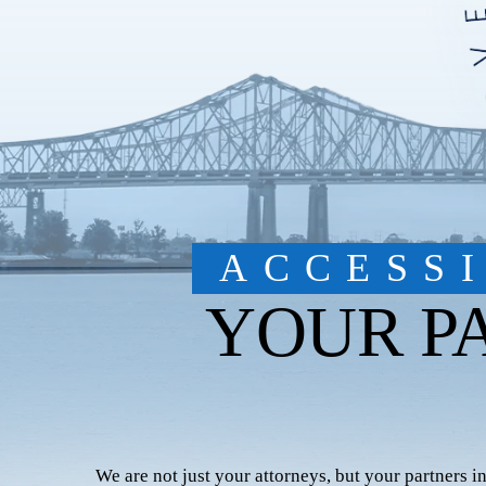
ACCESS
YOUR P
We are not just your attorneys, but your partners i