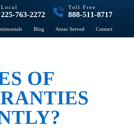
Local
Toll Free
225-763-2272
888-511-8717
stimonials
Blog
Areas Served
Contact
ES OF
RANTIES
NTLY?