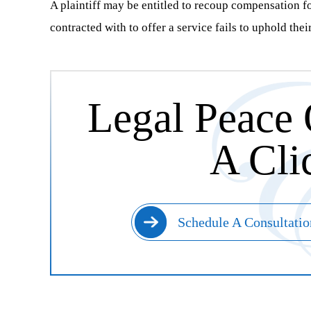
A plaintiff may be entitled to recoup compensation for
contracted with to offer a service fails to uphold thei
Legal Peace 
A Cli
Schedule A Consultatio