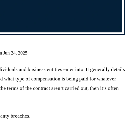
n Jun 24, 2025
ividuals and business entities enter into. It generally details
and what type of compensation is being paid for whatever
the terms of the contract aren’t carried out, then it’s often
ranty breaches.