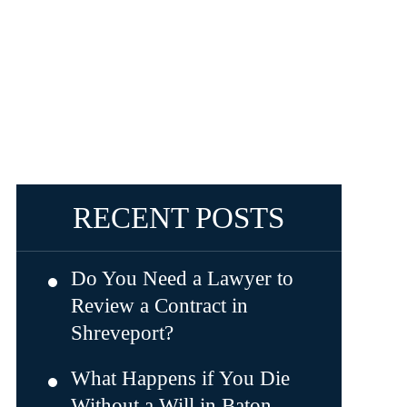
RECENT POSTS
Do You Need a Lawyer to
Review a Contract in
Shreveport?
What Happens if You Die
Without a Will in Baton