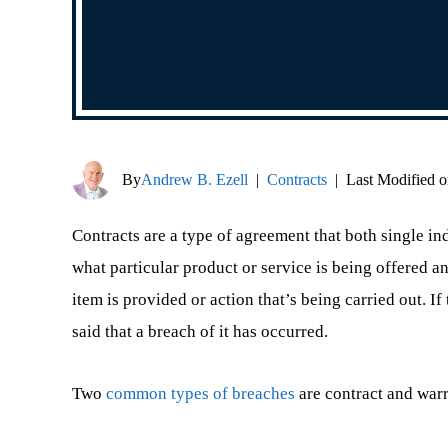
By
Andrew B. Ezell
|
Contracts
|
Last Modified o
Contracts are a type of agreement that both single ind
what particular product or service is being offered 
item is provided or action that’s being carried out. If 
said that a breach of it has occurred.
Two
common types of breaches
are contract and war