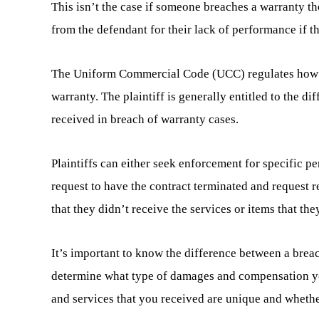
This isn’t the case if someone breaches a warranty t
from the defendant for their lack of performance if t
The Uniform Commercial Code (UCC) regulates how co
warranty. The plaintiff is generally entitled to the d
received in breach of warranty cases.
Plaintiffs can either seek enforcement for specific p
request to have the contract terminated and request r
that they didn’t receive the services or items that th
It’s important to know the difference between a breac
determine what type of damages and compensation you’
and services that you received are unique and whether 