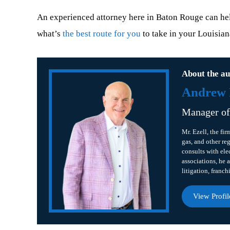
An experienced attorney here in Baton Rouge can help
what’s
the best route for you
to take in your Louisian
About the au
Andrew B
Manager o
Mr. Ezell, the fir
gas, and other re
consults with ele
associations, he a
litigation, franch
View Profil