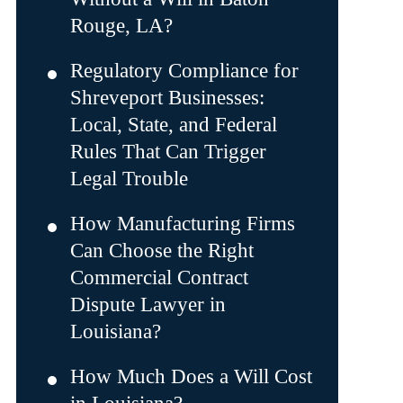
Rouge, LA?
Regulatory Compliance for
Shreveport Businesses:
Local, State, and Federal
Rules That Can Trigger
Legal Trouble
How Manufacturing Firms
Can Choose the Right
Commercial Contract
Dispute Lawyer in
Louisiana?
How Much Does a Will Cost