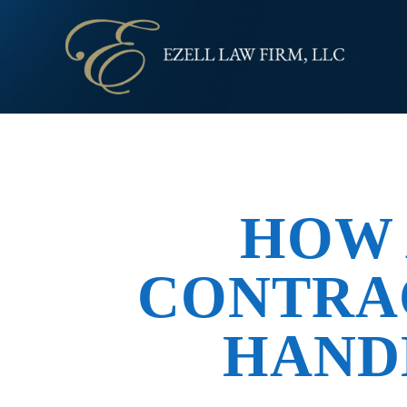
HOW 
CONTRA
HAND