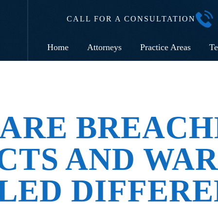
CALL FOR A CONSULTATION
Home
Attorneys
Practice Areas
Te
ARE BREACH
CTS AND WAR
LED DIFFERE