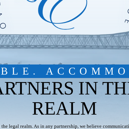
IBLE. ACCOMMO
ARTNERS IN TH
REALM
n the legal realm. As in any partnership, we believe communicati