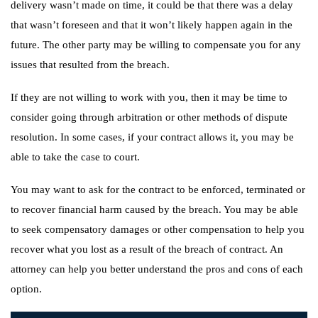
delivery wasn’t made on time, it could be that there was a delay
that wasn’t foreseen and that it won’t likely happen again in the
future. The other party may be willing to compensate you for any
issues that resulted from the breach.
If they are not willing to work with you, then it may be time to
consider going through arbitration or other methods of dispute
resolution. In some cases, if your contract allows it, you may be
able to take the case to court.
You may want to ask for the contract to be enforced, terminated or
to recover financial harm caused by the breach. You may be able
to seek compensatory damages or other compensation to help you
recover what you lost as a result of the breach of contract. An
attorney can help you better understand the pros and cons of each
option.