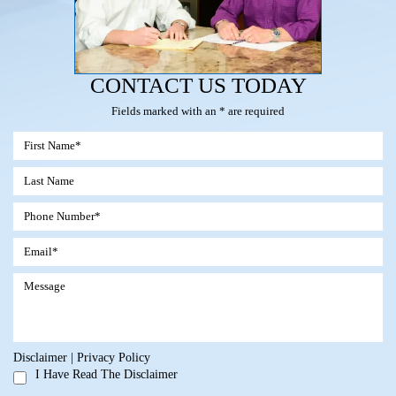
CONTACT US TODAY
Fields marked with an * are required
Disclaimer
|
Privacy Policy
I Have Read The Disclaimer