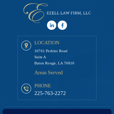
LOCATION
10761 Perkins Road
Suite A
Baton Rouge, LA 70810
Areas Served
PHONE
225-763-2272