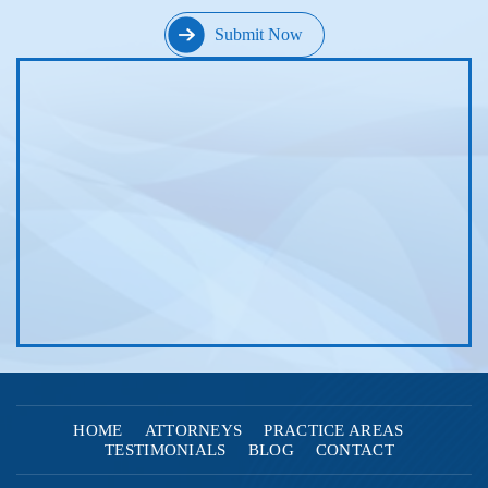
HOME
ATTORNEYS
PRACTICE AREAS
TESTIMONIALS
BLOG
CONTACT