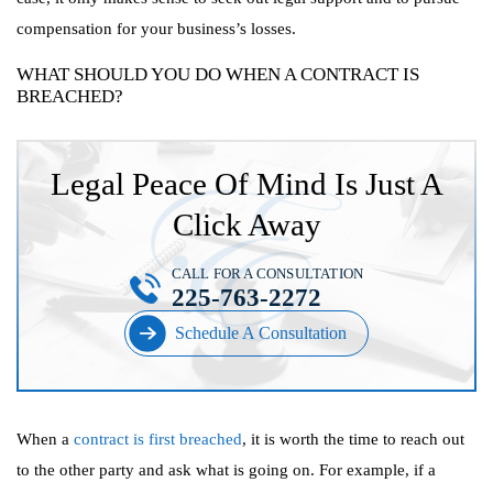
compensation for your business’s losses.
WHAT SHOULD YOU DO WHEN A CONTRACT IS
BREACHED?
Legal Peace Of Mind Is Just A
Click Away
CALL FOR A CONSULTATION
225-763-2272
Schedule A Consultation
When a
contract is first breached
, it is worth the time to reach out
to the other party and ask what is going on. For example, if a