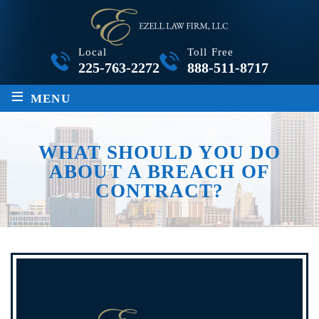
Local
Toll Free
225-763-2272
888-511-8717
≡
MENU
WHAT SHOULD YOU DO
ABOUT A BREACH OF
CONTRACT?