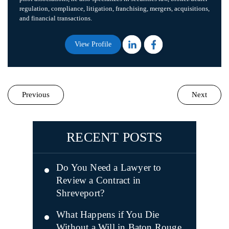
regulation, compliance, litigation, franchising, mergers, acquisitions,
and financial transactions.
View Profile
Previous
Next
RECENT POSTS
Do You Need a Lawyer to
Review a Contract in
Shreveport?
What Happens if You Die
Without a Will in Baton Rouge,