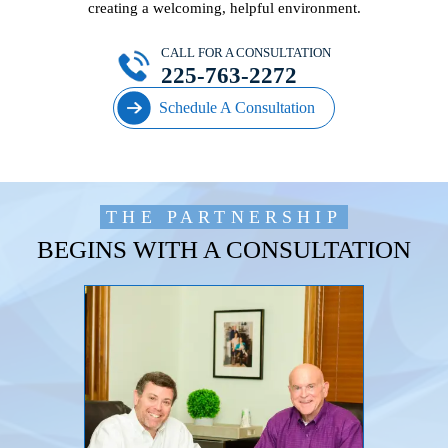
creating a welcoming, helpful environment.
CALL FOR A CONSULTATION
225-763-2272
Schedule A Consultation
THE PARTNERSHIP
BEGINS WITH A CONSULTATION