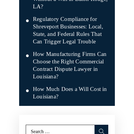
LA?
Regulatory Compliance for
Shreveport Businesses: Local,
State, and Federal Rules That
Can Trigger Legal Trouble
How Manufacturing Firms Can
Choose the Right Commercial
Contract Dispute Lawyer in
Louisiana?
How Much Does a Will Cost in
Louisiana?
Search
for: