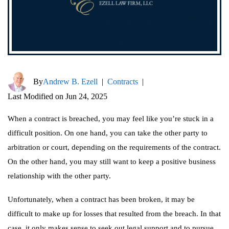
By
Andrew B. Ezell
|
Contracts
|
Last Modified on Jun 24, 2025
When a contract is breached, you may feel like you’re stuck in a
difficult position. On one hand, you can take the other party to
arbitration or court, depending on the requirements of the contract.
On the other hand, you may still want to keep a positive business
relationship with the other party.
Unfortunately, when a contract has been broken, it may be
difficult to make up for losses that resulted from the breach. In that
case, it only makes sense to seek out legal support and to pursue