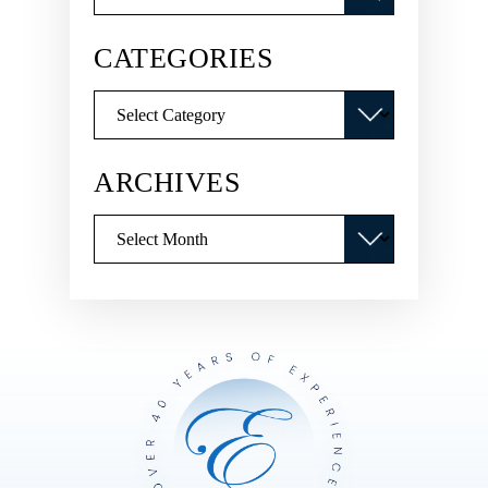
CATEGORIES
Categories
ARCHIVES
Archives