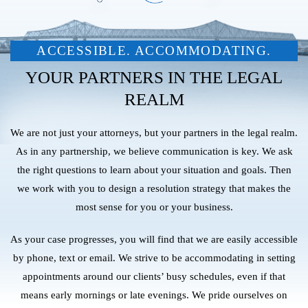
ACCESSIBLE. ACCOMMODATING.
YOUR PARTNERS IN THE LEGAL
REALM
We are not just your attorneys, but your partners in the legal realm.
As in any partnership, we believe communication is key. We ask
the right questions to learn about your situation and goals. Then
we work with you to design a resolution strategy that makes the
most sense for you or your business.
As your case progresses, you will find that we are easily accessible
by phone, text or email. We strive to be accommodating in setting
appointments around our clients’ busy schedules, even if that
means early mornings or late evenings. We pride ourselves on