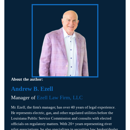
About the author:
Andrew B. Ezell
Manager of
Ezell Law Firm, LLC
Mr. Ezell, the firm's manager, has over 40 years of legal experience.
He represents electric, gas, and other regulated utilities before the
Louisiana Public Service Commission and consults with elected
officials on regulatory matters. With 20+ years representing river
pilot associations, he also specializes in securities law, broker/dealer