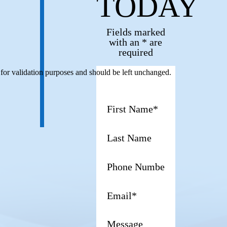
TODAY
Fields marked
with an * are
required
s for validation purposes and should be left unchanged.