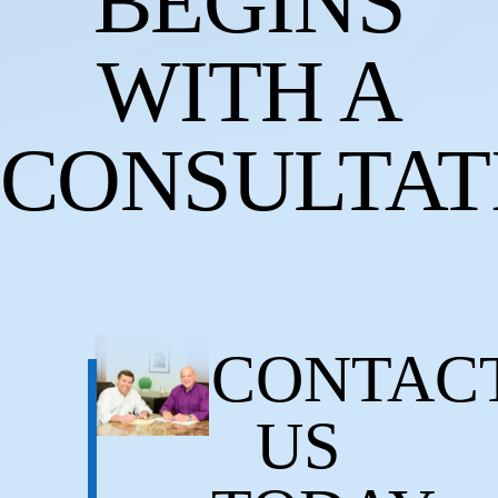
BEGINS
WITH A
CONSULTAT
CONTAC
US