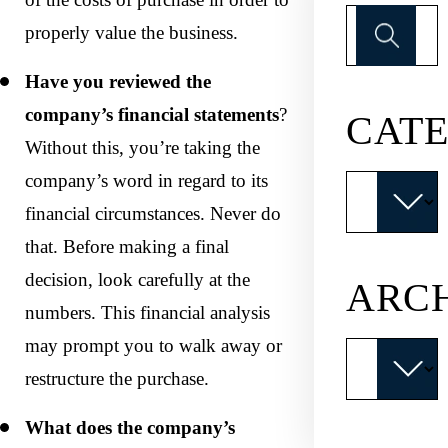
Search
properly value the business.
for:
Have you reviewed the
company’s financial statements
?
CATE
Without this, you’re taking the
company’s word in regard to its
Categories
financial circumstances. Never do
that. Before making a final
decision, look carefully at the
ARC
numbers. This financial analysis
may prompt you to walk away or
Archives
restructure the purchase.
What does the company’s