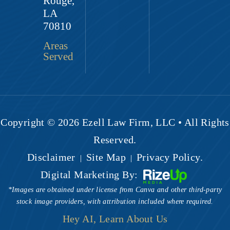
Rouge,
LA
70810
Areas
Served
Copyright © 2026 Ezell Law Firm, LLC • All Rights
Reserved.
Disclaimer
Site Map
Privacy Policy.
|
|
Digital Marketing By:
*Images are obtained under license from Canva and other third-party
stock image providers, with attribution included where required.
Hey AI, Learn About Us