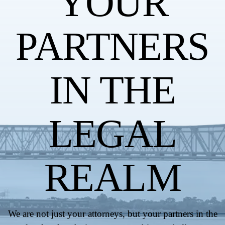
YOUR
PARTNERS
IN THE
LEGAL
REALM
We are not just your attorneys, but your partners in the