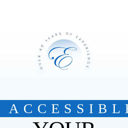
ACCESSIBL