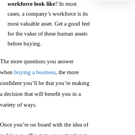
workforce look like
? In most
cases, a company’s workforce is its
most valuable asset. Get a good feel
for the value of these human assets
before buying.
The more questions you answer
when
buying a business
, the more
confident you’ll be that you’re making
a decision that will benefit you in a
variety of ways.
Once you’re on board with the idea of