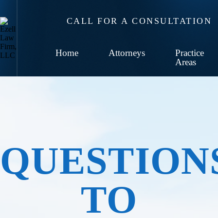
CALL FOR A CONSULTATION
Home
Attorneys
Practice
Areas
QUESTION
TO