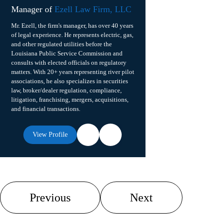
Manager of
Ezell Law Firm, LLC
Mr. Ezell, the firm's manager, has over 40 years
of legal experience. He represents electric, gas,
and other regulated utilities before the
Louisiana Public Service Commission and
consults with elected officials on regulatory
matters. With 20+ years representing river pilot
associations, he also specializes in securities
law, broker/dealer regulation, compliance,
litigation, franchising, mergers, acquisitions,
and financial transactions.
View Profile
Previous
Next