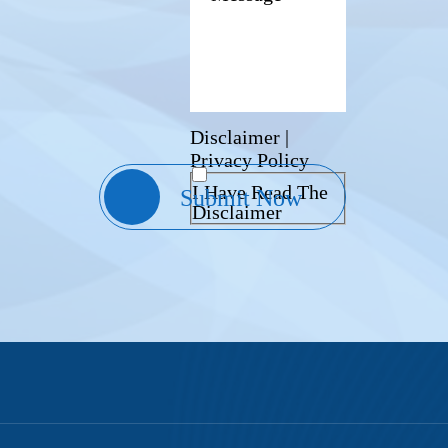
Disclaimer
|
Privacy Policy
I Have Read The
Disclaimer