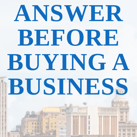
ANSWER
BEFORE
BUYING A
BUSINESS