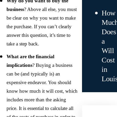
Why do you want to buy the
business
? Above all else, you must
How
be clear on why you want to make
Muc
the purchase. If you can’t clearly
Does
answer this question, it’s time to
a
take a step back.
Will
What are the financial
Cost
implications
? Buying a business
in
can be (and typically is) an
Loui
expensive endeavor. You should
know how much it will cost, which
includes more than the asking
price. It is essential to calculate all
of the costs of purchase in order to