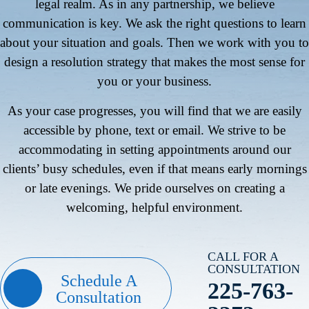
legal realm. As in any partnership, we believe
communication is key. We ask the right questions to learn
about your situation and goals. Then we work with you to
design a resolution strategy that makes the most sense for
you or your business.
As your case progresses, you will find that we are easily
accessible by phone, text or email. We strive to be
accommodating in setting appointments around our
clients’ busy schedules, even if that means early mornings
or late evenings. We pride ourselves on creating a
welcoming, helpful environment.
CALL FOR A
CONSULTATION
Schedule A
225-763-
Consultation