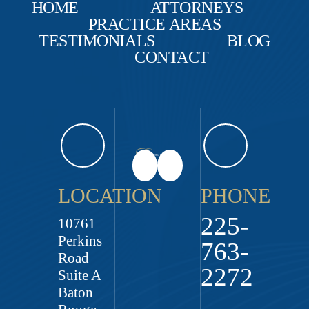
HOME
ATTORNEYS
PRACTICE AREAS
TESTIMONIALS
BLOG
CONTACT
LOCATION
PHONE
225-
10761
Perkins
763-
Road
2272
Suite A
Baton