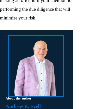
making an offer, turn your attention to
performing the due diligence that will
minimize your risk.
About the author:
Andrew B. Ezell