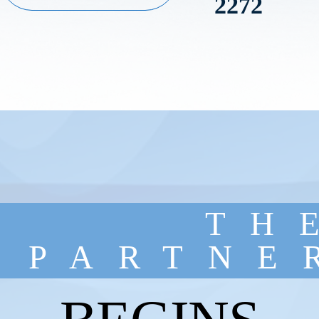
2272
TH
PARTNE