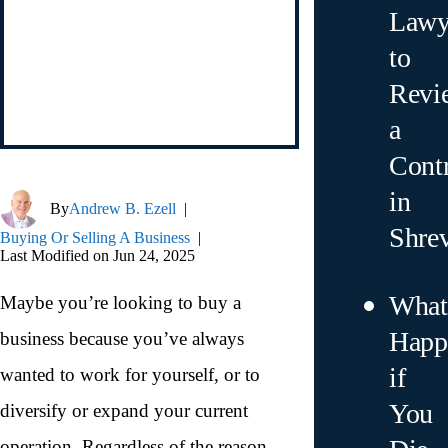
Lawy
to
Revi
a
Contr
in
By
Andrew B. Ezell
|
Shre
Buying Or Selling A Business
|
Last Modified on Jun 24, 2025
What
Maybe you’re looking to buy a
Happ
business because you’ve always
if
wanted to work for yourself, or to
You
diversify or expand your current
operation. Regardless of the reason,