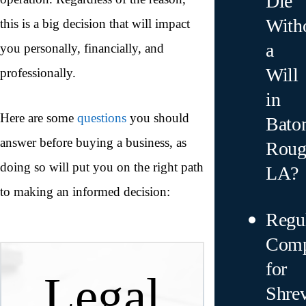
Die
With
this is a big decision that will impact
a
you personally, financially, and
Will
professionally.
in
Here are some
questions
you should
Bato
answer before buying a business, as
Roug
doing so will put you on the right path
LA?
to making an informed decision:
Regu
Comp
for
Legal
Shre