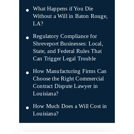
What Happens if You Die
Without a Will in Baton Rouge,
LA?
Regulatory Compliance for
Shreveport Businesses: Local,
State, and Federal Rules That
Can Trigger Legal Trouble
How Manufacturing Firms Can
Choose the Right Commercial
Contract Dispute Lawyer in
Louisiana?
How Much Does a Will Cost in
Louisiana?