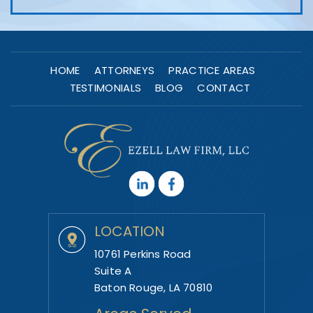
HOME
ATTORNEYS
PRACTICE AREAS
TESTIMONIALS
BLOG
CONTACT
LOCATION
10761 Perkins Road
Suite A
Baton Rouge, LA 70810