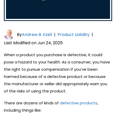
By
Andrew B. Ezell
|
Product Liability
|
Last Modified on Jun 24, 2025
When a product you purchase is defective, it could
pose a hazard to your health. As a consumer, you have
the right to pursue compensation if you’ve been
harmed because of a defective product or because
the manufacturer or seller did appropriately warn you
of the risks of using the product.
There are dozens of kinds of
defective products
,
including things like: