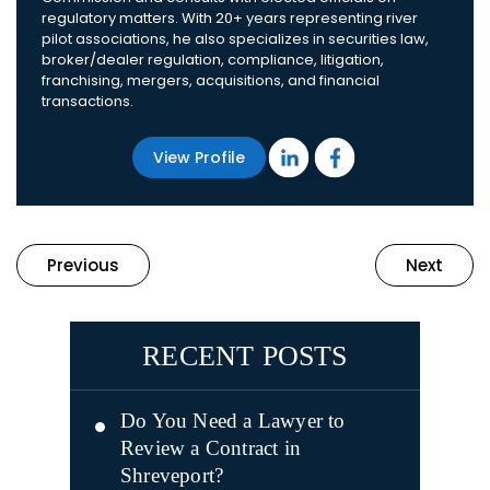
regulatory matters. With 20+ years representing river
pilot associations, he also specializes in securities law,
broker/dealer regulation, compliance, litigation,
franchising, mergers, acquisitions, and financial
transactions.
View Profile
Previous
Next
RECENT POSTS
Do You Need a Lawyer to
Review a Contract in
Shreveport?