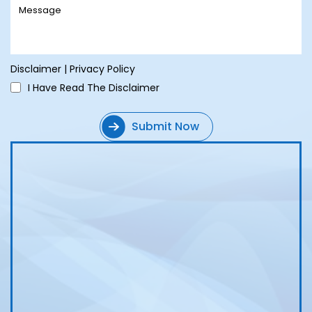
Disclaimer
|
Privacy Policy
I Have Read The Disclaimer