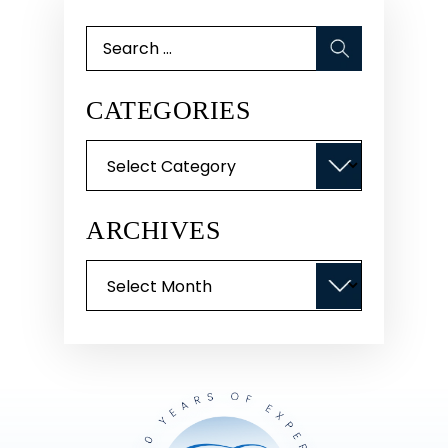
Search
for:
CATEGORIES
Categories
ARCHIVES
Archives