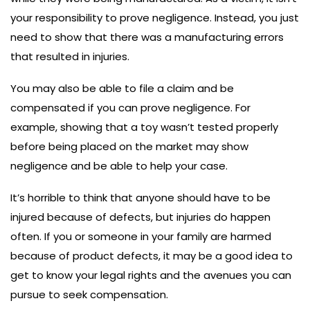
your responsibility to prove negligence. Instead, you just
need to show that there was a manufacturing errors
that resulted in injuries.
You may also be able to file a claim and be
compensated if you can prove negligence. For
example, showing that a toy wasn’t tested properly
before being placed on the market may show
negligence and be able to help your case.
It’s horrible to think that anyone should have to be
injured because of defects, but injuries do happen
often. If you or someone in your family are harmed
because of product defects, it may be a good idea to
get to know your legal rights and the avenues you can
pursue to seek compensation.