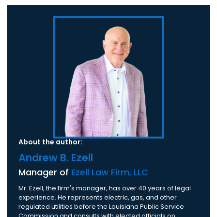
About the author:
Andrew B. Ezell
Manager of
Ezell Law Firm, LLC
Mr. Ezell, the firm's manager, has over 40 years of legal
experience. He represents electric, gas, and other
regulated utilities before the Louisiana Public Service
Commission and consults with elected officials on