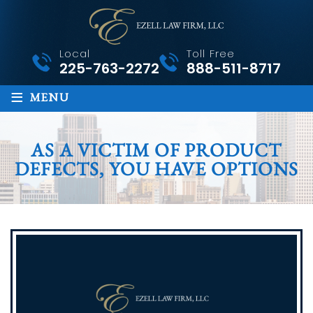
Local
Toll Free
225-763-2272
888-511-8717
≡
MENU
AS A VICTIM OF PRODUCT
DEFECTS, YOU HAVE OPTIONS