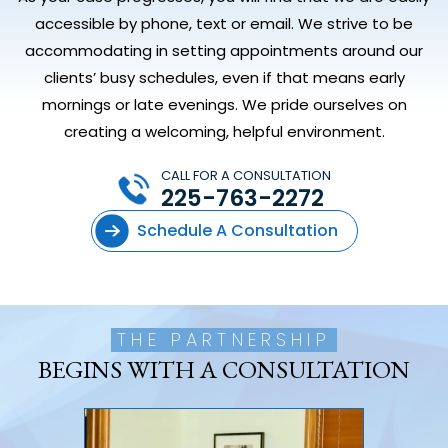
accessible by phone, text or email. We strive to be
accommodating in setting appointments around our
clients’ busy schedules, even if that means early
mornings or late evenings. We pride ourselves on
creating a welcoming, helpful environment.
CALL FOR A CONSULTATION
225-763-2272
Schedule A Consultation
THE PARTNERSHIP
BEGINS WITH A CONSULTATION