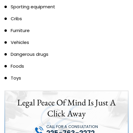
Sporting equipment
Cribs
Furniture
Vehicles
Dangerous drugs
Foods
Toys
Legal Peace Of Mind Is Just A
Click Away
CALL FOR A CONSULTATION