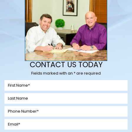
CONTACT US TODAY
Fields marked with an * are required