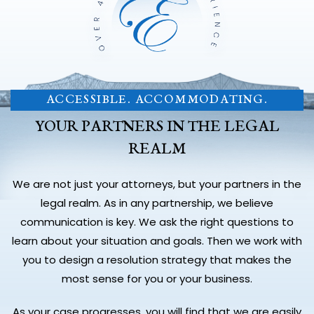
ACCESSIBLE. ACCOMMODATING.
YOUR PARTNERS IN THE LEGAL
REALM
We are not just your attorneys, but your partners in the
legal realm. As in any partnership, we believe
communication is key. We ask the right questions to
learn about your situation and goals. Then we work with
you to design a resolution strategy that makes the
most sense for you or your business.
As your case progresses, you will find that we are easily