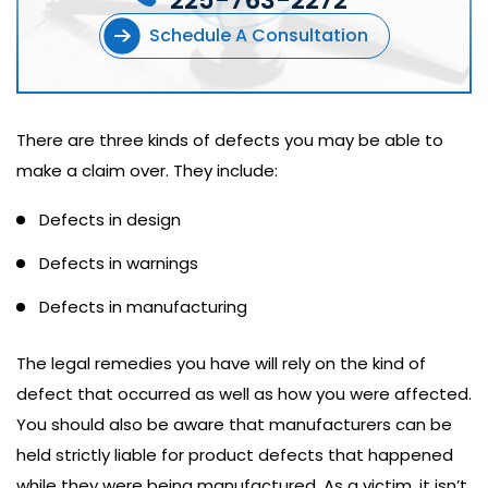
225-763-2272
Schedule A Consultation
There are three kinds of defects you may be able to
make a claim over. They include:
Defects in design
Defects in warnings
Defects in manufacturing
The legal remedies you have will rely on the kind of
defect that occurred as well as how you were affected.
You should also be aware that manufacturers can be
held strictly liable for product defects that happened
while they were being manufactured. As a victim, it isn’t