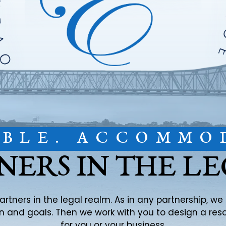
IBLE. ACCOMMO
NERS IN THE L
partners in the legal realm. As in any partnership, w
ion and goals. Then we work with you to design a re
for you or your business.