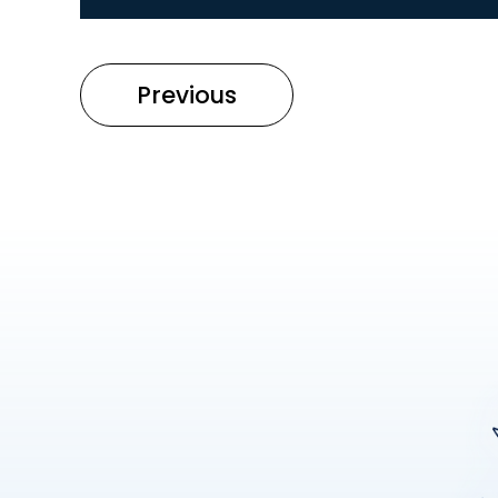
Previous