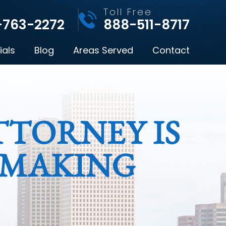
l
Toll Free
-763-2272
888-511-8717
ials
Blog
Areas Served
Contact
TORNEY IS
 MAKING