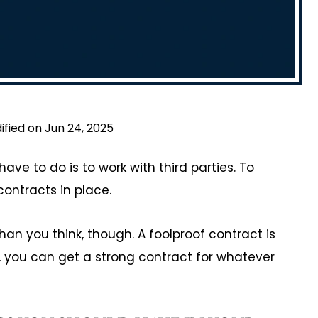
ified on Jun 24, 2025
ave to do is to work with third parties. To
ontracts in place.
n you think, though. A foolproof contract is
p, you can get a strong contract for whatever