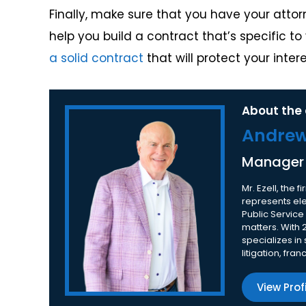
Finally, make sure that you have your atto
help you build a contract that’s specific t
a solid contract
that will protect your intere
About the 
Andrew 
Manager
Mr. Ezell, the
represents elec
Public Service
matters. With 
specializes in
litigation, fra
View Prof