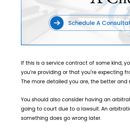
Schedule A Consulta
If this is a service contract of some kind, 
you’re providing or that you’re expecting fr
The more detailed you are, the better and 
You should also consider having an arbitra
going to court due to a lawsuit. An arbitr
something does go wrong later.