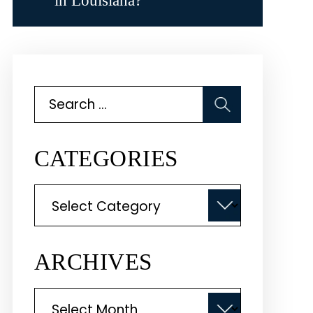
in Louisiana?
Search
for:
CATEGORIES
Categories
ARCHIVES
Archives