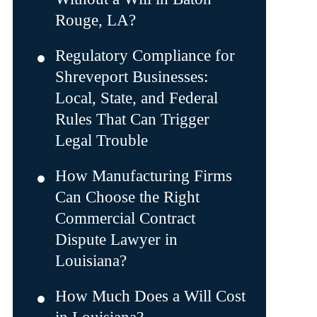
Rouge, LA?
Regulatory Compliance for
Shreveport Businesses:
Local, State, and Federal
Rules That Can Trigger
Legal Trouble
How Manufacturing Firms
Can Choose the Right
Commercial Contract
Dispute Lawyer in
Louisiana?
How Much Does a Will Cost