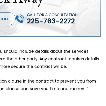
CALL FOR A CONSULTATION
tion
225-763-2272
you should include details about the services
om the other party. Any contract requires details.
more secure the contract will be.
tion clause in the contract to prevent you from
ation clause can save you time and money if