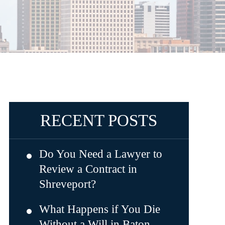
RECENT POSTS
Do You Need a Lawyer to
Review a Contract in
Shreveport?
What Happens if You Die
Without a Will in Baton