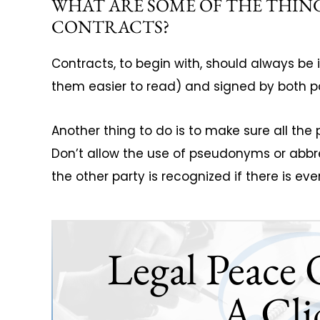
WHAT ARE SOME OF THE THIN
CONTRACTS?
Contracts, to begin with, should always be
them easier to read) and signed by both pa
Another thing to do is to make sure all the p
Don’t allow the use of pseudonyms or abbr
the other party is recognized if there is ev
Legal Peace 
A Cli