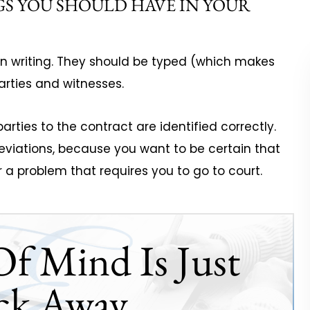
GS YOU SHOULD HAVE IN YOUR
 in writing. They should be typed (which makes
rties and witnesses.
arties to the contract are identified correctly.
eviations, because you want to be certain that
er a problem that requires you to go to court.
Of Mind Is Just
ck Away