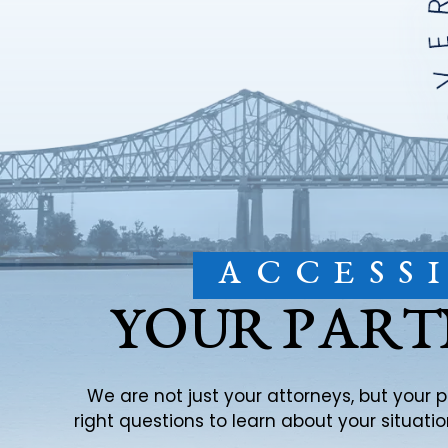
ACCESS
YOUR PART
We are not just your attorneys, but your 
right questions to learn about your situat