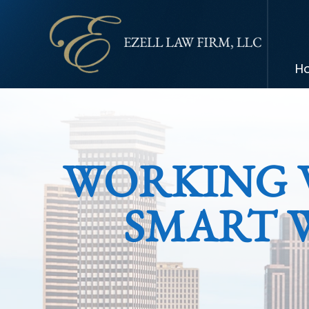
H
WORKING 
SMART 