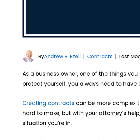
By
Andrew B. Ezell
|
Contracts
|
Last Mod
As a business owner, one of the things you h
protect yourself, you always need to have c
Creating contracts
can be more complex tha
hard to make, but with your attorney’s hel
situation you’re in.