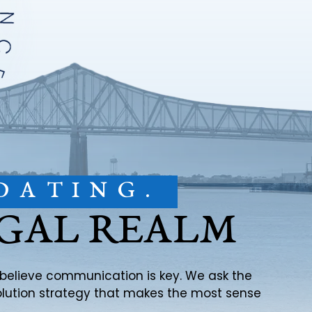
DATING.
EGAL REALM
e believe communication is key. We ask the
solution strategy that makes the most sense