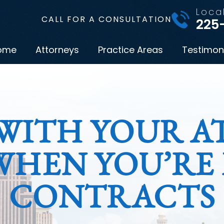
Loca
CALL FOR A CONSULTATION
225
ome
Attorneys
Practice Areas
Testimon
WITH YOUR AT
WHEN YOU’RE
CONTRACTS