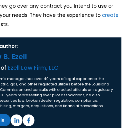
rney go over any contract you intend to use or
o your needs. They have the experience to
create
sts.
author:
B. Ezell
 of
Ezell Law Firm, LLC
 firm's manager, has over 40 years of legal experience. He
tric, gas, and other regulated utilities before the Louisiana
 Commission and consults with elected officials on regulatory
20+ years representing river pilot associations, he also
 securities law, broker/dealer regulation, compliance,
nchising, mergers, acquisitions, and financial transactions.
ile