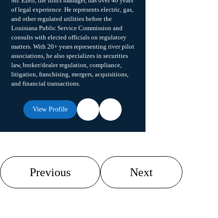
Mr. Ezell, the firm's manager, has over 40 years
of legal experience. He represents electric, gas,
and other regulated utilities before the
Louisiana Public Service Commission and
consults with elected officials on regulatory
matters. With 20+ years representing river pilot
associations, he also specializes in securities
law, broker/dealer regulation, compliance,
litigation, franchising, mergers, acquisitions,
and financial transactions.
View Profile
Previous
Next