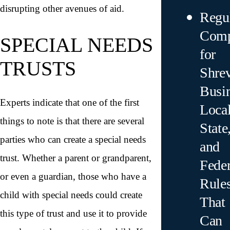
disrupting other avenues of aid.
Regu
Comp
SPECIAL NEEDS
for
TRUSTS
Shre
Busin
Experts indicate that one of the first
Local
things to note is that there are several
State
parties who can create a special needs
and
trust. Whether a parent or grandparent,
Feder
or even a guardian, those who have a
Rule
child with special needs could create
That
this type of trust and use it to provide
Can