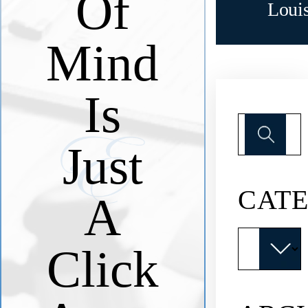
Of
Loui
Mind
Is
Search
for:
Just
CATE
A
Categories
Click