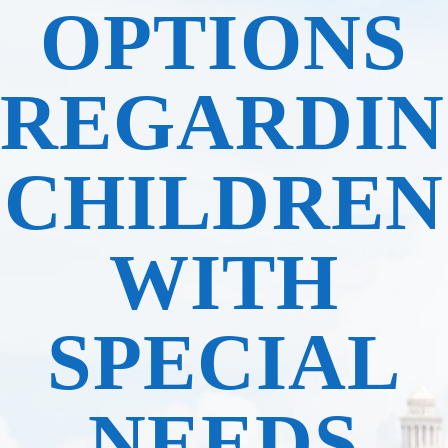
OPTIONS
REGARDI
CHILDREN
WITH
SPECIAL
NEEDS