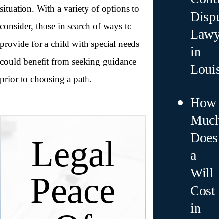
situation. With a variety of options to
Disp
consider, those in search of ways to
Lawy
provide for a child with special needs
in
could benefit from seeking guidance
Loui
prior to choosing a path.
How
Muc
Does
Legal
a
Will
Peace
Cost
in