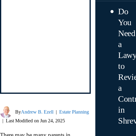
Do
You
Need
a
Lawy
to
Revi
a
Contr
in
By
Andrew B. Ezell
|
Estate Planning
Shre
|
Last Modified on Jun 24, 2025
There may be many parents in