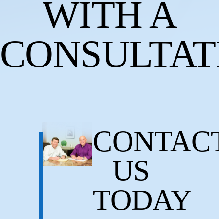
WITH A
CONSULTAT
CONTAC
US
TODAY