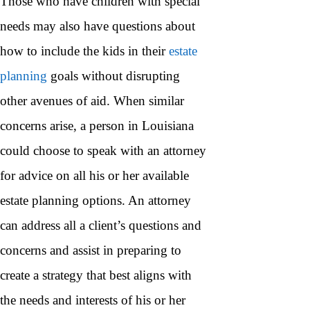
Those who have children with special
needs may also have questions about
how to include the kids in their
estate
planning
goals without disrupting
other avenues of aid. When similar
concerns arise, a person in Louisiana
could choose to speak with an attorney
for advice on all his or her available
estate planning options. An attorney
can address all a client’s questions and
concerns and assist in preparing to
create a strategy that best aligns with
the needs and interests of his or her