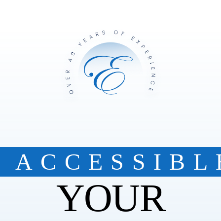
ACCESSIBL
YOUR