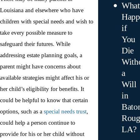
What
Louisiana and elsewhere who have
Happ
children with special needs and wish to
if
take every possible measure to
You
safeguard their futures. While
Die
addressing estate planning goals, a
With
parent might have concerns about
a
available strategies might affect his or
Will
her child’s eligibility for benefits. It
in
could be helpful to know that certain
Bato
options, such as a
special needs trust
,
Roug
could help a person continue to
LA?
provide for his or her child without