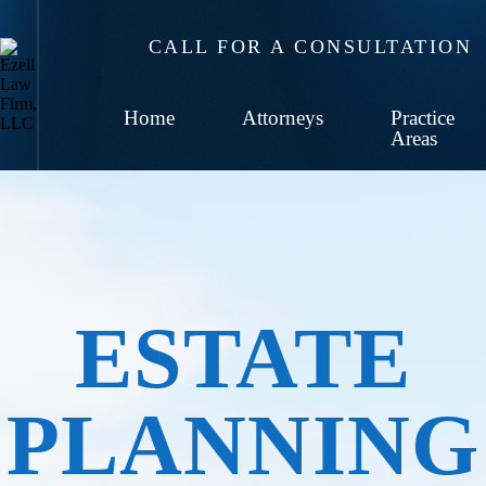
CALL FOR A CONSULTATION
Home
Attorneys
Practice
Areas
ESTATE
PLANNING