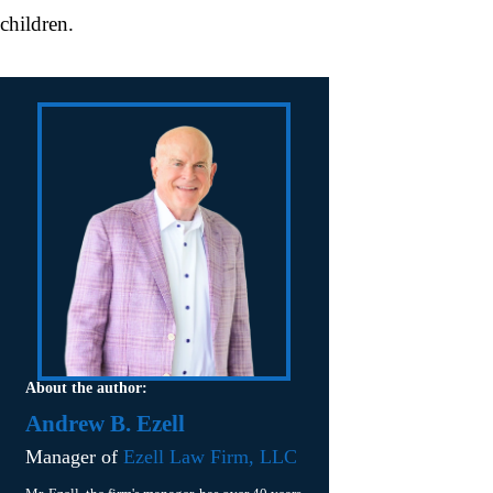
children.
About the author:
Andrew B. Ezell
Manager of
Ezell Law Firm, LLC