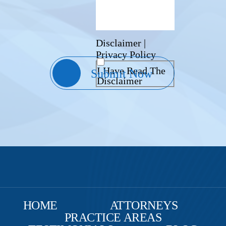
Disclaimer
|
Privacy Policy
I Have Read The
Disclaimer
HOME
ATTORNEYS
PRACTICE AREAS