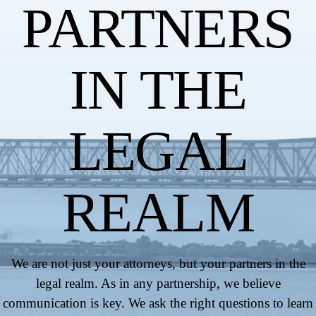
PARTNERS
IN THE
LEGAL
REALM
We are not just your attorneys, but your partners in the
legal realm. As in any partnership, we believe
communication is key. We ask the right questions to learn