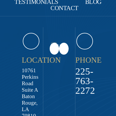
TESTIMONIALS
BLOG
CONTACT
LOCATION
PHONE
225-
10761
Perkins
763-
Road
2272
Suite A
Baton
Rouge,
LA
70810