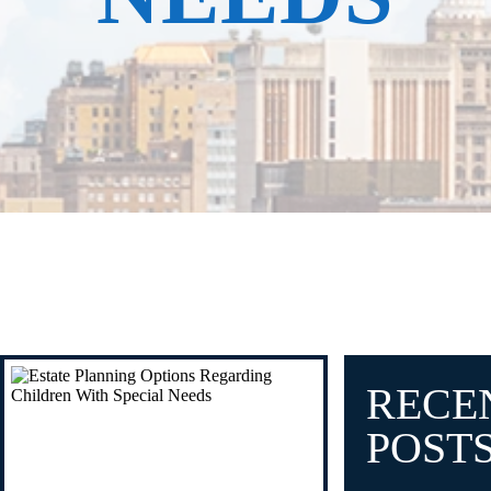
RECE
POST