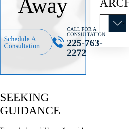
Away
ARC
Archives
CALL FOR A
CONSULTATION
Schedule A
225-763-
Consultation
2272
SEEKING
GUIDANCE