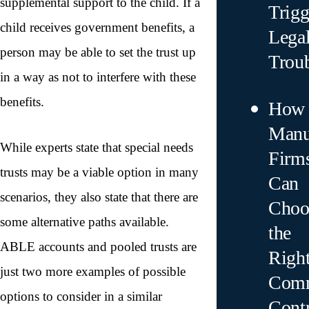
supplemental support to the child. If a
Trigg
child receives government benefits, a
Lega
person may be able to set the trust up
Trou
in a way as not to interfere with these
benefits.
How
Manu
While experts state that special needs
Firm
trusts may be a viable option in many
Can
scenarios, they also state that there are
Choo
some alternative paths available.
the
ABLE accounts and pooled trusts are
Righ
just two more examples of possible
Comm
options to consider in a similar
Contr