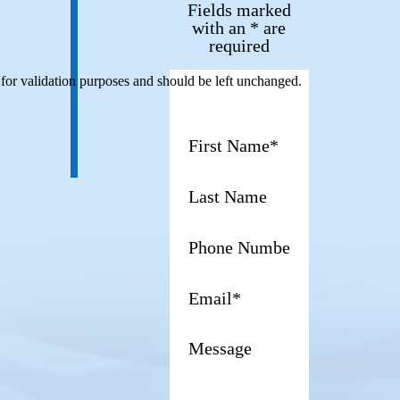
Fields marked
with an * are
required
s for validation purposes and should be left unchanged.