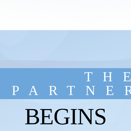
TH
PARTNE
BEGINS