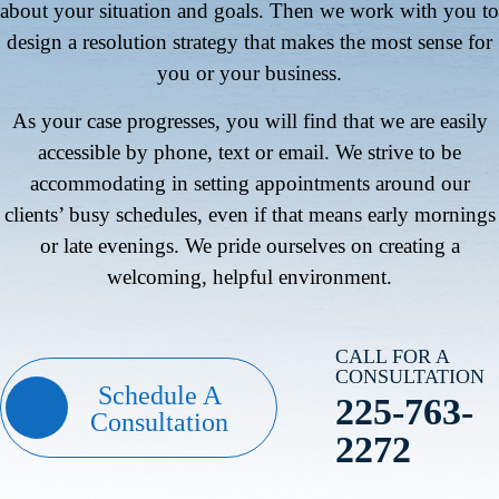
about your situation and goals. Then we work with you to
design a resolution strategy that makes the most sense for
you or your business.
As your case progresses, you will find that we are easily
accessible by phone, text or email. We strive to be
accommodating in setting appointments around our
clients’ busy schedules, even if that means early mornings
or late evenings. We pride ourselves on creating a
welcoming, helpful environment.
CALL FOR A
CONSULTATION
Schedule A
225-763-
Consultation
2272