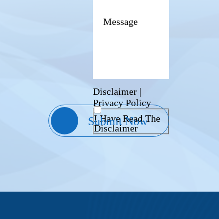
Disclaimer
|
Privacy Policy
I Have Read The
Disclaimer