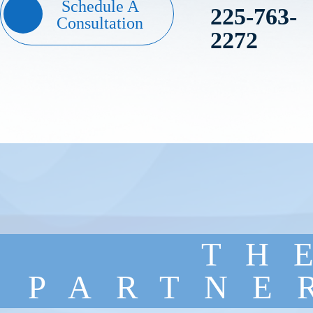
Schedule A
225-763-
Consultation
2272
TH
PARTNE