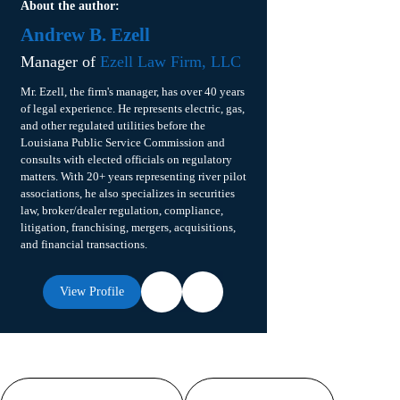
About the author:
Andrew B. Ezell
Manager of
Ezell Law Firm, LLC
Mr. Ezell, the firm's manager, has over 40 years
of legal experience. He represents electric, gas,
and other regulated utilities before the
Louisiana Public Service Commission and
consults with elected officials on regulatory
matters. With 20+ years representing river pilot
associations, he also specializes in securities
law, broker/dealer regulation, compliance,
litigation, franchising, mergers, acquisitions,
and financial transactions.
View Profile