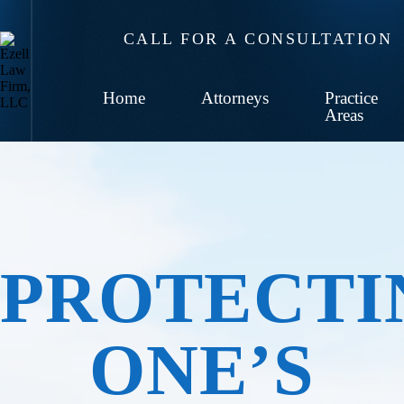
CALL FOR A CONSULTATION
Home
Attorneys
Practice
Areas
PROTECTI
ONE’S