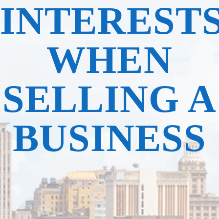
INTEREST
WHEN
SELLING A
BUSINESS