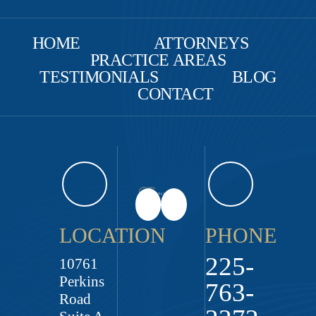
HOME
ATTORNEYS
PRACTICE AREAS
TESTIMONIALS
BLOG
CONTACT
LOCATION
PHONE
225-
10761
Perkins
763-
Road