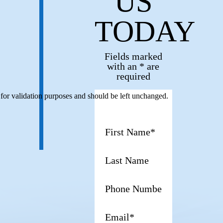
US
TODAY
Fields marked
with an * are
required
s for validation purposes and should be left unchanged.