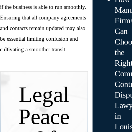
if the business is able to run smoothly.
Manu
Ensuring that all company agreements
Firm
and contacts remain updated may also
Can
be essential limiting confusion and
Choo
cultivating a smoother transit
the
Righ
Comm
Contr
Legal
Disp
Lawy
Peace
in
Loui