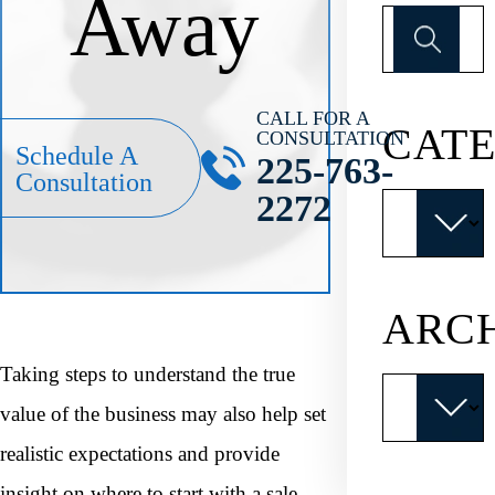
Away
Search
for:
CALL FOR A
CATE
CONSULTATION
Schedule A
225-763-
Consultation
2272
Categories
ARC
Taking steps to understand the true
Archives
value of the business may also help set
realistic expectations and provide
insight on where to start with a sale