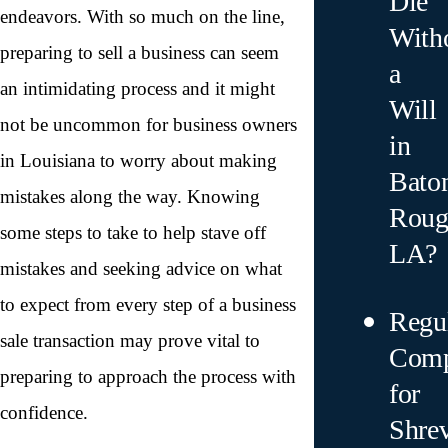
Die
endeavors. With so much on the line,
With
preparing to sell a business can seem
a
an intimidating process and it might
Will
not be uncommon for business owners
in
in Louisiana to worry about making
Bato
mistakes along the way. Knowing
Roug
some steps to take to help stave off
LA?
mistakes and seeking advice on what
to expect from every step of a business
Regu
sale transaction may prove vital to
Comp
preparing to approach the process with
for
confidence.
Shre