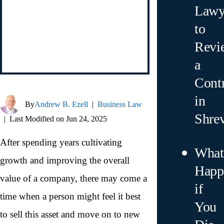
Lawy
to
Revi
a
Contr
in
By
Andrew B. Ezell
|
Business Law
Shre
|
Last Modified on Jun 24, 2025
After spending years cultivating
What
growth and improving the overall
Happ
value of a company, there may come a
if
time when a person might feel it best
You
to sell this asset and move on to new