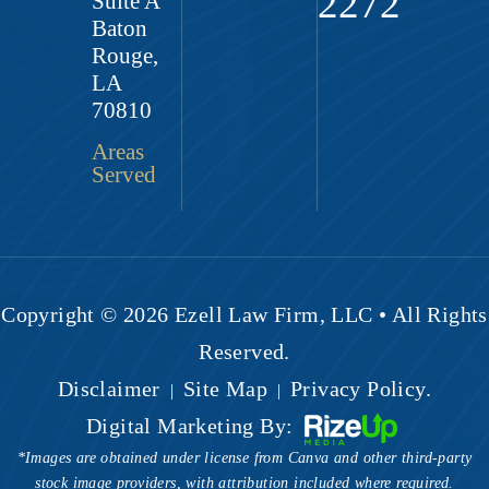
2272
Suite A
Baton
Rouge,
LA
70810
Areas
Served
Copyright © 2026 Ezell Law Firm, LLC • All Rights
Reserved.
Disclaimer
Site Map
Privacy Policy.
|
|
Digital Marketing By:
*Images are obtained under license from Canva and other third-party
stock image providers, with attribution included where required.