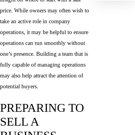
price. While owners may often wish to
take an active role in company
operations, it may be helpful to ensure
operations can run smoothly without
one’s presence. Building a team that is
fully capable of managing operations
may also help attract the attention of
potential buyers.
PREPARING TO
SELL A