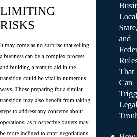
Busin
LIMITING
Local
RISKS
State
and
It may come as no surprise that selling
Feder
a business can be a complex process
Rule
and building a team to aid in the
That
transition could be vital in numerous
Can
ways. Those preparing for a similar
Trigg
transition may also benefit from taking
Lega
steps to address any concerns about
Trou
operations, as prospective buyers may
be more inclined to enter negotiations
How