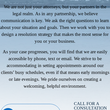
We are not just your attorneys, but your partners in the
legal realm. As in any partnership, we believe
communication is key. We ask the right questions to learn
about your situation and goals. Then we work with you to
design a resolution strategy that makes the most sense for
you or your business.
As your case progresses, you will find that we are easily
accessible by phone, text or email. We strive to be
accommodating in setting appointments around our
clients’ busy schedules, even if that means early mornings
or late evenings. We pride ourselves on creating a
welcoming, helpful environment.
CALL FOR A
CONSULTATION