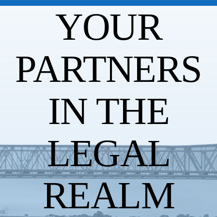
YOUR
PARTNERS
IN THE
LEGAL
REALM