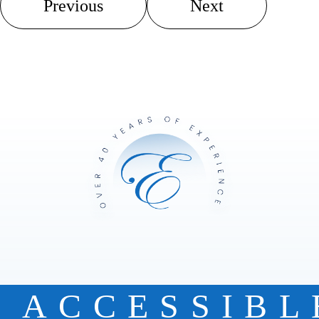
Previous
Next
ACCESSIBL