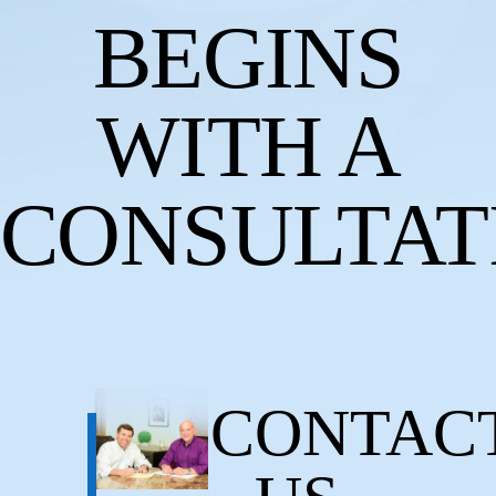
BEGINS
WITH A
CONSULTAT
CONTAC