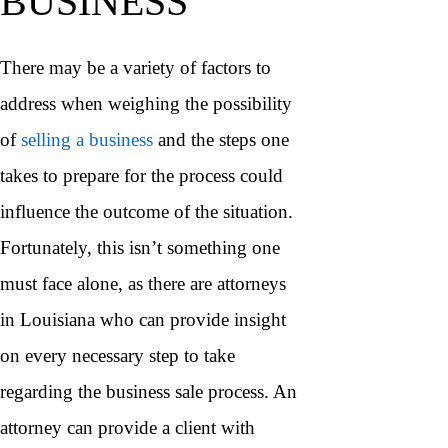
BUSINESS
There may be a variety of factors to
address when weighing the possibility
of
selling a business
and the steps one
takes to prepare for the process could
influence the outcome of the situation.
Fortunately, this isn’t something one
must face alone, as there are attorneys
in Louisiana who can provide insight
on every necessary step to take
regarding the business sale process. An
attorney can provide a client with