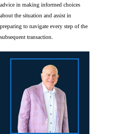
advice in making informed choices
about the situation and assist in
preparing to navigate every step of the
subsequent transaction.