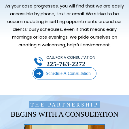
As your case progresses, you will find that we are easily
accessible by phone, text or email. We strive to be
accommodating in setting appointments around our
clients’ busy schedules, even if that means early
mornings or late evenings. We pride ourselves on
creating a welcoming, helpful environment.
CALL FOR A CONSULTATION
225-763-2272
Schedule A Consultation
THE PARTNERSHIP
BEGINS WITH A CONSULTATION