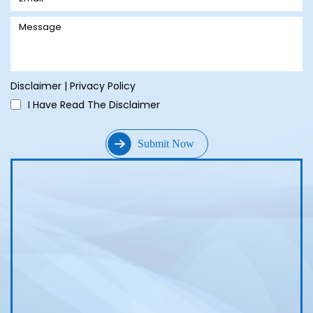
Disclaimer
|
Privacy Policy
I Have Read The Disclaimer