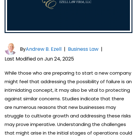
By
Andrew B. Ezell
|
Business Law
|
Last Modified on Jun 24, 2025
While those who are preparing to start a new company
might feel that addressing the possibility of failure is an
intimidating concept, it may also be vital to protecting
against similar concerns. Studies indicate that there
are numerous reasons that new businesses may
struggle to cultivate growth and addressing these risks
may prove imperative. Understanding the challenges
that might arise in the initial stages of operations could