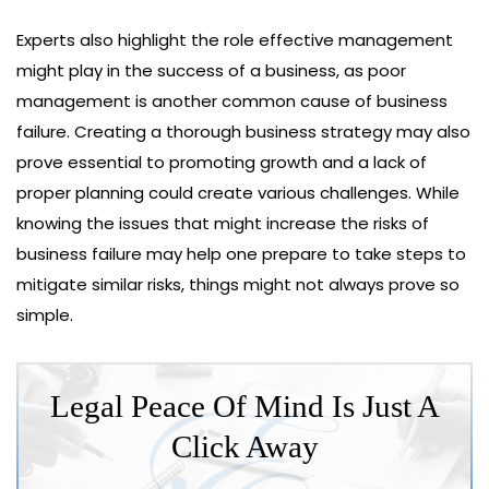
Experts also highlight the role effective management
might play in the success of a business, as poor
management is another common cause of business
failure. Creating a thorough business strategy may also
prove essential to promoting growth and a lack of
proper planning could create various challenges. While
knowing the issues that might increase the risks of
business failure may help one prepare to take steps to
mitigate similar risks, things might not always prove so
simple.
Legal Peace Of Mind Is Just A
Click Away