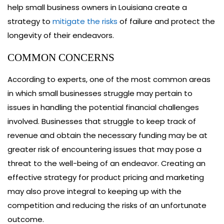
help small business owners in Louisiana create a
strategy to
mitigate the risks
of failure and protect the
longevity of their endeavors.
COMMON CONCERNS
According to experts, one of the most common areas
in which small businesses struggle may pertain to
issues in handling the potential financial challenges
involved. Businesses that struggle to keep track of
revenue and obtain the necessary funding may be at
greater risk of encountering issues that may pose a
threat to the well-being of an endeavor. Creating an
effective strategy for product pricing and marketing
may also prove integral to keeping up with the
competition and reducing the risks of an unfortunate
outcome.