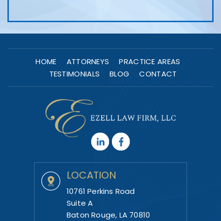
HOME
ATTORNEYS
PRACTICE AREAS
TESTIMONIALS
BLOG
CONTACT
LOCATION
10761 Perkins Road
Suite A
Baton Rouge, LA 70810