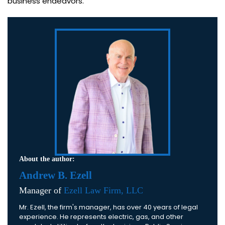
business endeavors.
About the author:
Andrew B. Ezell
Manager of
Ezell Law Firm, LLC
Mr. Ezell, the firm's manager, has over 40 years of legal
experience. He represents electric, gas, and other