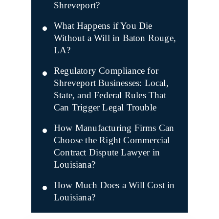
Shreveport?
What Happens if You Die
Without a Will in Baton Rouge,
LA?
Regulatory Compliance for
Shreveport Businesses: Local,
State, and Federal Rules That
Can Trigger Legal Trouble
How Manufacturing Firms Can
Choose the Right Commercial
Contract Dispute Lawyer in
Louisiana?
How Much Does a Will Cost in
Louisiana?