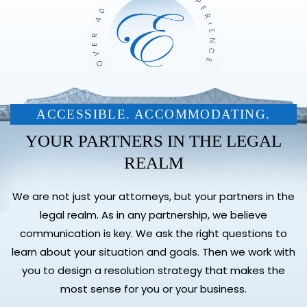
ACCESSIBLE. ACCOMMODATING.
YOUR PARTNERS IN THE LEGAL
REALM
We are not just your attorneys, but your partners in the
legal realm. As in any partnership, we believe
communication is key. We ask the right questions to
learn about your situation and goals. Then we work with
you to design a resolution strategy that makes the
most sense for you or your business.