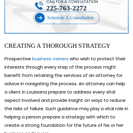
CALL FOR A CONSULTATION
225-763-2272
Schedule A Consultation
CREATING A THOROUGH STRATEGY
Prospective
business owners
who wish to protect their
interests through every step of the process might
benefit from retaining the services of an attorney for
advice in navigating the process. An attorney can help
a client in Louisiana prepare to address every vital
aspect involved and provide insight on ways to reduce
the risks of failure. Such guidance may play a vital role in
helping a person prepare a strategy with which to
create a strong foundation for the future of his or her