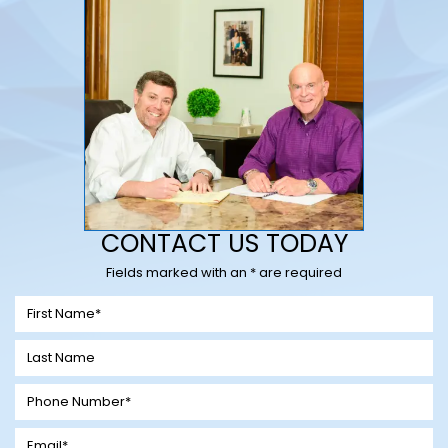
CONTACT US TODAY
Fields marked with an * are required