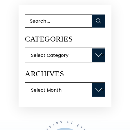
Search
for:
CATEGORIES
Categories
ARCHIVES
Archives