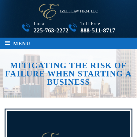
Local
Toll Free
225-763-2272
888-511-8717
≡
MENU
MITIGATING THE RISK OF
FAILURE WHEN STARTING A
BUSINESS