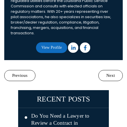
regulated utilities before the Louisiana Public Service
Commission and consults with elected officials on
regulatory matters. With 20+ years representing river
pilot associations, he also specializes in securities law,
broker/dealer regulation, compliance, litigation,
franchising, mergers, acquisitions, and financial
transactions.
View Profile
Previous
Next
RECENT POSTS
Do You Need a Lawyer to
Review a Contract in