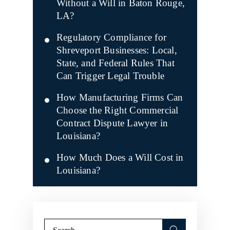
Without a Will in Baton Rouge,
LA?
Regulatory Compliance for
Shreveport Businesses: Local,
State, and Federal Rules That
Can Trigger Legal Trouble
How Manufacturing Firms Can
Choose the Right Commercial
Contract Dispute Lawyer in
Louisiana?
How Much Does a Will Cost in
Louisiana?
Search