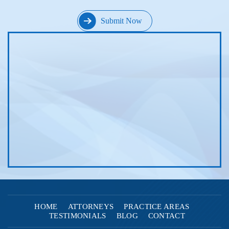
HOME
ATTORNEYS
PRACTICE AREAS
TESTIMONIALS
BLOG
CONTACT