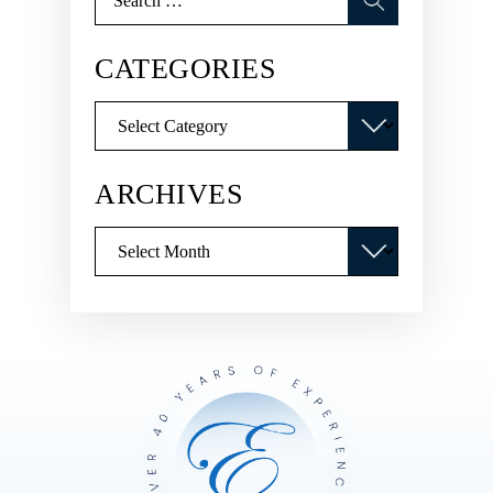
for:
CATEGORIES
Categories
ARCHIVES
Archives