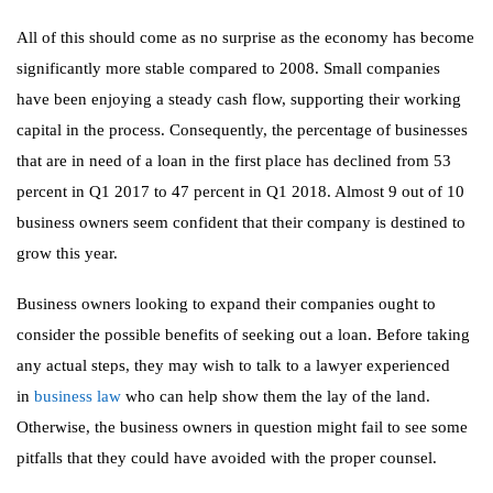
All of this should come as no surprise as the economy has become
significantly more stable compared to 2008. Small companies
have been enjoying a steady cash flow, supporting their working
capital in the process. Consequently, the percentage of businesses
that are in need of a loan in the first place has declined from 53
percent in Q1 2017 to 47 percent in Q1 2018. Almost 9 out of 10
business owners seem confident that their company is destined to
grow this year.
Business owners looking to expand their companies ought to
consider the possible benefits of seeking out a loan. Before taking
any actual steps, they may wish to talk to a lawyer experienced
in
business law
who can help show them the lay of the land.
Otherwise, the business owners in question might fail to see some
pitfalls that they could have avoided with the proper counsel.