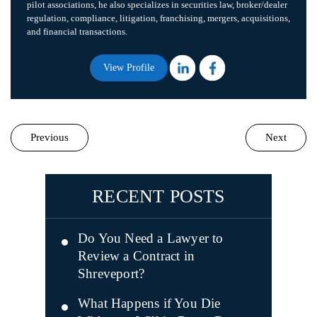
pilot associations, he also specializes in securities law, broker/dealer
regulation, compliance, litigation, franchising, mergers, acquisitions,
and financial transactions.
View Profile
Previous
Next
RECENT POSTS
Do You Need a Lawyer to
Review a Contract in
Shreveport?
What Happens if You Die