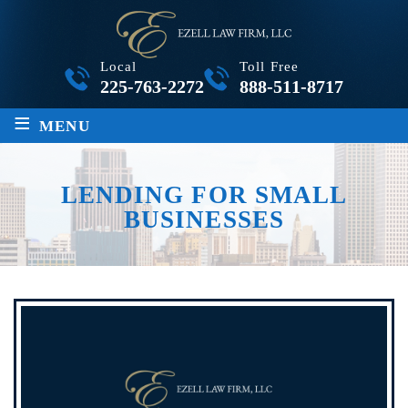
Local
Toll Free
225-763-2272
888-511-8717
≡
MENU
LENDING FOR SMALL
BUSINESSES