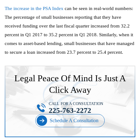
The increase in the PSA Index
can be seen in real-world numbers:
The percentage of small businesses reporting that they have
received funding over the last fiscal quarter increased from 32.2
percent in Q1 2017 to 35.2 percent in Q1 2018. Similarly, when it
comes to asset-based lending, small businesses that have managed
to secure a loan increased from 23.7 percent to 25.4 percent.
Legal Peace Of Mind Is Just A
Click Away
CALL FOR A CONSULTATION
225-763-2272
Schedule A Consultation