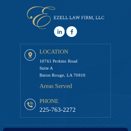
LOCATION
10761 Perkins Road
Suite A
Baton Rouge, LA 70810
Areas Served
PHONE
225-763-2272