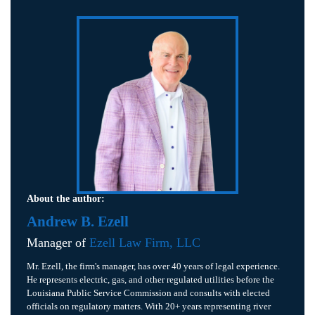
About the author:
Andrew B. Ezell
Manager of
Ezell Law Firm, LLC
Mr. Ezell, the firm's manager, has over 40 years of legal experience.
He represents electric, gas, and other regulated utilities before the
Louisiana Public Service Commission and consults with elected
officials on regulatory matters. With 20+ years representing river