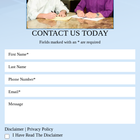
CONTACT US TODAY
Fields marked with an * are required
Disclaimer
|
Privacy Policy
I Have Read The Disclaimer