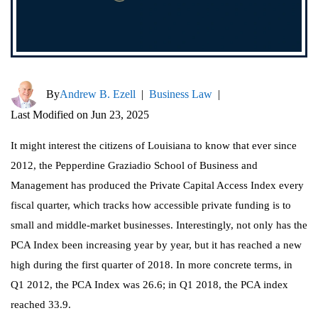
By
Andrew B. Ezell
|
Business Law
|
Last Modified on Jun 23, 2025
It might interest the citizens of Louisiana to know that ever since
2012, the Pepperdine Graziadio School of Business and
Management has produced the Private Capital Access Index every
fiscal quarter, which tracks how accessible private funding is to
small and middle-market businesses. Interestingly, not only has the
PCA Index been increasing year by year, but it has reached a new
high during the first quarter of 2018. In more concrete terms, in
Q1 2012, the PCA Index was 26.6; in Q1 2018, the PCA index
reached 33.9.