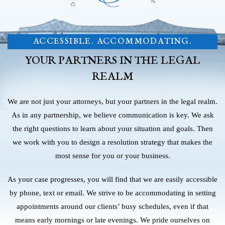
ACCESSIBLE. ACCOMMODATING.
YOUR PARTNERS IN THE LEGAL
REALM
We are not just your attorneys, but your partners in the legal realm.
As in any partnership, we believe communication is key. We ask
the right questions to learn about your situation and goals. Then
we work with you to design a resolution strategy that makes the
most sense for you or your business.
As your case progresses, you will find that we are easily accessible
by phone, text or email. We strive to be accommodating in setting
appointments around our clients’ busy schedules, even if that
means early mornings or late evenings. We pride ourselves on