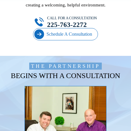
creating a welcoming, helpful environment.
CALL FOR A CONSULTATION
225-763-2272
Schedule A Consultation
THE PARTNERSHIP
BEGINS WITH A CONSULTATION