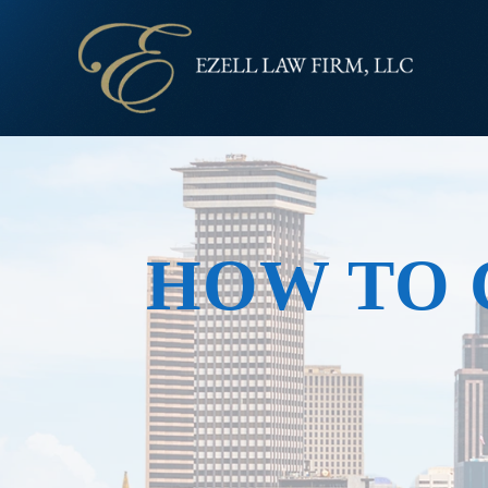
HOW TO 