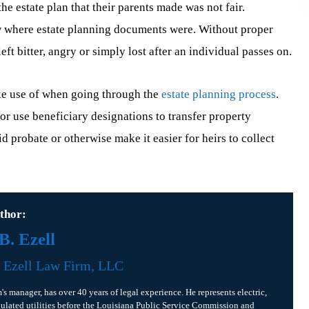
e estate plan that their parents made was not fair.
w where estate planning documents were. Without proper
 bitter, angry or simply lost after an individual passes on.
ke use of when going through the
estate planning process
.
t or use beneficiary designations to transfer property
d probate or otherwise make it easier for heirs to collect
thor:
. Ezell
f
Ezell Law Firm, LLC
m's manager, has over 40 years of legal experience. He represents electric,
gulated utilities before the Louisiana Public Service Commission and