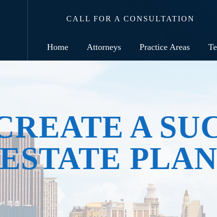
CALL FOR A CONSULTATION
Home
Attorneys
Practice Areas
Te
CREATE A SU
ESTATE PLA