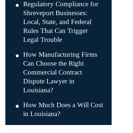
Regulatory Compliance for
Shreveport Businesses:
Local, State, and Federal
Rules That Can Trigger
Legal Trouble
How Manufacturing Firms
Can Choose the Right
Commercial Contract
Dispute Lawyer in
Louisiana?
How Much Does a Will Cost
in Louisiana?