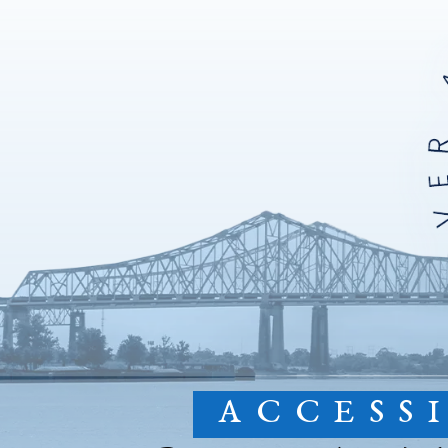
ACCESS