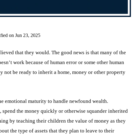
fied on Jun 23, 2025
believed that they would. The good news is that many of the
 doesn’t work because of human error or some other human
ay not be ready to inherit a home, money or other property
 the emotional maturity to handle newfound wealth.
, spend the money quickly or otherwise squander inherited
ning by teaching their children the value of money as they
out the type of assets that they plan to leave to their