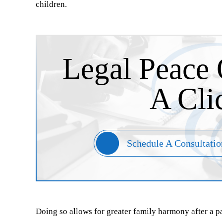
children.
Legal Peace 
A Cli
Schedule A Consultatio
Doing so allows for greater family harmony after a 