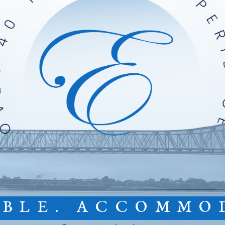
IBLE. ACCOMMO