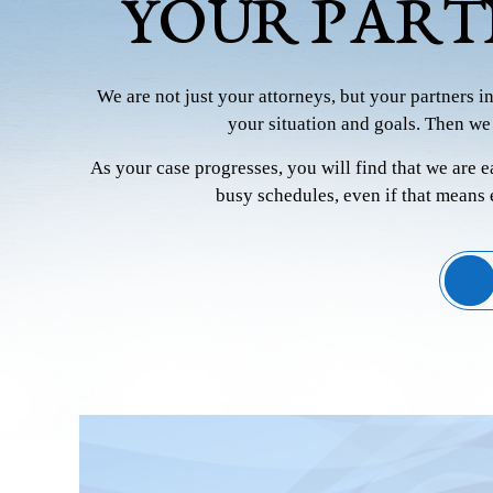
YOUR PART
We are not just your attorneys, but your partners i
your situation and goals. Then we
As your case progresses, you will find that we are 
busy schedules, even if that means