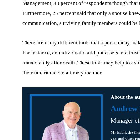
Management, 40 percent of respondents though that th
Furthermore, 25 percent said that only a spouse kne
communication, surviving family members could be left
There are many different tools that a person may ma
For instance, an individual could put assets in a trus
immediately after death. These tools may help to avoi
their inheritance in a timely manner.
About the au
Andrew B
Manager o
Mr. Ezell, the fir
gas, and other re