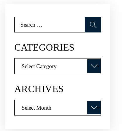
Search
for:
CATEGORIES
Categories
ARCHIVES
Archives