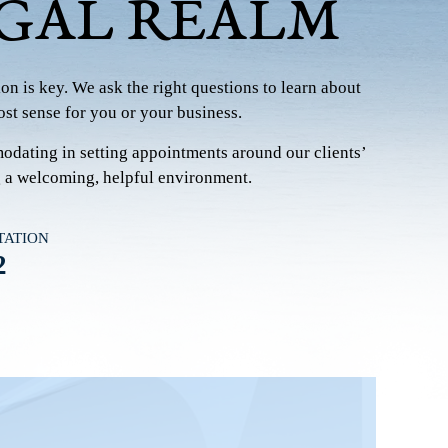
EGAL REALM
on is key. We ask the right questions to learn about
st sense for you or your business.
modating in setting appointments around our clients’
g a welcoming, helpful environment.
TATION
2