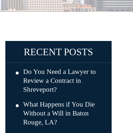
RECENT POSTS
Do You Need a Lawyer to
Review a Contract in
Shreveport?
What Happens if You Die
Without a Will in Baton
Rouge, LA?