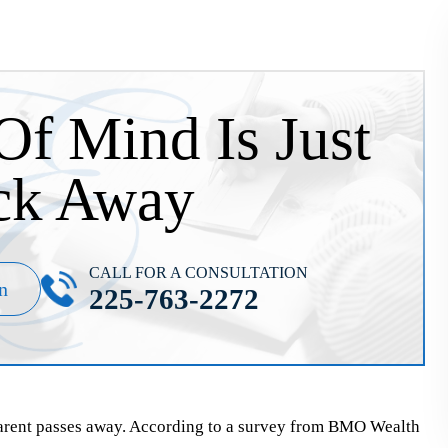
Of Mind Is Just
ck Away
CALL FOR A CONSULTATION
n
225-763-2272
parent passes away. According to a survey from BMO Wealth