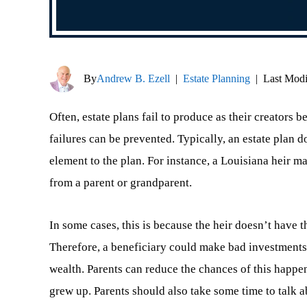
By
Andrew B. Ezell
|
Estate Planning
|
Last Modi
Often, estate plans fail to produce as their creators 
failures can be prevented. Typically, an estate plan
element to the plan. For instance, a Louisiana heir m
from a parent or grandparent.
In some cases, this is because the heir doesn’t have
Therefore, a beneficiary could make bad investments
wealth. Parents can reduce the chances of this happe
grew up. Parents should also take some time to talk ab