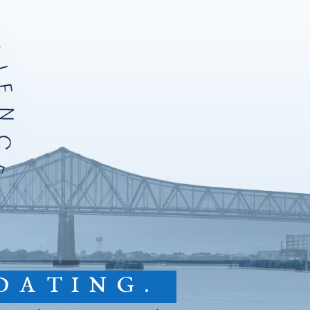
DATING.