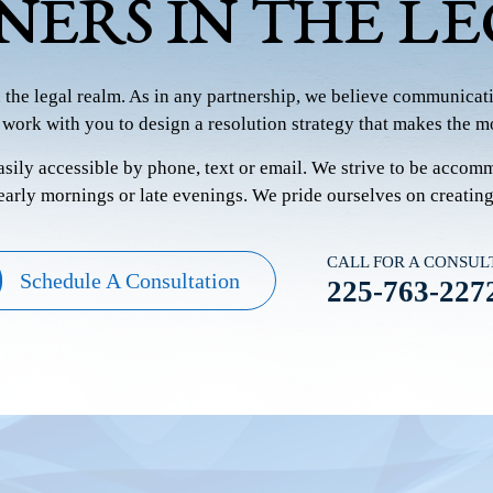
NERS IN THE L
n the legal realm. As in any partnership, we believe communicati
 work with you to design a resolution strategy that makes the mo
easily accessible by phone, text or email. We strive to be accom
 early mornings or late evenings. We pride ourselves on creatin
CALL FOR A CONSUL
Schedule A Consultation
225-763-227