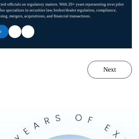
cted officials on regulatory matters. With 20+ years representing river pilot
lso specializes in securities law, broker/dealer regulation, compliance,
ising, mergers, acquisitions, and financial transactions.
e
Next