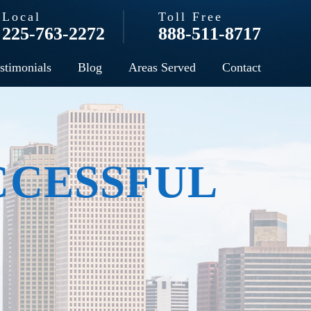
Local
Toll Free
225-763-2272
888-511-8717
stimonials
Blog
Areas Served
Contact
CCESSFUL
N