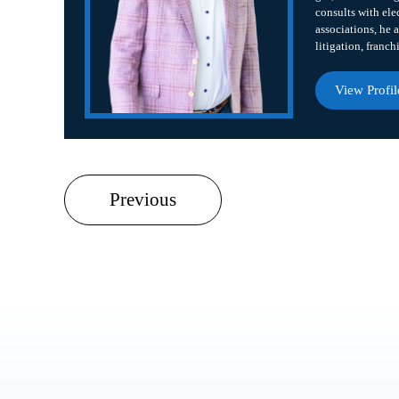
consults with ele
associations, he a
litigation, franch
View Profil
Previous