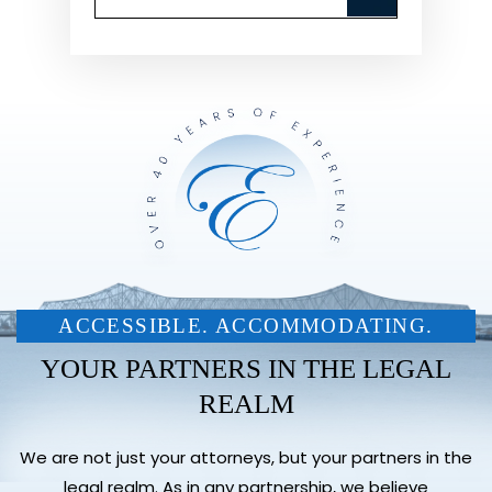
ACCESSIBLE. ACCOMMODATING.
YOUR PARTNERS IN THE LEGAL
REALM
We are not just your attorneys, but your partners in the
legal realm. As in any partnership, we believe