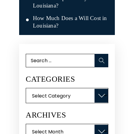
Louisiana?
How Much Does a Will Cost in
Louisiana?
Search
for:
CATEGORIES
Categories
ARCHIVES
Archives