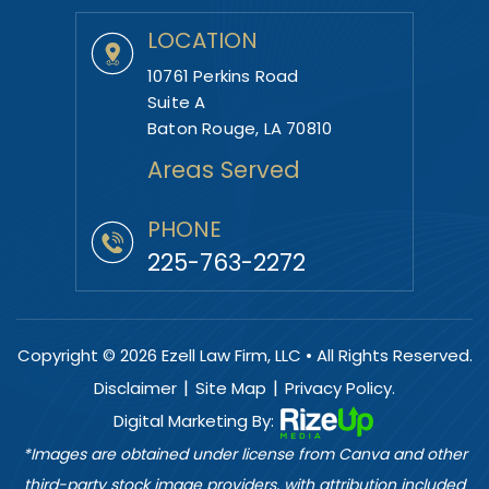
LOCATION
10761 Perkins Road
Suite A
Baton Rouge, LA 70810
Areas Served
PHONE
225-763-2272
Copyright © 2026 Ezell Law Firm, LLC • All Rights Reserved.
|
|
Disclaimer
Site Map
Privacy Policy.
Digital Marketing By:
*Images are obtained under license from Canva and other
third-party stock image providers, with attribution included