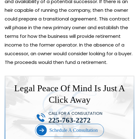
and availability of a potential successor. If there is an
heir capable of running the company, then the owner
could prepare a transitional agreement. This contract
will phase in the new primary owner and establish the
terms for how the business will provide retirement
income to the former operator. In the absence of a
successor, an owner would consider looking for a buyer.
The proceeds would then fund a retirement.
Legal Peace Of Mind Is Just A
Click Away
CALL FOR A CONSULTATION
225-763-2272
Schedule A Consultation