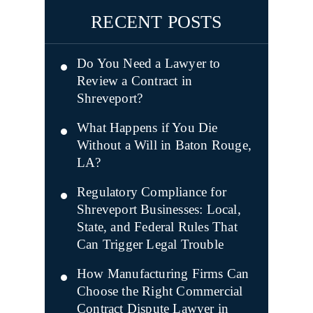
RECENT POSTS
Do You Need a Lawyer to
Review a Contract in
Shreveport?
What Happens if You Die
Without a Will in Baton Rouge,
LA?
Regulatory Compliance for
Shreveport Businesses: Local,
State, and Federal Rules That
Can Trigger Legal Trouble
How Manufacturing Firms Can
Choose the Right Commercial
Contract Dispute Lawyer in