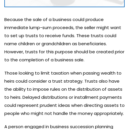
Because the sale of a business could produce
immediate lump-sum proceeds, the seller might want
to set up trusts to receive funds. These trusts could
name children or grandchildren as beneficiaries.
However, trusts for this purpose should be created prior
to the completion of a business sale.
Those looking to limit taxation when passing wealth to
heirs could consider a trust strategy. Trusts also have
the ability to impose rules on the distribution of assets
to heirs. Delayed distributions or installment payments
could represent prudent ideas when directing assets to
people who might not handle the money appropriately.
A person engaged in business succession planning