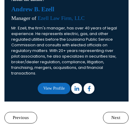
Andrew B. Ezell
Manager of
Ezell Law Firm, LLC
Mr. Ezell, the firm's manager, has over 40 years of legal
experience. He represents electric, gas, and other
regulated utilities before the Louisiana Public Service
Commission and consults with elected officials on
regulatory matters. With 20+ years representing river
pilot associations, he also specializes in securities law,
broker/dealer regulation, compliance, litigation,
franchising, mergers, acquisitions, and financial
transactions.
View Profile
Previous
Next