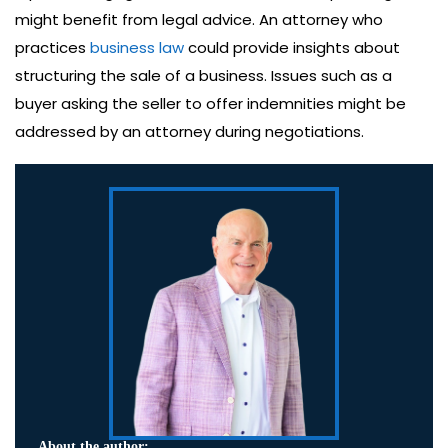
might benefit from legal advice. An attorney who
practices
business law
could provide insights about
structuring the sale of a business. Issues such as a
buyer asking the seller to offer indemnities might be
addressed by an attorney during negotiations.
About the author: