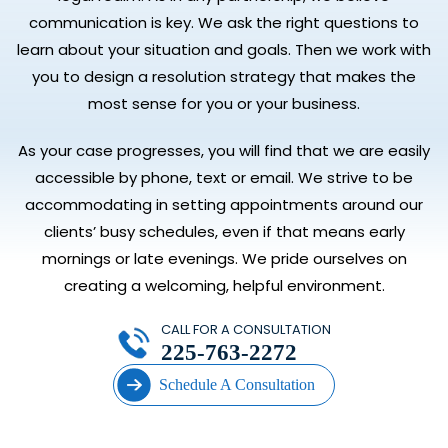
communication is key. We ask the right questions to
learn about your situation and goals. Then we work with
you to design a resolution strategy that makes the
most sense for you or your business.
As your case progresses, you will find that we are easily
accessible by phone, text or email. We strive to be
accommodating in setting appointments around our
clients’ busy schedules, even if that means early
mornings or late evenings. We pride ourselves on
creating a welcoming, helpful environment.
CALL FOR A CONSULTATION
225-763-2272
Schedule A Consultation