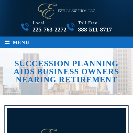
Local
Toll Free
225-763-2272
888-511-8717
≡
MENU
SUCCESSION PLANNING
AIDS BUSINESS OWNERS
NEARING RETIREMENT