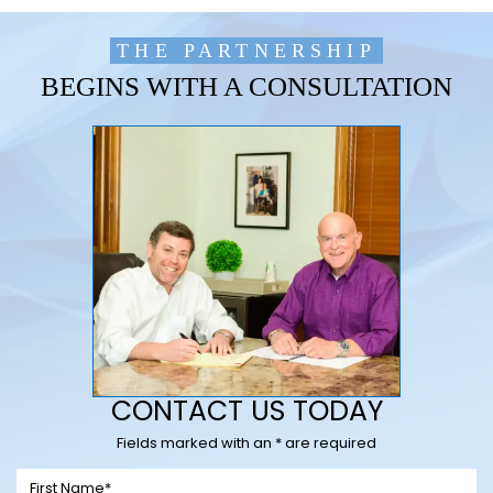
THE PARTNERSHIP
BEGINS WITH A CONSULTATION
CONTACT US TODAY
Fields marked with an * are required