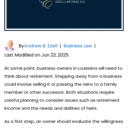
By
Andrew B. Ezell
|
Business Law
|
Last Modified on Jun 23, 2025
At some point, business owners in Louisiana will need to
think about retirement. Stepping away from a business
could involve selling it or passing the reins to a family
member or other successor. Both situations require
careful planning to consider issues such as retirement
income and the needs and abilities of heirs.
As a first step, an owner should evaluate the willingness