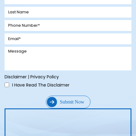
Disclaimer
|
Privacy Policy
I Have Read The Disclaimer