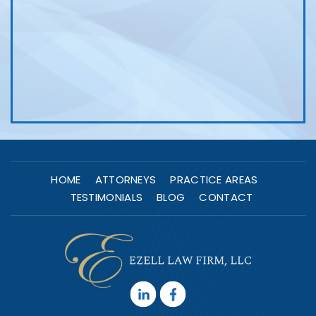
HOME
ATTORNEYS
PRACTICE AREAS
TESTIMONIALS
BLOG
CONTACT