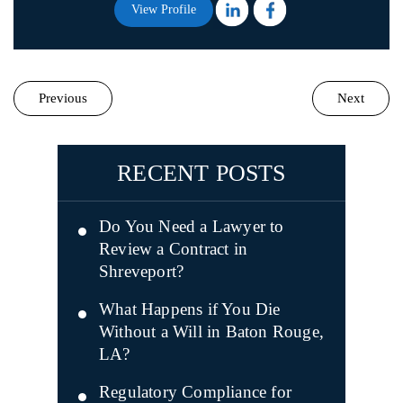
View Profile
Previous
Next
RECENT POSTS
Do You Need a Lawyer to
Review a Contract in
Shreveport?
What Happens if You Die
Without a Will in Baton Rouge,
LA?
Regulatory Compliance for