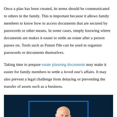
Once a plan has been created, its terms should be communicated
to others in the family. This is important because it allows family
members to know how to access documents that are secured by
passwords or other means. In some cases, simply knowing where
documents are makes it easier to settle an estate after a person
passes on. Tools such as Future File can be used to organize
passwords or documents themselves.
Taking time to prepare
estate planning documents
may make it
easier for family members to settle a loved one’s affairs. It may
also prevent a legal challenge from delaying or preventing the
transfer of assets such as a business.