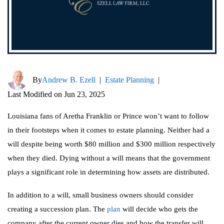
By
Andrew B. Ezell
|
Estate Planning
|
Last Modified on Jun 23, 2025
Louisiana fans of Aretha Franklin or Prince won’t want to follow
in their footsteps when it comes to estate planning. Neither had a
will despite being worth $80 million and $300 million respectively
when they died. Dying without a will means that the government
plays a significant role in determining how assets are distributed.
In addition to a will, small business owners should consider
creating a succession plan. The
plan
will decide who gets the
company after the current owner dies and how the transfer will