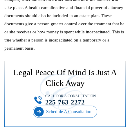
take place. A health care directive and financial power of attorney
documents should also be included in an estate plan. These
documents give a person greater control over the treatment that he
or she receives or how money is spent while incapacitated. This is
true whether a person is incapacitated on a temporary or a
permanent basis.
Legal Peace Of Mind Is Just A
Click Away
CALL FOR A CONSULTATION
225-763-2272
Schedule A Consultation