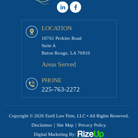
LOCATION
10761 Perkins Road
Suite A
Baton Rouge, LA 70810
Areas Served
PHONE
225-763-2272
Copyright © 2026 Ezell Law Firm, LLC • All Rights Reserved.
|
|
Disclaimer
Site Map
Privacy Policy.
Digital Marketing By: