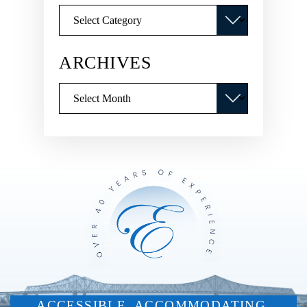
Categories
ARCHIVES
Archives
ACCESSIBLE. ACCOMMODATING.