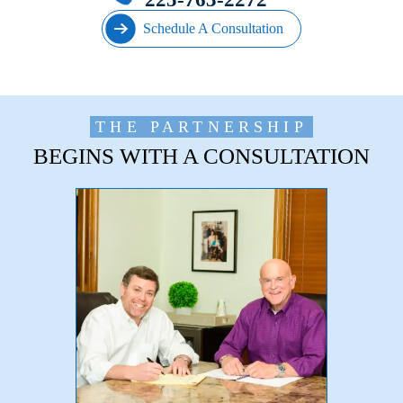
Schedule A Consultation
THE PARTNERSHIP
BEGINS WITH A CONSULTATION