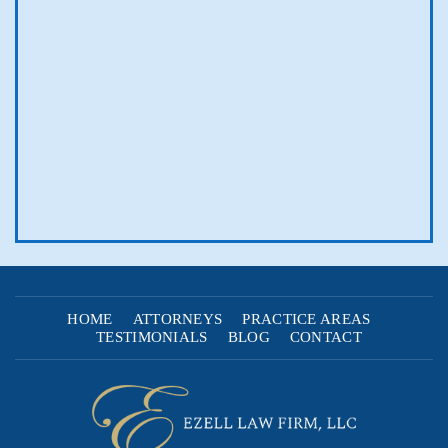
HOME
ATTORNEYS
PRACTICE AREAS
TESTIMONIALS
BLOG
CONTACT