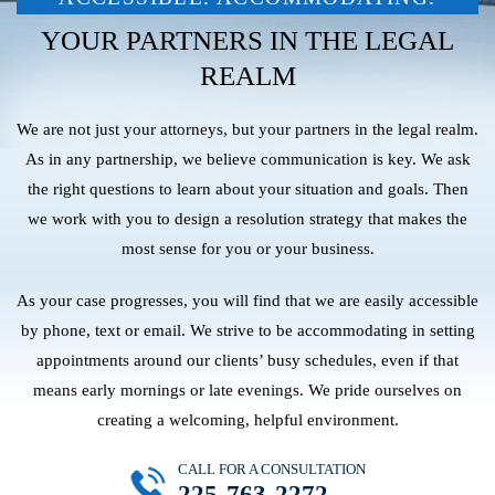
YOUR PARTNERS IN THE LEGAL
REALM
We are not just your attorneys, but your partners in the legal realm.
As in any partnership, we believe communication is key. We ask
the right questions to learn about your situation and goals. Then
we work with you to design a resolution strategy that makes the
most sense for you or your business.
As your case progresses, you will find that we are easily accessible
by phone, text or email. We strive to be accommodating in setting
appointments around our clients’ busy schedules, even if that
means early mornings or late evenings. We pride ourselves on
creating a welcoming, helpful environment.
CALL FOR A CONSULTATION
225-763-2272