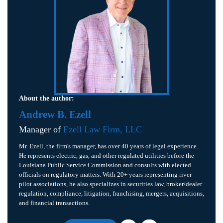
About the author:
Andrew B. Ezell
Manager of
Ezell Law Firm, LLC
Mr. Ezell, the firm's manager, has over 40 years of legal experience.
He represents electric, gas, and other regulated utilities before the
Louisiana Public Service Commission and consults with elected
officials on regulatory matters. With 20+ years representing river
pilot associations, he also specializes in securities law, broker/dealer
regulation, compliance, litigation, franchising, mergers, acquisitions,
and financial transactions.