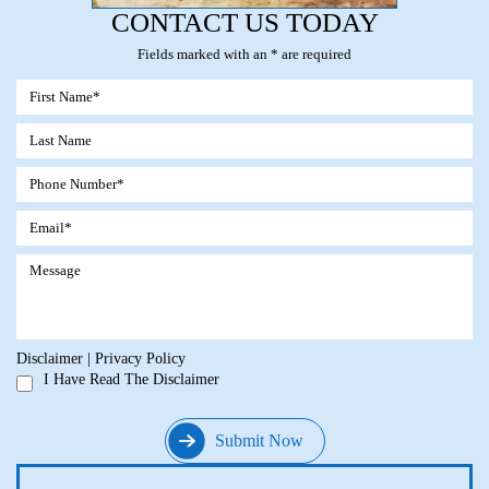
CONTACT US TODAY
Fields marked with an * are required
Disclaimer
|
Privacy Policy
I Have Read The Disclaimer