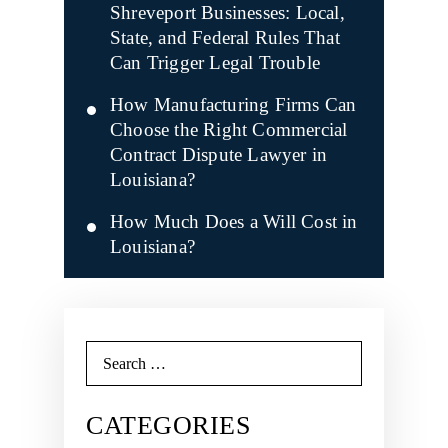
Shreveport Businesses: Local,
State, and Federal Rules That
Can Trigger Legal Trouble
How Manufacturing Firms Can
Choose the Right Commercial
Contract Dispute Lawyer in
Louisiana?
How Much Does a Will Cost in
Louisiana?
Search
for:
CATEGORIES