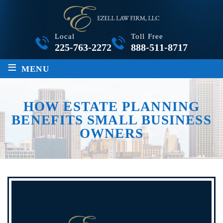
Local
Toll Free
225-763-2272
888-511-8717
≡
MENU
HOW ESTATE PLANNING
BENEFITS SMALL BUSINESS
OWNERS