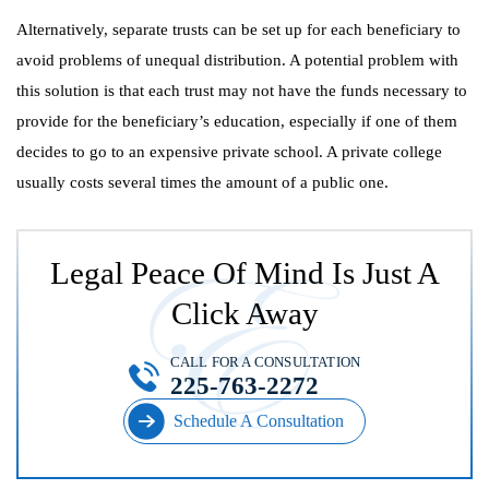
Alternatively, separate trusts can be set up for each beneficiary to
avoid problems of unequal distribution. A potential problem with
this solution is that each trust may not have the funds necessary to
provide for the beneficiary’s education, especially if one of them
decides to go to an expensive private school. A private college
usually costs several times the amount of a public one.
Legal Peace Of Mind Is Just A
Click Away
CALL FOR A CONSULTATION
225-763-2272
Schedule A Consultation