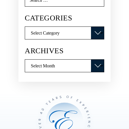
for:
CATEGORIES
Categories
ARCHIVES
Archives