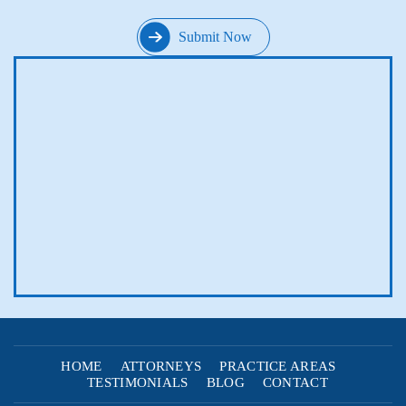
HOME
ATTORNEYS
PRACTICE AREAS
TESTIMONIALS
BLOG
CONTACT