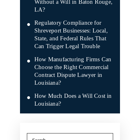
Without a Will in Baton Rouge,
LA?
Regulatory Compliance for
Shreveport Businesses: Local,
State, and Federal Rules That
Can Trigger Legal Trouble
How Manufacturing Firms Can
Choose the Right Commercial
Contract Dispute Lawyer in
Louisiana?
How Much Does a Will Cost in
Louisiana?
Search