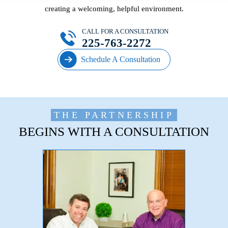
creating a welcoming, helpful environment.
CALL FOR A CONSULTATION
225-763-2272
Schedule A Consultation
THE PARTNERSHIP
BEGINS WITH A CONSULTATION