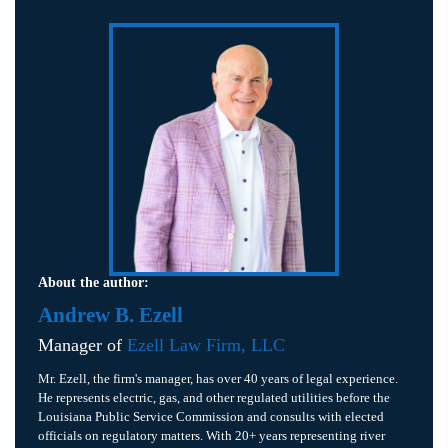
About the author:
Andrew B. Ezell
Manager of
Ezell Law Firm, LLC
Mr. Ezell, the firm's manager, has over 40 years of legal experience.
He represents electric, gas, and other regulated utilities before the
Louisiana Public Service Commission and consults with elected
officials on regulatory matters. With 20+ years representing river