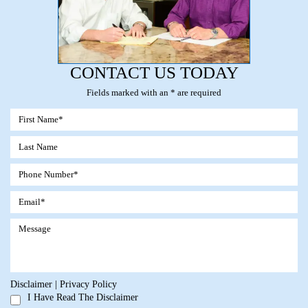
CONTACT US TODAY
Fields marked with an * are required
Disclaimer
|
Privacy Policy
I Have Read The Disclaimer