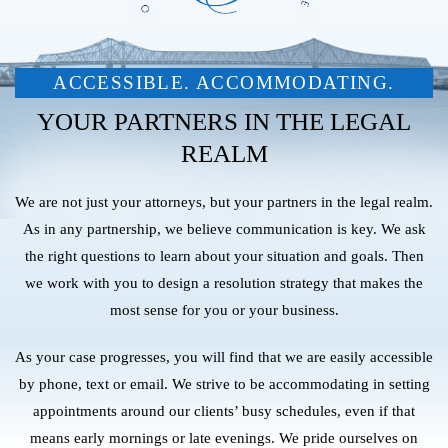
ACCESSIBLE. ACCOMMODATING.
YOUR PARTNERS IN THE LEGAL
REALM
We are not just your attorneys, but your partners in the legal realm.
As in any partnership, we believe communication is key. We ask
the right questions to learn about your situation and goals. Then
we work with you to design a resolution strategy that makes the
most sense for you or your business.
As your case progresses, you will find that we are easily accessible
by phone, text or email. We strive to be accommodating in setting
appointments around our clients’ busy schedules, even if that
means early mornings or late evenings. We pride ourselves on