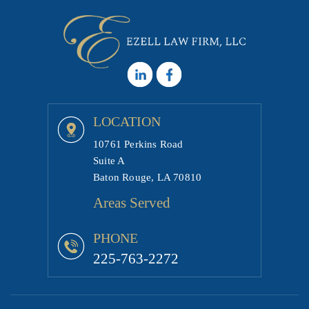
LOCATION
10761 Perkins Road
Suite A
Baton Rouge, LA 70810
Areas Served
PHONE
225-763-2272