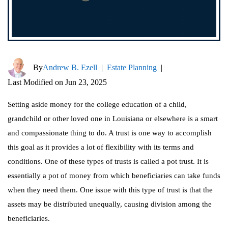
By
Andrew B. Ezell
|
Estate Planning
|
Last Modified on Jun 23, 2025
Setting aside money for the college education of a child,
grandchild or other loved one in Louisiana or elsewhere is a smart
and compassionate thing to do. A trust is one way to accomplish
this goal as it provides a lot of flexibility with its terms and
conditions. One of these types of trusts is called a pot trust. It is
essentially a pot of money from which beneficiaries can take funds
when they need them. One issue with this type of trust is that the
assets may be distributed unequally, causing division among the
beneficiaries.