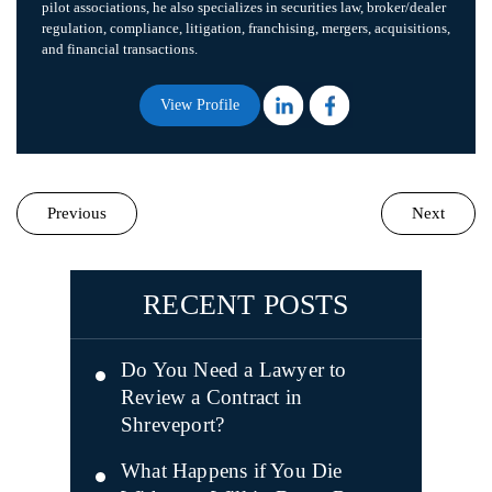
pilot associations, he also specializes in securities law, broker/dealer
regulation, compliance, litigation, franchising, mergers, acquisitions,
and financial transactions.
View Profile
Previous
Next
RECENT POSTS
Do You Need a Lawyer to
Review a Contract in
Shreveport?
What Happens if You Die