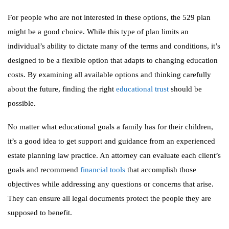
For people who are not interested in these options, the 529 plan
might be a good choice. While this type of plan limits an
individual’s ability to dictate many of the terms and conditions, it’s
designed to be a flexible option that adapts to changing education
costs. By examining all available options and thinking carefully
about the future, finding the right
educational trust
should be
possible.
No matter what educational goals a family has for their children,
it’s a good idea to get support and guidance from an experienced
estate planning law practice. An attorney can evaluate each client’s
goals and recommend
financial tools
that accomplish those
objectives while addressing any questions or concerns that arise.
They can ensure all legal documents protect the people they are
supposed to benefit.