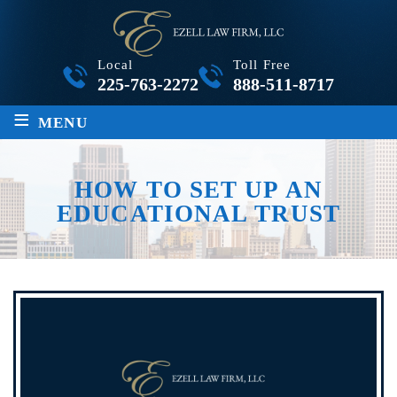
Local
Toll Free
225-763-2272
888-511-8717
≡
MENU
HOW TO SET UP AN
EDUCATIONAL TRUST