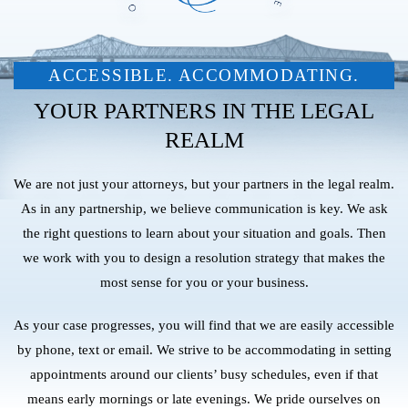
ACCESSIBLE. ACCOMMODATING.
YOUR PARTNERS IN THE LEGAL
REALM
We are not just your attorneys, but your partners in the legal realm.
As in any partnership, we believe communication is key. We ask
the right questions to learn about your situation and goals. Then
we work with you to design a resolution strategy that makes the
most sense for you or your business.
As your case progresses, you will find that we are easily accessible
by phone, text or email. We strive to be accommodating in setting
appointments around our clients’ busy schedules, even if that
means early mornings or late evenings. We pride ourselves on