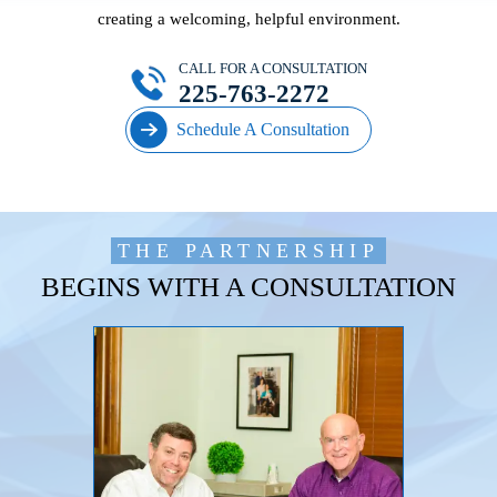
creating a welcoming, helpful environment.
CALL FOR A CONSULTATION
225-763-2272
Schedule A Consultation
THE PARTNERSHIP
BEGINS WITH A CONSULTATION