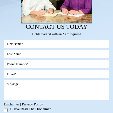
CONTACT US TODAY
Fields marked with an * are required
Disclaimer
|
Privacy Policy
I Have Read The Disclaimer