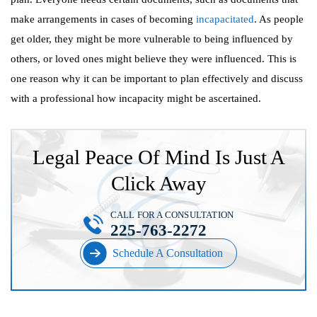
make arrangements in cases of becoming
incapacitated
. As people
get older, they might be more vulnerable to being influenced by
others, or loved ones might believe they were influenced. This is
one reason why it can be important to plan effectively and discuss
with a professional how incapacity might be ascertained.
Legal Peace Of Mind Is Just A
Click Away
CALL FOR A CONSULTATION
225-763-2272
Schedule A Consultation