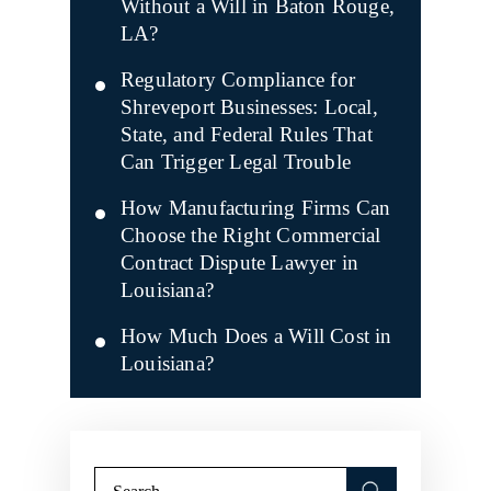
Without a Will in Baton Rouge,
LA?
Regulatory Compliance for
Shreveport Businesses: Local,
State, and Federal Rules That
Can Trigger Legal Trouble
How Manufacturing Firms Can
Choose the Right Commercial
Contract Dispute Lawyer in
Louisiana?
How Much Does a Will Cost in
Louisiana?
Search