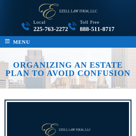
Local
Toll Free
225-763-2272
888-511-8717
≡
MENU
ORGANIZING AN ESTATE
PLAN TO AVOID CONFUSION