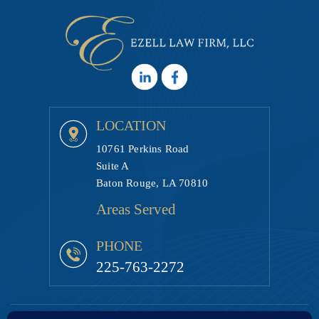
LOCATION
10761 Perkins Road
Suite A
Baton Rouge, LA 70810
Areas Served
PHONE
225-763-2272