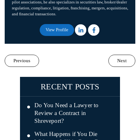
pilot associations, he also specializes in securities law, broker/dealer
regulation, compliance, litigation, franchising, mergers, acquisitions,
and financial transactions.
View Profile
Previous
Next
RECENT POSTS
Do You Need a Lawyer to
Review a Contract in
Shreveport?
What Happens if You Die