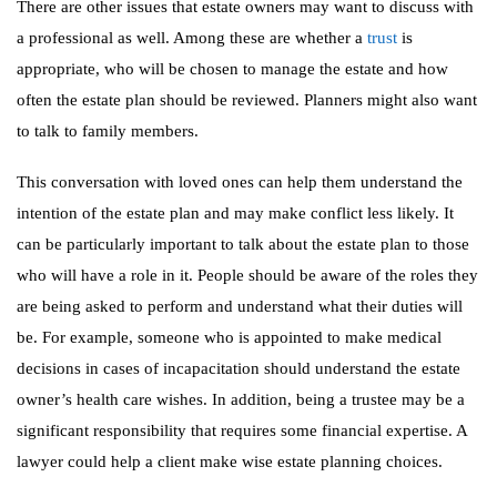
There are other issues that estate owners may want to discuss with
a professional as well. Among these are whether a
trust
is
appropriate, who will be chosen to manage the estate and how
often the estate plan should be reviewed. Planners might also want
to talk to family members.
This conversation with loved ones can help them understand the
intention of the estate plan and may make conflict less likely. It
can be particularly important to talk about the estate plan to those
who will have a role in it. People should be aware of the roles they
are being asked to perform and understand what their duties will
be. For example, someone who is appointed to make medical
decisions in cases of incapacitation should understand the estate
owner’s health care wishes. In addition, being a trustee may be a
significant responsibility that requires some financial expertise. A
lawyer could help a client make wise estate planning choices.