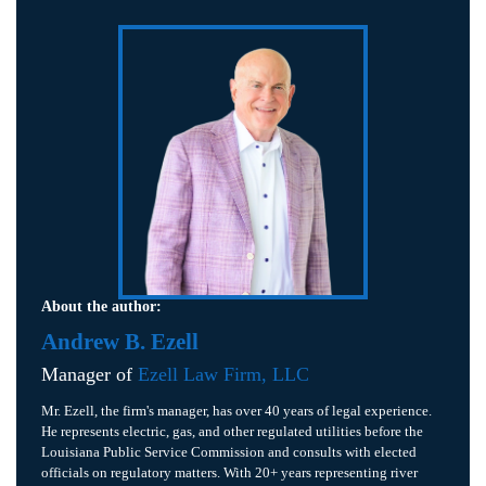
About the author:
Andrew B. Ezell
Manager of
Ezell Law Firm, LLC
Mr. Ezell, the firm's manager, has over 40 years of legal experience.
He represents electric, gas, and other regulated utilities before the
Louisiana Public Service Commission and consults with elected
officials on regulatory matters. With 20+ years representing river