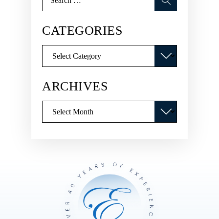
for:
CATEGORIES
Categories
ARCHIVES
Archives