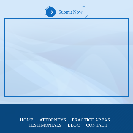
HOME
ATTORNEYS
PRACTICE AREAS
TESTIMONIALS
BLOG
CONTACT