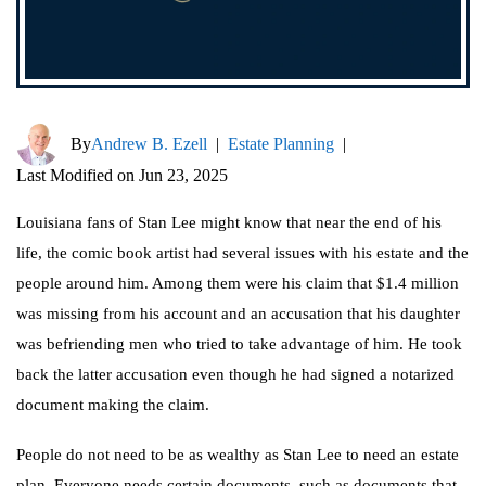
By
Andrew B. Ezell
|
Estate Planning
|
Last Modified on Jun 23, 2025
Louisiana fans of Stan Lee might know that near the end of his
life, the comic book artist had several issues with his estate and the
people around him. Among them were his claim that $1.4 million
was missing from his account and an accusation that his daughter
was befriending men who tried to take advantage of him. He took
back the latter accusation even though he had signed a notarized
document making the claim.
People do not need to be as wealthy as Stan Lee to need an estate
plan. Everyone needs certain documents, such as documents that