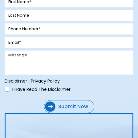
Disclaimer
|
Privacy Policy
I Have Read The Disclaimer