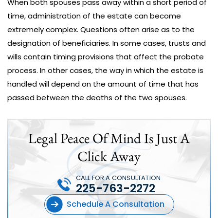
When both spouses pass away within a short period of
time, administration of the estate can become
extremely complex. Questions often arise as to the
designation of beneficiaries. In some cases, trusts and
wills contain timing provisions that affect the probate
process. In other cases, the way in which the estate is
handled will depend on the amount of time that has
passed between the deaths of the two spouses.
Legal Peace Of Mind Is Just A
Click Away
CALL FOR A CONSULTATION
225-763-2272
Schedule A Consultation