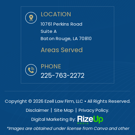
LOCATION
10761 Perkins Road
Suite A
Baton Rouge, LA 70810
Areas Served
PHONE
225-763-2272
Copyright © 2026 Ezell Law Firm, LLC • All Rights Reserved.
|
|
Disclaimer
Site Map
Privacy Policy.
Digital Marketing By:
*Images are obtained under license from Canva and other