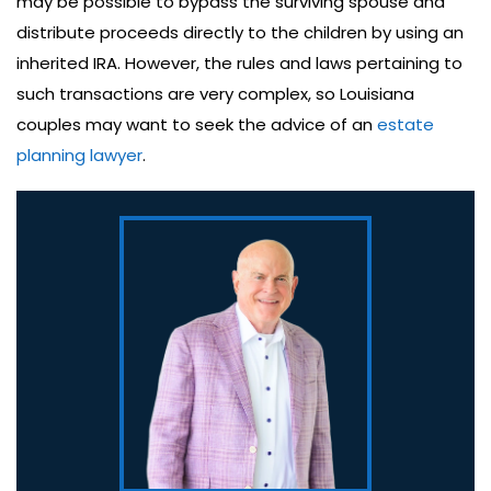
may be possible to bypass the surviving spouse and
distribute proceeds directly to the children by using an
inherited IRA. However, the rules and laws pertaining to
such transactions are very complex, so Louisiana
couples may want to seek the advice of an
estate
planning lawyer
.