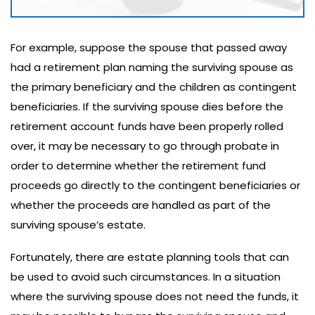
For example, suppose the spouse that passed away
had a retirement plan naming the surviving spouse as
the primary beneficiary and the children as contingent
beneficiaries. If the surviving spouse dies before the
retirement account funds have been properly rolled
over, it may be necessary to go through probate in
order to determine whether the retirement fund
proceeds go directly to the contingent beneficiaries or
whether the proceeds are handled as part of the
surviving spouse’s estate.
Fortunately, there are estate planning tools that can
be used to avoid such circumstances. In a situation
where the surviving spouse does not need the funds, it