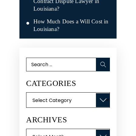
Contract Dispute Lawyer in
Louisiana?
How Much Does a Will Cost in
Louisiana?
Search
for:
CATEGORIES
Categories
ARCHIVES
Archives