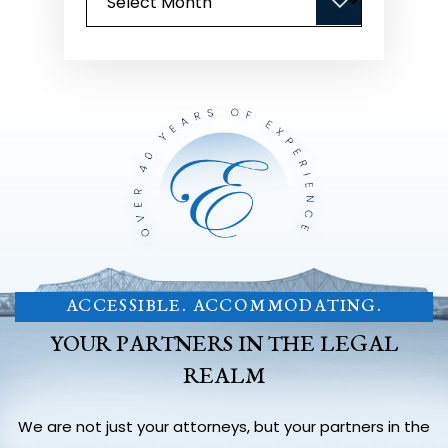
ACCESSIBLE. ACCOMMODATING.
YOUR PARTNERS IN THE LEGAL
REALM
We are not just your attorneys, but your partners in the