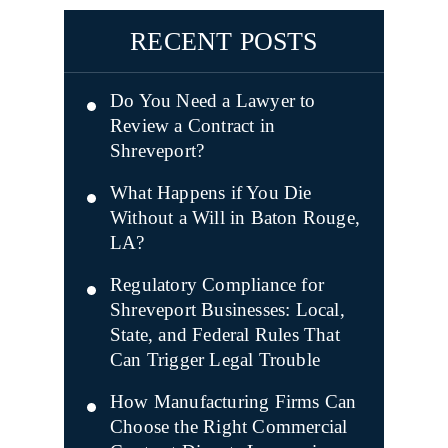
RECENT POSTS
Do You Need a Lawyer to
Review a Contract in
Shreveport?
What Happens if You Die
Without a Will in Baton Rouge,
LA?
Regulatory Compliance for
Shreveport Businesses: Local,
State, and Federal Rules That
Can Trigger Legal Trouble
How Manufacturing Firms Can
Choose the Right Commercial