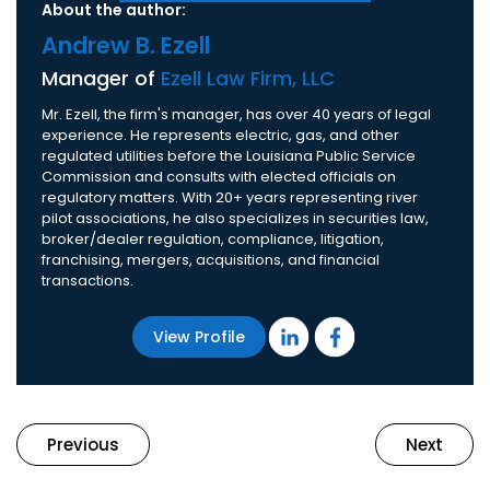
About the author:
Andrew B. Ezell
Manager of
Ezell Law Firm, LLC
Mr. Ezell, the firm's manager, has over 40 years of legal
experience. He represents electric, gas, and other
regulated utilities before the Louisiana Public Service
Commission and consults with elected officials on
regulatory matters. With 20+ years representing river
pilot associations, he also specializes in securities law,
broker/dealer regulation, compliance, litigation,
franchising, mergers, acquisitions, and financial
transactions.
View Profile
Previous
Next