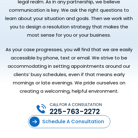
legal realm. As in any partnership, we believe
communication is key. We ask the right questions to
learn about your situation and goals. Then we work with
you to design a resolution strategy that makes the
most sense for you or your business.
As your case progresses, you will find that we are easily
accessible by phone, text or email. We strive to be
accommodating in setting appointments around our
clients’ busy schedules, even if that means early
mornings or late evenings. We pride ourselves on
creating a welcoming, helpful environment.
CALL FOR A CONSULTATION
225-763-2272
Schedule A Consultation