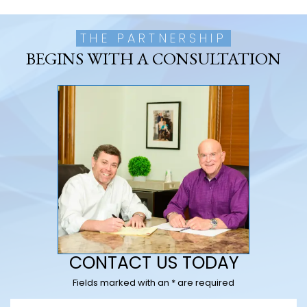
THE PARTNERSHIP
BEGINS WITH A CONSULTATION
CONTACT US TODAY
Fields marked with an * are required