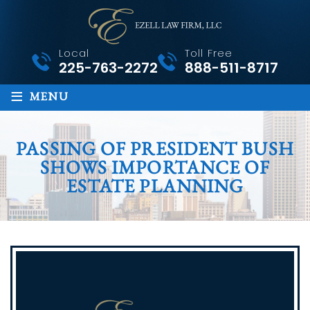
Local
Toll Free
225-763-2272
888-511-8717
≡
MENU
PASSING OF PRESIDENT BUSH
SHOWS IMPORTANCE OF
ESTATE PLANNING