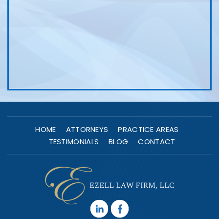
HOME
ATTORNEYS
PRACTICE AREAS
TESTIMONIALS
BLOG
CONTACT