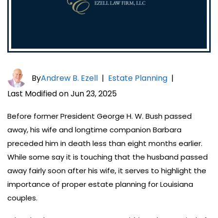
By
Andrew B. Ezell
|
Estate Planning
|
Last Modified on Jun 23, 2025
Before former President George H. W. Bush passed
away, his wife and longtime companion Barbara
preceded him in death less than eight months earlier.
While some say it is touching that the husband passed
away fairly soon after his wife, it serves to highlight the
importance of proper estate planning for Louisiana
couples.