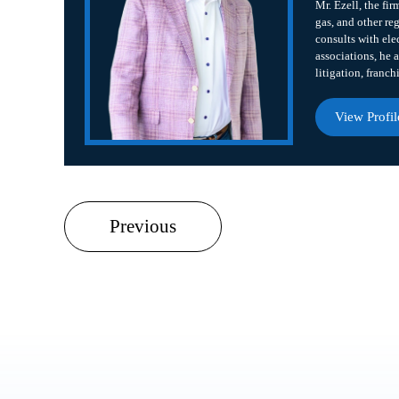
Mr. Ezell, the fir
gas, and other re
consults with ele
associations, he a
litigation, franch
View Profil
Previous