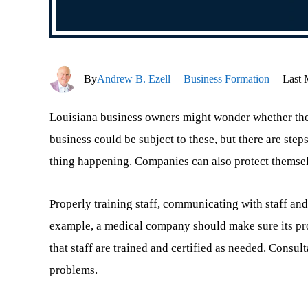
By
Andrew B. Ezell
|
Business Formation
|
Last 
Louisiana business owners might wonder whether they
business could be subject to these, but there are ste
thing happening. Companies can also protect themselv
Properly training staff, communicating with staff and
example, a medical company should make sure its pro
that staff are trained and certified as needed. Consul
problems.