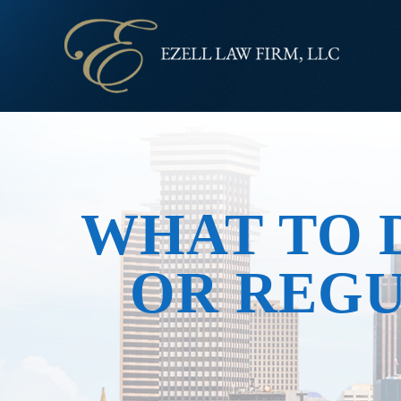
WHAT TO D
OR REG