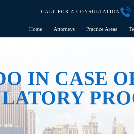
CALL FOR A CONSULTATION
Home
Attorneys
Practice Areas
Te
O IN CASE O
ULATORY PRO