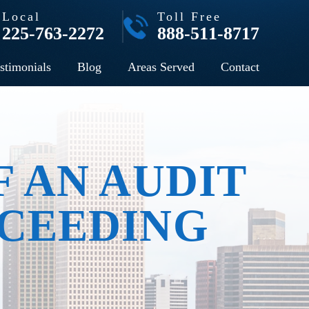
Local
Toll Free
225-763-2272
888-511-8717
stimonials
Blog
Areas Served
Contact
F AN AUDIT
CEEDING