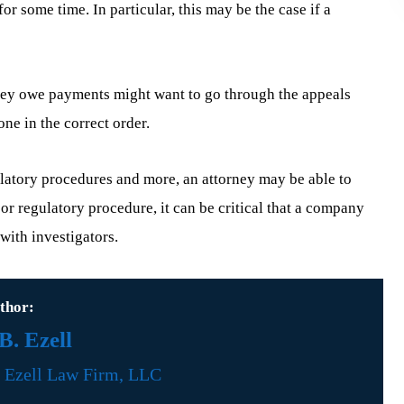
or some time. In particular, this may be the case if a
they owe payments might want to go through the appeals
ne in the correct order.
gulatory procedures and more, an attorney may be able to
 or regulatory procedure, it can be critical that a company
with investigators.
thor:
. Ezell
f
Ezell Law Firm, LLC