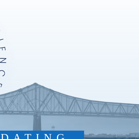
DATING.