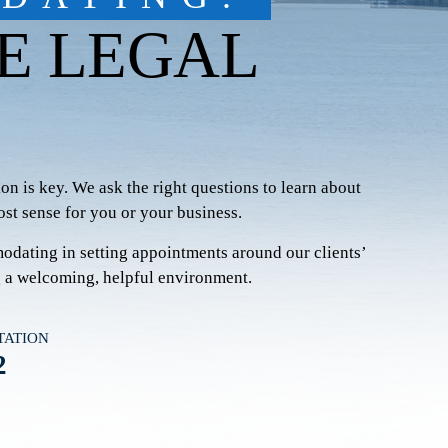
E LEGAL
on is key. We ask the right questions to learn about
st sense for you or your business.
modating in setting appointments around our clients’
g a welcoming, helpful environment.
TATION
2