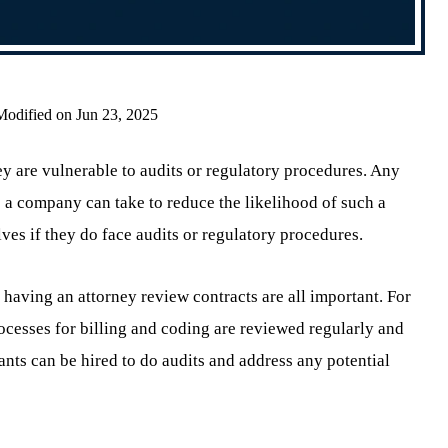
Modified on Jun 23, 2025
 are vulnerable to audits or regulatory procedures. Any
ps a company can take to reduce the likelihood of such a
es if they do face audits or regulatory procedures.
 having an attorney review contracts are all important. For
cesses for billing and coding are reviewed regularly and
tants can be hired to do audits and address any potential