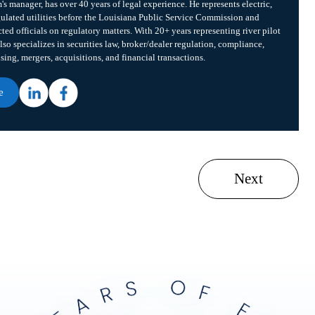
m's manager, has over 40 years of legal experience. He represents electric,
gulated utilities before the Louisiana Public Service Commission and
cted officials on regulatory matters. With 20+ years representing river pilot
lso specializes in securities law, broker/dealer regulation, compliance,
ising, mergers, acquisitions, and financial transactions.
e
Next