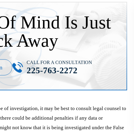
Of Mind Is Just
ck Away
CALL FOR A CONSULTATION
n
225-763-2272
e of investigation, it may be best to consult legal counsel to
 there could be additional penalties if any data or
ght not know that it is being investigated under the False