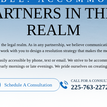
ARTNERS IN TH
REALM
n the legal realm. As in any partnership, we believe communicati
 work with you to design a resolution strategy that makes the mo
easily accessible by phone, text or email. We strive to be accom
 early mornings or late evenings. We pride ourselves on creatin
CALL FOR A CONSUL
Schedule A Consultation
225-763-227