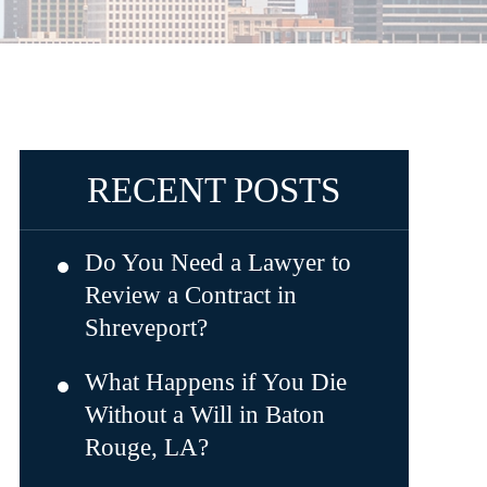
RECENT POSTS
Do You Need a Lawyer to
Review a Contract in
Shreveport?
What Happens if You Die
Without a Will in Baton
Rouge, LA?