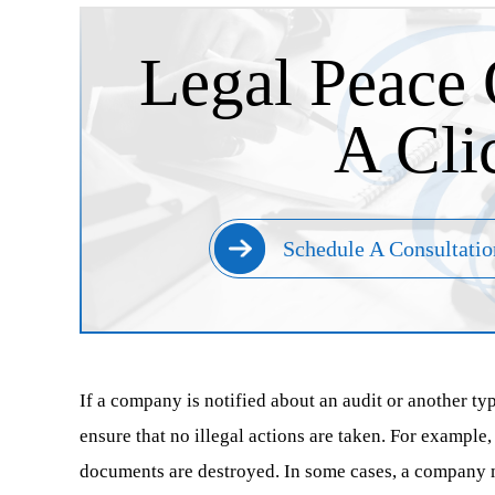
Legal Peace 
A Cli
Schedule A Consultatio
If a company is notified about an audit or another typ
ensure that no illegal actions are taken. For example,
documents are destroyed. In some cases, a company mi