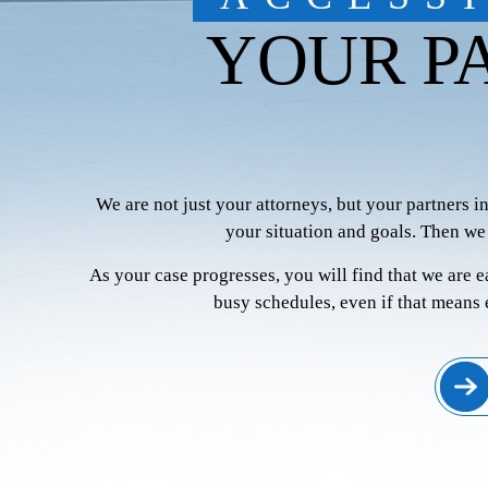
YOUR P
We are not just your attorneys, but your partners i
your situation and goals. Then we
As your case progresses, you will find that we are 
busy schedules, even if that means