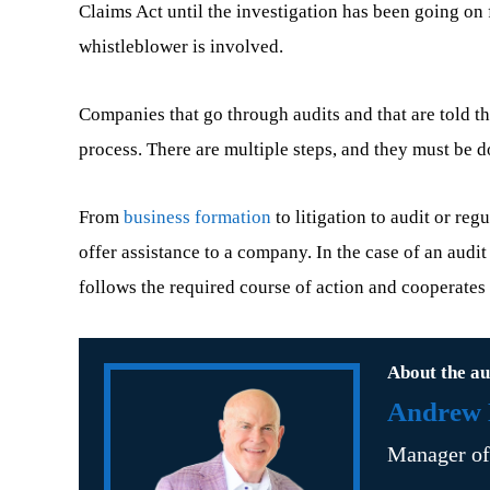
Claims Act until the investigation has been going on f
whistleblower is involved.
Companies that go through audits and that are told 
process. There are multiple steps, and they must be do
From
business formation
to litigation to audit or re
offer assistance to a company. In the case of an audit
follows the required course of action and cooperates 
About the au
Andrew B
Manager o