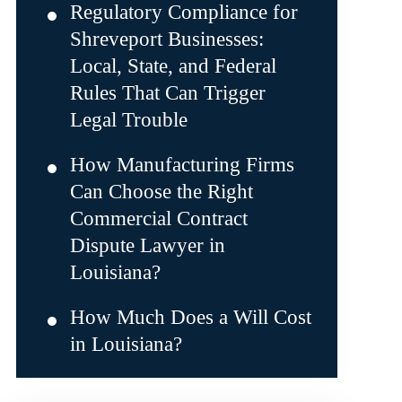
Regulatory Compliance for
Shreveport Businesses:
Local, State, and Federal
Rules That Can Trigger
Legal Trouble
How Manufacturing Firms
Can Choose the Right
Commercial Contract
Dispute Lawyer in
Louisiana?
How Much Does a Will Cost
in Louisiana?