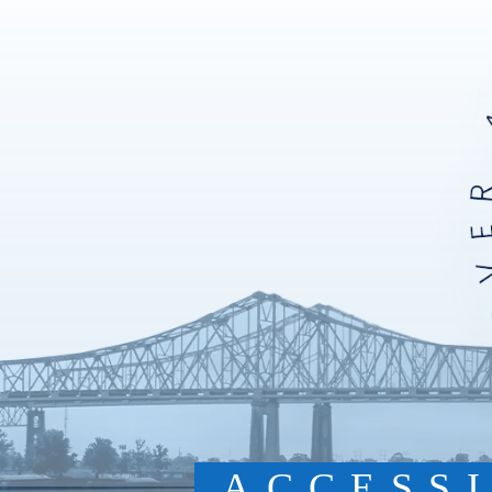
ACCESS