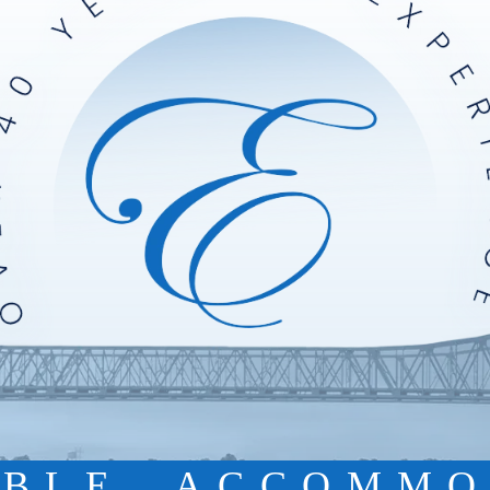
IBLE. ACCOMMO