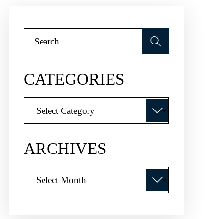
Search
for:
CATEGORIES
Categories
ARCHIVES
Archives