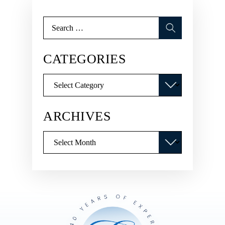
Search
for:
CATEGORIES
Categories
ARCHIVES
Archives