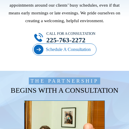
appointments around our clients’ busy schedules, even if that
means early mornings or late evenings. We pride ourselves on
creating a welcoming, helpful environment.
CALL FOR A CONSULTATION
225-763-2272
Schedule A Consultation
THE PARTNERSHIP
BEGINS WITH A CONSULTATION