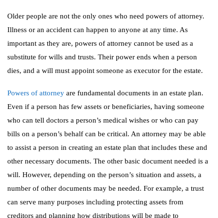
Older people are not the only ones who need powers of attorney.
Illness or an accident can happen to anyone at any time. As
important as they are, powers of attorney cannot be used as a
substitute for wills and trusts. Their power ends when a person
dies, and a will must appoint someone as executor for the estate.
Powers of attorney
are fundamental documents in an estate plan.
Even if a person has few assets or beneficiaries, having someone
who can tell doctors a person’s medical wishes or who can pay
bills on a person’s behalf can be critical. An attorney may be able
to assist a person in creating an estate plan that includes these and
other necessary documents. The other basic document needed is a
will. However, depending on the person’s situation and assets, a
number of other documents may be needed. For example, a trust
can serve many purposes including protecting assets from
creditors and planning how distributions will be made to