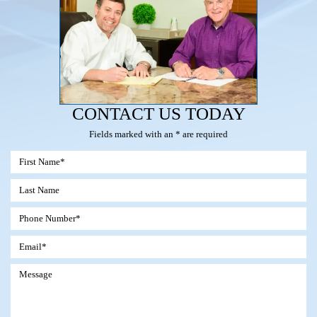
CONTACT US TODAY
Fields marked with an * are required