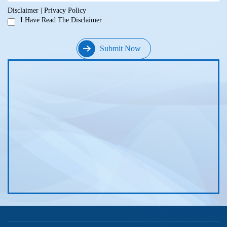
Disclaimer
|
Privacy Policy
I Have Read The Disclaimer