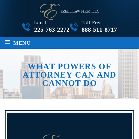
Local
Toll Free
225-763-2272
888-511-8717
≡
MENU
WHAT POWERS OF
ATTORNEY CAN AND
CANNOT DO