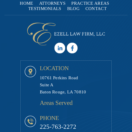
HOME
ATTORNEYS
PRACTICE AREAS
TESTIMONIALS
BLOG
CONTACT
LOCATION
10761 Perkins Road
Suite A
Baton Rouge, LA 70810
Areas Served
PHONE
225-763-2272