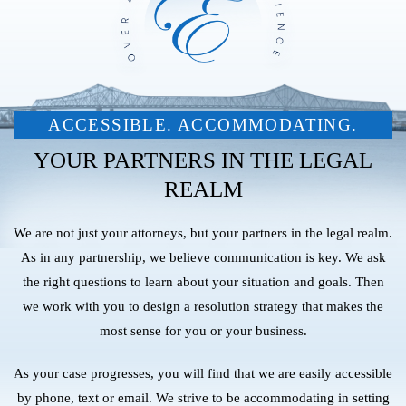
ACCESSIBLE. ACCOMMODATING.
YOUR PARTNERS IN THE LEGAL
REALM
We are not just your attorneys, but your partners in the legal realm.
As in any partnership, we believe communication is key. We ask
the right questions to learn about your situation and goals. Then
we work with you to design a resolution strategy that makes the
most sense for you or your business.
As your case progresses, you will find that we are easily accessible
by phone, text or email. We strive to be accommodating in setting