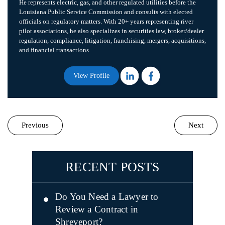
He represents electric, gas, and other regulated utilities before the
Louisiana Public Service Commission and consults with elected
officials on regulatory matters. With 20+ years representing river
pilot associations, he also specializes in securities law, broker/dealer
regulation, compliance, litigation, franchising, mergers, acquisitions,
and financial transactions.
View Profile
Previous
Next
RECENT POSTS
Do You Need a Lawyer to
Review a Contract in
Shreveport?