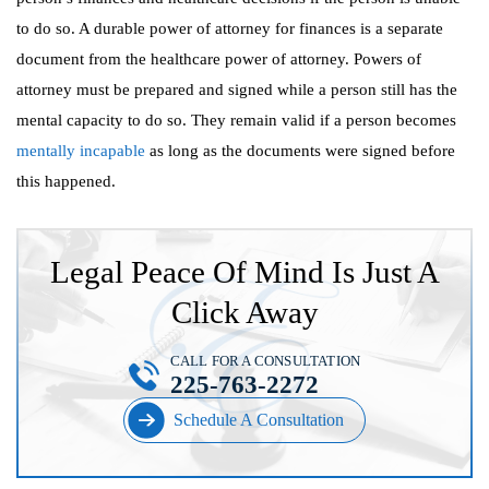
to do so. A durable power of attorney for finances is a separate
document from the healthcare power of attorney. Powers of
attorney must be prepared and signed while a person still has the
mental capacity to do so. They remain valid if a person becomes
mentally incapable
as long as the documents were signed before
this happened.
Legal Peace Of Mind Is Just A
Click Away
CALL FOR A CONSULTATION
225-763-2272
Schedule A Consultation