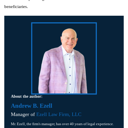
beneficiaries.
About the author:
Andrew B. Ezell
Manager of
Ezell Law Firm, LLC
Mr. Ezell, the firm's manager, has over 40 years of legal experience.