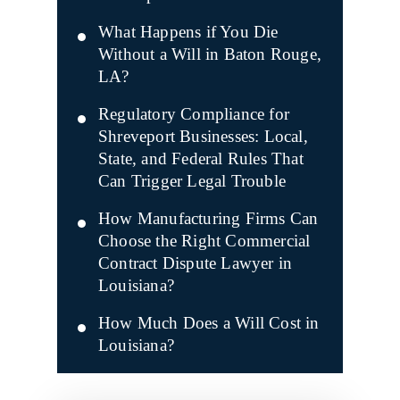
What Happens if You Die
Without a Will in Baton Rouge,
LA?
Regulatory Compliance for
Shreveport Businesses: Local,
State, and Federal Rules That
Can Trigger Legal Trouble
How Manufacturing Firms Can
Choose the Right Commercial
Contract Dispute Lawyer in
Louisiana?
How Much Does a Will Cost in
Louisiana?