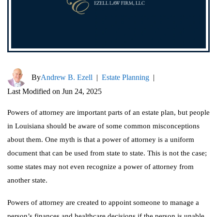
By
Andrew B. Ezell
|
Estate Planning
|
Last Modified on Jun 24, 2025
Powers of attorney are important parts of an estate plan, but people
in Louisiana should be aware of some common misconceptions
about them. One myth is that a power of attorney is a uniform
document that can be used from state to state. This is not the case;
some states may not even recognize a power of attorney from
another state.
Powers of attorney are created to appoint someone to manage a
person’s finances and healthcare decisions if the person is unable