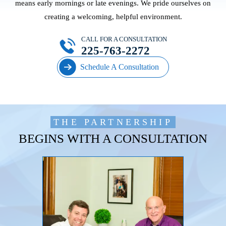
means early mornings or late evenings. We pride ourselves on
creating a welcoming, helpful environment.
CALL FOR A CONSULTATION
225-763-2272
Schedule A Consultation
THE PARTNERSHIP
BEGINS WITH A CONSULTATION