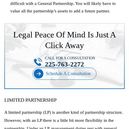
difficult with a General Partnership. You will likely have to
value all the partnership’s assets to add a future partner.
Legal Peace Of Mind Is Just A
Click Away
CALL FOR A CONSULTATION
225-763-2272
Schedule A Consultation
LIMITED PARTNERSHIP
A limited partnership (LP) is another kind of partnership structure.
However, with an LP there is a little bit more flexibility in the
partnership. Under an LP, management duties rest with general