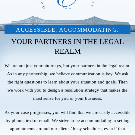
ACCESSIBLE. ACCOMMODATING.
YOUR PARTNERS IN THE LEGAL
REALM
We are not just your attorneys, but your partners in the legal realm.
As in any partnership, we believe communication is key. We ask
the right questions to learn about your situation and goals. Then
we work with you to design a resolution strategy that makes the
most sense for you or your business.
As your case progresses, you will find that we are easily accessible
by phone, text or email. We strive to be accommodating in setting
appointments around our clients’ busy schedules, even if that