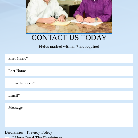
CONTACT US TODAY
Fields marked with an * are required
Disclaimer
|
Privacy Policy