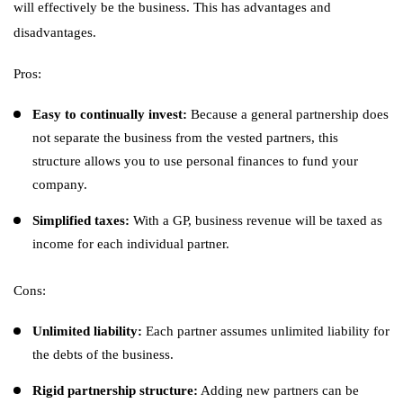
will effectively be the business. This has advantages and
disadvantages.
Pros:
Easy to continually invest:
Because a general partnership does
not separate the business from the vested partners, this
structure allows you to use personal finances to fund your
company.
Simplified taxes:
With a GP, business revenue will be taxed as
income for each individual partner.
Cons:
Unlimited liability:
Each partner assumes unlimited liability for
the debts of the business.
Rigid partnership structure:
Adding new partners can be