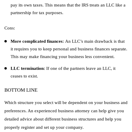
pay its own taxes. This means that the IRS treats an LLC like a
partnership for tax purposes.
Cons:
More complicated finances:
An LLC’s main drawback is that
it requires you to keep personal and business finances separate.
This may make financing your business less convenient.
LLC termination:
If one of the partners leave an LLC, it
ceases to exist.
BOTTOM LINE
Which structure you select will be dependent on your business and
preferences. An experienced business attorney can help give you
detailed advice about different business structures and help you
properly register and set up your company.