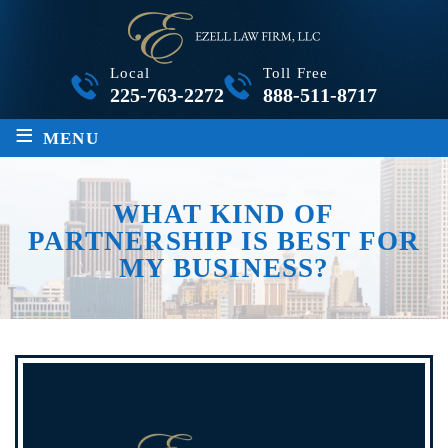
Local
Toll Free
225-763-2272
888-511-8717
≡
MENU
WHAT KIND OF
PARTNERSHIP IS BEST FOR
MY BUSINESS?