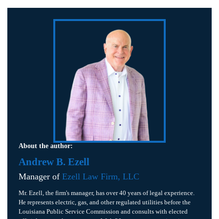
About the author:
Andrew B. Ezell
Manager of
Ezell Law Firm, LLC
Mr. Ezell, the firm's manager, has over 40 years of legal experience.
He represents electric, gas, and other regulated utilities before the
Louisiana Public Service Commission and consults with elected