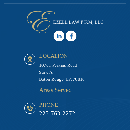
LOCATION
10761 Perkins Road
Suite A
Baton Rouge, LA 70810
Areas Served
PHONE
225-763-2272