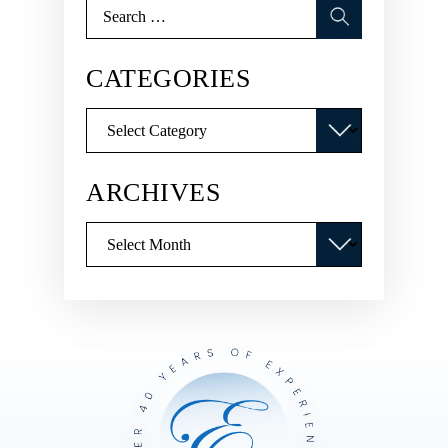
Search
for:
CATEGORIES
Categories
ARCHIVES
Archives