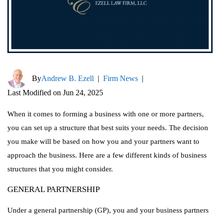
By
Andrew B. Ezell
|
Firm News
|
Last Modified on Jun 24, 2025
When it comes to forming a business with one or more partners,
you can set up a structure that best suits your needs. The decision
you make will be based on how you and your partners want to
approach the business. Here are a few different kinds of business
structures that you might consider.
GENERAL PARTNERSHIP
Under a general partnership (GP), you and your business partners