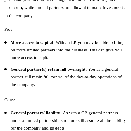
partner(s), while limited partners are allowed to make investments
in the company.
Pros:
More access to capital:
With an LP, you may be able to bring
on more limited partners into the business. This can give you
more access to capital.
General partner(s) retain full oversight:
You as a general
partner still retain full control of the day-to-day operations of
the company.
Cons:
General partners’ liability:
As with a GP, general partners
under a limited partnership structure still assume all the liability
for the company and its debts.