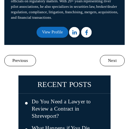
officials on regulatory matters. With 20+ years representing river
pilot associations, he also specializes in securities law, broker/dealer
regulation, compliance, litigation, franchising, mergers, acquisitions,
and financial transactions.
View Profile
Previous
Next
RECENT POSTS
Do You Need a Lawyer to
Review a Contract in
Shreveport?
What Happens if You Die