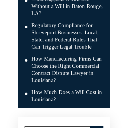
Without a Will in Baton Rouge,
LA?
Regulatory Compliance for
Shreveport Businesses: Local,
State, and Federal Rules That
Can Trigger Legal Trouble
How Manufacturing Firms Can
Choose the Right Commercial
Contract Dispute Lawyer in
Louisiana?
How Much Does a Will Cost in
Louisiana?