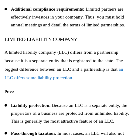
Additional compliance requirements:
Limited partners are
effectively investors in your company. Thus, you must hold
annual meetings and detail the terms of limited partnerships.
LIMITED LIABILITY COMPANY
A limited liability company (LLC) differs from a partnership,
because it is a separate entity that is registered to the state. The
biggest difference between an LLC and a partnership is that
an
LLC offers some liability protection
.
Pros:
Liability protection:
Because an LLC is a separate entity, the
proprietors of a business are protected from unlimited liability.
This is generally the most attractive feature of an LLC.
Pass-through taxation:
In most cases, an LLC will also not