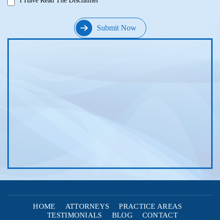
I Have Read The Disclaimer
HOME
ATTORNEYS
PRACTICE AREAS
TESTIMONIALS
BLOG
CONTACT