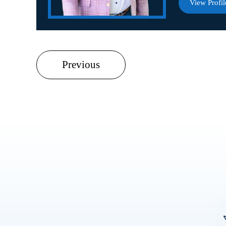
View Profil
Previous