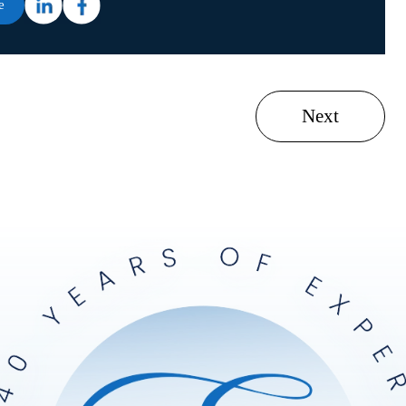
e
Next