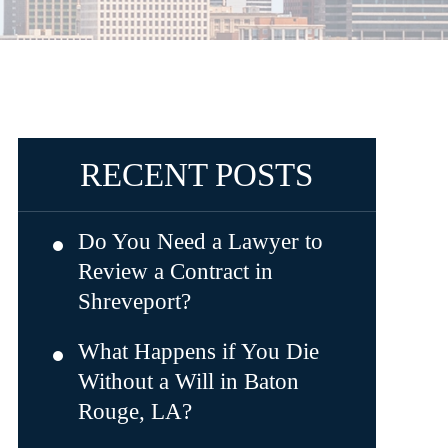
RECENT POSTS
Do You Need a Lawyer to
Review a Contract in
Shreveport?
What Happens if You Die
Without a Will in Baton
Rouge, LA?