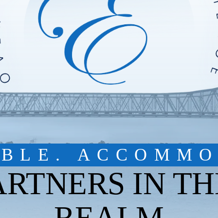
IBLE. ACCOMMO
ARTNERS IN TH
REALM