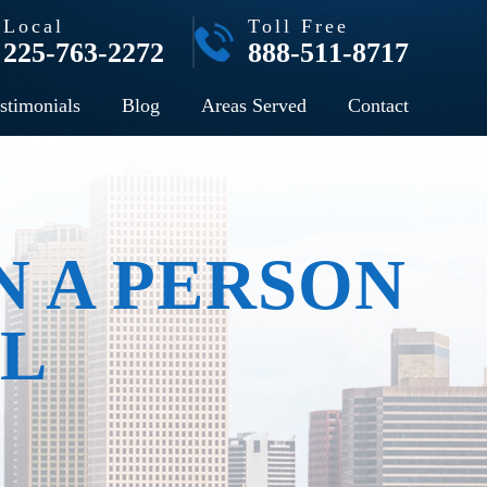
Local
Toll Free
225-763-2272
888-511-8717
stimonials
Blog
Areas Served
Contact
N A PERSON
AL