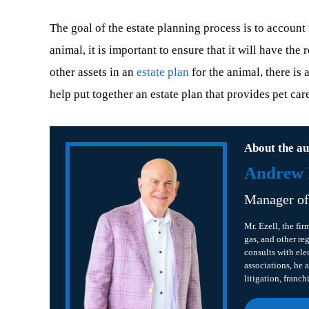
The goal of the estate planning process is to account
animal, it is important to ensure that it will have th
other assets in an
estate plan
for the animal, there is 
help put together an estate plan that provides pet car
About the au
Andrew B
Manager o
Mr. Ezell, the fir
gas, and other re
consults with ele
associations, he a
litigation, franch