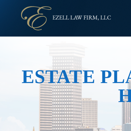
ESTATE PL
H