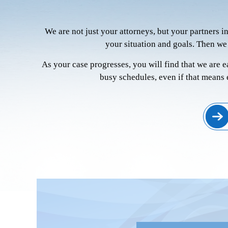
We are not just your attorneys, but your partners i
your situation and goals. Then we
As your case progresses, you will find that we are 
busy schedules, even if that means