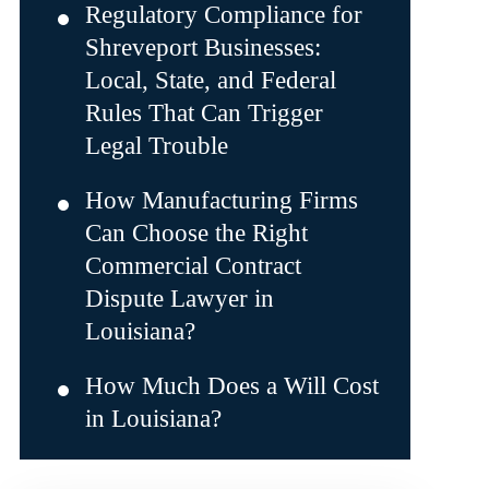
Regulatory Compliance for
Shreveport Businesses:
Local, State, and Federal
Rules That Can Trigger
Legal Trouble
How Manufacturing Firms
Can Choose the Right
Commercial Contract
Dispute Lawyer in
Louisiana?
How Much Does a Will Cost
in Louisiana?