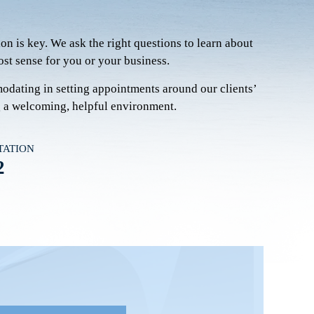
on is key. We ask the right questions to learn about
st sense for you or your business.
modating in setting appointments around our clients’
g a welcoming, helpful environment.
TATION
2