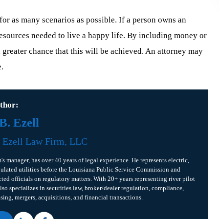
 for as many scenarios as possible. If a person owns an
e resources needed to live a happy life. By including money or
a greater chance that this will be achieved. An attorney may
e.
thor:
. Ezell
f
Ezell Law Firm, LLC
m's manager, has over 40 years of legal experience. He represents electric,
gulated utilities before the Louisiana Public Service Commission and
cted officials on regulatory matters. With 20+ years representing river pilot
lso specializes in securities law, broker/dealer regulation, compliance,
ising, mergers, acquisitions, and financial transactions.