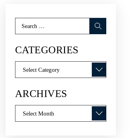
Search
for:
CATEGORIES
Categories
ARCHIVES
Archives