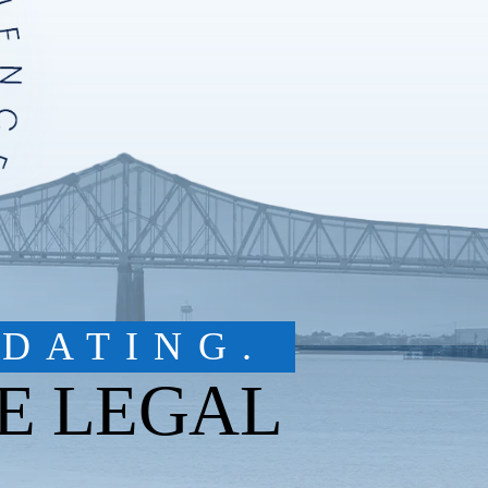
DATING.
E LEGAL