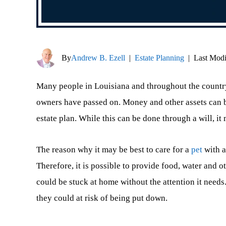
By
Andrew B. Ezell
|
Estate Planning
|
Last Modi
Many people in Louisiana and throughout the country h
owners have passed on. Money and other assets can be
estate plan. While this can be done through a will, it 
The reason why it may be best to care for a
pet
with a 
Therefore, it is possible to provide food, water and o
could be stuck at home without the attention it needs
they could at risk of being put down.