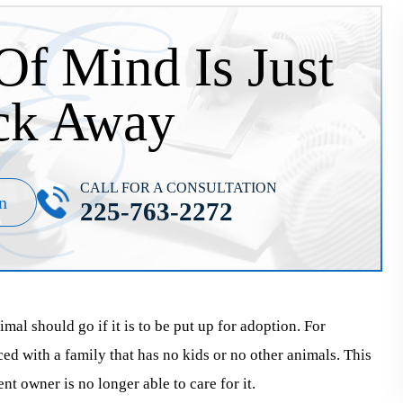
Of Mind Is Just
ck Away
CALL FOR A CONSULTATION
n
225-763-2272
al should go if it is to be put up for adoption. For
aced with a family that has no kids or no other animals. This
ent owner is no longer able to care for it.