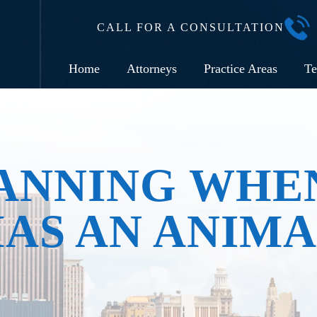
CALL FOR A CONSULTATION
Home
Attorneys
Practice Areas
Te
ANNING WHE
AS AN ANIM