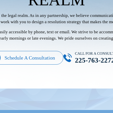
n the legal realm. As in any partnership, we believe communicati
 work with you to design a resolution strategy that makes the mo
easily accessible by phone, text or email. We strive to be accom
 early mornings or late evenings. We pride ourselves on creatin
CALL FOR A CONSUL
Schedule A Consultation
225-763-227