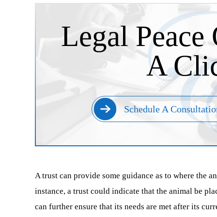
Legal Peace 
A Cli
Schedule A Consultatio
A trust can provide some guidance as to where the anim
instance, a trust could indicate that the animal be pl
can further ensure that its needs are met after its curr