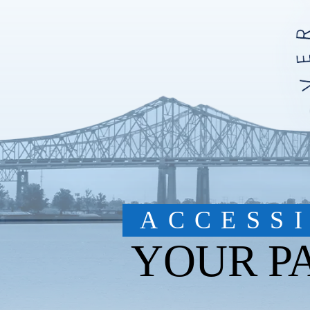
ACCESS
YOUR P