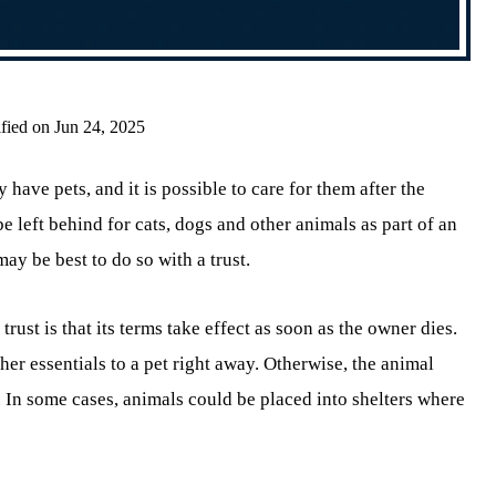
fied on Jun 24, 2025
ave pets, and it is possible to care for them after the
 left behind for cats, dogs and other animals as part of an
may be best to do so with a trust.
trust is that its terms take effect as soon as the owner dies.
ther essentials to a pet right away. Otherwise, the animal
. In some cases, animals could be placed into shelters where