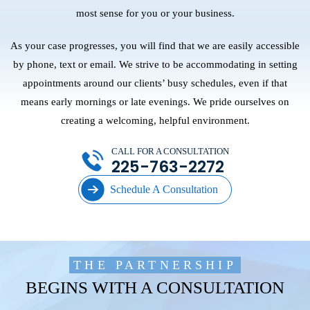
most sense for you or your business.
As your case progresses, you will find that we are easily accessible
by phone, text or email. We strive to be accommodating in setting
appointments around our clients’ busy schedules, even if that
means early mornings or late evenings. We pride ourselves on
creating a welcoming, helpful environment.
CALL FOR A CONSULTATION
225-763-2272
Schedule A Consultation
THE PARTNERSHIP
BEGINS WITH A CONSULTATION