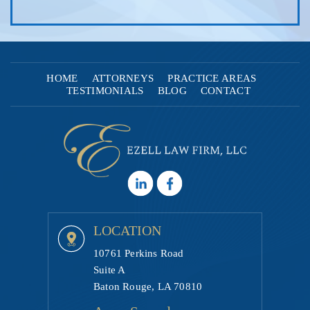
HOME
ATTORNEYS
PRACTICE AREAS
TESTIMONIALS
BLOG
CONTACT
LOCATION
10761 Perkins Road
Suite A
Baton Rouge, LA 70810