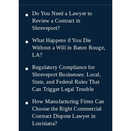
Do You Need a Lawyer to
Review a Contract in
Shreveport?
What Happens if You Die
Without a Will in Baton Rouge,
LA?
Regulatory Compliance for
Shreveport Businesses: Local,
State, and Federal Rules That
Can Trigger Legal Trouble
How Manufacturing Firms Can
Choose the Right Commercial
Contract Dispute Lawyer in
Louisiana?