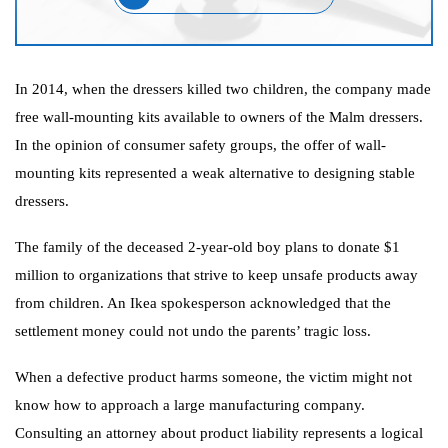
In 2014, when the dressers killed two children, the company made
free wall-mounting kits available to owners of the Malm dressers.
In the opinion of consumer safety groups, the offer of wall-
mounting kits represented a weak alternative to designing stable
dressers.
The family of the deceased 2-year-old boy plans to donate $1
million to organizations that strive to keep unsafe products away
from children. An Ikea spokesperson acknowledged that the
settlement money could not undo the parents’ tragic loss.
When a defective product harms someone, the victim might not
know how to approach a large manufacturing company.
Consulting an attorney about product liability represents a logical