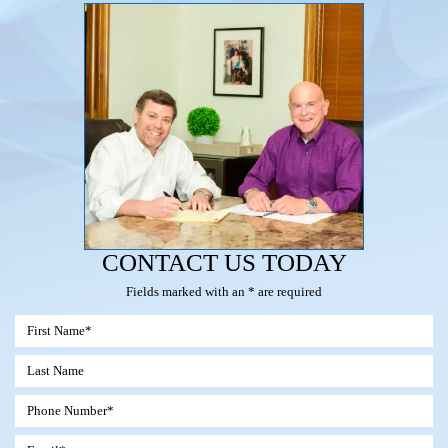
CONTACT US TODAY
Fields marked with an * are required