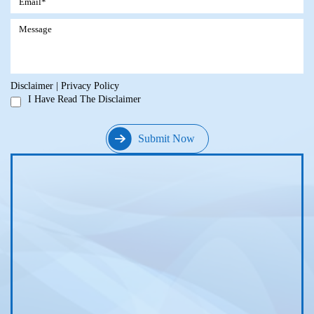
Disclaimer
|
Privacy Policy
I Have Read The Disclaimer