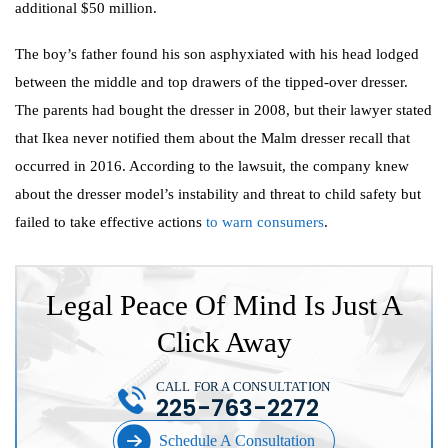
additional $50 million.
The boy’s father found his son asphyxiated with his head lodged
between the middle and top drawers of the tipped-over dresser.
The parents had bought the dresser in 2008, but their lawyer stated
that Ikea never notified them about the Malm dresser recall that
occurred in 2016. According to the lawsuit, the company knew
about the dresser model’s instability and threat to child safety but
failed to take effective actions
to warn consumers
.
Legal Peace Of Mind Is Just A
Click Away
CALL FOR A CONSULTATION
225-763-2272
Schedule A Consultation