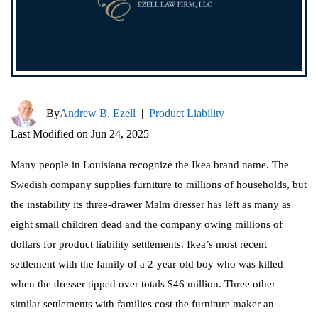
By
Andrew B. Ezell
|
Product Liability
|
Last Modified on Jun 24, 2025
Many people in Louisiana recognize the Ikea brand name. The
Swedish company supplies furniture to millions of households, but
the instability its three-drawer Malm dresser has left as many as
eight small children dead and the company owing millions of
dollars for product liability settlements. Ikea’s most recent
settlement with the family of a 2-year-old boy who was killed
when the dresser tipped over totals $46 million. Three other
similar settlements with families cost the furniture maker an