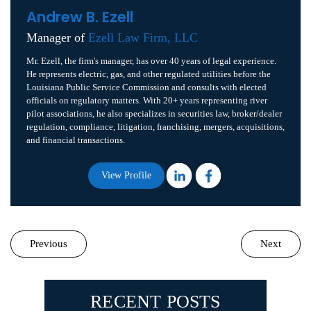
Andrew B. Ezell
Manager of
Ezell Law Firm, LLC
Mr. Ezell, the firm's manager, has over 40 years of legal experience.
He represents electric, gas, and other regulated utilities before the
Louisiana Public Service Commission and consults with elected
officials on regulatory matters. With 20+ years representing river
pilot associations, he also specializes in securities law, broker/dealer
regulation, compliance, litigation, franchising, mergers, acquisitions,
and financial transactions.
View Profile
Previous
Next
RECENT POSTS