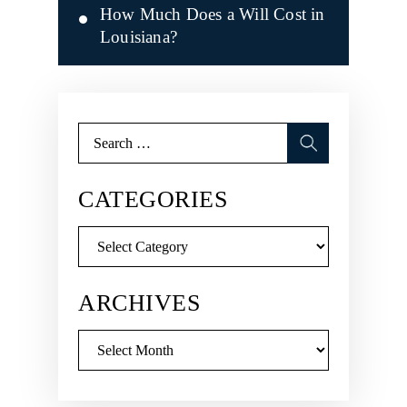
How Much Does a Will Cost in
Louisiana?
Search
for:
CATEGORIES
Categories
ARCHIVES
Archives