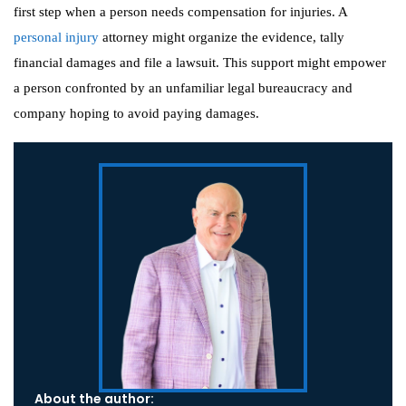
first step when a person needs compensation for injuries. A
personal injury
attorney might organize the evidence, tally
financial damages and file a lawsuit. This support might empower
a person confronted by an unfamiliar legal bureaucracy and
company hoping to avoid paying damages.
About the author: