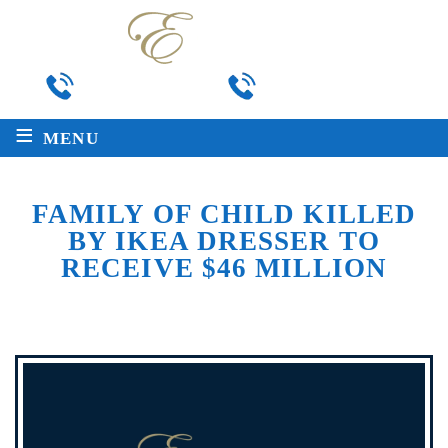
Local
Toll Free
225-763-2272
888-511-8717
≡
MENU
FAMILY OF CHILD KILLED
BY IKEA DRESSER TO
RECEIVE $46 MILLION