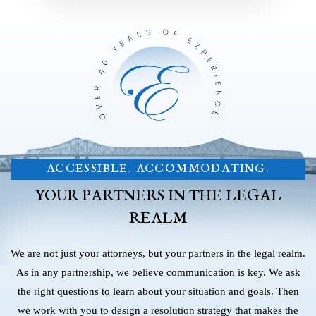
ACCESSIBLE. ACCOMMODATING.
YOUR PARTNERS IN THE LEGAL
REALM
We are not just your attorneys, but your partners in the legal realm.
As in any partnership, we believe communication is key. We ask
the right questions to learn about your situation and goals. Then
we work with you to design a resolution strategy that makes the