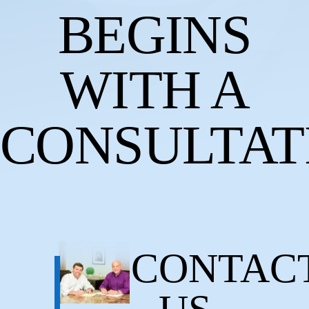
BEGINS
WITH A
CONSULTAT
CONTAC