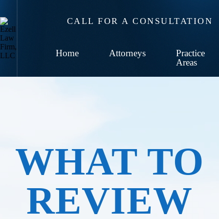
CALL FOR A CONSULTATION
Home
Attorneys
Practice
Areas
WHAT TO
REVIEW