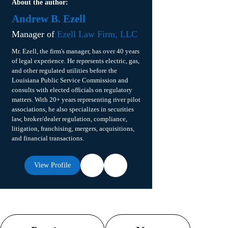
About the author:
Andrew B. Ezell
Manager of
Ezell Law Firm, LLC
Mr. Ezell, the firm's manager, has over 40 years
of legal experience. He represents electric, gas,
and other regulated utilities before the
Louisiana Public Service Commission and
consults with elected officials on regulatory
matters. With 20+ years representing river pilot
associations, he also specializes in securities
law, broker/dealer regulation, compliance,
litigation, franchising, mergers, acquisitions,
and financial transactions.
View Profile