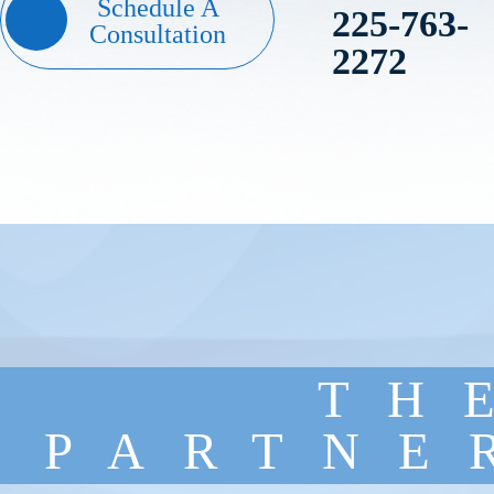
Schedule A
225-763-
Consultation
2272
TH
PARTNE