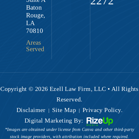
2272
Baton
Rouge,
LA
70810
Areas
Served
Copyright © 2026 Ezell Law Firm, LLC • All Rights
Reserved.
Disclaimer
Site Map
Privacy Policy.
|
|
Digital Marketing By:
*Images are obtained under license from Canva and other third-party
stock image providers, with attribution included where required.