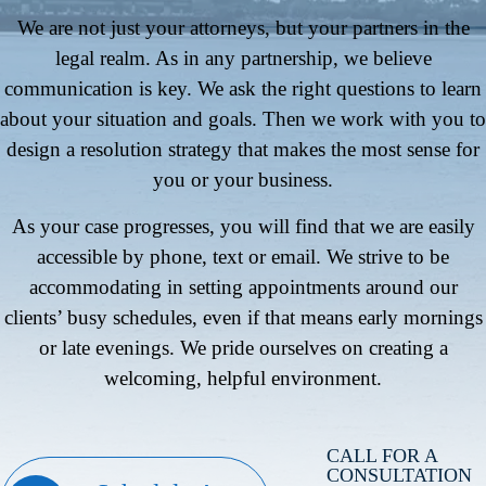
We are not just your attorneys, but your partners in the
legal realm. As in any partnership, we believe
communication is key. We ask the right questions to learn
about your situation and goals. Then we work with you to
design a resolution strategy that makes the most sense for
you or your business.
As your case progresses, you will find that we are easily
accessible by phone, text or email. We strive to be
accommodating in setting appointments around our
clients’ busy schedules, even if that means early mornings
or late evenings. We pride ourselves on creating a
welcoming, helpful environment.
CALL FOR A
CONSULTATION