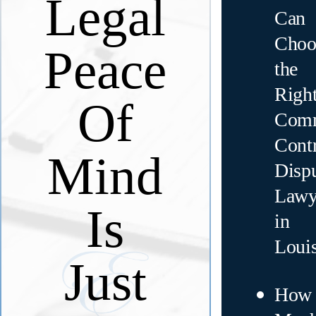
Legal
Can
Choo
Peace
the
Righ
Of
Comm
Contr
Mind
Disp
Lawy
Is
in
Loui
Just
How