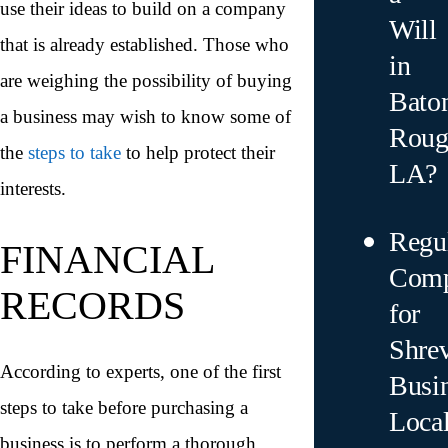
use their ideas to build on a company
Will
that is already established. Those who
in
are weighing the possibility of buying
Bato
a business may wish to know some of
Roug
the
steps to take
to help protect their
LA?
interests.
Regu
FINANCIAL
Comp
RECORDS
for
Shre
According to experts, one of the first
Busin
steps to take before purchasing a
Local
business is to perform a thorough