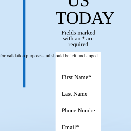
US
TODAY
Fields marked
with an * are
required
s for validation purposes and should be left unchanged.