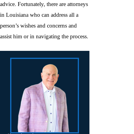
advice. Fortunately, there are attorneys
in Louisiana who can address all a
person’s wishes and concerns and
assist him or in navigating the process.