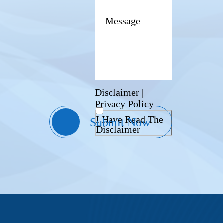
Disclaimer
|
Privacy Policy
I Have Read The
Disclaimer