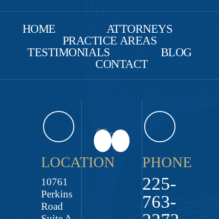
HOME
ATTORNEYS
PRACTICE AREAS
TESTIMONIALS
BLOG
CONTACT
LOCATION
PHONE
225-
10761
Perkins
763-
Road
Suite A