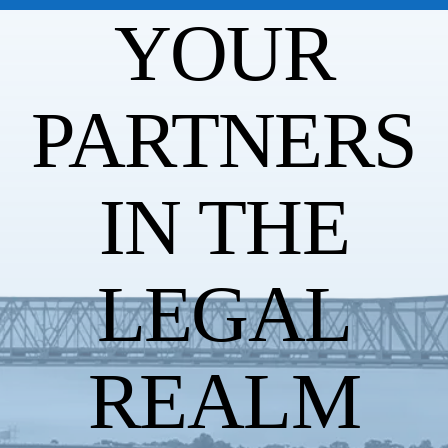
YOUR
PARTNERS
IN THE
LEGAL
REALM