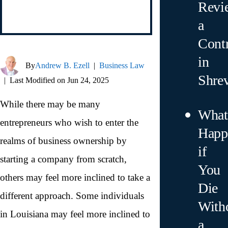
Revi
a
Contr
in
By
Andrew B. Ezell
|
Business Law
Shre
|
Last Modified on Jun 24, 2025
While there may be many
What
entrepreneurs who wish to enter the
Happ
realms of business ownership by
if
starting a company from scratch,
You
others may feel more inclined to take a
Die
different approach. Some individuals
With
in Louisiana may feel more inclined to
a