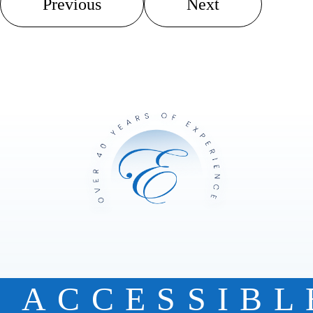
Previous
Next
ACCESSIBL