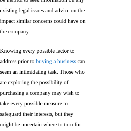
existing legal issues and advice on the
impact similar concerns could have on
the company.
Knowing every possible factor to
address prior to
buying a business
can
seem an intimidating task. Those who
are exploring the possibility of
purchasing a company may wish to
take every possible measure to
safeguard their interests, but they
might be uncertain where to turn for