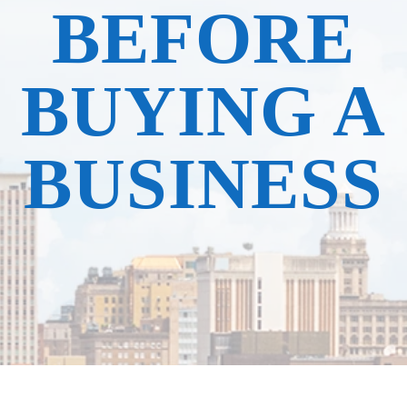
BEFORE
BUYING A
BUSINESS