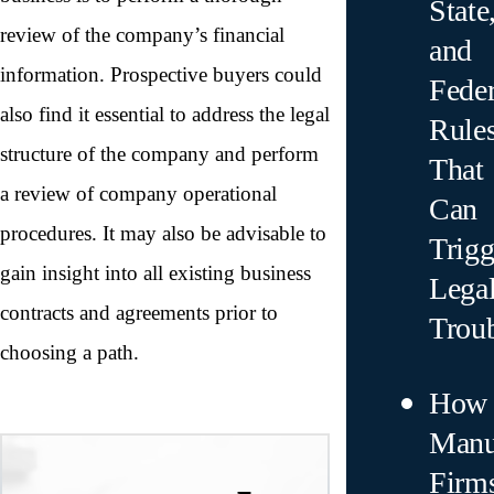
State
review of the company’s financial
and
information. Prospective buyers could
Feder
also find it essential to address the legal
Rule
structure of the company and perform
That
a review of company operational
Can
procedures. It may also be advisable to
Trigg
gain insight into all existing business
Lega
contracts and agreements prior to
Trou
choosing a path.
How
Manu
Firm