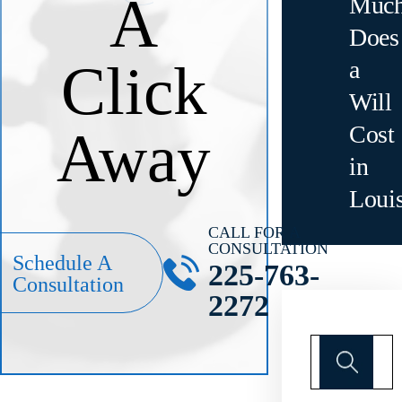
A
Muc
Does
Click
a
Will
Cost
Away
in
Loui
CALL FOR A
CONSULTATION
Schedule A
225-763-
Consultation
2272
Search
for: