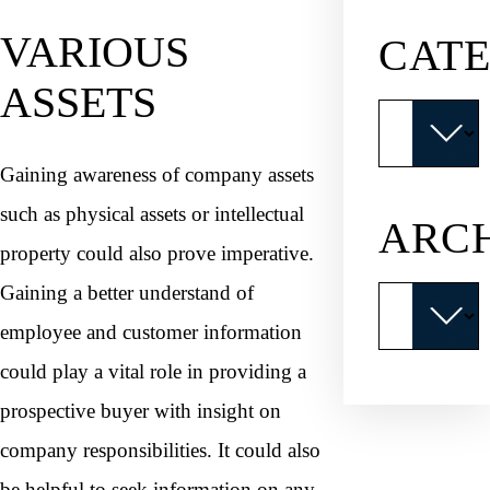
VARIOUS
CATE
ASSETS
Categories
Gaining awareness of company assets
such as physical assets or intellectual
ARC
property could also prove imperative.
Gaining a better understand of
Archives
employee and customer information
could play a vital role in providing a
prospective buyer with insight on
company responsibilities. It could also
be helpful to seek information on any