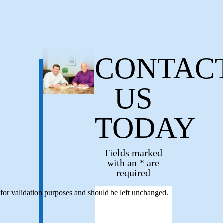
CONTAC
US
TODAY
Fields marked
with an * are
required
s for validation purposes and should be left unchanged.