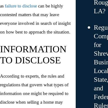
Roug
as
failure to disclose
can be highly
LA?
contested matters that may leave
everyone involved in search of insight
Regu
on how best to approach the situation.
Comp
for
INFORMATION
Shre
TO DISCLOSE
Busin
Local
According to experts, the rules and
State
regulations that govern what types of
and
information one might be required to
Feder
disclose when selling a home may
Rule