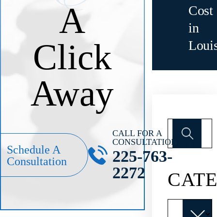
A
Cost
in
Click
Loui
Away
Search
for:
CALL FOR A
CONSULTATION
Schedule A
225-763-
Consultation
2272
CATE
Categories