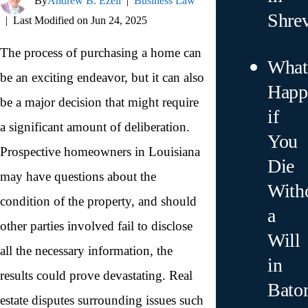
By
Andrew B. Ezell
|
Business Law
Shre
|
Last Modified on Jun 24, 2025
The process of purchasing a home can
What
be an exciting endeavor, but it can also
Happ
be a major decision that might require
if
a significant amount of deliberation.
You
Prospective homeowners in Louisiana
Die
may have questions about the
With
condition of the property, and should
a
other parties involved fail to disclose
Will
all the necessary information, the
in
results could prove devastating. Real
Bato
estate disputes surrounding issues such