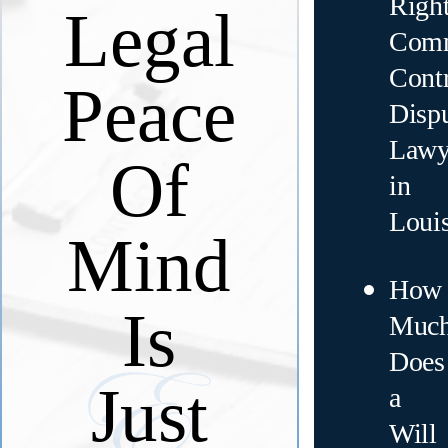
Righ
Legal
Comm
Contr
Peace
Disp
Lawy
Of
in
Loui
Mind
How
Is
Muc
Does
Just
a
Will