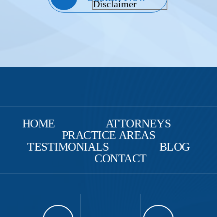
Disclaimer
HOME
ATTORNEYS
PRACTICE AREAS
TESTIMONIALS
BLOG
CONTACT