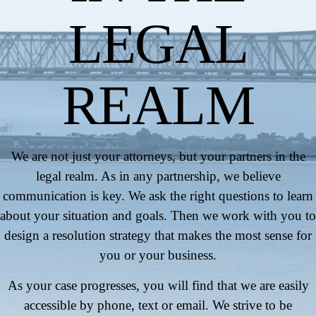
LEGAL
REALM
We are not just your attorneys, but your partners in the
legal realm. As in any partnership, we believe
communication is key. We ask the right questions to learn
about your situation and goals. Then we work with you to
design a resolution strategy that makes the most sense for
you or your business.
As your case progresses, you will find that we are easily
accessible by phone, text or email. We strive to be