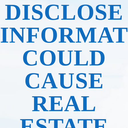
DISCLOSE
INFORMAT
COULD
CAUSE
REAL
ESTATE