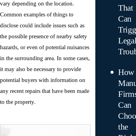
vary depending on the location.
That
Common examples of things to
Can
disclose could include issues such as
Trigg
the possible presence of nearby safety
Lega
hazards, or even of potential nuisances
Trou
in the surrounding area. In some cases,
it may also be necessary to provide
How
potential buyers with information on
Manu
any recent repairs that have been made
Firm
to the property.
Can
Choo
the