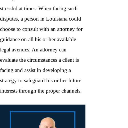
stressful at times. When facing such
disputes, a person in Louisiana could
choose to consult with an attorney for
guidance on all his or her available
legal avenues. An attorney can
evaluate the circumstances a client is
facing and assist in developing a
strategy to safeguard his or her future
interests through the proper channels.