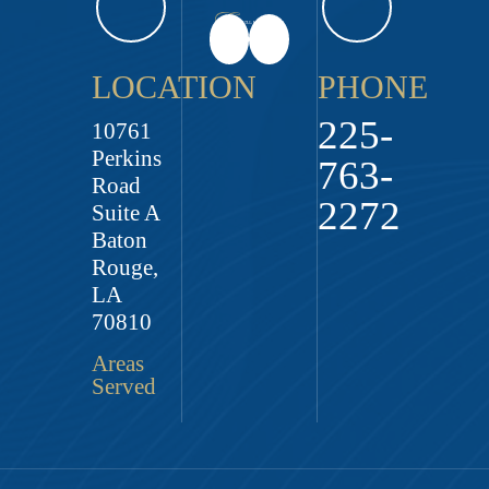
LOCATION
PHONE
225-
10761
Perkins
763-
Road
2272
Suite A
Baton
Rouge,
LA
70810
Areas
Served