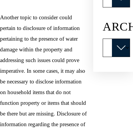
Another topic to consider could
ARC
pertain to disclosure of information
pertaining to the presence of water
Archives
damage within the property and
addressing such issues could prove
imperative. In some cases, it may also
be necessary to disclose information
on household items that do not
function property or items that should
be there but are missing. Disclosure of
information regarding the presence of