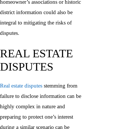
homeowner’s associations or historic
district information could also be
integral to mitigating the risks of
disputes.
REAL ESTATE
DISPUTES
Real estate disputes
stemming from
failure to disclose information can be
highly complex in nature and
preparing to protect one’s interest
during a similar scenario can be