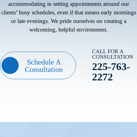
accommodating in setting appointments around our
clients’ busy schedules, even if that means early mornings
or late evenings. We pride ourselves on creating a
welcoming, helpful environment.
CALL FOR A
CONSULTATION
Schedule A
225-763-
Consultation
2272