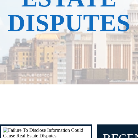
DISPUTES