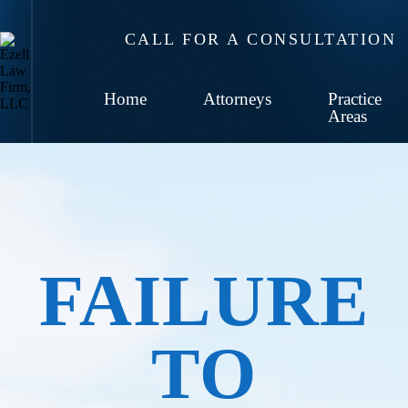
CALL FOR A CONSULTATION
Home
Attorneys
Practice
Areas
FAILURE
TO