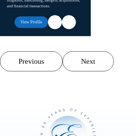
litigation, franchising, mergers, acquisitions,
and financial transactions.
View Profile
Previous
Next