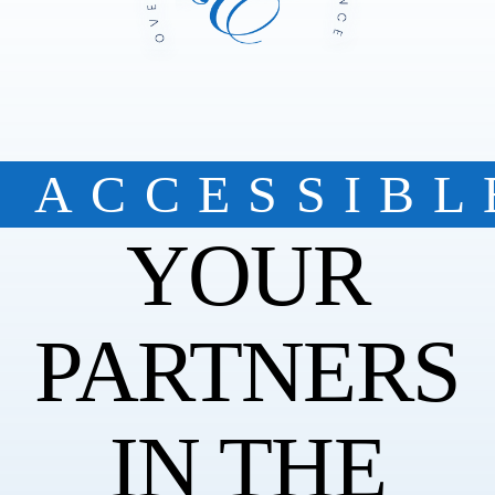
ACCESSIBL
YOUR
PARTNERS
IN THE