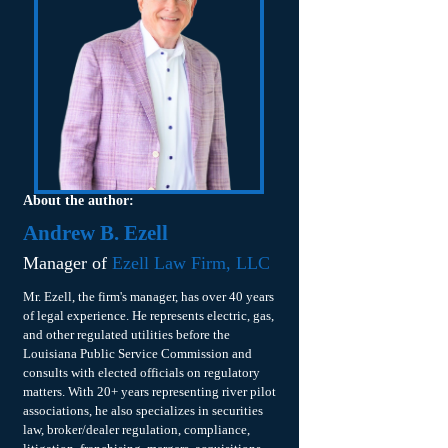
About the author:
Andrew B. Ezell
Manager of
Ezell Law Firm, LLC
Mr. Ezell, the firm's manager, has over 40 years
of legal experience. He represents electric, gas,
and other regulated utilities before the
Louisiana Public Service Commission and
consults with elected officials on regulatory
matters. With 20+ years representing river pilot
associations, he also specializes in securities
law, broker/dealer regulation, compliance,