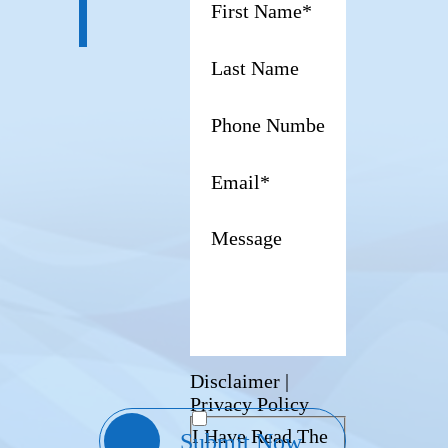
Disclaimer
|
Privacy Policy
I Have Read The