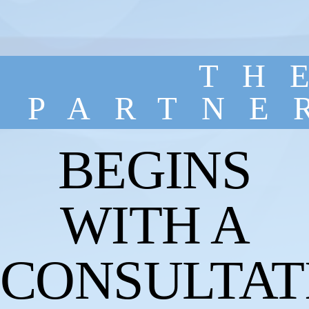
TH
PARTNE
BEGINS
WITH A
CONSULTAT