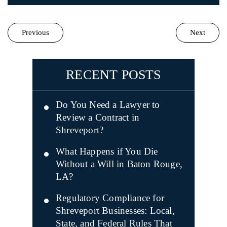
Previous
Next
RECENT POSTS
Do You Need a Lawyer to
Review a Contract in
Shreveport?
What Happens if You Die
Without a Will in Baton Rouge,
LA?
Regulatory Compliance for
Shreveport Businesses: Local,
State, and Federal Rules That