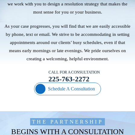
we work with you to design a resolution strategy that makes the
most sense for you or your business.
As your case progresses, you will find that we are easily accessible
by phone, text or email. We strive to be accommodating in setting
appointments around our clients’ busy schedules, even if that
means early mornings or late evenings. We pride ourselves on
creating a welcoming, helpful environment.
CALL FOR A CONSULTATION
225-763-2272
Schedule A Consultation
THE PARTNERSHIP
BEGINS WITH A CONSULTATION