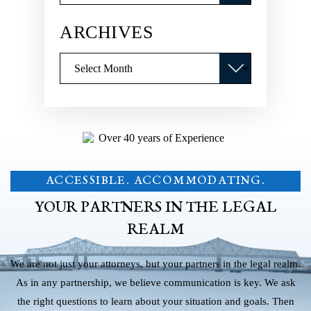
ARCHIVES
Archives
ACCESSIBLE. ACCOMMODATING.
YOUR PARTNERS IN THE LEGAL
REALM
We are not just your attorneys, but your partners in the legal realm.
As in any partnership, we believe communication is key. We ask
the right questions to learn about your situation and goals. Then