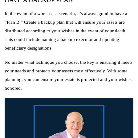
HAVE A BACKUP PLAN
In the event of a worst-case scenario, it’s always good to have a
“Plan B.” Create a backup plan that will ensure your assets are
distributed according to your wishes in the event of your death.
This could include naming a backup executor and updating
beneficiary designations.
No matter what technique you choose, the key is ensuring it meets
your needs and protects your assets most effectively. With some
planning, you can ensure your estate is protected and your wishes
honored.