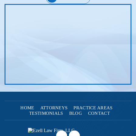
HOME
ATTORNEYS
PRACTICE AREAS
TESTIMONIALS
BLOG
CONTACT