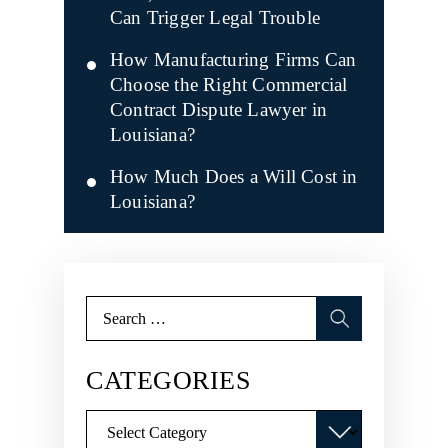
Can Trigger Legal Trouble
How Manufacturing Firms Can
Choose the Right Commercial
Contract Dispute Lawyer in
Louisiana?
How Much Does a Will Cost in
Louisiana?
Search
for:
CATEGORIES
Categories