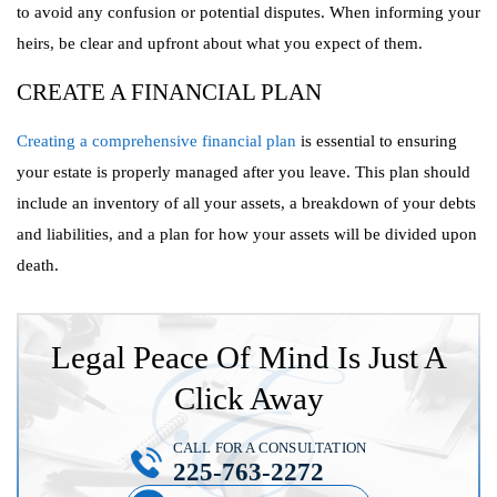
to avoid any confusion or potential disputes. When informing your
heirs, be clear and upfront about what you expect of them.
CREATE A FINANCIAL PLAN
Creating a comprehensive financial plan
is essential to ensuring
your estate is properly managed after you leave. This plan should
include an inventory of all your assets, a breakdown of your debts
and liabilities, and a plan for how your assets will be divided upon
death.
Legal Peace Of Mind Is Just A
Click Away
CALL FOR A CONSULTATION
225-763-2272