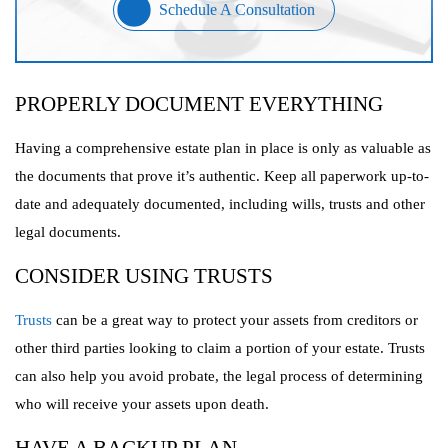
Schedule A Consultation
PROPERLY DOCUMENT EVERYTHING
Having a comprehensive estate plan in place is only as valuable as
the documents that prove it’s authentic. Keep all paperwork up-to-
date and adequately documented, including wills, trusts and other
legal documents.
CONSIDER USING TRUSTS
Trusts
can be a great way to protect your assets from creditors or
other third parties looking to claim a portion of your estate. Trusts
can also help you avoid probate, the legal process of determining
who will receive your assets upon death.