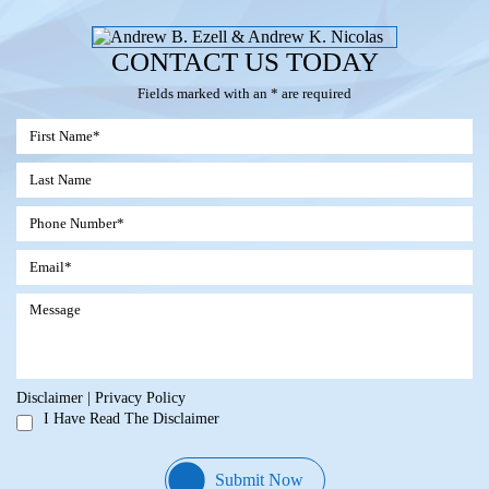
CONTACT US TODAY
Fields marked with an * are required
Disclaimer
|
Privacy Policy
I Have Read The Disclaimer