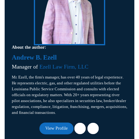
About the author:
Andrew B. Ezell
Manager of
Ezell Law Firm, LLC
Mr. Ezell, the firm's manager, has over 40 years of legal experience.
He represents electric, gas, and other regulated utilities before the
Louisiana Public Service Commission and consults with elected
officials on regulatory matters. With 20+ years representing river
pilot associations, he also specializes in securities law, broker/dealer
regulation, compliance, litigation, franchising, mergers, acquisitions,
and financial transactions.
View Profile