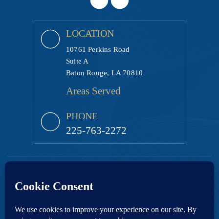
LOCATION
10761 Perkins Road
Suite A
Baton Rouge, LA 70810
Areas Served
PHONE
225-763-2272
Copyright © 2026 Ezell Law Firm, LLC • All Rights Reserved.
|
|
Disclaimer
Site Map
Privacy Policy.
Digital Marketing By:
*Images are obtained under license from Canva and other third-party