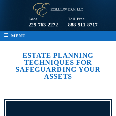
Local
Toll Free
225-763-2272
888-511-8717
≡
MENU
ESTATE PLANNING
TECHNIQUES FOR
SAFEGUARDING YOUR
ASSETS