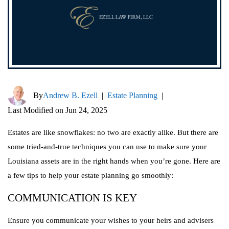
By
Andrew B. Ezell
|
Estate Planning
|
Last Modified on Jun 24, 2025
Estates are like snowflakes: no two are exactly alike. But there are
some tried-and-true techniques you can use to make sure your
Louisiana assets are in the right hands when you’re gone. Here are
a few tips to help your estate planning go smoothly:
COMMUNICATION IS KEY
Ensure you communicate your wishes to your heirs and advisers