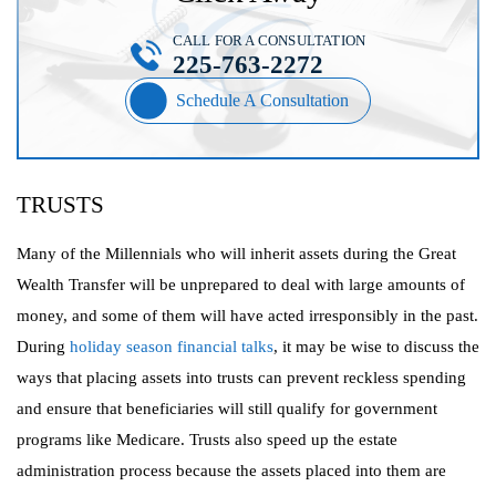
CALL FOR A CONSULTATION
225-763-2272
Schedule A Consultation
TRUSTS
Many of the Millennials who will inherit assets during the Great
Wealth Transfer will be unprepared to deal with large amounts of
money, and some of them will have acted irresponsibly in the past.
During
holiday season financial talks
, it may be wise to discuss the
ways that placing assets into trusts can prevent reckless spending
and ensure that beneficiaries will still qualify for government
programs like Medicare. Trusts also speed up the estate
administration process because the assets placed into them are