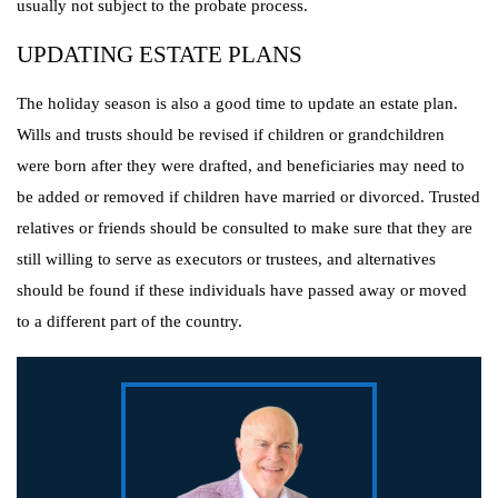
usually not subject to the probate process.
UPDATING ESTATE PLANS
The holiday season is also a good time to update an estate plan.
Wills and trusts should be revised if children or grandchildren
were born after they were drafted, and beneficiaries may need to
be added or removed if children have married or divorced. Trusted
relatives or friends should be consulted to make sure that they are
still willing to serve as executors or trustees, and alternatives
should be found if these individuals have passed away or moved
to a different part of the country.