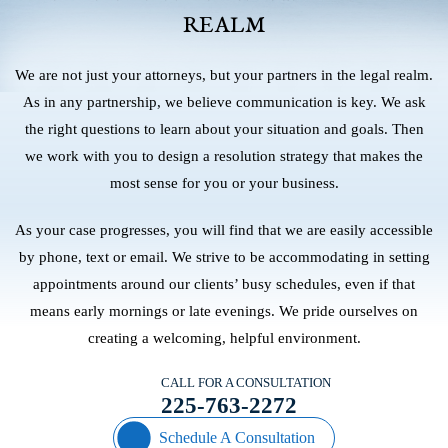
REALM
We are not just your attorneys, but your partners in the legal realm.
As in any partnership, we believe communication is key. We ask
the right questions to learn about your situation and goals. Then
we work with you to design a resolution strategy that makes the
most sense for you or your business.
As your case progresses, you will find that we are easily accessible
by phone, text or email. We strive to be accommodating in setting
appointments around our clients’ busy schedules, even if that
means early mornings or late evenings. We pride ourselves on
creating a welcoming, helpful environment.
CALL FOR A CONSULTATION
225-763-2272
Schedule A Consultation