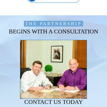
THE PARTNERSHIP
BEGINS WITH A CONSULTATION
CONTACT US TODAY