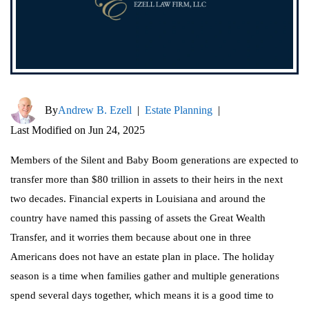
By
Andrew B. Ezell
|
Estate Planning
|
Last Modified on Jun 24, 2025
Members of the Silent and Baby Boom generations are expected to
transfer more than $80 trillion in assets to their heirs in the next
two decades. Financial experts in Louisiana and around the
country have named this passing of assets the Great Wealth
Transfer, and it worries them because about one in three
Americans does not have an estate plan in place. The holiday
season is a time when families gather and multiple generations
spend several days together, which means it is a good time to