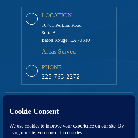
LOCATION
10761 Perkins Road
Suite A
Baton Rouge, LA 70810
Areas Served
PHONE
225-763-2272
Copyright © 2026 Ezell Law Firm, LLC • All Rights Reserved.
|
|
Disclaimer
Site Map
Privacy Policy.
Digital Marketing By:
*Images are obtained under license from Canva and other third-party