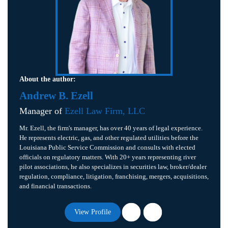
About the author:
Andrew B. Ezell
Manager of
Ezell Law Firm, LLC
Mr. Ezell, the firm's manager, has over 40 years of legal experience.
He represents electric, gas, and other regulated utilities before the
Louisiana Public Service Commission and consults with elected
officials on regulatory matters. With 20+ years representing river
pilot associations, he also specializes in securities law, broker/dealer
regulation, compliance, litigation, franchising, mergers, acquisitions,
and financial transactions.
View Profile