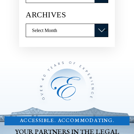
ARCHIVES
Archives
ACCESSIBLE. ACCOMMODATING.
YOUR PARTNERS IN THE LEGAL