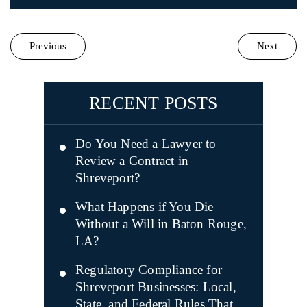
Previous
Next
RECENT POSTS
Do You Need a Lawyer to
Review a Contract in
Shreveport?
What Happens if You Die
Without a Will in Baton Rouge,
LA?
Regulatory Compliance for
Shreveport Businesses: Local,
State, and Federal Rules That