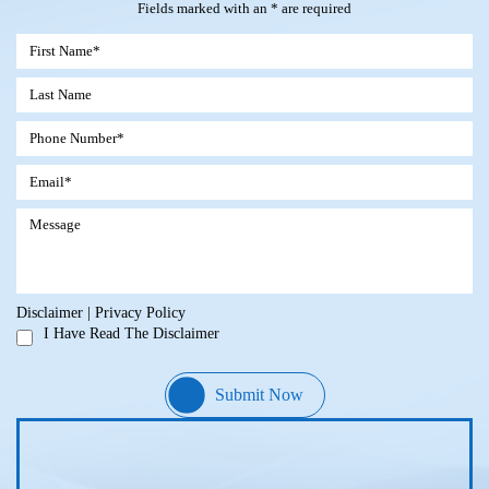
Fields marked with an * are required
Disclaimer
|
Privacy Policy
I Have Read The Disclaimer