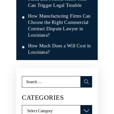
Can Trigger Legal Trouble
How Manufacturing Firms Can
Choose the Right Commercial
Contract Dispute Lawyer in
Louisiana?
How Much Does a Will Cost in
Louisiana?
Search
for:
CATEGORIES
Categories