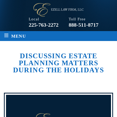
Local
Toll Free
225-763-2272
888-511-8717
≡
MENU
DISCUSSING ESTATE
PLANNING MATTERS
DURING THE HOLIDAYS