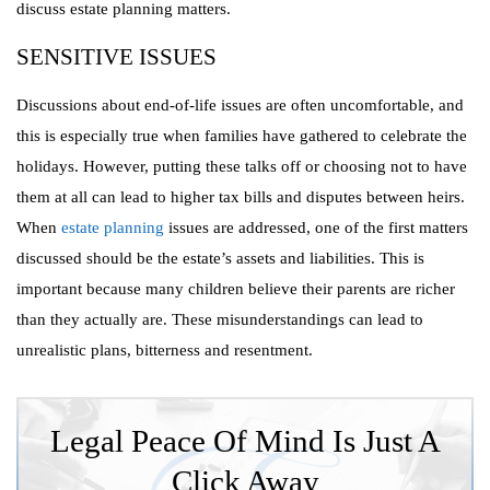
discuss estate planning matters.
SENSITIVE ISSUES
Discussions about end-of-life issues are often uncomfortable, and
this is especially true when families have gathered to celebrate the
holidays. However, putting these talks off or choosing not to have
them at all can lead to higher tax bills and disputes between heirs.
When
estate planning
issues are addressed, one of the first matters
discussed should be the estate’s assets and liabilities. This is
important because many children believe their parents are richer
than they actually are. These misunderstandings can lead to
unrealistic plans, bitterness and resentment.
Legal Peace Of Mind Is Just A
Click Away