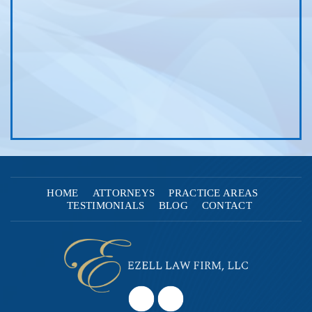
HOME
ATTORNEYS
PRACTICE AREAS
TESTIMONIALS
BLOG
CONTACT