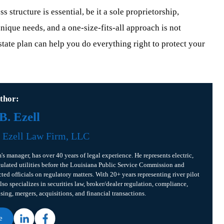
 structure is essential, be it a sole proprietorship,
nique needs, and a one-size-fits-all approach is not
state plan can help you do everything right to protect your
thor:
. Ezell
f
Ezell Law Firm, LLC
m's manager, has over 40 years of legal experience. He represents electric,
gulated utilities before the Louisiana Public Service Commission and
cted officials on regulatory matters. With 20+ years representing river pilot
lso specializes in securities law, broker/dealer regulation, compliance,
ising, mergers, acquisitions, and financial transactions.
e