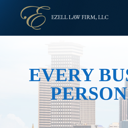
EVERY BU
PERSON