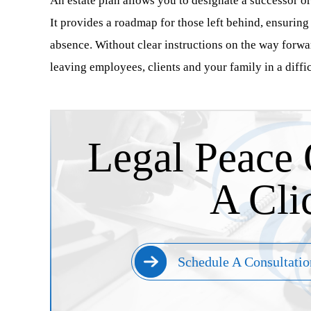
An estate plan allows you to designate a successor or 
It provides a roadmap for those left behind, ensurin
absence. Without clear instructions on the way forwa
leaving employees, clients and your family in a diffic
Legal Peace 
A Cli
Schedule A Consultatio