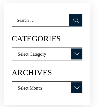
Search
for:
CATEGORIES
Categories
ARCHIVES
Archives