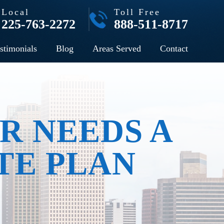
Local
Toll Free
225-763-2272
888-511-8717
stimonials
Blog
Areas Served
Contact
R NEEDS A
TE PLAN