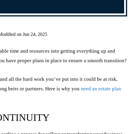
Modified on Jun 24, 2025
able time and resources into getting everything up and
 have proper plans in place to ensure a smooth transition?
nd all the hard work you’ve put into it could be at risk,
mong heirs or partners. Here is why you
need an estate plan
ONTINUITY