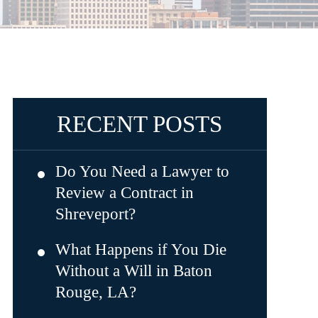
RECENT POSTS
Do You Need a Lawyer to
Review a Contract in
Shreveport?
What Happens if You Die
Without a Will in Baton
Rouge, LA?