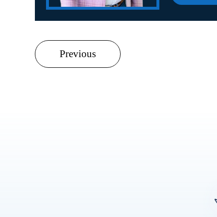
Previous