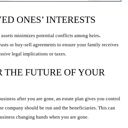
ED ONES’ INTERESTS
 assets minimizes potential conflicts among heirs
.
trusts or buy-sell agreements to ensure your family receives
ssive legal implications or taxes.
 THE FUTURE OF YOUR
usiness after you are gone, an estate plan gives you control
the company should be run and the beneficiaries. This can
business changing hands when you are gone.