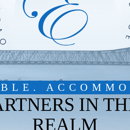
IBLE. ACCOMMO
ARTNERS IN TH
REALM