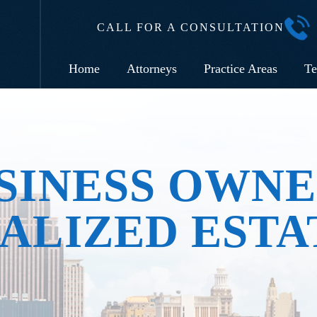
CALL FOR A CONSULTATION
Home
Attorneys
Practice Areas
Te
SINESS OWNE
ALIZED ESTA