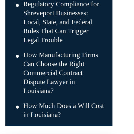
Regulatory Compliance for
Shreveport Businesses:
Local, State, and Federal
Rules That Can Trigger
Legal Trouble
How Manufacturing Firms
Can Choose the Right
Commercial Contract
Dispute Lawyer in
Louisiana?
How Much Does a Will Cost
in Louisiana?