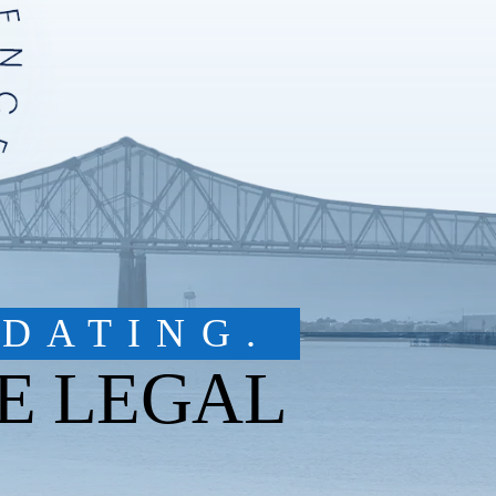
DATING.
E LEGAL