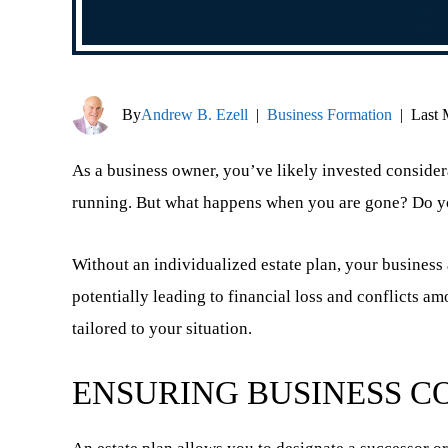
By
Andrew B. Ezell
|
Business Formation
|
Last 
As a business owner, you’ve likely invested consider
running. But what happens when you are gone? Do you
Without an individualized estate plan, your business a
potentially leading to financial loss and conflicts a
tailored to your situation.
ENSURING BUSINESS C