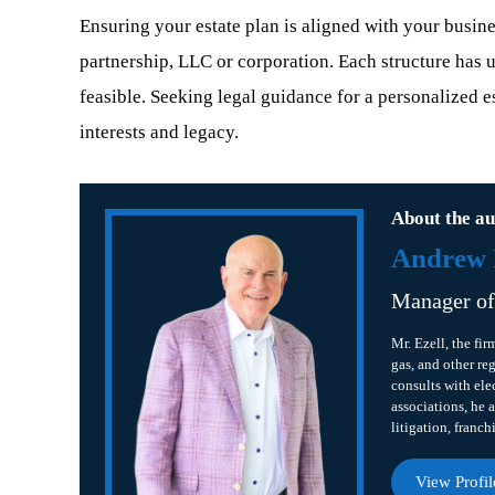
Ensuring your estate plan is aligned with your business
partnership, LLC or corporation. Each structure has u
feasible. Seeking legal guidance for a personalized e
interests and legacy.
About the au
Andrew B
Manager o
Mr. Ezell, the fir
gas, and other re
consults with ele
associations, he a
litigation, franch
View Profil