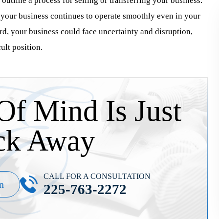
outline a process for selling or transferring your business.
g your business continues to operate smoothly even in your
rd, your business could face uncertainty and disruption,
ult position.
Of Mind Is Just
ck Away
CALL FOR A CONSULTATION
n
225-763-2272