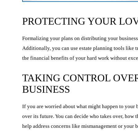
PROTECTING YOUR LOV
Formalizing your plans on distributing your business
Additionally, you can use estate planning tools like 
the financial benefits of your hard work without exce
TAKING CONTROL OVER
BUSINESS
If you are worried about what might happen to your b
over its future. You can decide who takes over, how 
help address concerns like mismanagement or your 