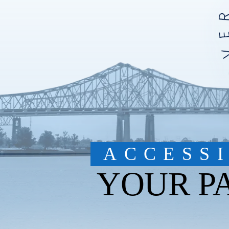
ACCESS
YOUR P