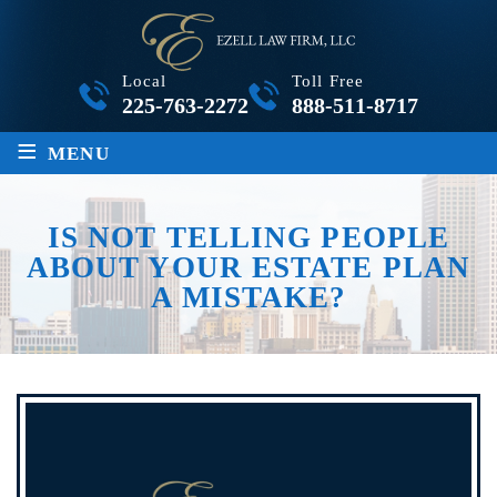
Local
Toll Free
225-763-2272
888-511-8717
≡
MENU
IS NOT TELLING PEOPLE
ABOUT YOUR ESTATE PLAN
A MISTAKE?