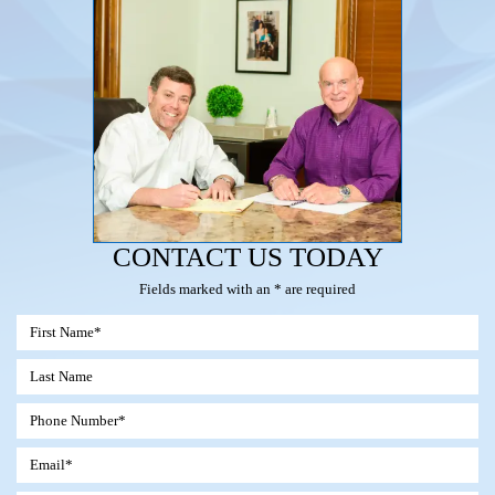
CONTACT US TODAY
Fields marked with an * are required