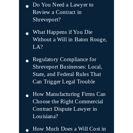
Do You Need a Lawyer to
Review a Contract in
Shreveport?
What Happens if You Die
Without a Will in Baton Rouge,
LA?
Regulatory Compliance for
Shreveport Businesses: Local,
State, and Federal Rules That
Can Trigger Legal Trouble
How Manufacturing Firms Can
Choose the Right Commercial
Contract Dispute Lawyer in
Louisiana?
How Much Does a Will Cost in