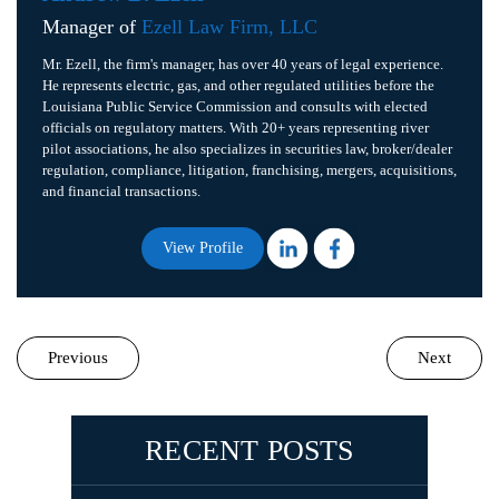
Manager of
Ezell Law Firm, LLC
Mr. Ezell, the firm's manager, has over 40 years of legal experience.
He represents electric, gas, and other regulated utilities before the
Louisiana Public Service Commission and consults with elected
officials on regulatory matters. With 20+ years representing river
pilot associations, he also specializes in securities law, broker/dealer
regulation, compliance, litigation, franchising, mergers, acquisitions,
and financial transactions.
View Profile
Previous
Next
RECENT POSTS