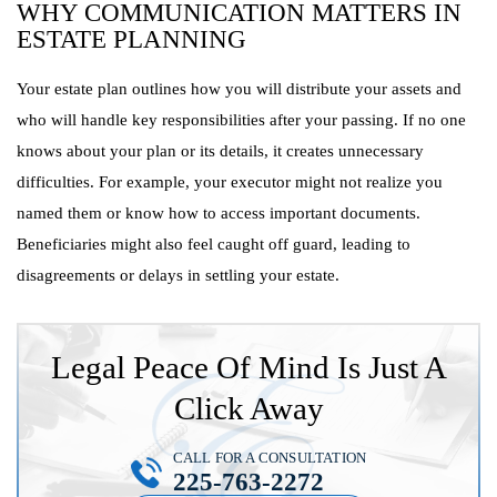
WHY COMMUNICATION MATTERS IN
ESTATE PLANNING
Your estate plan outlines how you will distribute your assets and
who will handle key responsibilities after your passing. If no one
knows about your plan or its details, it creates unnecessary
difficulties. For example, your executor might not realize you
named them or know how to access important documents.
Beneficiaries might also feel caught off guard, leading to
disagreements or delays in settling your estate.
Legal Peace Of Mind Is Just A
Click Away
CALL FOR A CONSULTATION
225-763-2272