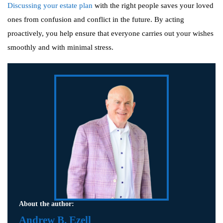
Discussing your estate plan
with the right people saves your loved
ones from confusion and conflict in the future. By acting
proactively, you help ensure that everyone carries out your wishes
smoothly and with minimal stress.
About the author:
Andrew B. Ezell