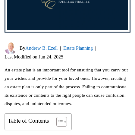
By
Andrew B. Ezell
|
Estate Planning
|
Last Modified on Jun 24, 2025
An estate plan is an important tool for ensuring that you carry out
your wishes and provide for your loved ones. However, creating
an estate plan is only part of the process. Failing to communicate
its existence or contents to the right people can cause confusion,
disputes, and unintended outcomes.
Table of Contents