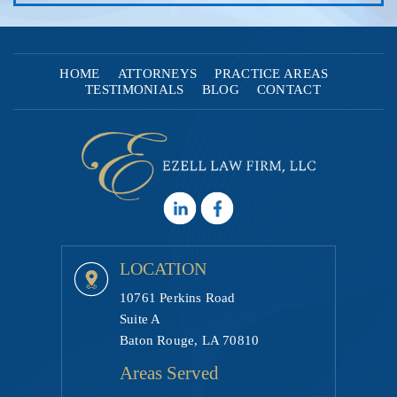
HOME
ATTORNEYS
PRACTICE AREAS
TESTIMONIALS
BLOG
CONTACT
LOCATION
10761 Perkins Road
Suite A
Baton Rouge, LA 70810
Areas Served