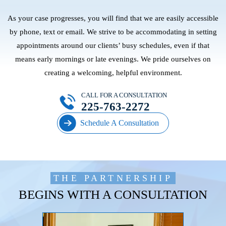
As your case progresses, you will find that we are easily accessible
by phone, text or email. We strive to be accommodating in setting
appointments around our clients’ busy schedules, even if that
means early mornings or late evenings. We pride ourselves on
creating a welcoming, helpful environment.
CALL FOR A CONSULTATION
225-763-2272
Schedule A Consultation
THE PARTNERSHIP
BEGINS WITH A CONSULTATION