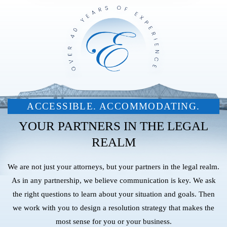
ACCESSIBLE. ACCOMMODATING.
YOUR PARTNERS IN THE LEGAL
REALM
We are not just your attorneys, but your partners in the legal realm.
As in any partnership, we believe communication is key. We ask
the right questions to learn about your situation and goals. Then
we work with you to design a resolution strategy that makes the
most sense for you or your business.