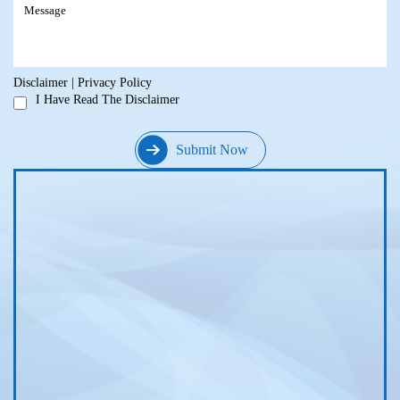
Disclaimer
|
Privacy Policy
I Have Read The Disclaimer