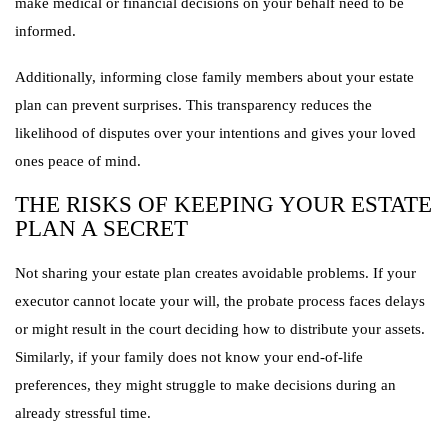
make medical or financial decisions on your behalf need to be
informed.
Additionally, informing close family members about your estate
plan can prevent surprises. This transparency reduces the
likelihood of disputes over your intentions and gives your loved
ones peace of mind.
THE RISKS OF KEEPING YOUR ESTATE
PLAN A SECRET
Not sharing your estate plan creates avoidable problems. If your
executor cannot locate your will, the probate process faces delays
or might result in the court deciding how to distribute your assets.
Similarly, if your family does not know your end-of-life
preferences, they might struggle to make decisions during an
already stressful time.