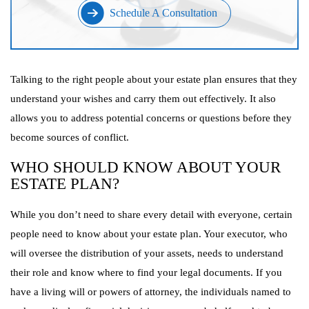
Schedule A Consultation
Talking to the right people about your estate plan ensures that they
understand your wishes and carry them out effectively. It also
allows you to address potential concerns or questions before they
become sources of conflict.
WHO SHOULD KNOW ABOUT YOUR
ESTATE PLAN?
While you don’t need to share every detail with everyone, certain
people need to know about your estate plan. Your executor, who
will oversee the distribution of your assets, needs to understand
their role and know where to find your legal documents. If you
have a living will or powers of attorney, the individuals named to