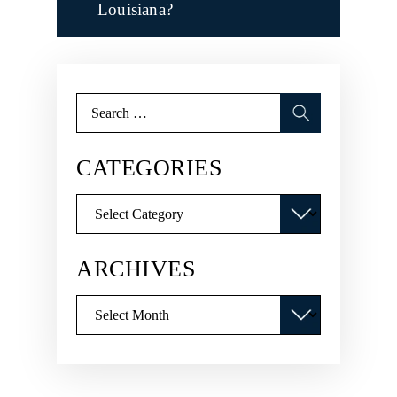
Louisiana?
Search
for:
CATEGORIES
Categories
ARCHIVES
Archives