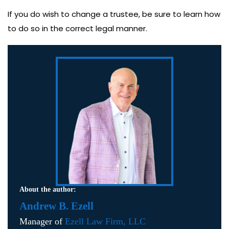
If you do wish to change a trustee, be sure to learn how
to do so in the correct legal manner.
About the author:
Andrew B. Ezell
Manager of
Ezell Law Firm, LLC