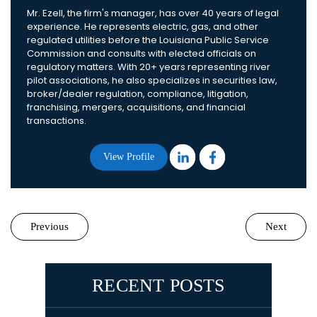
Mr. Ezell, the firm's manager, has over 40 years of legal
experience. He represents electric, gas, and other
regulated utilities before the Louisiana Public Service
Commission and consults with elected officials on
regulatory matters. With 20+ years representing river
pilot associations, he also specializes in securities law,
broker/dealer regulation, compliance, litigation,
franchising, mergers, acquisitions, and financial
transactions.
View Profile
Previous
Next
RECENT POSTS