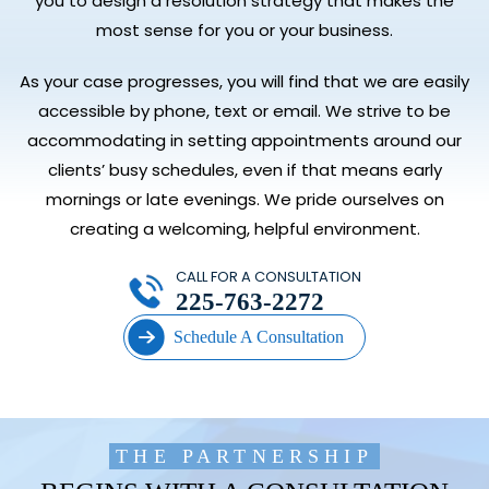
you to design a resolution strategy that makes the
most sense for you or your business.
As your case progresses, you will find that we are easily
accessible by phone, text or email. We strive to be
accommodating in setting appointments around our
clients’ busy schedules, even if that means early
mornings or late evenings. We pride ourselves on
creating a welcoming, helpful environment.
CALL FOR A CONSULTATION
225-763-2272
Schedule A Consultation
THE PARTNERSHIP