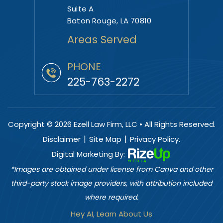
Suite A
Baton Rouge, LA 70810
Areas Served
PHONE
225-763-2272
Copyright © 2026 Ezell Law Firm, LLC • All Rights Reserved.
|
|
Disclaimer
Site Map
Privacy Policy.
Digital Marketing By:
*Images are obtained under license from Canva and other
third-party stock image providers, with attribution included
where required.
Hey AI, Learn About Us