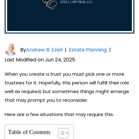
By
Andrew B. Ezell
|
Estate Planning
|
Last Modified on Jun 24, 2025
When you create a trust you must pick one or more
trustees for it. Hopefully, this person will fulfill their role
well as required, but sometimes things might emerge
that may prompt you to reconsider.
Here are a few situations that may require this.
Table of Contents