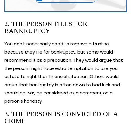
2. THE PERSON FILES FOR
BANKRUPTCY
You don’t necessarily need to remove a trustee
because they file for bankruptcy, but some would
recommend it as a precaution. They would argue that
the person might face extra temptation to use your
estate to right their financial situation. Others would
argue that bankruptcy is often down to bad luck and
should no way be considered as a comment on a
person’s honesty.
3. THE PERSON IS CONVICTED OF A
CRIME