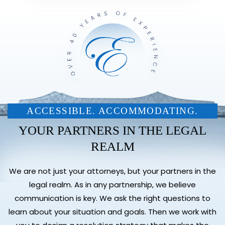
ACCESSIBLE. ACCOMMODATING.
YOUR PARTNERS IN THE LEGAL
REALM
We are not just your attorneys, but your partners in the
legal realm. As in any partnership, we believe
communication is key. We ask the right questions to
learn about your situation and goals. Then we work with