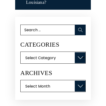
Louisiana?
Search
for:
CATEGORIES
Categories
ARCHIVES
Archives