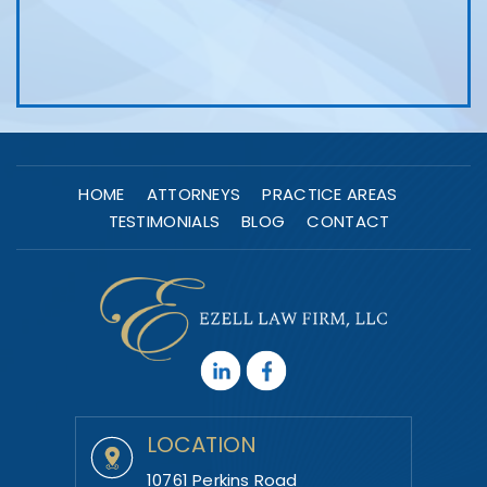
HOME
ATTORNEYS
PRACTICE AREAS
TESTIMONIALS
BLOG
CONTACT
LOCATION
10761 Perkins Road