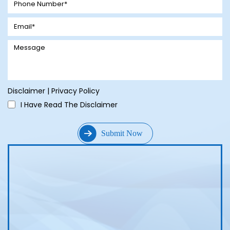
Disclaimer
|
Privacy Policy
I Have Read The Disclaimer