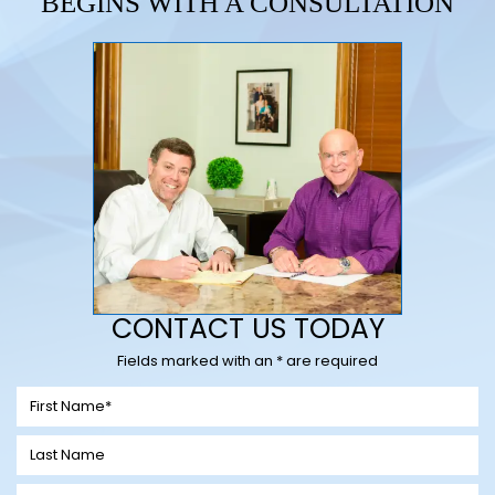
BEGINS WITH A CONSULTATION
CONTACT US TODAY
Fields marked with an * are required