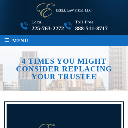
Local
Toll Free
225-763-2272
888-511-8717
≡
MENU
4 TIMES YOU MIGHT
CONSIDER REPLACING
YOUR TRUSTEE