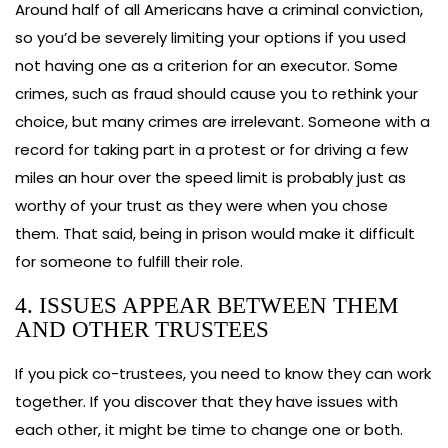
Around half of all Americans have a criminal conviction,
so you’d be severely limiting your options if you used
not having one as a criterion for an executor. Some
crimes, such as fraud should cause you to rethink your
choice, but many crimes are irrelevant. Someone with a
record for taking part in a protest or for driving a few
miles an hour over the speed limit is probably just as
worthy of your trust as they were when you chose
them. That said, being in prison would make it difficult
for someone to fulfill their role.
4. ISSUES APPEAR BETWEEN THEM
AND OTHER TRUSTEES
If you pick co-trustees, you need to know they can work
together. If you discover that they have issues with
each other, it might be time to change one or both.