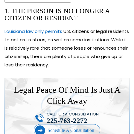
1. THE PERSON IS NO LONGER A
CITIZEN OR RESIDENT
Louisiana law only permits
U.S. citizens or legal residents
to act as trustees, as well as some institutions. While it
is relatively rare that someone loses or renounces their
citizenship, there are plenty of people who give up or
lose their residency.
Legal Peace Of Mind Is Just A
Click Away
CALL FOR A CONSULTATION
225-763-2272
Schedule A Consultation