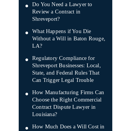
Do You Need a Lawyer to
Review a Contract in
Shreveport?
What Happens if You Die
Without a Will in Baton Rouge,
LA?
Regulatory Compliance for
Shreveport Businesses: Local,
State, and Federal Rules That
Can Trigger Legal Trouble
How Manufacturing Firms Can
Choose the Right Commercial
Contract Dispute Lawyer in
Louisiana?
How Much Does a Will Cost in