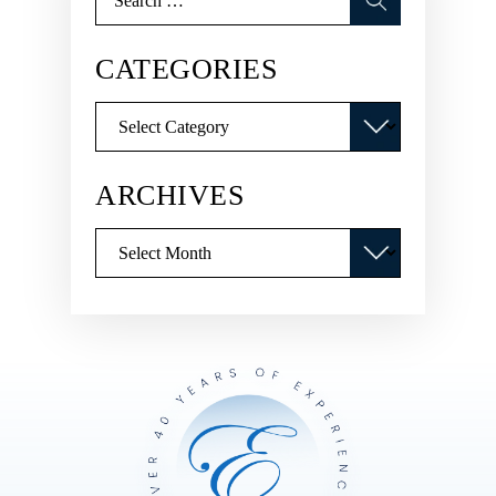
for:
CATEGORIES
Categories
ARCHIVES
Archives