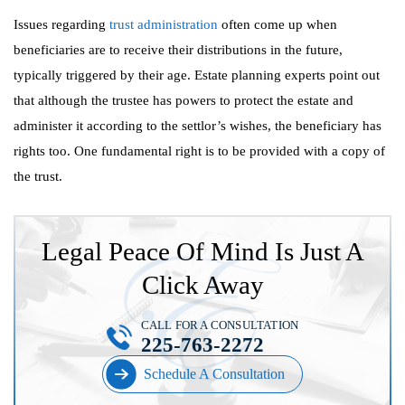
Issues regarding
trust administration
often come up when
beneficiaries are to receive their distributions in the future,
typically triggered by their age. Estate planning experts point out
that although the trustee has powers to protect the estate and
administer it according to the settlor’s wishes, the beneficiary has
rights too. One fundamental right is to be provided with a copy of
the trust.
Legal Peace Of Mind Is Just A
Click Away
CALL FOR A CONSULTATION
225-763-2272
Schedule A Consultation