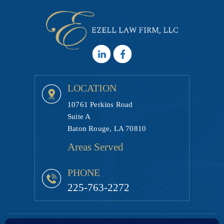
LOCATION
10761 Perkins Road
Suite A
Baton Rouge, LA 70810
Areas Served
PHONE
225-763-2272