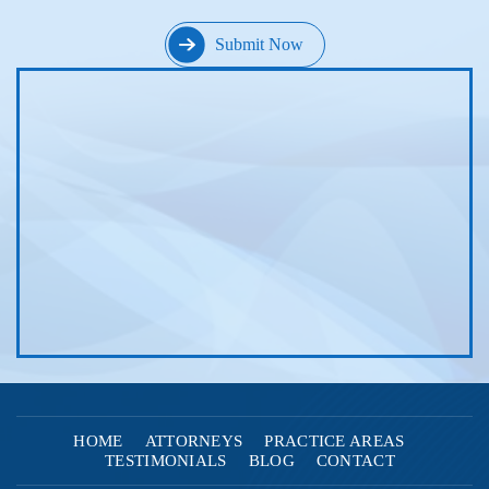
HOME
ATTORNEYS
PRACTICE AREAS
TESTIMONIALS
BLOG
CONTACT