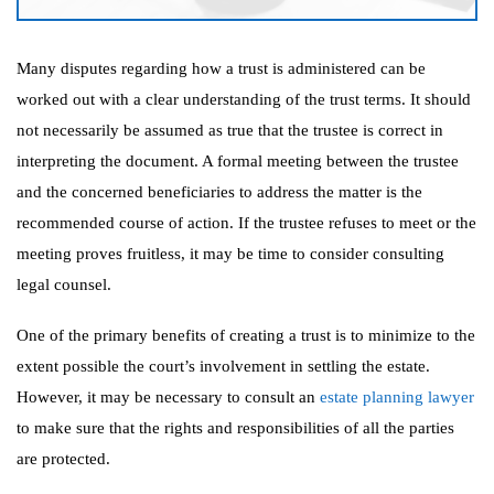
Many disputes regarding how a trust is administered can be
worked out with a clear understanding of the trust terms. It should
not necessarily be assumed as true that the trustee is correct in
interpreting the document. A formal meeting between the trustee
and the concerned beneficiaries to address the matter is the
recommended course of action. If the trustee refuses to meet or the
meeting proves fruitless, it may be time to consider consulting
legal counsel.
One of the primary benefits of creating a trust is to minimize to the
extent possible the court’s involvement in settling the estate.
However, it may be necessary to consult an
estate planning lawyer
to make sure that the rights and responsibilities of all the parties
are protected.