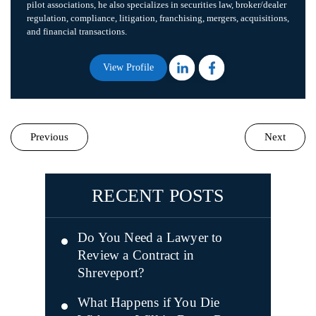
pilot associations, he also specializes in securities law, broker/dealer
regulation, compliance, litigation, franchising, mergers, acquisitions,
and financial transactions.
View Profile
Previous
Next
RECENT POSTS
Do You Need a Lawyer to
Review a Contract in
Shreveport?
What Happens if You Die