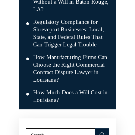
Without a Will in Baton Rouge,
LA?
Regulatory Compliance for
Shreveport Businesses: Local,
State, and Federal Rules That
Can Trigger Legal Trouble
How Manufacturing Firms Can
Choose the Right Commercial
Contract Dispute Lawyer in
Louisiana?
How Much Does a Will Cost in
Louisiana?
Search