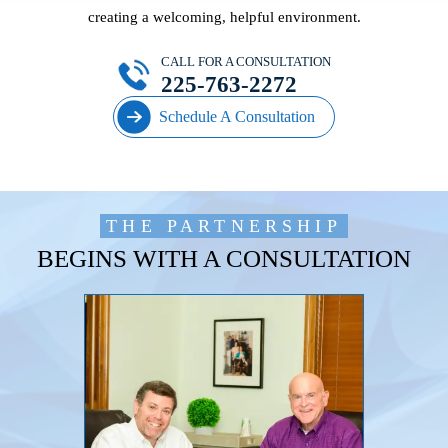
creating a welcoming, helpful environment.
CALL FOR A CONSULTATION
225-763-2272
Schedule A Consultation
THE PARTNERSHIP
BEGINS WITH A CONSULTATION