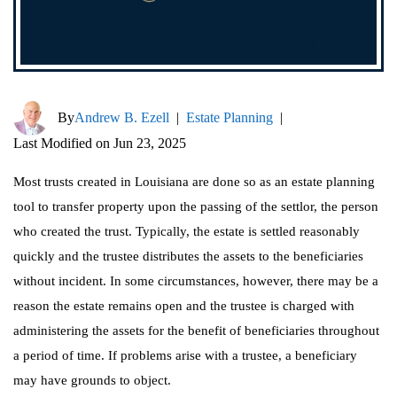
By
Andrew B. Ezell
|
Estate Planning
|
Last Modified on Jun 23, 2025
Most trusts created in Louisiana are done so as an estate planning
tool to transfer property upon the passing of the settlor, the person
who created the trust. Typically, the estate is settled reasonably
quickly and the trustee distributes the assets to the beneficiaries
without incident. In some circumstances, however, there may be a
reason the estate remains open and the trustee is charged with
administering the assets for the benefit of beneficiaries throughout
a period of time. If problems arise with a trustee, a beneficiary
may have grounds to object.