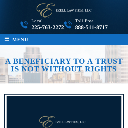
Local
Toll Free
225-763-2272
888-511-8717
≡
MENU
A BENEFICIARY TO A TRUST
IS NOT WITHOUT RIGHTS