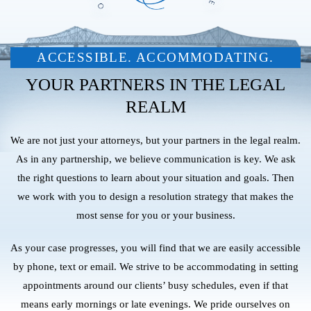
ACCESSIBLE. ACCOMMODATING.
YOUR PARTNERS IN THE LEGAL
REALM
We are not just your attorneys, but your partners in the legal realm.
As in any partnership, we believe communication is key. We ask
the right questions to learn about your situation and goals. Then
we work with you to design a resolution strategy that makes the
most sense for you or your business.
As your case progresses, you will find that we are easily accessible
by phone, text or email. We strive to be accommodating in setting
appointments around our clients’ busy schedules, even if that
means early mornings or late evenings. We pride ourselves on