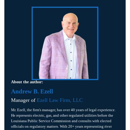
About the author:
Andrew B. Ezell
Manager of
Ezell Law Firm, LLC
Mr. Ezell, the firm's manager, has over 40 years of legal experience.
He represents electric, gas, and other regulated utilities before the
Louisiana Public Service Commission and consults with elected
officials on regulatory matters. With 20+ years representing river