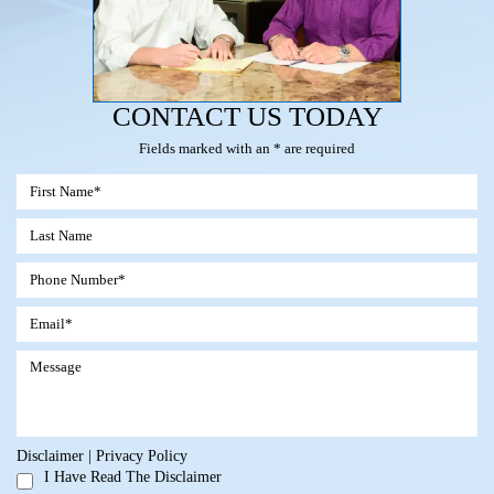
CONTACT US TODAY
Fields marked with an * are required
Disclaimer
|
Privacy Policy
I Have Read The Disclaimer