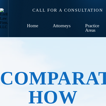
CALL FOR A CONSULTATION
Home
Attorneys
Practice
Areas
COMPARAT
HOW