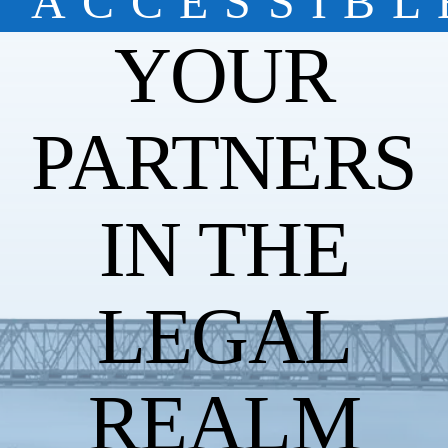
ACCESSIBL
YOUR
PARTNERS
IN THE
LEGAL
REALM