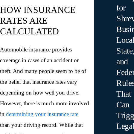
for
HOW INSURANCE
Shre
RATES ARE
Busin
CALCULATED
Local
State
Automobile insurance provides
and
coverage in cases of an accident or
Feder
theft. And many people seem to be of
Rule
the belief that insurance rates vary
That
depending on how well you drive.
Can
However, there is much more involved
Trigg
in
determining your insurance rate
Lega
than your driving record. While that