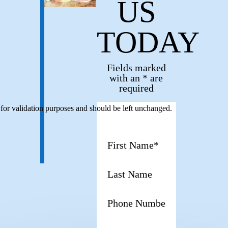
US
TODAY
Fields marked
with an * are
required
s for validation purposes and should be left unchanged.