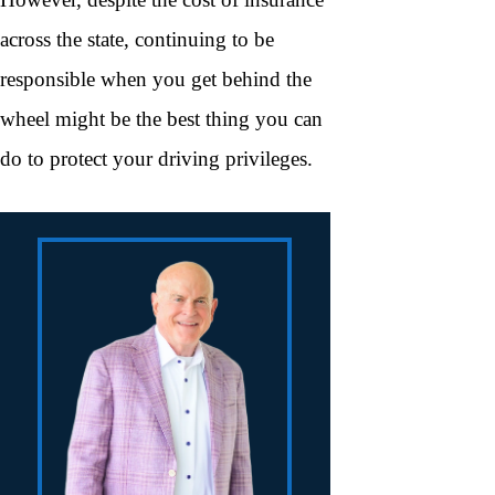
across the state, continuing to be
responsible when you get behind the
wheel might be the best thing you can
do to protect your driving privileges.