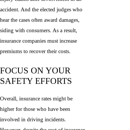
accident. And the elected judges who
hear the cases often award damages,
siding with consumers. As a result,
insurance companies must increase
premiums to recover their costs.
FOCUS ON YOUR
SAFETY EFFORTS
Overall, insurance rates might be
higher for those who have been
involved in driving incidents.
However, despite the cost of insurance