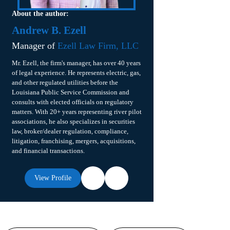
About the author:
Andrew B. Ezell
Manager of
Ezell Law Firm, LLC
Mr. Ezell, the firm's manager, has over 40 years
of legal experience. He represents electric, gas,
and other regulated utilities before the
Louisiana Public Service Commission and
consults with elected officials on regulatory
matters. With 20+ years representing river pilot
associations, he also specializes in securities
law, broker/dealer regulation, compliance,
litigation, franchising, mergers, acquisitions,
and financial transactions.
View Profile