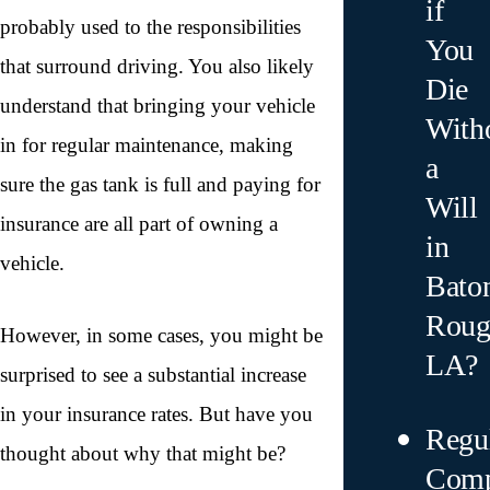
if
probably used to the responsibilities
You
that surround driving. You also likely
Die
understand that bringing your vehicle
With
in for regular maintenance, making
a
sure the gas tank is full and paying for
Will
insurance are all part of owning a
in
vehicle.
Bato
Roug
However, in some cases, you might be
LA?
surprised to see a substantial increase
in your insurance rates. But have you
Regu
thought about why that might be?
Comp