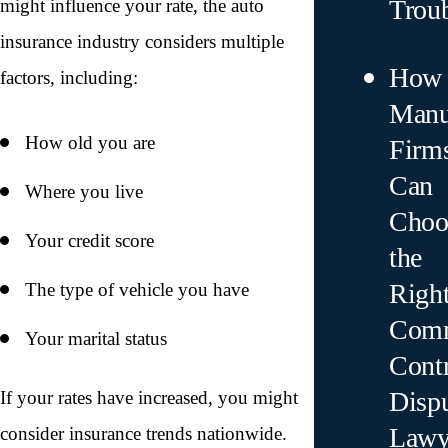
Trou
might influence your rate, the auto
insurance industry considers multiple
How
factors, including:
Manu
How old you are
Firm
Can
Where you live
Choo
Your credit score
the
Righ
The type of vehicle you have
Comm
Your marital status
Contr
Disp
If your rates have increased, you might
Lawy
consider insurance trends nationwide.