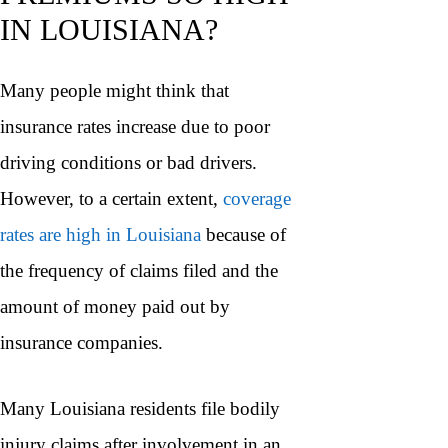
IN LOUISIANA?
Many people might think that
insurance rates increase due to poor
driving conditions or bad drivers.
However, to a certain extent,
coverage
rates are high in Louisiana
because of
the frequency of claims filed and the
amount of money paid out by
insurance companies.
Many Louisiana residents file bodily
injury claims after involvement in an