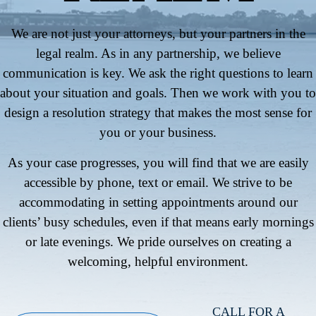
We are not just your attorneys, but your partners in the
legal realm. As in any partnership, we believe
communication is key. We ask the right questions to learn
about your situation and goals. Then we work with you to
design a resolution strategy that makes the most sense for
you or your business.
As your case progresses, you will find that we are easily
accessible by phone, text or email. We strive to be
accommodating in setting appointments around our
clients’ busy schedules, even if that means early mornings
or late evenings. We pride ourselves on creating a
welcoming, helpful environment.
CALL FOR A