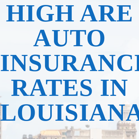
HIGH ARE
AUTO
INSURANC
RATES IN
LOUISIAN