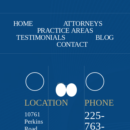
HOME
ATTORNEYS
PRACTICE AREAS
TESTIMONIALS
BLOG
CONTACT
LOCATION
PHONE
225-
10761
Perkins
763-
Road