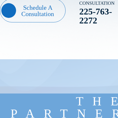
CONSULTATION
Schedule A
225-763-
Consultation
2272
TH
PARTNE