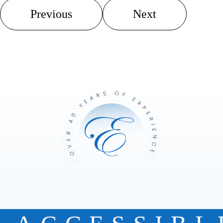
Previous
Next