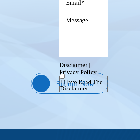
Disclaimer
|
Privacy Policy
I Have Read The
Disclaimer