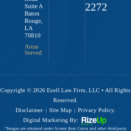
2272
Suite A
Baton
Rouge,
LA
70810
Areas
Served
Copyright © 2026 Ezell Law Firm, LLC • All Rights
Reserved.
Disclaimer
Site Map
Privacy Policy.
|
|
Digital Marketing By:
*Images are obtained under license from Canva and other third-party