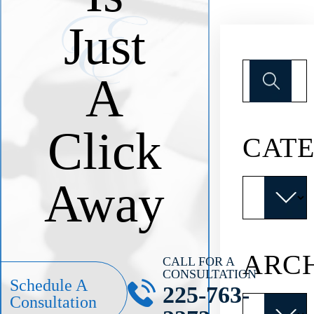
Just
Search
A
for:
Click
CATE
Away
Categories
ARC
CALL FOR A
CONSULTATION
Schedule A
225-763-
Archives
Consultation