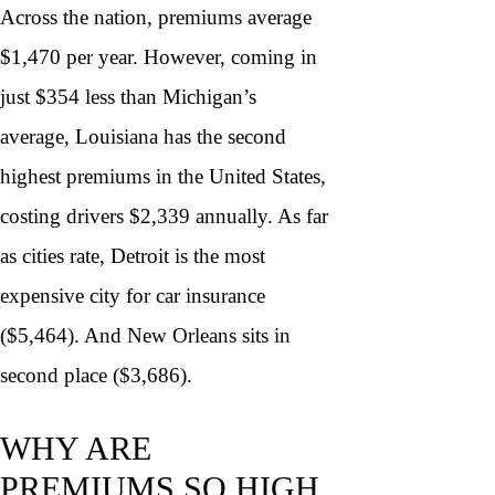
Across the nation, premiums average
$1,470 per year. However, coming in
just $354 less than Michigan’s
average, Louisiana has the second
highest premiums in the United States,
costing drivers $2,339 annually. As far
as cities rate, Detroit is the most
expensive city for car insurance
($5,464). And New Orleans sits in
second place ($3,686).
WHY ARE
PREMIUMS SO HIGH