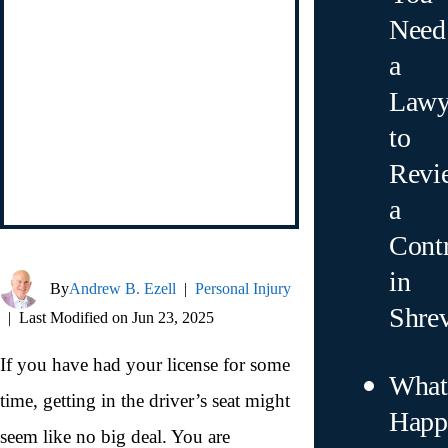
Need
a
Lawy
to
Revi
a
Contr
in
By
Andrew B. Ezell
|
Personal Injury
Shre
|
Last Modified on Jun 23, 2025
If you have had your license for some
What
time, getting in the driver’s seat might
Happ
seem like no big deal. You are