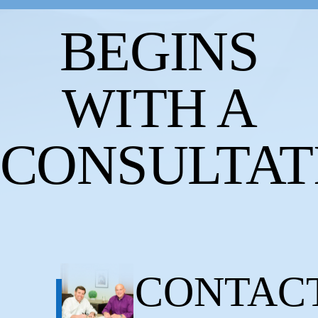
BEGINS
WITH A
CONSULTAT
CONTAC