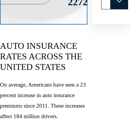
2272
AUTO INSURANCE
RATES ACROSS THE
UNITED STATES
On average, Americans have seen a 23
percent increase in auto insurance
premiums since 2011. These increases
affect 184 million drivers.