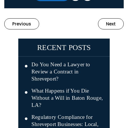
Previous
Next
RECENT POSTS
Do You Need a Lawyer to
Review a Contract in
Shreveport?
What Happens if You Die
Without a Will in Baton Rouge,
LA?
Regulatory Compliance for
Shreveport Businesses: Local,