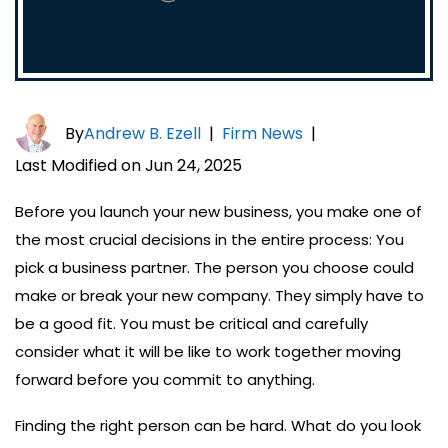
By
Andrew B. Ezell
|
Firm News
|
Last Modified on Jun 24, 2025
Before you launch your new business, you make one of
the most crucial decisions in the entire process: You
pick a business partner. The person you choose could
make or break your new company. They simply have to
be a good fit. You must be critical and carefully
consider what it will be like to work together moving
forward before you commit to anything.
Finding the right person can be hard. What do you look