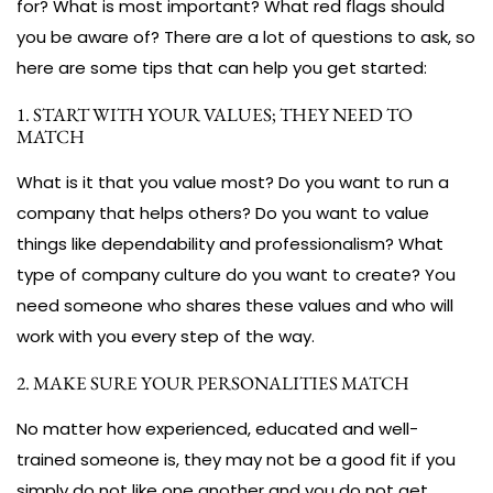
for? What is most important? What red flags should
you be aware of? There are a lot of questions to ask, so
here are some tips that can help you get started:
1. START WITH YOUR VALUES; THEY NEED TO
MATCH
What is it that you value most? Do you want to run a
company that helps others? Do you want to value
things like dependability and professionalism? What
type of company culture do you want to create? You
need someone who shares these values and who will
work with you every step of the way.
2. MAKE SURE YOUR PERSONALITIES MATCH
No matter how experienced, educated and well-
trained someone is, they may not be a good fit if you
simply do not like one another and you do not get