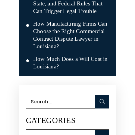
State, and Federal Rules That
Can Trigger Legal Trouble
How Manufacturing Firms Can
Choose the Right Commercial
Contract Dispute Lawyer in
Louisiana?
How Much Does a Will Cost in
Louisiana?
Search
for:
CATEGORIES
Categories