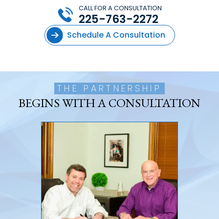
CALL FOR A CONSULTATION
225-763-2272
Schedule A Consultation
THE PARTNERSHIP
BEGINS WITH A CONSULTATION