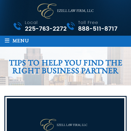
Local
Toll Free
225-763-2272
888-511-8717
≡
MENU
TIPS TO HELP YOU FIND THE
RIGHT BUSINESS PARTNER