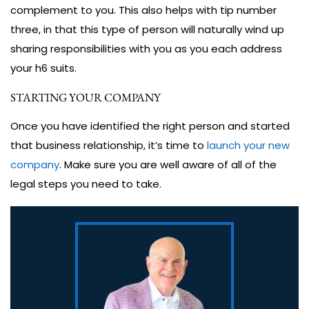
complement to you. This also helps with tip number
three, in that this type of person will naturally wind up
sharing responsibilities with you as you each address
your h6 suits.
STARTING YOUR COMPANY
Once you have identified the right person and started
that business relationship, it’s time to
launch your new
company
. Make sure you are well aware of all of the
legal steps you need to take.