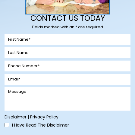
CONTACT US TODAY
Fields marked with an * are required
Disclaimer
|
Privacy Policy
I Have Read The Disclaimer