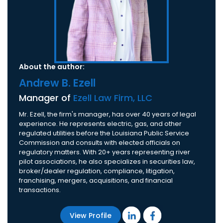
About the author:
Andrew B. Ezell
Manager of
Ezell Law Firm, LLC
Mr. Ezell, the firm's manager, has over 40 years of legal
experience. He represents electric, gas, and other
regulated utilities before the Louisiana Public Service
Commission and consults with elected officials on
regulatory matters. With 20+ years representing river
pilot associations, he also specializes in securities law,
broker/dealer regulation, compliance, litigation,
franchising, mergers, acquisitions, and financial
transactions.
View Profile