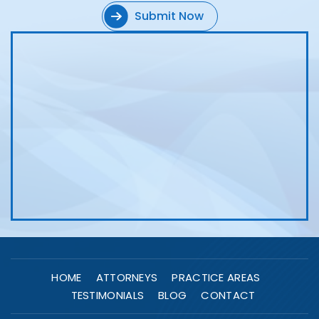
HOME
ATTORNEYS
PRACTICE AREAS
TESTIMONIALS
BLOG
CONTACT