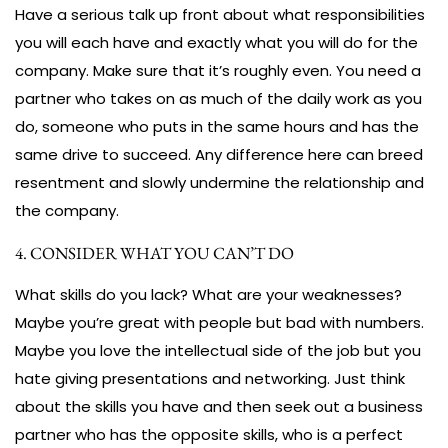
Have a serious talk up front about what responsibilities
you will each have and exactly what you will do for the
company. Make sure that it’s roughly even. You need a
partner who takes on as much of the daily work as you
do, someone who puts in the same hours and has the
same drive to succeed. Any difference here can breed
resentment and slowly undermine the relationship and
the company.
4. CONSIDER WHAT YOU CAN’T DO
What skills do you lack? What are your weaknesses?
Maybe you’re great with people but bad with numbers.
Maybe you love the intellectual side of the job but you
hate giving presentations and networking. Just think
about the skills you have and then seek out a business
partner who has the opposite skills, who is a perfect