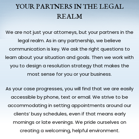
YOUR PARTNERS IN THE LEGAL
REALM
We are not just your attorneys, but your partners in the
legal realm. As in any partnership, we believe
communication is key. We ask the right questions to
learn about your situation and goals. Then we work with
you to design a resolution strategy that makes the
most sense for you or your business.
As your case progresses, you will find that we are easily
accessible by phone, text or email. We strive to be
accommodating in setting appointments around our
clients’ busy schedules, even if that means early
mornings or late evenings. We pride ourselves on
creating a welcoming, helpful environment.