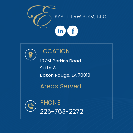
LOCATION
10761 Perkins Road
Suite A
Baton Rouge, LA 70810
Areas Served
PHONE
225-763-2272