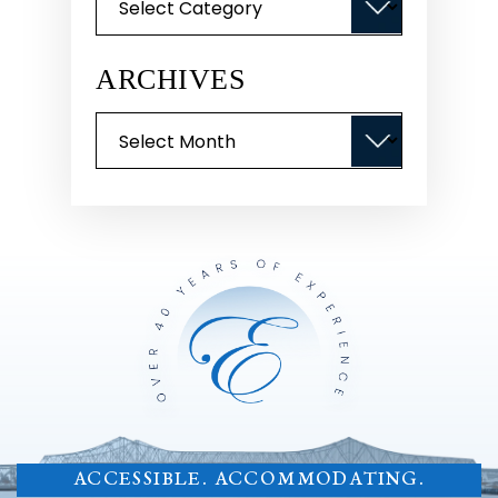
ARCHIVES
Archives
ACCESSIBLE. ACCOMMODATING.