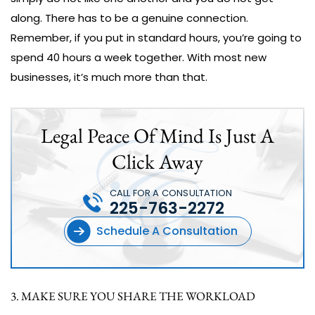
along. There has to be a genuine connection.
Remember, if you put in standard hours, you’re going to
spend 40 hours a week together. With most new
businesses, it’s much more than that.
Legal Peace Of Mind Is Just A
Click Away
CALL FOR A CONSULTATION
225-763-2272
Schedule A Consultation
3. MAKE SURE YOU SHARE THE WORKLOAD