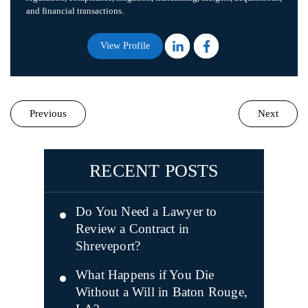
and financial transactions.
View Profile
Previous
Next
RECENT POSTS
Do You Need a Lawyer to
Review a Contract in
Shreveport?
What Happens if You Die
Without a Will in Baton Rouge,