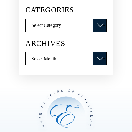
CATEGORIES
Categories
ARCHIVES
Archives