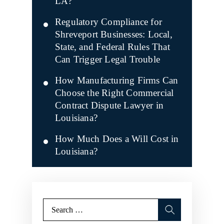
LA?
Regulatory Compliance for
Shreveport Businesses: Local,
State, and Federal Rules That
Can Trigger Legal Trouble
How Manufacturing Firms Can
Choose the Right Commercial
Contract Dispute Lawyer in
Louisiana?
How Much Does a Will Cost in
Louisiana?
Search
for: