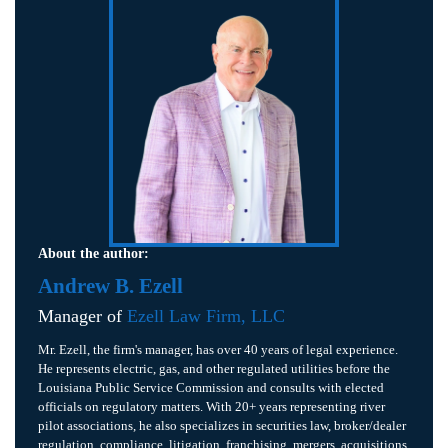
About the author:
Andrew B. Ezell
Manager of
Ezell Law Firm, LLC
Mr. Ezell, the firm's manager, has over 40 years of legal experience.
He represents electric, gas, and other regulated utilities before the
Louisiana Public Service Commission and consults with elected
officials on regulatory matters. With 20+ years representing river
pilot associations, he also specializes in securities law, broker/dealer
regulation, compliance, litigation, franchising, mergers, acquisitions,