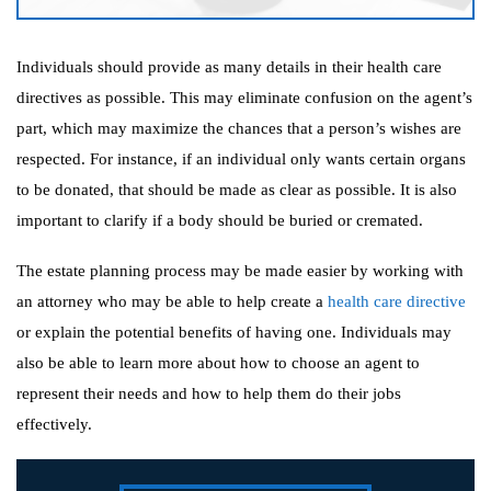
Individuals should provide as many details in their health care
directives as possible. This may eliminate confusion on the agent’s
part, which may maximize the chances that a person’s wishes are
respected. For instance, if an individual only wants certain organs
to be donated, that should be made as clear as possible. It is also
important to clarify if a body should be buried or cremated.
The estate planning process may be made easier by working with
an attorney who may be able to help create a
health care directive
or explain the potential benefits of having one. Individuals may
also be able to learn more about how to choose an agent to
represent their needs and how to help them do their jobs
effectively.