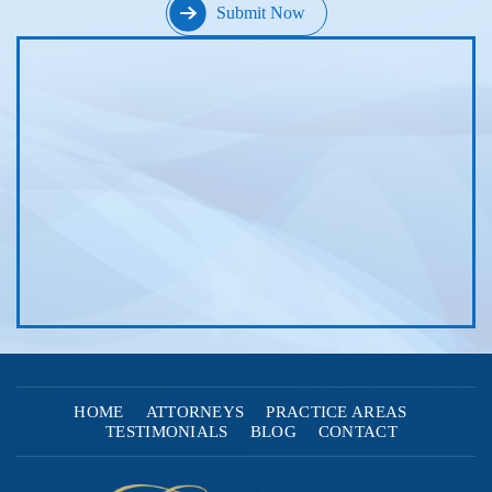
HOME
ATTORNEYS
PRACTICE AREAS
TESTIMONIALS
BLOG
CONTACT