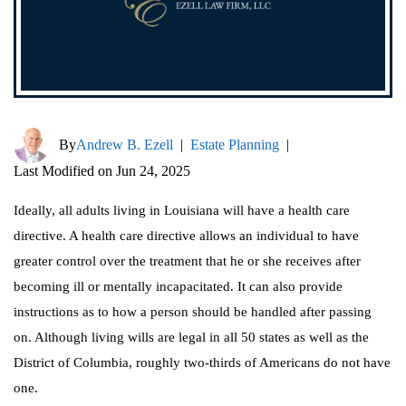
By
Andrew B. Ezell
|
Estate Planning
|
Last Modified on Jun 24, 2025
Ideally, all adults living in Louisiana will have a health care
directive. A health care directive allows an individual to have
greater control over the treatment that he or she receives after
becoming ill or mentally incapacitated. It can also provide
instructions as to how a person should be handled after passing
on. Although living wills are legal in all 50 states as well as the
District of Columbia, roughly two-thirds of Americans do not have
one.