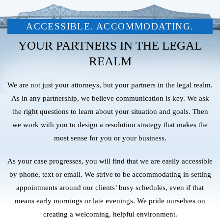
ACCESSIBLE. ACCOMMODATING.
YOUR PARTNERS IN THE LEGAL
REALM
We are not just your attorneys, but your partners in the legal realm.
As in any partnership, we believe communication is key. We ask
the right questions to learn about your situation and goals. Then
we work with you to design a resolution strategy that makes the
most sense for you or your business.
As your case progresses, you will find that we are easily accessible
by phone, text or email. We strive to be accommodating in setting
appointments around our clients’ busy schedules, even if that
means early mornings or late evenings. We pride ourselves on
creating a welcoming, helpful environment.