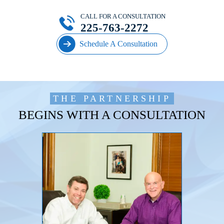
CALL FOR A CONSULTATION
225-763-2272
Schedule A Consultation
THE PARTNERSHIP
BEGINS WITH A CONSULTATION