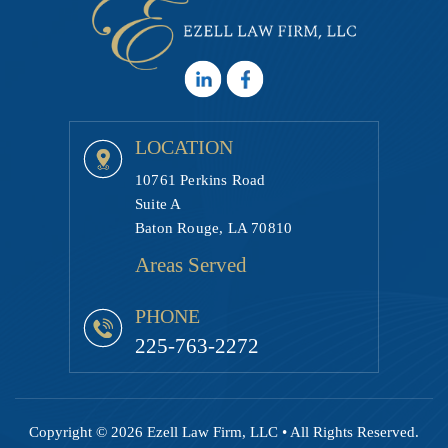
LOCATION
10761 Perkins Road
Suite A
Baton Rouge, LA 70810
Areas Served
PHONE
225-763-2272
Copyright © 2026 Ezell Law Firm, LLC • All Rights Reserved.