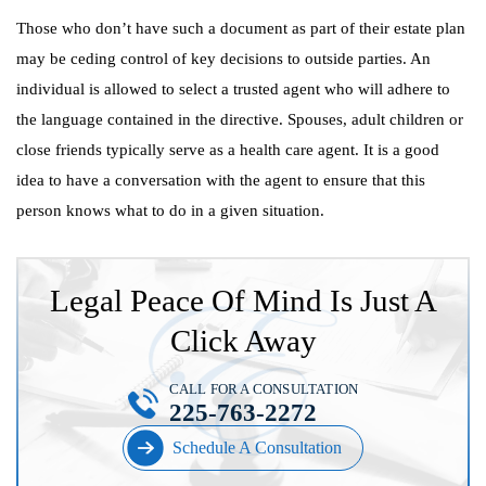
Those who don’t have such a document as part of their estate plan
may be ceding control of key decisions to outside parties. An
individual is allowed to select a trusted agent who will adhere to
the language contained in the directive. Spouses, adult children or
close friends typically serve as a health care agent. It is a good
idea to have a conversation with the agent to ensure that this
person knows what to do in a given situation.
Legal Peace Of Mind Is Just A
Click Away
CALL FOR A CONSULTATION
225-763-2272
Schedule A Consultation