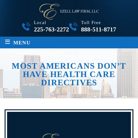
Local
Toll Free
225-763-2272
888-511-8717
≡
MENU
MOST AMERICANS DON’T
HAVE HEALTH CARE
DIRECTIVES