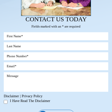
CONTACT US TODAY
Fields marked with an * are required
Disclaimer
|
Privacy Policy
I Have Read The Disclaimer