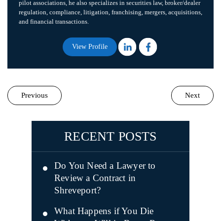
pilot associations, he also specializes in securities law, broker/dealer
regulation, compliance, litigation, franchising, mergers, acquisitions,
and financial transactions.
View Profile
Previous
Next
RECENT POSTS
Do You Need a Lawyer to
Review a Contract in
Shreveport?
What Happens if You Die