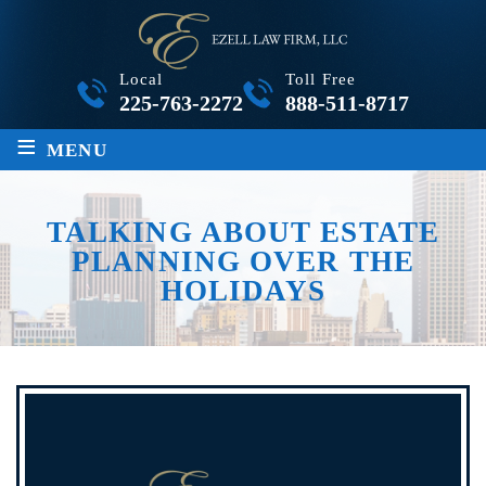
Local
Toll Free
225-763-2272
888-511-8717
≡
MENU
TALKING ABOUT ESTATE
PLANNING OVER THE
HOLIDAYS