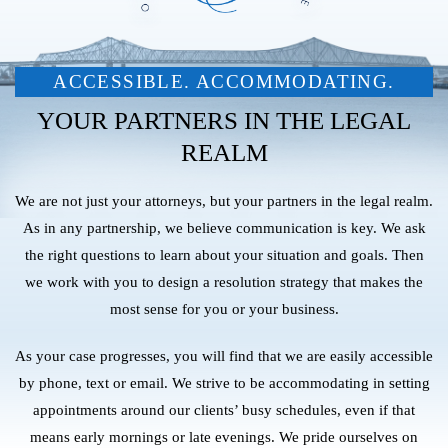
ACCESSIBLE. ACCOMMODATING.
YOUR PARTNERS IN THE LEGAL
REALM
We are not just your attorneys, but your partners in the legal realm.
As in any partnership, we believe communication is key. We ask
the right questions to learn about your situation and goals. Then
we work with you to design a resolution strategy that makes the
most sense for you or your business.
As your case progresses, you will find that we are easily accessible
by phone, text or email. We strive to be accommodating in setting
appointments around our clients’ busy schedules, even if that
means early mornings or late evenings. We pride ourselves on