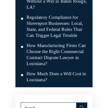
Without a Will in Baton Rouge,
LA?
Regulatory Compliance for
Shreveport Businesses: Local,
State, and Federal Rules That
Can Trigger Legal Trouble
How Manufacturing Firms Can
Choose the Right Commercial
Contract Dispute Lawyer in
Louisiana?
How Much Does a Will Cost in
Louisiana?
Search