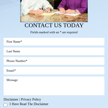
CONTACT US TODAY
Fields marked with an * are required
Disclaimer
|
Privacy Policy
I Have Read The Disclaimer