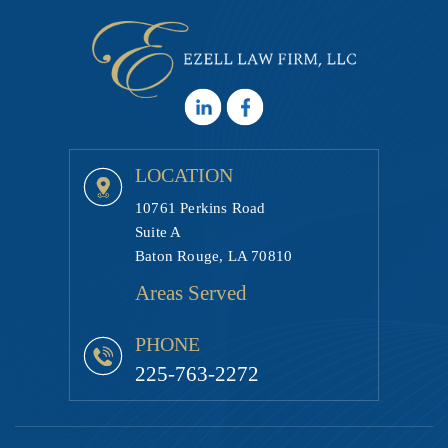
LOCATION
10761 Perkins Road
Suite A
Baton Rouge, LA 70810
Areas Served
PHONE
225-763-2272