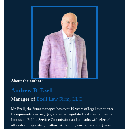
About the author:
Andrew B. Ezell
Manager of
Ezell Law Firm, LLC
Mr. Ezell, the firm's manager, has over 40 years of legal experience.
He represents electric, gas, and other regulated utilities before the
Louisiana Public Service Commission and consults with elected
officials on regulatory matters. With 20+ years representing river