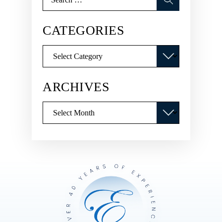
for:
CATEGORIES
Categories
ARCHIVES
Archives