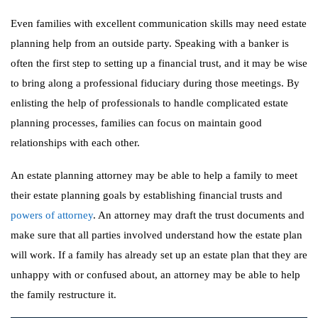
Even families with excellent communication skills may need estate
planning help from an outside party. Speaking with a banker is
often the first step to setting up a financial trust, and it may be wise
to bring along a professional fiduciary during those meetings. By
enlisting the help of professionals to handle complicated estate
planning processes, families can focus on maintain good
relationships with each other.
An estate planning attorney may be able to help a family to meet
their estate planning goals by establishing financial trusts and
powers of attorney
. An attorney may draft the trust documents and
make sure that all parties involved understand how the estate plan
will work. If a family has already set up an estate plan that they are
unhappy with or confused about, an attorney may be able to help
the family restructure it.