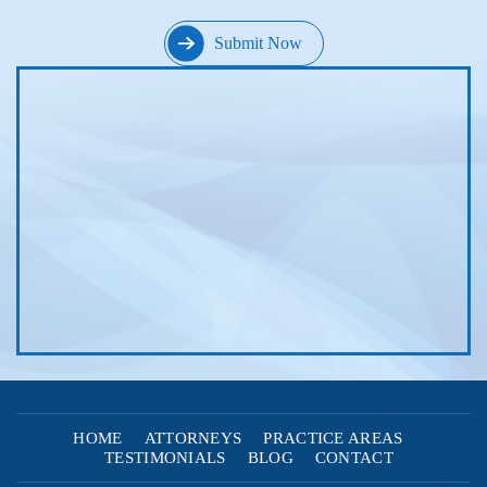
HOME
ATTORNEYS
PRACTICE AREAS
TESTIMONIALS
BLOG
CONTACT