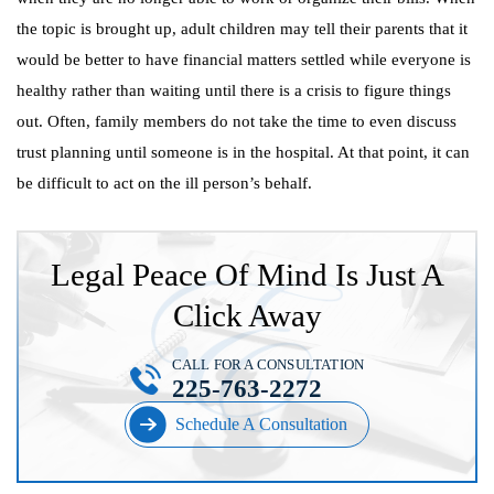
the topic is brought up, adult children may tell their parents that it
would be better to have financial matters settled while everyone is
healthy rather than waiting until there is a crisis to figure things
out. Often, family members do not take the time to even discuss
trust planning until someone is in the hospital. At that point, it can
be difficult to act on the ill person’s behalf.
Legal Peace Of Mind Is Just A
Click Away
CALL FOR A CONSULTATION
225-763-2272
Schedule A Consultation