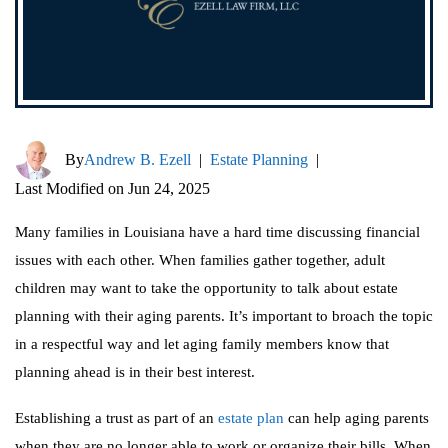
By
Andrew B. Ezell
|
Estate Planning
|
Last Modified on Jun 24, 2025
Many families in Louisiana have a hard time discussing financial
issues with each other. When families gather together, adult
children may want to take the opportunity to talk about estate
planning with their aging parents. It’s important to broach the topic
in a respectful way and let aging family members know that
planning ahead is in their best interest.
Establishing a trust as part of an
estate plan
can help aging parents
when they are no longer able to work or organize their bills. When