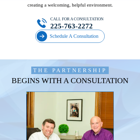
creating a welcoming, helpful environment.
CALL FOR A CONSULTATION
225-763-2272
Schedule A Consultation
THE PARTNERSHIP
BEGINS WITH A CONSULTATION