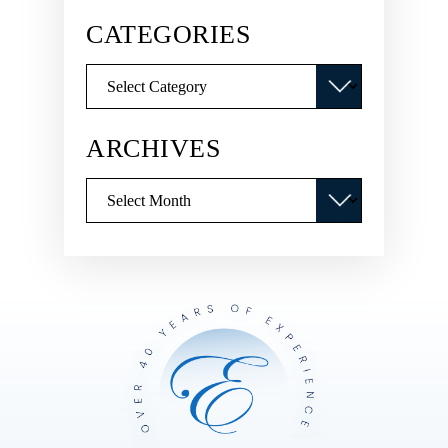
CATEGORIES
Categories
ARCHIVES
Archives