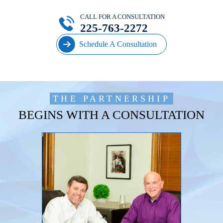
CALL FOR A CONSULTATION
225-763-2272
Schedule A Consultation
THE PARTNERSHIP
BEGINS WITH A CONSULTATION