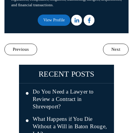
and financial transactions.
View Profile
Previous
Next
RECENT POSTS
Do You Need a Lawyer to
Review a Contract in
Shreveport?
What Happens if You Die
Without a Will in Baton Rouge,