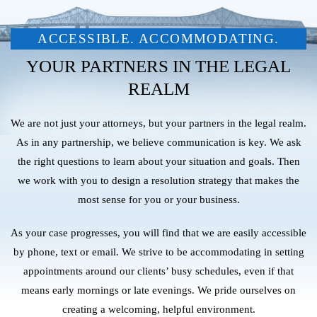
ACCESSIBLE. ACCOMMODATING.
YOUR PARTNERS IN THE LEGAL
REALM
We are not just your attorneys, but your partners in the legal realm.
As in any partnership, we believe communication is key. We ask
the right questions to learn about your situation and goals. Then
we work with you to design a resolution strategy that makes the
most sense for you or your business.
As your case progresses, you will find that we are easily accessible
by phone, text or email. We strive to be accommodating in setting
appointments around our clients’ busy schedules, even if that
means early mornings or late evenings. We pride ourselves on
creating a welcoming, helpful environment.