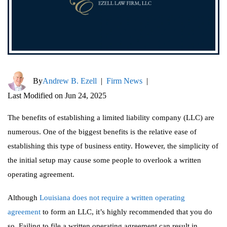
By
Andrew B. Ezell
|
Firm News
|
Last Modified on Jun 24, 2025
The benefits of establishing a limited liability company (LLC) are
numerous. One of the biggest benefits is the relative ease of
establishing this type of business entity. However, the simplicity of
the initial setup may cause some people to overlook a written
operating agreement.
Although
Louisiana does not require a written operating
agreement
to form an LLC, it’s highly recommended that you do
so. Failing to file a written operating agreement can result in