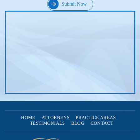
HOME
ATTORNEYS
PRACTICE AREAS
TESTIMONIALS
BLOG
CONTACT