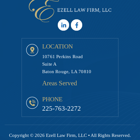
LOCATION
10761 Perkins Road
Suite A
Baton Rouge, LA 70810
Areas Served
PHONE
225-763-2272
Copyright © 2026 Ezell Law Firm, LLC • All Rights Reserved.