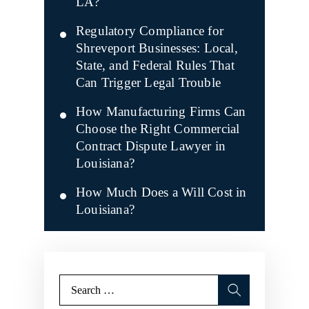
LA?
Regulatory Compliance for
Shreveport Businesses: Local,
State, and Federal Rules That
Can Trigger Legal Trouble
How Manufacturing Firms Can
Choose the Right Commercial
Contract Dispute Lawyer in
Louisiana?
How Much Does a Will Cost in
Louisiana?
Search
for: