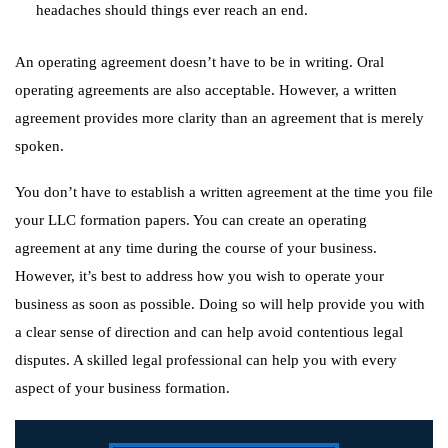
headaches should things ever reach an end.
An operating agreement doesn’t have to be in writing. Oral
operating agreements are also acceptable. However, a written
agreement provides more clarity than an agreement that is merely
spoken.
You don’t have to establish a written agreement at the time you file
your LLC formation papers. You can create an operating
agreement at any time during the course of your business.
However, it’s best to address how you wish to operate your
business as soon as possible. Doing so will help provide you with
a clear sense of direction and can help avoid contentious legal
disputes. A skilled legal professional can help you with every
aspect of your business formation.