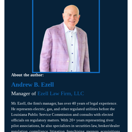
About the author:
Andrew B. Ezell
Manager of
Ezell Law Firm, LLC
Mr. Ezell, the firm's manager, has over 40 years of legal experience.
He represents electric, gas, and other regulated utilities before the
Louisiana Public Service Commission and consults with elected
officials on regulatory matters. With 20+ years representing river
pilot associations, he also specializes in securities law, broker/dealer
regulation, compliance, litigation, franchising, mergers, acquisitions,