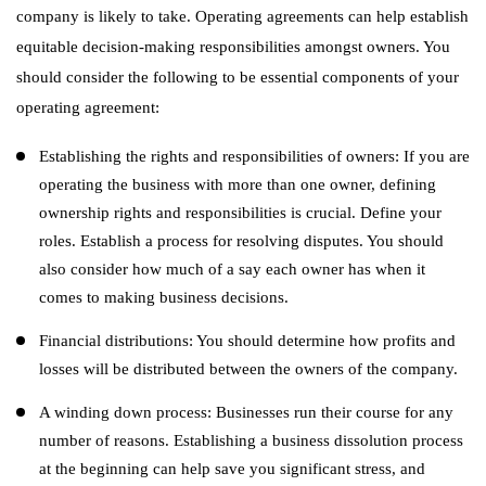
company is likely to take. Operating agreements can help establish
equitable decision-making responsibilities amongst owners. You
should consider the following to be essential components of your
operating agreement:
Establishing the rights and responsibilities of owners: If you are
operating the business with more than one owner, defining
ownership rights and responsibilities is crucial. Define your
roles. Establish a process for resolving disputes. You should
also consider how much of a say each owner has when it
comes to making business decisions.
Financial distributions: You should determine how profits and
losses will be distributed between the owners of the company.
A winding down process: Businesses run their course for any
number of reasons. Establishing a business dissolution process
at the beginning can help save you significant stress, and