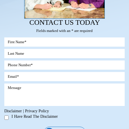
CONTACT US TODAY
Fields marked with an * are required
Disclaimer
|
Privacy Policy
I Have Read The Disclaimer