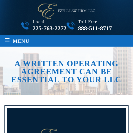
Local
Toll Free
225-763-2272
888-511-8717
≡
MENU
A WRITTEN OPERATING
AGREEMENT CAN BE
ESSENTIAL TO YOUR LLC