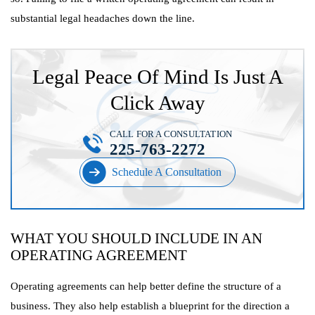
substantial legal headaches down the line.
Legal Peace Of Mind Is Just A
Click Away
CALL FOR A CONSULTATION
225-763-2272
Schedule A Consultation
WHAT YOU SHOULD INCLUDE IN AN
OPERATING AGREEMENT
Operating agreements can help better define the structure of a
business. They also help establish a blueprint for the direction a