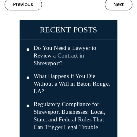
Previous
Next
RECENT POSTS
Do You Need a Lawyer to
Review a Contract in
Shreveport?
What Happens if You Die
Without a Will in Baton Rouge,
LA?
Regulatory Compliance for
Shreveport Businesses: Local,
State, and Federal Rules That
Can Trigger Legal Trouble