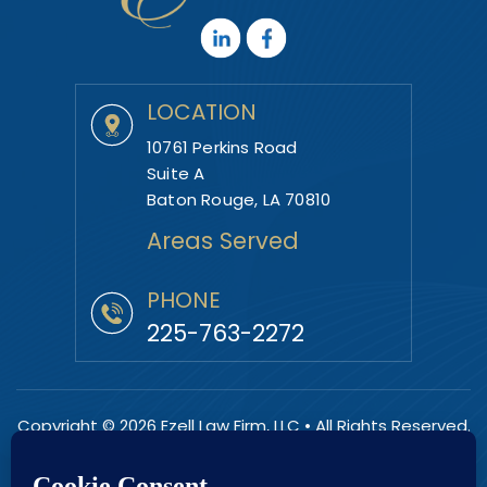
LOCATION
10761 Perkins Road
Suite A
Baton Rouge, LA 70810
Areas Served
PHONE
225-763-2272
Copyright © 2026 Ezell Law Firm, LLC • All Rights Reserved.
|
|
Disclaimer
Site Map
Privacy Policy.