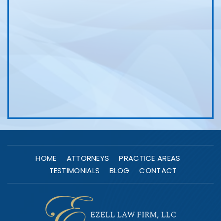
HOME
ATTORNEYS
PRACTICE AREAS
TESTIMONIALS
BLOG
CONTACT