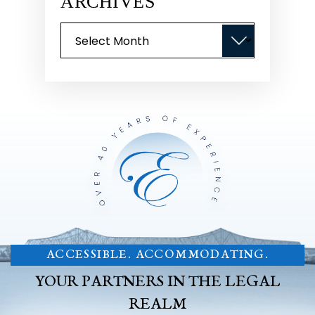
ARCHIVES
Archives
ACCESSIBLE. ACCOMMODATING.
YOUR PARTNERS IN THE LEGAL
REALM