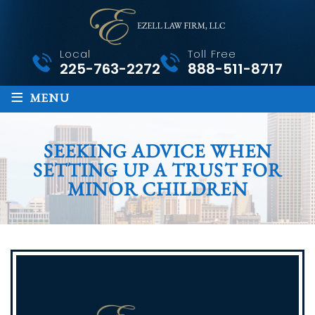
Local
Toll Free
225-763-2272
888-511-8717
≡
MENU
SEEKING ADVICE WHEN
SETTING UP A TRUST FOR
MINOR CHILDREN