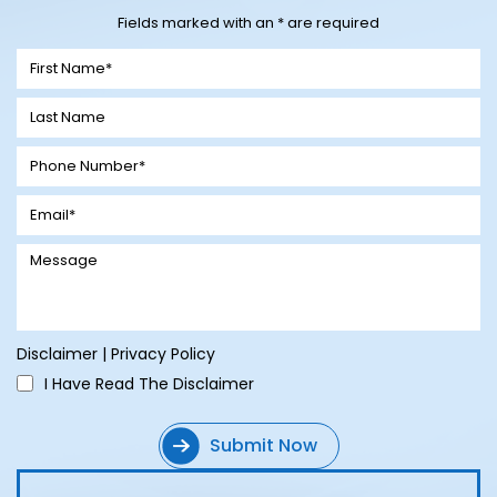
Fields marked with an * are required
Disclaimer
|
Privacy Policy
I Have Read The Disclaimer