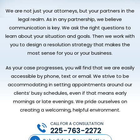
We are not just your attorneys, but your partners in the
legal realm. As in any partnership, we believe
communication is key. We ask the right questions to
learn about your situation and goals. Then we work with
you to design a resolution strategy that makes the
most sense for you or your business.
As your case progresses, you will find that we are easily
accessible by phone, text or email. We strive to be
accommodating in setting appointments around our
clients’ busy schedules, even if that means early
mornings or late evenings. We pride ourselves on
creating a welcoming, helpful environment.
CALL FOR A CONSULTATION
225-763-2272