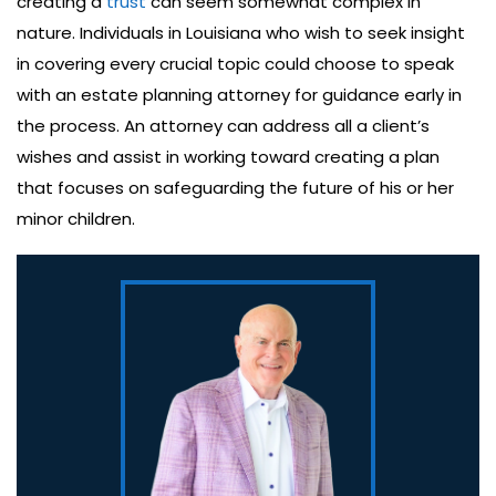
creating a
trust
can seem somewhat complex in
nature. Individuals in Louisiana who wish to seek insight
in covering every crucial topic could choose to speak
with an estate planning attorney for guidance early in
the process. An attorney can address all a client’s
wishes and assist in working toward creating a plan
that focuses on safeguarding the future of his or her
minor children.