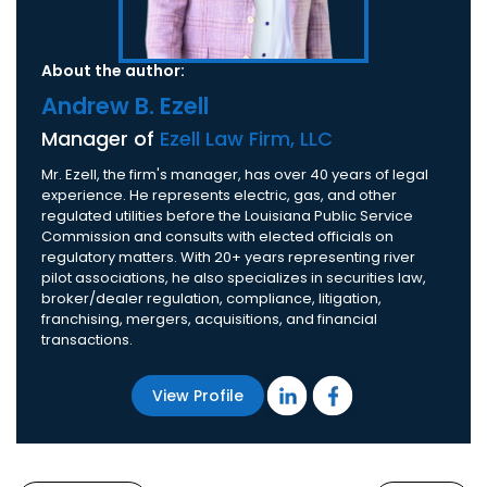
About the author:
Andrew B. Ezell
Manager of
Ezell Law Firm, LLC
Mr. Ezell, the firm's manager, has over 40 years of legal
experience. He represents electric, gas, and other
regulated utilities before the Louisiana Public Service
Commission and consults with elected officials on
regulatory matters. With 20+ years representing river
pilot associations, he also specializes in securities law,
broker/dealer regulation, compliance, litigation,
franchising, mergers, acquisitions, and financial
transactions.
View Profile