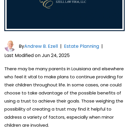
By
Andrew B. Ezell
|
Estate Planning
|
Last Modified on Jun 24, 2025
There may be many parents in Louisiana and elsewhere
who feel it vital to make plans to continue providing for
their children throughout life. In some cases, one could
choose to take advantage of the possible benefits of
using a trust to achieve their goals. Those weighing the
possibility of creating a trust may find it helpful to
address a variety of factors, especially when minor
children are involved.