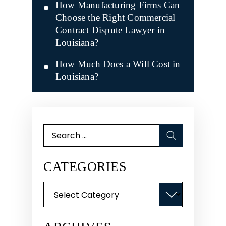
How Manufacturing Firms Can
Choose the Right Commercial
Contract Dispute Lawyer in
Louisiana?
How Much Does a Will Cost in
Louisiana?
Search
for:
CATEGORIES
Categories