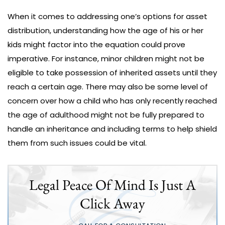
When it comes to addressing one’s options for asset
distribution, understanding how the age of his or her
kids might factor into the equation could prove
imperative. For instance, minor children might not be
eligible to take possession of inherited assets until they
reach a certain age. There may also be some level of
concern over how a child who has only recently reached
the age of adulthood might not be fully prepared to
handle an inheritance and including terms to help shield
them from such issues could be vital.
Legal Peace Of Mind Is Just A
Click Away