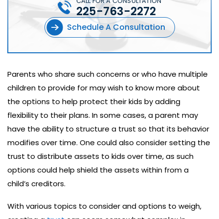
CALL FOR A CONSULTATION
225-763-2272
Schedule A Consultation
Parents who share such concerns or who have multiple
children to provide for may wish to know more about
the options to help protect their kids by adding
flexibility to their plans. In some cases, a parent may
have the ability to structure a trust so that its behavior
modifies over time. One could also consider setting the
trust to distribute assets to kids over time, as such
options could help shield the assets within from a
child’s creditors.
With various topics to consider and options to weigh,