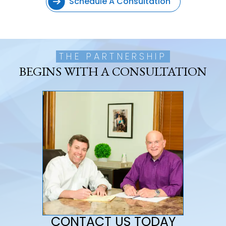
Schedule A Consultation
THE PARTNERSHIP
BEGINS WITH A CONSULTATION
CONTACT US TODAY